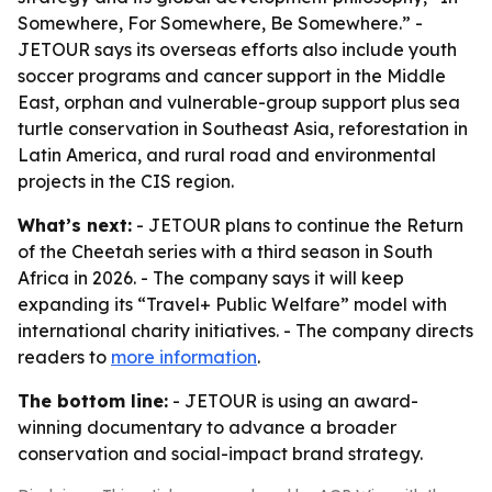
Somewhere, For Somewhere, Be Somewhere.” -
JETOUR says its overseas efforts also include youth
soccer programs and cancer support in the Middle
East, orphan and vulnerable-group support plus sea
turtle conservation in Southeast Asia, reforestation in
Latin America, and rural road and environmental
projects in the CIS region.
What’s next:
- JETOUR plans to continue the Return
of the Cheetah series with a third season in South
Africa in 2026. - The company says it will keep
expanding its “Travel+ Public Welfare” model with
international charity initiatives. - The company directs
readers to
more information
.
The bottom line:
- JETOUR is using an award-
winning documentary to advance a broader
conservation and social-impact brand strategy.