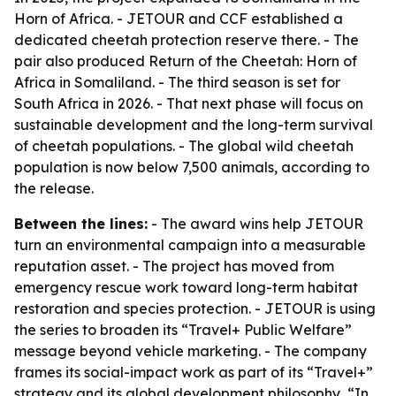
Horn of Africa. - JETOUR and CCF established a
dedicated cheetah protection reserve there. - The
pair also produced Return of the Cheetah: Horn of
Africa in Somaliland. - The third season is set for
South Africa in 2026. - That next phase will focus on
sustainable development and the long-term survival
of cheetah populations. - The global wild cheetah
population is now below 7,500 animals, according to
the release.
Between the lines:
- The award wins help JETOUR
turn an environmental campaign into a measurable
reputation asset. - The project has moved from
emergency rescue work toward long-term habitat
restoration and species protection. - JETOUR is using
the series to broaden its “Travel+ Public Welfare”
message beyond vehicle marketing. - The company
frames its social-impact work as part of its “Travel+”
strategy and its global development philosophy, “In