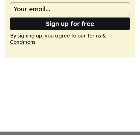
Sign up for free
By signing up, you agree to our
Terms &
Conditions
.