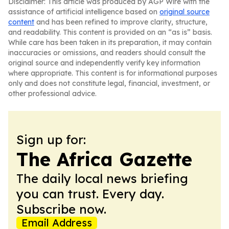
Disclaimer: This article was produced by AGP Wire with the
assistance of artificial intelligence based on
original source
content
and has been refined to improve clarity, structure,
and readability. This content is provided on an “as is” basis.
While care has been taken in its preparation, it may contain
inaccuracies or omissions, and readers should consult the
original source and independently verify key information
where appropriate. This content is for informational purposes
only and does not constitute legal, financial, investment, or
other professional advice.
Sign up for:
The Africa Gazette
The daily local news briefing
you can trust. Every day.
Subscribe now.
Email Address