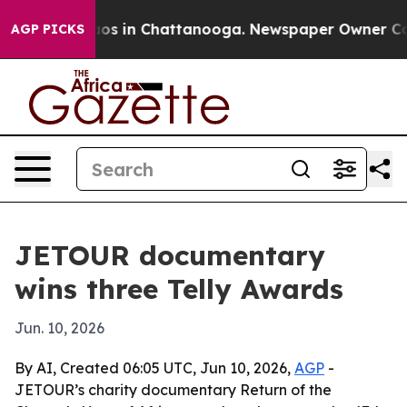
llapse
Chaos in Chattanooga. Newspaper Owner Calls t
AGP PICKS
JETOUR documentary
wins three Telly Awards
Jun. 10, 2026
By AI, Created 06:05 UTC, Jun 10, 2026,
AGP
-
JETOUR’s charity documentary Return of the