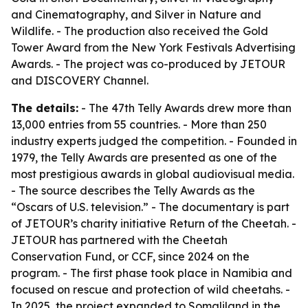
and Cinematography, and Silver in Nature and
Wildlife. - The production also received the Gold
Tower Award from the New York Festivals Advertising
Awards. - The project was co-produced by JETOUR
and DISCOVERY Channel.
The details:
- The 47th Telly Awards drew more than
13,000 entries from 55 countries. - More than 250
industry experts judged the competition. - Founded in
1979, the Telly Awards are presented as one of the
most prestigious awards in global audiovisual media.
- The source describes the Telly Awards as the
“Oscars of U.S. television.” - The documentary is part
of JETOUR’s charity initiative Return of the Cheetah. -
JETOUR has partnered with the Cheetah
Conservation Fund, or CCF, since 2024 on the
program. - The first phase took place in Namibia and
focused on rescue and protection of wild cheetahs. -
In 2025, the project expanded to Somaliland in the