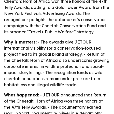
Cheetah: Horn of Africa won three honors at the 47th
Telly Awards, adding to a Gold Tower Award from the
New York Festivals Advertising Awards. The
recognition spotlights the automaker’s conservation
campaign with the Cheetah Conservation Fund and
its broader “Travel+ Public Welfare” strategy.
Why it matters:
- The awards give JETOUR
international visibility for a conservation-focused
project tied to its global brand strategy. - Return of
the Cheetah: Horn of Africa also underscores growing
corporate interest in wildlife protection and social-
impact storytelling. - The recognition lands as wild
cheetah populations remain under pressure from
habitat loss and illegal wildlife trade.
What happened:
- JETOUR announced that Return
of the Cheetah: Horn of Africa won three honors at
the 47th Telly Awards. - The documentary earned
Gold in Short Documentary, Silver in Videography