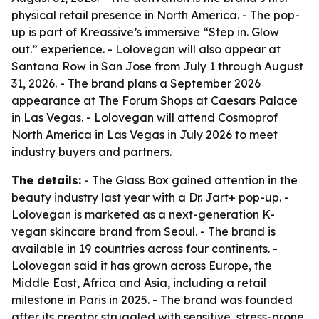
physical retail presence in North America. - The pop-
up is part of Kreassive’s immersive “Step in. Glow
out.” experience. - Lolovegan will also appear at
Santana Row in San Jose from July 1 through August
31, 2026. - The brand plans a September 2026
appearance at The Forum Shops at Caesars Palace
in Las Vegas. - Lolovegan will attend Cosmoprof
North America in Las Vegas in July 2026 to meet
industry buyers and partners.
The details:
- The Glass Box gained attention in the
beauty industry last year with a Dr. Jart+ pop-up. -
Lolovegan is marketed as a next-generation K-
vegan skincare brand from Seoul. - The brand is
available in 19 countries across four continents. -
Lolovegan said it has grown across Europe, the
Middle East, Africa and Asia, including a retail
milestone in Paris in 2025. - The brand was founded
after its creator struggled with sensitive, stress-prone