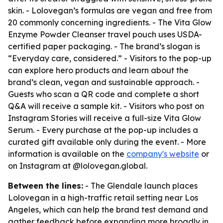
skin. - Lolovegan’s formulas are vegan and free from
20 commonly concerning ingredients. - The Vita Glow
Enzyme Powder Cleanser travel pouch uses USDA-
certified paper packaging. - The brand’s slogan is
“Everyday care, considered.” - Visitors to the pop-up
can explore hero products and learn about the
brand’s clean, vegan and sustainable approach. -
Guests who scan a QR code and complete a short
Q&A will receive a sample kit. - Visitors who post on
Instagram Stories will receive a full-size Vita Glow
Serum. - Every purchase at the pop-up includes a
curated gift available only during the event. - More
information is available on the
company's website
or
on Instagram at @lolovegan.global.
Between the lines:
- The Glendale launch places
Lolovegan in a high-traffic retail setting near Los
Angeles, which can help the brand test demand and
gather feedback before expanding more broadly in