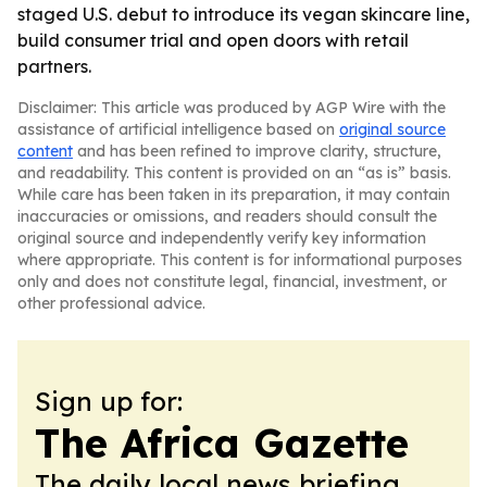
staged U.S. debut to introduce its vegan skincare line,
build consumer trial and open doors with retail
partners.
Disclaimer: This article was produced by AGP Wire with the
assistance of artificial intelligence based on
original source
content
and has been refined to improve clarity, structure,
and readability. This content is provided on an “as is” basis.
While care has been taken in its preparation, it may contain
inaccuracies or omissions, and readers should consult the
original source and independently verify key information
where appropriate. This content is for informational purposes
only and does not constitute legal, financial, investment, or
other professional advice.
Sign up for:
The Africa Gazette
The daily local news briefing