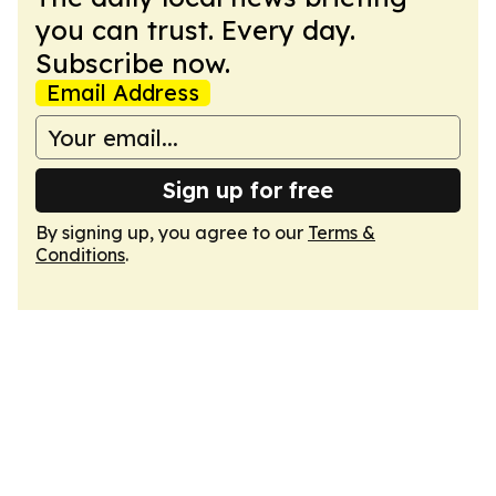
you can trust. Every day.
Subscribe now.
Email Address
Sign up for free
By signing up, you agree to our
Terms &
Conditions
.