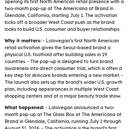
opening its first North American retail presence with a
two-month pop-up at The Americana at Brand in
Glendale, California, starting July 1. The activation
kicks off a broader West Coast push as the brand
looks to build U.S. consumer and buyer relationships.
Why it matters:
- Lolovegan’s first North American
retail activation gives the Seoul-based brand a
physical U.S. foothold after building sales in 19
countries. - The pop-up is designed to turn brand
awareness into direct consumer trial, which is often a
key step for skincare brands entering a new market. -
The launch also sets up the brand’s wider U.S. growth
plan, including appearances in multiple West Coast
shopping centers and at a major beauty trade show.
What happened:
- Lolovegan announced a two-
month pop-up at The Glass Box at The Americana at
Brand in Glendale, California, running July 1 through
August 31, 2026. - The activation is the brand’s first