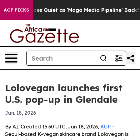
x News Goes Quiet as 'Maga Media Pipeline' Backfires
AGP PICKS
Lolovegan launches first
U.S. pop-up in Glendale
Jun. 18, 2026
By AI, Created 15:30 UTC, Jun 18, 2026,
AGP
-
Seoul-based K-vegan skincare brand Lolovegan is