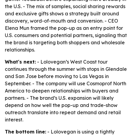
the U.S. - The mix of samples, social sharing rewards
and exclusive gifts shows a strategy built around
discovery, word-of-mouth and conversion. - CEO
Elena Mun framed the pop-up as an entry point for
U.S. consumers and potential partners, signaling that
the brand is targeting both shoppers and wholesale
relationships.
What's next:
- Lolovegan’s West Coast tour
continues through the summer with stops in Glendale
and San Jose before moving to Las Vegas in
September. - The company will use Cosmoprof North
America to deepen relationships with buyers and
partners. - The brand’s U.S. expansion will likely
depend on how well the pop-up and trade-show
outreach translate into repeat demand and retail
interest.
The bottom line:
- Lolovegan is using a tightly