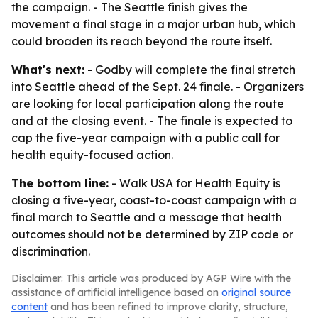
the campaign. - The Seattle finish gives the
movement a final stage in a major urban hub, which
could broaden its reach beyond the route itself.
What's next:
- Godby will complete the final stretch
into Seattle ahead of the Sept. 24 finale. - Organizers
are looking for local participation along the route
and at the closing event. - The finale is expected to
cap the five-year campaign with a public call for
health equity-focused action.
The bottom line:
- Walk USA for Health Equity is
closing a five-year, coast-to-coast campaign with a
final march to Seattle and a message that health
outcomes should not be determined by ZIP code or
discrimination.
Disclaimer: This article was produced by AGP Wire with the
assistance of artificial intelligence based on
original source
content
and has been refined to improve clarity, structure,