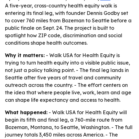
A five-year, cross-country health equity walk is
entering its final leg, with founder Dennis Godby set
to cover 760 miles from Bozeman to Seattle before a
public finale on Sept. 24. The project is built to
spotlight how ZIP code, discrimination and social
conditions shape health outcomes.
Why it matters:
- Walk USA for Health Equity is
trying to turn health equity into a visible public issue,
not just a policy talking point. - The final leg lands in
Seattle after five years of travel and community
outreach across the country. - The effort centers on
the idea that where people live, work, learn and age
can shape life expectancy and access to health.
What happened:
- Walk USA for Health Equity will
begin its fifth and final leg, a 760-mile route from
Bozeman, Montana, to Seattle, Washington. - The full
journey totals 3,450 miles across America. - The