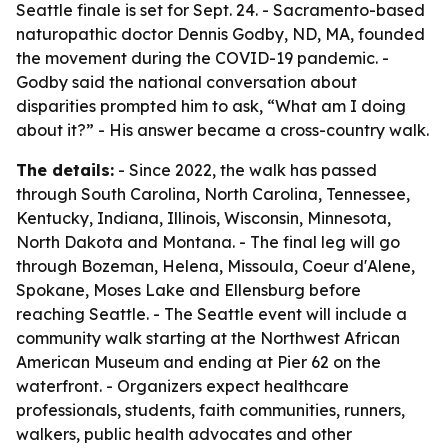
Seattle finale is set for Sept. 24. - Sacramento-based
naturopathic doctor Dennis Godby, ND, MA, founded
the movement during the COVID-19 pandemic. -
Godby said the national conversation about
disparities prompted him to ask, “What am I doing
about it?” - His answer became a cross-country walk.
The details:
- Since 2022, the walk has passed
through South Carolina, North Carolina, Tennessee,
Kentucky, Indiana, Illinois, Wisconsin, Minnesota,
North Dakota and Montana. - The final leg will go
through Bozeman, Helena, Missoula, Coeur d'Alene,
Spokane, Moses Lake and Ellensburg before
reaching Seattle. - The Seattle event will include a
community walk starting at the Northwest African
American Museum and ending at Pier 62 on the
waterfront. - Organizers expect healthcare
professionals, students, faith communities, runners,
walkers, public health advocates and other