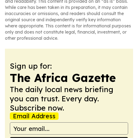
and readability. This content is provided on an “as is” basis.
While care has been taken in its preparation, it may contain
inaccuracies or omissions, and readers should consult the
original source and independently verify key information
where appropriate. This content is for informational purposes
only and does not constitute legal, financial, investment, or
other professional advice.
Sign up for:
The Africa Gazette
The daily local news briefing
you can trust. Every day.
Subscribe now.
Email Address