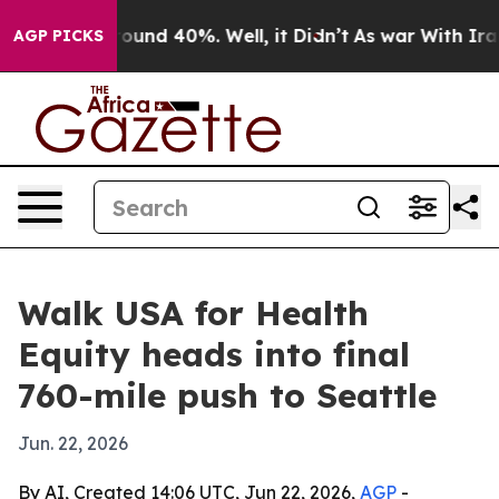
loor Around 40%. Well, it Didn’t
As war With Iran Dr
AGP PICKS
Walk USA for Health
Equity heads into final
760-mile push to Seattle
Jun. 22, 2026
By AI, Created 14:06 UTC, Jun 22, 2026,
AGP
-