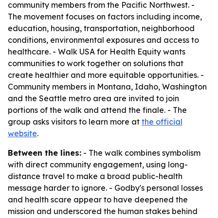
community members from the Pacific Northwest. -
The movement focuses on factors including income,
education, housing, transportation, neighborhood
conditions, environmental exposures and access to
healthcare. - Walk USA for Health Equity wants
communities to work together on solutions that
create healthier and more equitable opportunities. -
Community members in Montana, Idaho, Washington
and the Seattle metro area are invited to join
portions of the walk and attend the finale. - The
group asks visitors to learn more at
the official
website
.
Between the lines:
- The walk combines symbolism
with direct community engagement, using long-
distance travel to make a broad public-health
message harder to ignore. - Godby's personal losses
and health scare appear to have deepened the
mission and underscored the human stakes behind