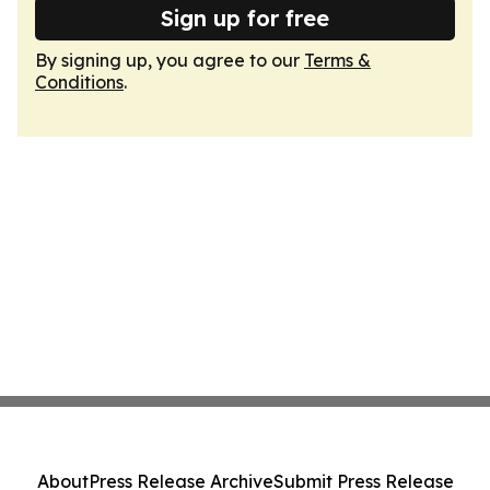
Sign up for free
By signing up, you agree to our
Terms &
Conditions
.
About
Press Release Archive
Submit Press Release