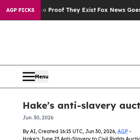
ffers no Proof They Exist
Fox News Goes Quiet a
AGP PICKS
Menu
Hake’s anti-slavery auct
Jun. 30, 2026
By AI, Created 16:15 UTC, Jun 30, 2026,
AGP
-
Hake’s June 23 Anti-Slavery to Civil Rights Auct