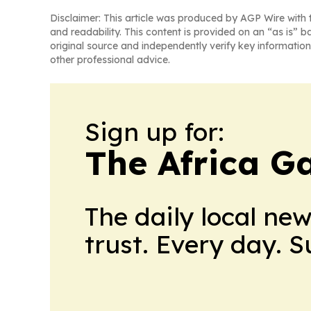
Disclaimer: This article was produced by AGP Wire with t
and readability. This content is provided on an “as is” b
original source and independently verify key information
other professional advice.
Sign up for:
The Africa G
The daily local ne
trust. Every day. 