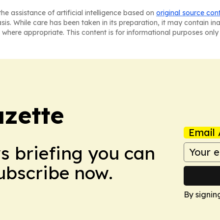
he assistance of artificial intelligence based on
original source con
asis. While care has been taken in its preparation, it may contain i
 where appropriate. This content is for informational purposes only 
azette
Email 
ws briefing you can
Subscribe now.
By signin