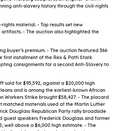
ng anti-slavery history through the civil-rights
ights material. - Top results set new
artifacts. - The auction also highlighted the
ding buyer’s premium. - The auction featured 366
irst installment of the Rex & Patti Stark
cepting consignments for a second Anti-Slavery to
f sold for $95,592, against a $20,000 high
rleans and is among the earliest-known African
n Workers Strike brought $58,427. - The placard
ript matched materials used at the Martin Luther
erick Douglass Republican Party rally broadside
sed guest speakers Frederick Douglass and former
5, well above a $6,000 high estimate. - The