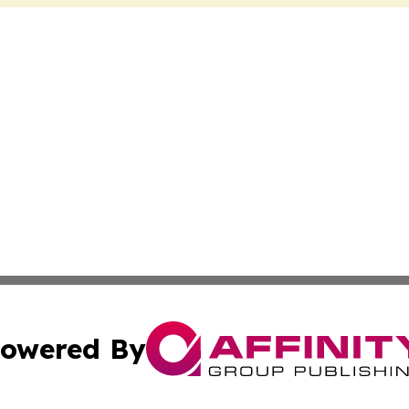
owered By