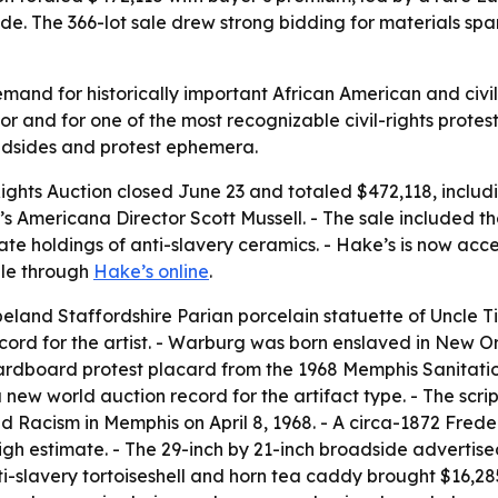
 The 366-lot sale drew strong bidding for materials spanni
nd for historically important African American and civil-r
 and for one of the most recognizable civil-rights protest 
adsides and protest ephemera.
 Rights Auction closed June 23 and totaled $472,118, inclu
Americana Director Scott Mussell. - The sale included the f
vate holdings of anti-slavery ceramics. - Hake’s is now ac
able through
Hake’s online
.
and Staffordshire Parian porcelain statuette of Uncle Tif
ecord for the artist. - Warburg was born enslaved in New O
cardboard protest placard from the 1968 Memphis Sanitatio
a new world auction record for the artifact type. - The sc
d Racism in Memphis on April 8, 1968. - A circa-1872 Fred
high estimate. - The 29-inch by 21-inch broadside adverti
i-slavery tortoiseshell and horn tea caddy brought $16,28