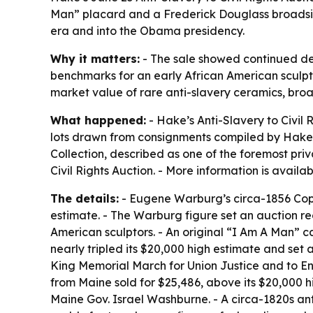
Man” placard and a Frederick Douglass broadside.
era and into the Obama presidency.
Why it matters:
- The sale showed continued dema
benchmarks for an early African American sculptor
market value of rare anti-slavery ceramics, bro
What happened:
- Hake’s Anti-Slavery to Civil
lots drawn from consignments compiled by Hake’s 
Collection, described as one of the foremost pri
Civil Rights Auction. - More information is avail
The details:
- Eugene Warburg’s circa-1856 Copel
estimate. - The Warburg figure set an auction r
American sculptors. - An original “I Am A Man” 
nearly tripled its $20,000 high estimate and set 
King Memorial March for Union Justice and to En
from Maine sold for $25,486, above its $20,000 
Maine Gov. Israel Washburne. - A circa-1820s ant