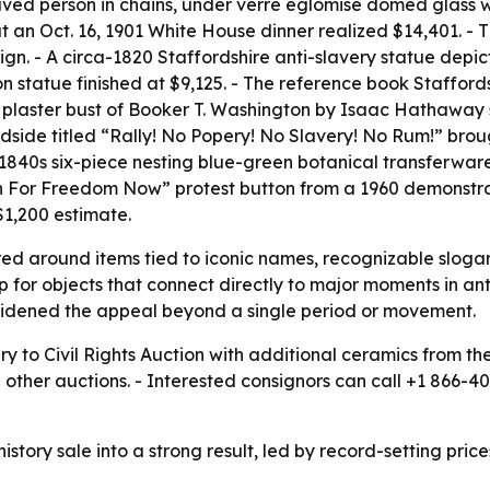
ed person in chains, under verre eglomise domed glass with
n Oct. 16, 1901 White House dinner realized $14,401. - Th
gn. - A circa-1820 Staffordshire anti-slavery statue depi
on statue finished at $9,125. - The reference book Staffor
 plaster bust of Booker T. Washington by Isaac Hathaway s
side titled “Rally! No Popery! No Slavery! No Rum!” broug
ca-1840s six-piece nesting blue-green botanical transferwar
rch For Freedom Now” protest button from a 1960 demonstr
$1,200 estimate.
red around items tied to iconic names, recognizable slogans
p for objects that connect directly to major moments in anti
widened the appeal beyond a single period or movement.
y to Civil Rights Auction with additional ceramics from th
nd other auctions. - Interested consignors can call +1 866-
story sale into a strong result, led by record-setting price