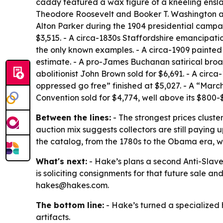
caddy featured a wax figure of a kneeling enslav
Theodore Roosevelt and Booker T. Washington at a
Alton Parker during the 1904 presidential campai
$3,515. - A circa-1830s Staffordshire emancipati
the only known examples. - A circa-1909 painted
estimate. - A pro-James Buchanan satirical broad
abolitionist John Brown sold for $6,691. - A cir
oppressed go free” finished at $5,027. - A “Ma
Convention sold for $4,774, well above its $800-
Between the lines:
- The strongest prices cluste
auction mix suggests collectors are still paying u
the catalog, from the 1780s to the Obama era, 
What's next:
- Hake’s plans a second Anti-Slaver
is soliciting consignments for that future sale a
hakes@hakes.com.
The bottom line:
- Hake’s turned a specialized hi
artifacts.