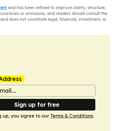
tent
and has been refined to improve clarity, structure,
naccuracies or omissions, and readers should consult the
and does not constitute legal, financial, investment, or
Address
Sign up for free
g up, you agree to our
Terms & Conditions
.