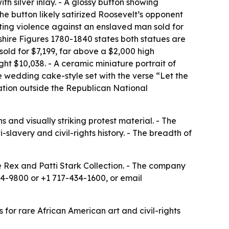
 silver inlay. - A glossy button showing
e button likely satirized Roosevelt’s opponent
cting violence against an enslaved man sold for
dshire Figures 1780-1840 states both statues are
old for $7,199, far above a $2,000 high
ht $10,038. - A ceramic miniature portrait of
e wedding cake-style set with the verse “Let the
ation outside the Republican National
 and visually striking protest material. - The
-slavery and civil-rights history. - The breadth of
e Rex and Patti Stark Collection. - The company
404-9800 or +1 717-434-1600, or email
s for rare African American art and civil-rights