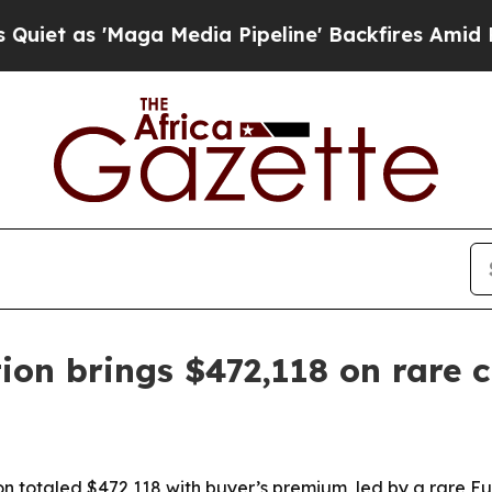
s 'Maga Media Pipeline' Backfires Amid Rumors T
ion brings $472,118 on rare ci
ion totaled $472,118 with buyer’s premium, led by a rare 