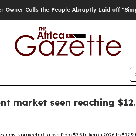
 Calls the People Abruptly Laid off “Simply a 
nt market seen reaching $12.9
ms is projected to rise from $7.5 billion in 2026 to $12.9 b