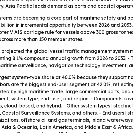
y. Asia Pacific leads demand as ports and coastal operator
tems are becoming a core part of maritime safety and port
 billion in incremental opportunity between 2026 and 2033
ter V AIS carriage rule for vessels above 300 gross tonn
 across more than 150 member states.
projected the global vessel traffic management system mark
senting 8.1% compound annual growth from 2026 to 2033. - 
aritime surveillance, navigation technology investment, a
argest system-type share at 40.0% because they support nav
bors are the biggest end-user segment at 42.0%, reflecting
ted by high maritime trade, large commercial ports, and c
t, system type, end-user, and region. - Components cove
 cloud-based, and hybrid. - Other system types listed in
oastal Surveillance Systems, and others. - End users lis
tions, offshore oil and gas terminals, inland waterways au
 Asia & Oceania, Latin America, and Middle East & Africa.