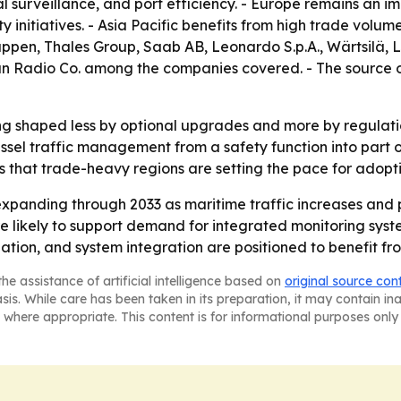
l surveillance, and port efficiency. - Europe remains an i
y initiatives. - Asia Pacific benefits from high trade volu
pen, Thales Group, Saab AB, Leonardo S.p.A., Wärtsilä,
n Radio Co. among the companies covered. - The source 
ng shaped less by optional upgrades and more by regulati
sel traffic management from a safety function into part of
s that trade-heavy regions are setting the pace for adopti
xpanding through 2033 as maritime traffic increases and p
 likely to support demand for integrated monitoring syste
nation, and system integration are positioned to benefit fr
he assistance of artificial intelligence based on
original source con
asis. While care has been taken in its preparation, it may contain i
 where appropriate. This content is for informational purposes only 