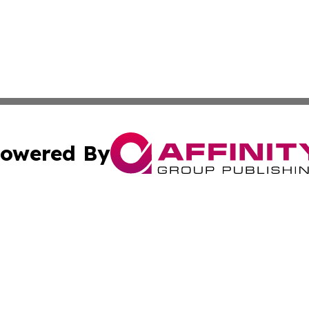
owered By
ubmit Press Release
Terms & Conditions
Copyright/DMCA
s Inc. dba Affinity Group Publishing & The Africa Gazette
Cookie Settings / Your Privacy Choices