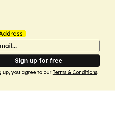
Address
Sign up for free
g up, you agree to our
Terms & Conditions
.