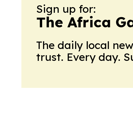
Sign up for:
The Africa G
The daily local ne
trust. Every day. 