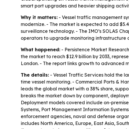
smart port upgrades and heavier shipping activit
Why it matters:
- Vessel traffic management sys
modernize. - The market is expected to add $5.4
surveillance technology. - The IMO’s SOLAS Chap
operators to upgrade monitoring infrastructure
What happened:
- Persistence Market Research 
the market to reach $12.9 billion by 2033, repre
London. - The report links growth to advanced m
The details:
- Vessel Traffic Services hold the l
time vessel monitoring. - Commercial Ports & Har
leads the global market with a 38% share, suppor
breaks the market down by component, deploymen
Deployment models covered include on-premises,
Systems, Port Management Information Systems, C
enforcement agencies, naval and defense organiza
includes North America, Europe, East Asia, South