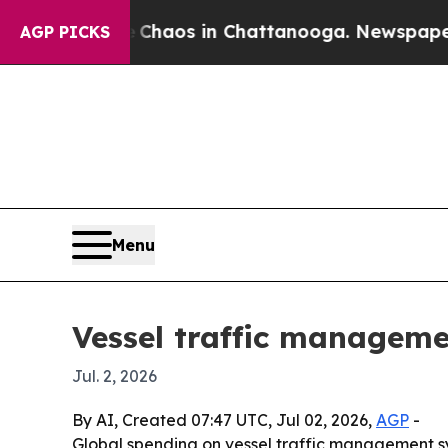
Collapse
Chaos in Chattanooga. Newspaper Owner
AGP PICKS
Menu
Vessel traffic manageme
Jul. 2, 2026
By AI, Created 07:47 UTC, Jul 02, 2026,
AGP
-
Global spending on vessel traffic management syste