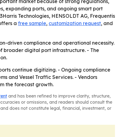
mportant market because of strong regulations,
mes, expanding ports, and ongoing smart port
 L3Harris Technologies, HENSOLDT AG, Frequentis
offers a
free sample
,
customization request
, and
on-driven compliance and operational necessity.
 broader digital port infrastructure. - The
on.
orts continue digitizing. - Ongoing compliance
ms and Vessel Traffic Services. - Vendors
om the forecast growth.
tent
and has been refined to improve clarity, structure,
naccuracies or omissions, and readers should consult the
and does not constitute legal, financial, investment, or