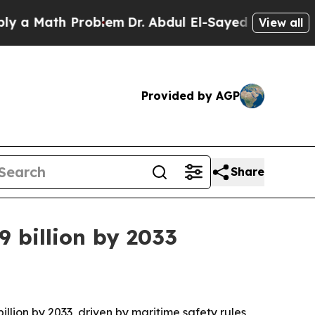
Math Problem
Dr. Abdul El-Sayed on Historic Mich
View all
Provided by AGP
Share
 billion by 2033
illion by 2033, driven by maritime safety rules,