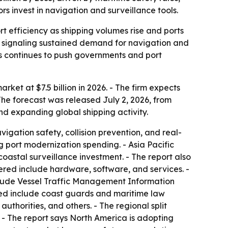
s invest in navigation and surveillance tools.
 efficiency as shipping volumes rise and ports
, signaling sustained demand for navigation and
es continues to push governments and port
et at $7.5 billion in 2026. - The firm expects
The forecast was released July 2, 2026, from
nd expanding global shipping activity.
igation safety, collision prevention, and real-
 port modernization spending. - Asia Pacific
oastal surveillance investment. - The report also
red include hardware, software, and services. -
clude Vessel Traffic Management Information
ted include coast guards and maritime law
thorities, and others. - The regional split
 - The report says North America is adopting