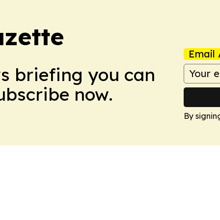
azette
Email 
ws briefing you can
Subscribe now.
By signin