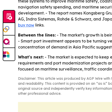
these systems to improve maritime safety, coasta
navigation safety spending, and maritime securit
development. - The report names Kongsberg Grup
AG, Indra Sistemas, Rohde & Schwarz, and Japa
buy now
links.
Between the lines:
- The market’s growth is bei
- Smart port investment appears to be turning ves
concentration of demand in Asia Pacific suggest
What's next:
- The market is expected to keep e
requirements and port modernization projects are
focused on maritime surveillance, traffic coordi
Disclaimer: This article was produced by AGP Wire with t
and readability. This content is provided on an “as is” b
original source and independently verify key information
other professional advice.