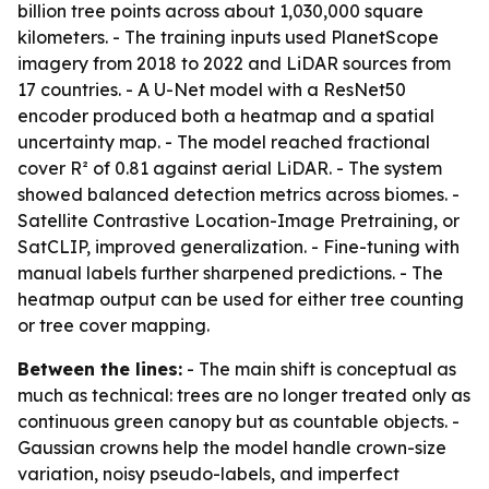
billion tree points across about 1,030,000 square
kilometers. - The training inputs used PlanetScope
imagery from 2018 to 2022 and LiDAR sources from
17 countries. - A U-Net model with a ResNet50
encoder produced both a heatmap and a spatial
uncertainty map. - The model reached fractional
cover R² of 0.81 against aerial LiDAR. - The system
showed balanced detection metrics across biomes. -
Satellite Contrastive Location-Image Pretraining, or
SatCLIP, improved generalization. - Fine-tuning with
manual labels further sharpened predictions. - The
heatmap output can be used for either tree counting
or tree cover mapping.
Between the lines:
- The main shift is conceptual as
much as technical: trees are no longer treated only as
continuous green canopy but as countable objects. -
Gaussian crowns help the model handle crown-size
variation, noisy pseudo-labels, and imperfect