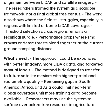
alignment between LiDAR and satellite imagery. -
The researchers framed the system as a scalable
framework, not a final global tree census. - The work
also shows where the field still struggles, especially in
regions with limited airborne LiDAR coverage. -
Threshold selection across regions remains a
technical hurdle. - Performance drops where small
crowns or dense forests blend together at the current
ground sampling distance.
What's next:
- The approach could be expanded
with better imagery, more LiDAR data, and targeted
manual labels. - The method is designed to transfer
to future satellite missions with higher spatial and
radiometric quality. - Remaining gaps in South
America, Africa, and Asia could limit near-term
global coverage until more training data become
available. - Researchers may use the system to
surface overlooked tree resources in agricultural