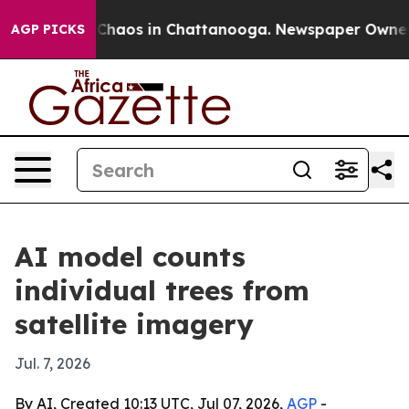
 Collapse
Chaos in Chattanooga. Newspaper Owner Call
AGP PICKS
AI model counts
individual trees from
satellite imagery
Jul. 7, 2026
By AI, Created 10:13 UTC, Jul 07, 2026,
AGP
-