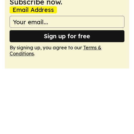
Subscribe now.
Email Address
Sign up for free
By signing up, you agree to our
Terms &
Conditions
.