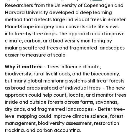
Researchers from the University of Copenhagen and
Harvard University developed a deep learning
method that detects large individual trees in 3-meter
PlanetScope imagery and converts satellite views
into tree-by-tree maps. The approach could improve
climate, carbon, and biodiversity monitoring by
making scattered trees and fragmented landscapes
easier to measure at scale.
Why it matters:
- Trees influence climate,
biodiversity, rural livelihoods, and the bioeconomy,
but many global monitoring systems still treat forests
as broad areas instead of individual trees. - The new
approach could help count, locate, and monitor trees
inside and outside forests across farms, savannas,
drylands, and fragmented landscapes. - Better tree-
level mapping could improve climate science, forest
management, biodiversity assessment, restoration
tracking, and carbon accounting.