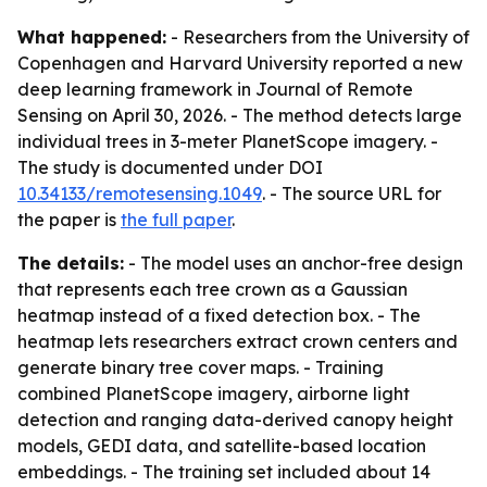
What happened:
- Researchers from the University of
Copenhagen and Harvard University reported a new
deep learning framework in Journal of Remote
Sensing on April 30, 2026. - The method detects large
individual trees in 3-meter PlanetScope imagery. -
The study is documented under DOI
10.34133/remotesensing.1049
. - The source URL for
the paper is
the full paper
.
The details:
- The model uses an anchor-free design
that represents each tree crown as a Gaussian
heatmap instead of a fixed detection box. - The
heatmap lets researchers extract crown centers and
generate binary tree cover maps. - Training
combined PlanetScope imagery, airborne light
detection and ranging data-derived canopy height
models, GEDI data, and satellite-based location
embeddings. - The training set included about 14