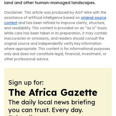
land and other human-managed landscapes.
Disclaimer: This article was produced by AGP Wire with the
assistance of artificial intelligence based on
original source
content
and has been refined to improve clarity, structure,
and readability. This content is provided on an “as is” basis.
While care has been taken in its preparation, it may contain
inaccuracies or omissions, and readers should consult the
original source and independently verify key information
where appropriate. This content is for informational purposes
only and does not constitute legal, financial, investment, or
other professional advice.
Sign up for:
The Africa Gazette
The daily local news briefing
you can trust. Every day.