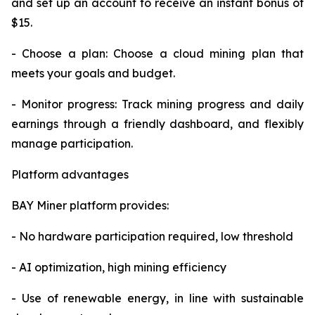
and set up an account to receive an instant bonus of
$15.
- Choose a plan: Choose a cloud mining plan that
meets your goals and budget.
- Monitor progress: Track mining progress and daily
earnings through a friendly dashboard, and flexibly
manage participation.
Platform advantages
BAY Miner platform provides:
- No hardware participation required, low threshold
- AI optimization, high mining efficiency
- Use of renewable energy, in line with sustainable