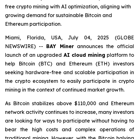
free crypto mining with AI optimization, aligning with
growing demand for sustainable Bitcoin and
Ethereum participation.
Miami, Florida, USA, July 04, 2025 (GLOBE
NEWSWIRE) --
BAY Miner
announces the official
launch of an upgraded
AI cloud mining
platform to
help Bitcoin (BTC) and Ethereum (ETH) investors
seeking hardware-free and scalable participation in
the crypto ecosystem to easily participate in crypto
mining in the context of continued market growth.
As Bitcoin stabilizes above $110,000 and Ethereum
network activity continues to increase, many investors
are looking for ways to participate without having to
bear the high costs and complex operations of
traditional mining. However, with the Bitcoin halving