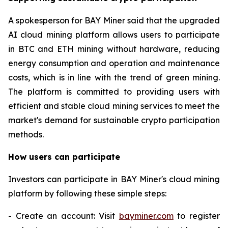
A spokesperson for BAY Miner said that the upgraded
AI cloud mining platform allows users to participate
in BTC and ETH mining without hardware, reducing
energy consumption and operation and maintenance
costs, which is in line with the trend of green mining.
The platform is committed to providing users with
efficient and stable cloud mining services to meet the
market's demand for sustainable crypto participation
methods.
How users can participate
Investors can participate in BAY Miner's cloud mining
platform by following these simple steps:
- Create an account: Visit
bayminer.com
to register