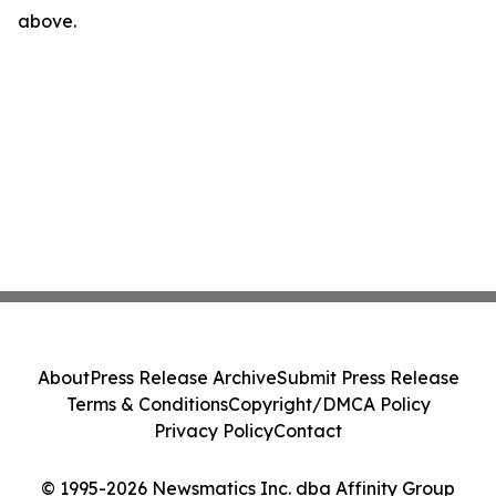
above.
About
Press Release Archive
Submit Press Release
Terms & Conditions
Copyright/DMCA Policy
Privacy Policy
Contact
© 1995-2026 Newsmatics Inc. dba Affinity Group