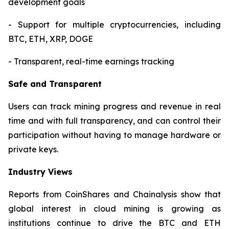
development goals
- Support for multiple cryptocurrencies, including
BTC, ETH, XRP, DOGE
- Transparent, real-time earnings tracking
Safe and Transparent
Users can track mining progress and revenue in real
time and with full transparency, and can control their
participation without having to manage hardware or
private keys.
Industry Views
Reports from CoinShares and Chainalysis show that
global interest in cloud mining is growing as
institutions continue to drive the BTC and ETH