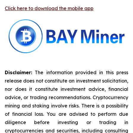
Click here to download the mobile app
Disclaimer:
The information provided in this press
release does not constitute an investment solicitation,
nor does it constitute investment advice, financial
advice, or trading recommendations. Cryptocurrency
mining and staking involve risks. There is a possibility
of financial loss. You are advised to perform due
diligence before investing or trading in
cryptocurrencies and securities, including consulting