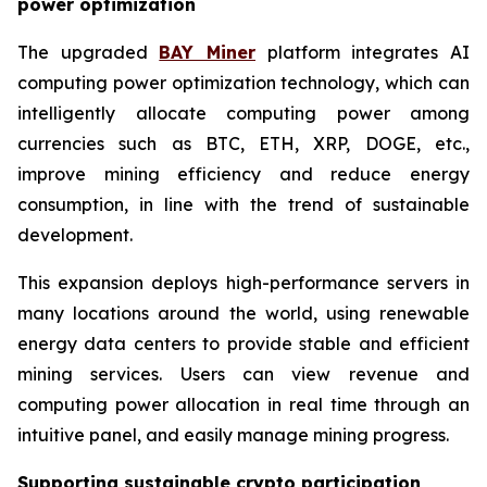
power optimization
The upgraded
BAY Miner
platform integrates AI
computing power optimization technology, which can
intelligently allocate computing power among
currencies such as BTC, ETH, XRP, DOGE, etc.,
improve mining efficiency and reduce energy
consumption, in line with the trend of sustainable
development.
This expansion deploys high-performance servers in
many locations around the world, using renewable
energy data centers to provide stable and efficient
mining services. Users can view revenue and
computing power allocation in real time through an
intuitive panel, and easily manage mining progress.
Supporting sustainable crypto participation