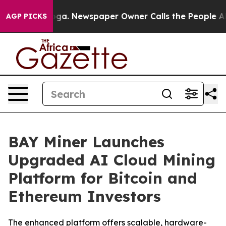
attanooga. Newspaper Owner Calls the People Abruptl
AGP PICKS
BAY Miner Launches
Upgraded AI Cloud Mining
Platform for Bitcoin and
Ethereum Investors
The enhanced platform offers scalable, hardware-