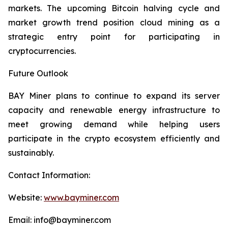
markets. The upcoming Bitcoin halving cycle and
market growth trend position cloud mining as a
strategic entry point for participating in
cryptocurrencies.
Future Outlook
BAY Miner plans to continue to expand its server
capacity and renewable energy infrastructure to
meet growing demand while helping users
participate in the crypto ecosystem efficiently and
sustainably.
Contact Information:
Website:
www.bayminer.com
Email: info@bayminer.com