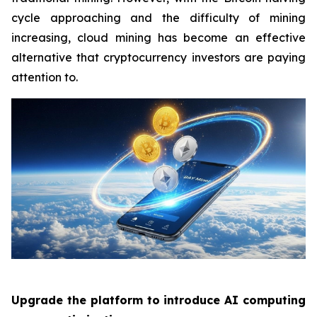
cycle approaching and the difficulty of mining
increasing, cloud mining has become an effective
alternative that cryptocurrency investors are paying
attention to.
Upgrade the platform to introduce AI computing