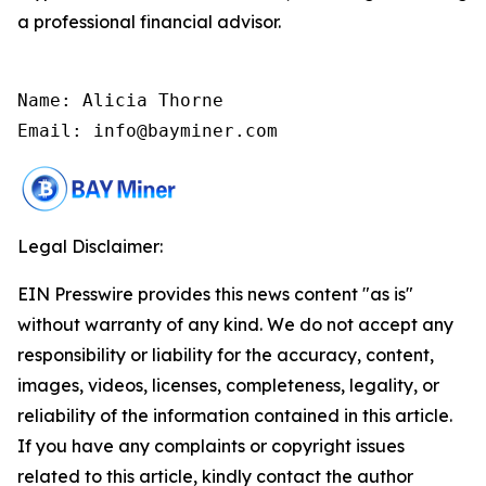
a professional financial advisor.
Name: Alicia Thorne

Email: info@bayminer.com
Legal Disclaimer:
EIN Presswire provides this news content "as is"
without warranty of any kind. We do not accept any
responsibility or liability for the accuracy, content,
images, videos, licenses, completeness, legality, or
reliability of the information contained in this article.
If you have any complaints or copyright issues
related to this article, kindly contact the author