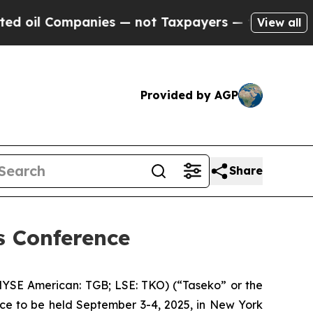
mpanies — not Taxpayers — the Chance to Cash in
View all
Provided by AGP
Share
ls Conference
YSE American: TGB; LSE: TKO) (“Taseko” or the
nce to be held September 3-4, 2025, in New York