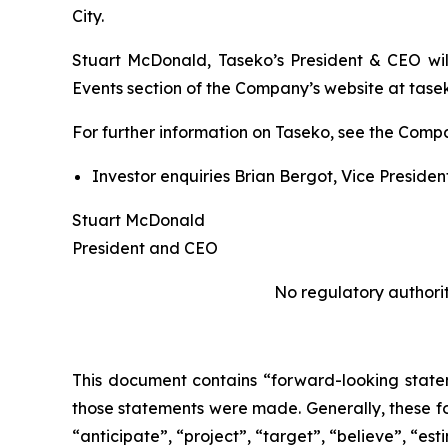
City.
Stuart McDonald, Taseko’s President & CEO will
Events section of the Company’s website at tas
For further information on Taseko, see the Comp
Investor enquiries Brian Bergot, Vice Presiden
Stuart McDonald
President and CEO
No regulatory authorit
This document contains “forward-looking statem
those statements were made. Generally, these fo
“anticipate”, “project”, “target”, “believe”, “est