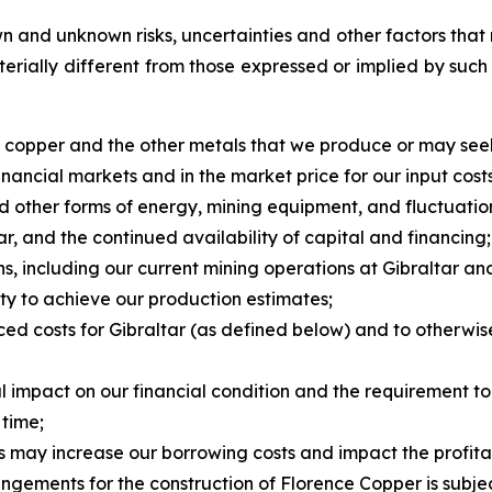
 and unknown risks, uncertainties and other factors that 
erially different from those expressed or implied by suc
of copper and the other metals that we produce or may see
nancial markets and in the market price for our input costs
 and other forms of energy, mining equipment, and fluctuatio
ar, and the continued availability of capital and financing;
ns, including our current mining operations at Gibraltar a
ity to achieve our production estimates;
uced costs for Gibraltar (as defined below) and to otherwi
al impact on our financial condition and the requirement t
 time;
ks may increase our borrowing costs and impact the profitab
ngements for the construction of Florence Copper is subjec