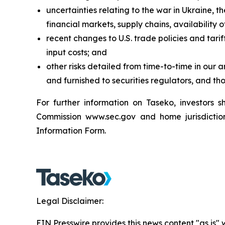
uncertainties relating to the war in Ukraine, t
financial markets, supply chains, availabilit
recent changes to U.S. trade policies and tari
input costs; and
other risks detailed from time-to-time in our 
and furnished to securities regulators, and th
For further information on Taseko, investors
Commission www.sec.gov and home jurisdiction 
Information Form.
Legal Disclaimer:
EIN Presswire provides this news content "as is" 