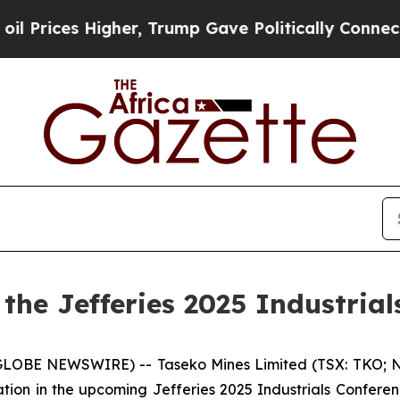
Higher, Trump Gave Politically Connected oil Co
 the Jefferies 2025 Industria
(GLOBE NEWSWIRE) -- Taseko Mines Limited (TSX: TKO; N
ation in the upcoming Jefferies 2025 Industrials Confere