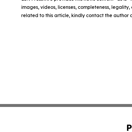
images, videos, licenses, completeness, legality, o
related to this article, kindly contact the author
P