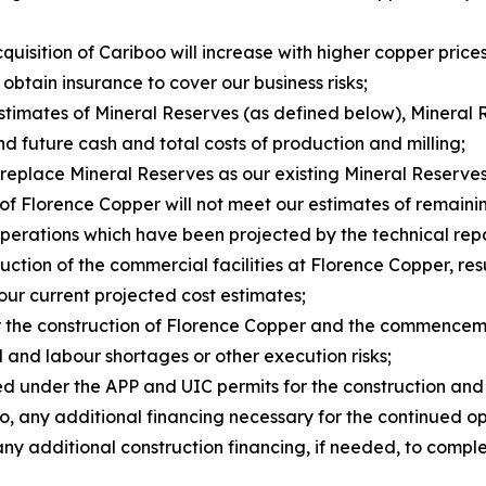
uisition of Cariboo will increase with higher copper prices
 obtain insurance to cover our business risks;
estimates of Mineral Reserves (as defined below), Mineral 
d future cash and total costs of production and milling;
 replace Mineral Reserves as our existing Mineral Reserve
 of Florence Copper will not meet our estimates of remaini
operations which have been projected by the technical repo
struction of the commercial facilities at Florence Copper, 
 our current projected cost estimates;
for the construction of Florence Copper and the commencem
al and labour shortages or other execution risks;
osed under the APP and UIC permits for the construction an
g to, any additional financing necessary for the continued 
in any additional construction financing, if needed, to co