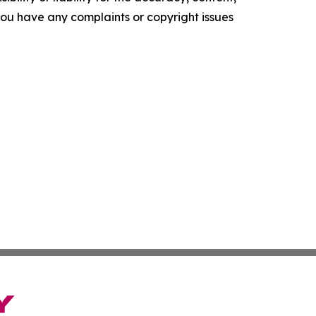
f you have any complaints or copyright issues