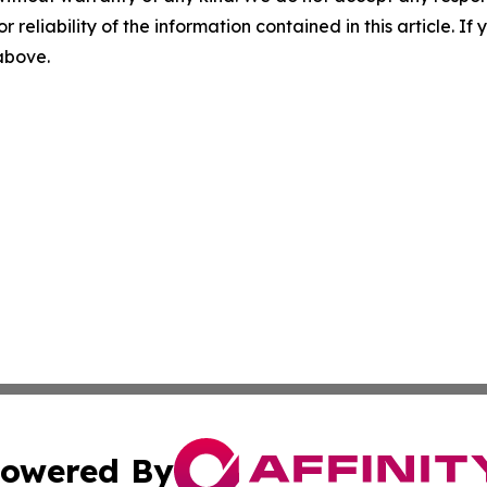
r reliability of the information contained in this article. I
 above.
owered By