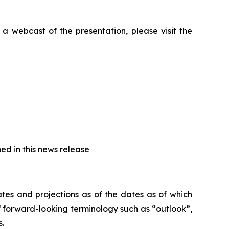
a webcast of the presentation, please visit the
ed in this news release
tes and projections as of the dates as of which
 forward-looking terminology such as “outlook”,
s.