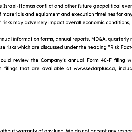
he Israel-Hamas conflict and other future geopolitical even
y of materials and equipment and execution timelines for a
ff risks may adversely impact overall economic conditions,
annual information forms, annual reports, MD&A, quarterly 
ose risks which are discussed under the heading “Risk Fact
 should review the Company’s annual Form 40-F filing w
filings that are available at www.sedarplus.ca, inclu
without warranty of any kind. We do not accept any responsib