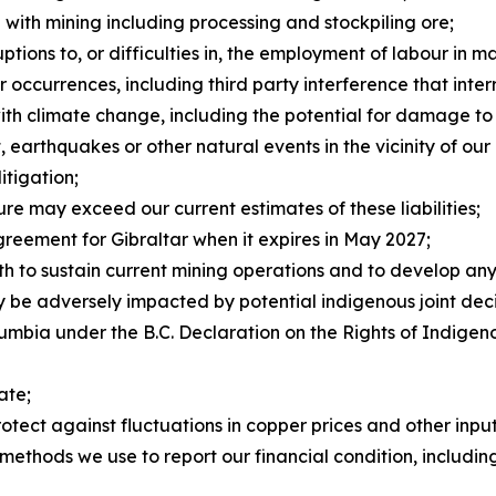
d with mining including processing and stockpiling ore;
uptions to, or difficulties in, the employment of labour in 
 occurrences, including third party interference that inter
ith climate change, including the potential for damage to
, earthquakes or other natural events in the vicinity of our
itigation;
re may exceed our current estimates of these liabilities;
agreement for Gibraltar when it expires in May 2027;
oth to sustain current mining operations and to develop an
ay be adversely impacted by potential indigenous joint d
mbia under the B.C. Declaration on the Rights of Indigen
ate;
rotect against fluctuations in copper prices and other inpu
methods we use to report our financial condition, including