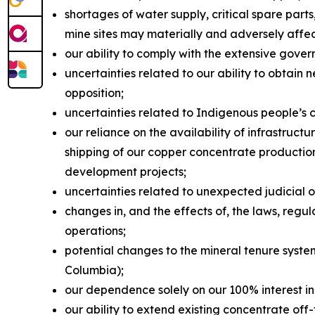
shortages of water supply, critical spare par
mine sites may materially and adversely affe
our ability to comply with the extensive gover
uncertainties related to our ability to obtain 
opposition;
uncertainties related to Indigenous people’s 
our reliance on the availability of infrastruc
shipping of our copper concentrate production 
development projects;
uncertainties related to unexpected judicial 
changes in, and the effects of, the laws, reg
operations;
potential changes to the mineral tenure system
Columbia);
our dependence solely on our 100% interest in
our ability to extend existing concentrate of