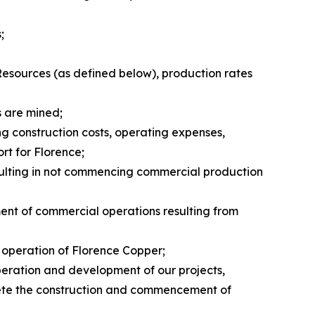
;
Resources (as defined below), production rates
s are mined;
ng construction costs, operating expenses,
rt for Florence;
resulting in not commencing commercial production
ent of commercial operations resulting from
d operation of Florence Copper;
operation and development of our projects,
mplete the construction and commencement of