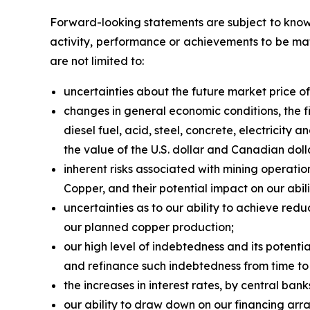
Forward-looking statements are subject to known
activity, performance or achievements to be mat
are not limited to:
uncertainties about the future market price 
changes in general economic conditions, the fi
diesel fuel, acid, steel, concrete, electricity
the value of the U.S. dollar and Canadian doll
inherent risks associated with mining operatio
Copper, and their potential impact on our abil
uncertainties as to our ability to achieve red
our planned copper production;
our high level of indebtedness and its potenti
and refinance such indebtedness from time to
the increases in interest rates, by central ban
our ability to draw down on our financing arra