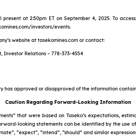
 present at 2:50pm ET on September 4, 2025. To access 
ekomines.com/investors/events.
any’s website at tasekomines.com or contact:
t, Investor Relations – 778-373-4554
y has approved or disapproved of the information contain
Caution Regarding Forward-Looking Information
ents” that were based on Taseko’s expectations, estima
rward-looking statements can be identified by the use of
imate”, “expect”, “intend”, “should” and similar expression