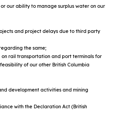
or our ability to manage surplus water on our
rojects and project delays due to third party
 regarding the same;
on rail transportation and port terminals for
easibility of our other British Columbia
 and development activities and mining
iance with the Declaration Act (British