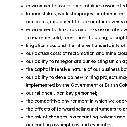
environmental issues and liabilities associate
labour strikes, work stoppages, or other interr
accidents, equipment failure or other events or
environmental hazards and risks associated w
to extreme cold, forest fires, flooding, drought
litigation risks and the inherent uncertainty of l
our actual costs of reclamation and mine closu
our ability to renegotiate our existing union 
the capital intensive nature of our business b
our ability to develop new mining projects m
implemented by the Government of British Colu
our reliance upon key personnel;
the competitive environment in which we oper
the effects of forward selling instruments to p
the risk of changes in accounting policies and 
accounting assumptions and estimates;