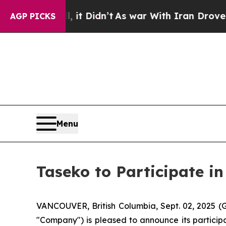
l, it Didn’t
As war With Iran Drove oil Prices 
AGP PICKS
Menu
Taseko to Participate in
VANCOUVER, British Columbia, Sept. 02, 2025 
"Company") is pleased to announce its particip