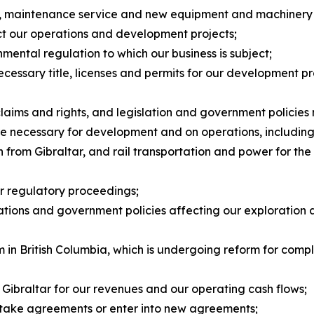
ts, maintenance service and new equipment and machinery 
ct our operations and development projects;
nmental regulation to which our business is subject;
necessary title, licenses and permits for our development p
claims and rights, and legislation and government policies
ture necessary for development and on operations, including 
from Gibraltar, and rail transportation and power for the f
or regulatory proceedings;
ulations and government policies affecting our exploration
 in British Columbia, which is undergoing reform for compl
 Gibraltar for our revenues and our operating cash flows;
f-take agreements or enter into new agreements;