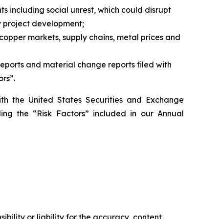
ts including social unrest, which could disrupt
ny project development;
 copper markets, supply chains, metal prices and
reports and material change reports filed with
ors”.
ith the United States Securities and Exchange
ding the “Risk Factors” included in our Annual
ility or liability for the accuracy, content,