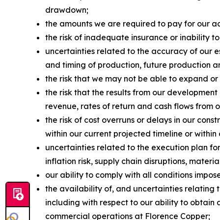
drawdown;
the amounts we are required to pay for our acq
the risk of inadequate insurance or inability to
uncertainties related to the accuracy of our 
and timing of production, future production an
the risk that we may not be able to expand or
the risk that the results from our development
revenue, rates of return and cash flows from 
the risk of cost overruns or delays in our con
within our current projected timeline or within
uncertainties related to the execution plan 
inflation risk, supply chain disruptions, materi
our ability to comply with all conditions imp
the availability of, and uncertainties relatin
including with respect to our ability to obta
commercial operations at Florence Copper;