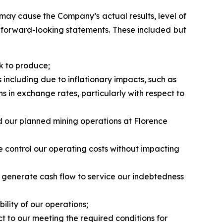
may cause the Company’s actual results, level of
h forward-looking statements. These included but
k to produce;
 including due to inflationary impacts, such as
ns in exchange rates, particularly with respect to
nd our planned mining operations at Florence
se control our operating costs without impacting
o generate cash flow to service our indebtedness
ility of our operations;
t to our meeting the required conditions for