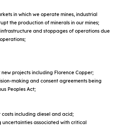
markets in which we operate mines, industrial
rupt the production of minerals in our mines;
 infrastructure and stoppages of operations due
 operations;
y new projects including Florence Copper;
ecision-making and consent agreements being
ous Peoples Act;
t costs including diesel and acid;
 uncertainties associated with critical