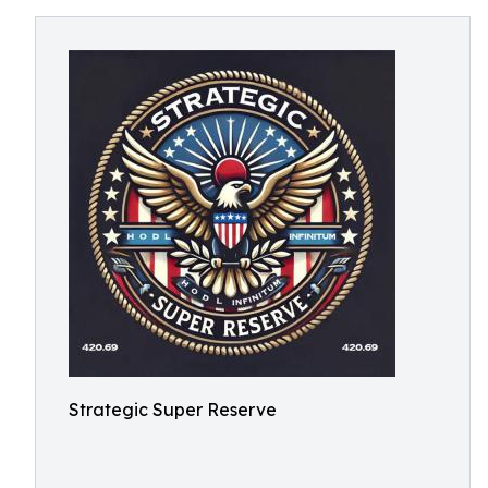
Strategic Super Reserve