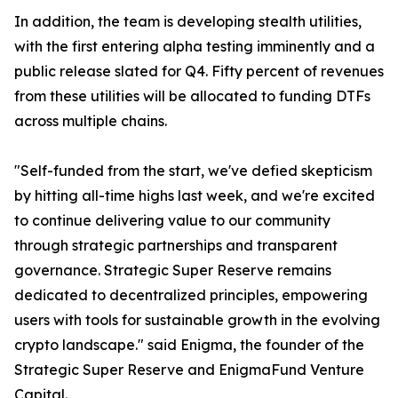
In addition, the team is developing stealth utilities,
with the first entering alpha testing imminently and a
public release slated for Q4. Fifty percent of revenues
from these utilities will be allocated to funding DTFs
across multiple chains.
"Self-funded from the start, we've defied skepticism
by hitting all-time highs last week, and we're excited
to continue delivering value to our community
through strategic partnerships and transparent
governance. Strategic Super Reserve remains
dedicated to decentralized principles, empowering
users with tools for sustainable growth in the evolving
crypto landscape." said Enigma, the founder of the
Strategic Super Reserve and EnigmaFund Venture
Capital.