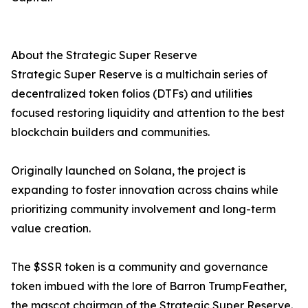
About the Strategic Super Reserve
Strategic Super Reserve is a multichain series of
decentralized token folios (DTFs) and utilities
focused restoring liquidity and attention to the best
blockchain builders and communities.
Originally launched on Solana, the project is
expanding to foster innovation across chains while
prioritizing community involvement and long-term
value creation.
The $SSR token is a community and governance
token imbued with the lore of Barron TrumpFeather,
the mascot chairman of the Strategic Super Reserve.