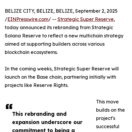
BELIZE CITY, BELIZE, BELIZE, September 2, 2025
/
EINPresswire.com
/ --
Strategic Super Reserve
,
today announced its rebranding from Strategic
Solana Reserve to reflect a new multichain strategy
aimed at supporting builders across various
blockchain ecosystems.
In the coming weeks, Strategic Super Reserve will
launch on the Base chain, partnering initially with
projects like Reserve Rights.
This move
builds on the
This rebranding and
project's
expansion underscore our
successful
commitment to being a