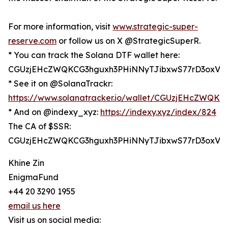
For more information, visit
www.strategic-super-
reserve.com
or follow us on X @StrategicSuperR.
* You can track the Solana DTF wallet here:
CGUzjEHcZWQKCG3hguxh3PHiNNyTJibxwS77rD3oxV6
* See it on @SolanaTrackr:
https://www.solanatracker.io/wallet/CGUzjEHcZWQ
* And on @indexy_xyz:
https://indexy.xyz/index/824
The CA of $SSR:
CGUzjEHcZWQKCG3hguxh3PHiNNyTJibxwS77rD3oxV6
Khine Zin
EnigmaFund
+44 20 3290 1955
email us here
Visit us on social media: