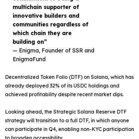
multichain supporter of
innovative builders and
communities regardless of
which chain they are
building on”
— Enigma, Founder of SSR and
EnigmaFund
Decentralized Token Folio (DTF) on Solana, which has
already deployed 32% of its USDC holdings and
achieved profitability despite recent market dips.
Looking ahead, the Strategic Solana Reserve DTF
strategy will transition to a full DTF, in which anyone
can participate in Q4, enabling non-KYC participation
to broaden accessibility.