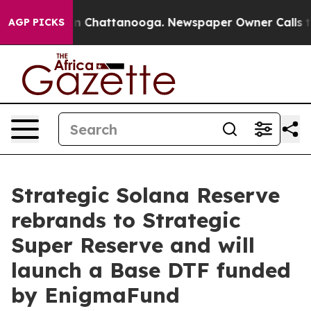
Chaos in Chattanooga. Newspaper Owner Calls the Peo
AGP PICKS
Strategic Solana Reserve
rebrands to Strategic
Super Reserve and will
launch a Base DTF funded
by EnigmaFund