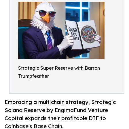
Strategic Super Reserve with Barron
Trumpfeather
Embracing a multichain strategy, Strategic
Solana Reserve by EngimaFund Venture
Capital expands their profitable DTF to
Coinbase's Base Chain.