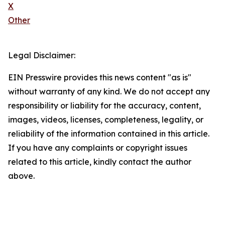
X
Other
Legal Disclaimer:
EIN Presswire provides this news content "as is"
without warranty of any kind. We do not accept any
responsibility or liability for the accuracy, content,
images, videos, licenses, completeness, legality, or
reliability of the information contained in this article.
If you have any complaints or copyright issues
related to this article, kindly contact the author
above.