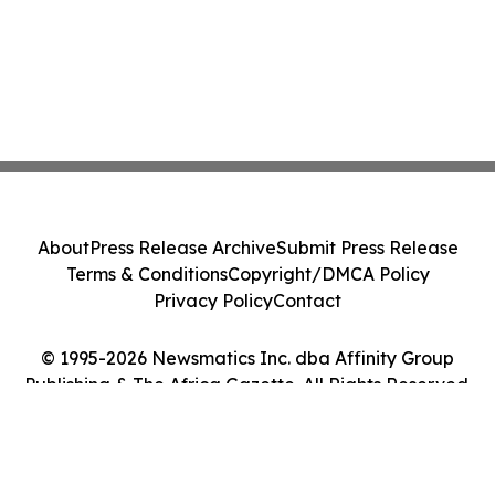
About
Press Release Archive
Submit Press Release
Terms & Conditions
Copyright/DMCA Policy
Privacy Policy
Contact
© 1995-2026 Newsmatics Inc. dba Affinity Group
Publishing & The Africa Gazette. All Rights Reserved.
Cookie Settings / Your Privacy Choices