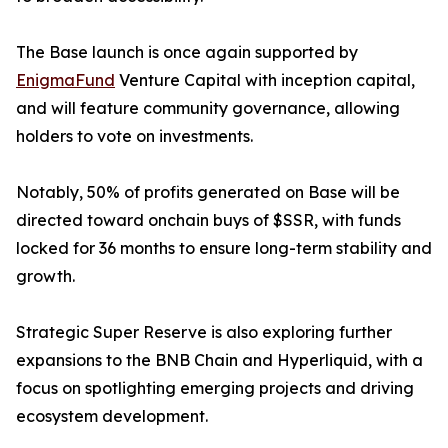
The Base launch is once again supported by
EnigmaFund
Venture Capital with inception capital,
and will feature community governance, allowing
holders to vote on investments.
Notably, 50% of profits generated on Base will be
directed toward onchain buys of $SSR, with funds
locked for 36 months to ensure long-term stability and
growth.
Strategic Super Reserve is also exploring further
expansions to the BNB Chain and Hyperliquid, with a
focus on spotlighting emerging projects and driving
ecosystem development.