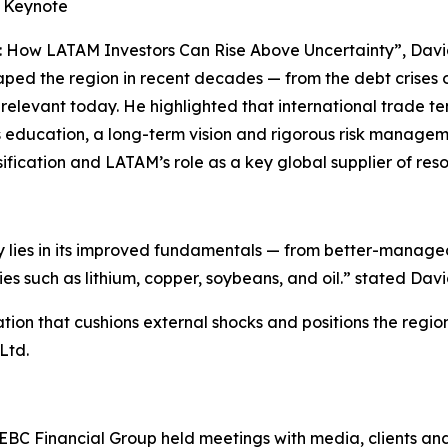
e Keynote
: How LATAM Investors Can Rise Above Uncertainty”, David
aped the region in recent decades — from the debt crises 
n relevant today. He highlighted that international trade t
us education, a long-term vision and rigorous risk managem
sification and LATAM’s role as a key global supplier of res
ay lies in its improved fundamentals — from better-manag
 such as lithium, copper, soybeans, and oil.” stated Davi
tion that cushions external shocks and positions the regi
Ltd.
, EBC Financial Group held meetings with media, clients an