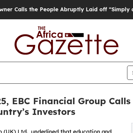
the People Abruptly Laid off “Simply a Math Pr
5, EBC Financial Group Calls
untry’s Investors
 (UK) Ltd., underlined that education and