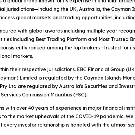
s a global brand known for its expertise in financial bro
ial jurisdictions—including the UK, Australia, the Cayman
 to access global markets and trading opportunities, includ
onoured with global awards including multiple year recogn
 titles including Best Trading Platform and Most Trusted Br
nsistently ranked among the top brokers—trusted for its ab
tional markets.
hin their respective jurisdictions. EBC Financial Group (UK
Cayman) Limited is regulated by the Cayman Islands Mone
ty Ltd are regulated by Australia's Securities and Inves
 Services Commission Mauritius (FSC).
ns with over 40 years of experience in major financial ins
is to the market upheavals of the COVID-19 pandemic. We fo
t every investor relationship is handled with the utmost ser