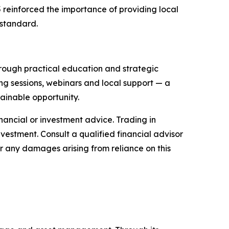
 reinforced the importance of providing local
 standard.
through practical education and strategic
ng sessions, webinars and local support — a
ainable opportunity.
financial or investment advice. Trading in
nvestment. Consult a qualified financial advisor
or any damages arising from reliance on this