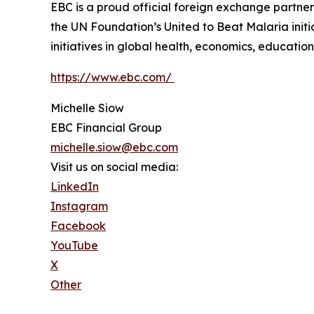
EBC is a proud official foreign exchange partne
the UN Foundation’s United to Beat Malaria init
initiatives in global health, economics, education,
https://www.ebc.com/
Michelle Siow
EBC Financial Group
michelle.siow@ebc.com
Visit us on social media:
LinkedIn
Instagram
Facebook
YouTube
X
Other