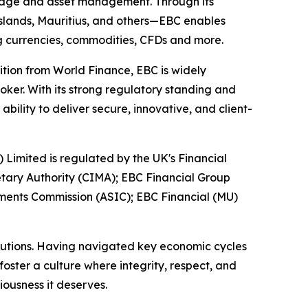
kerage and asset management. Through its
 Islands, Mauritius, and others—EBC enables
ing currencies, commodities, CFDs and more.
ition from World Finance, EBC is widely
oker. With its strong regulatory standing and
ility to deliver secure, innovative, and client-
) Limited is regulated by the UK's Financial
tary Authority (CIMA); EBC Financial Group
tments Commission (ASIC); EBC Financial (MU)
titutions. Having navigated key economic cycles
ster a culture where integrity, respect, and
iousness it deserves.