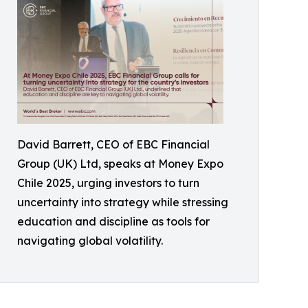
David Barrett, CEO of EBC Financial
Group (UK) Ltd, speaks at Money Expo
Chile 2025, urging investors to turn
uncertainty into strategy while stressing
education and discipline as tools for
navigating global volatility.