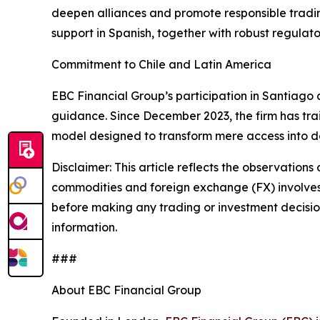
deepen alliances and promote responsible tradin
support in Spanish, together with robust regulat
Commitment to Chile and Latin America
EBC Financial Group’s participation in Santiago a
guidance. Since December 2023, the firm has tra
model designed to transform mere access into dec
Disclaimer: This article reflects the observations 
commodities and foreign exchange (FX) involves si
before making any trading or investment decisions
information.
###
About EBC Financial Group