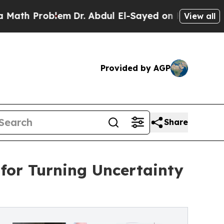
oblem
Dr. Abdul El-Sayed on Historic Michigan Win
View all
Provided by AGP
Share
 for Turning Uncertainty