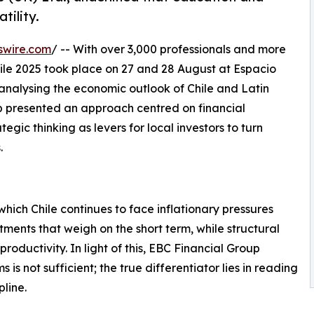
tility.
swire.com
/ -- With over 3,000 professionals and more
ile 2025 took place on 27 and 28 August at Espacio
r analysing the economic outlook of Chile and Latin
up presented an approach centred on financial
gic thinking as levers for local investors to turn
.
hich Chile continues to face inflationary pressures
ments that weigh on the short term, while structural
roductivity. In light of this, EBC Financial Group
s not sufficient; the true differentiator lies in reading
pline.