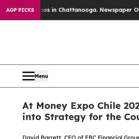
e
Chaos in Chattanooga. Newspaper Owner Calls 
AGP PICKS
Menu
At Money Expo Chile 202
into Strategy for the Co
David Barrett, CEO of EBC Financial Group