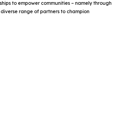
erships to empower communities – namely through
a diverse range of partners to champion