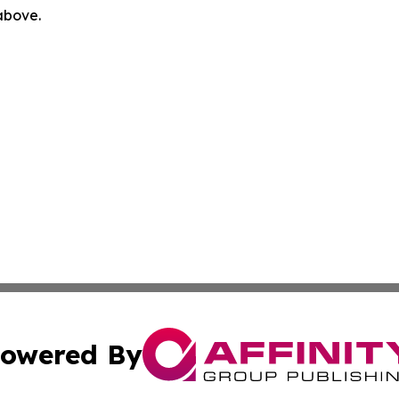
 above.
owered By