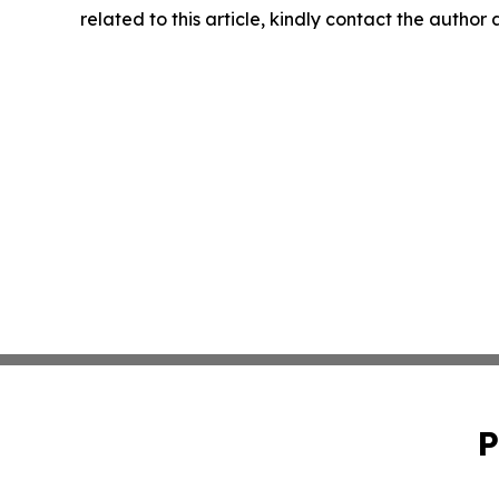
related to this article, kindly contact the author
P