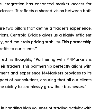
his integration has enhanced market access for
 classes. It reflects a shared vision between both
re two pillars that define a trader’s
experience
.
ions. Centroid Bridge gives us a highly efficient
, and maintain pricing stability. This partnership
fits to our clients.
”
red his thoughts, “
Partnering with M4Markets is
eir traders. This partnership perfectly aligns with
onment and experience M4Markets provides to its
t of our solutions, ensuring that all our clients
e ability to seamlessly grow their businesses.
”
s in handling high volumes of trading activity with