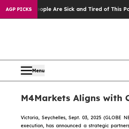
n: “People Are Sick and Tired of This Politics o
AGP PICKS
Menu
M4Markets Aligns with C
Victoria, Seychelles, Sept. 03, 2025 (GLOBE
execution, has announced a strategic partners