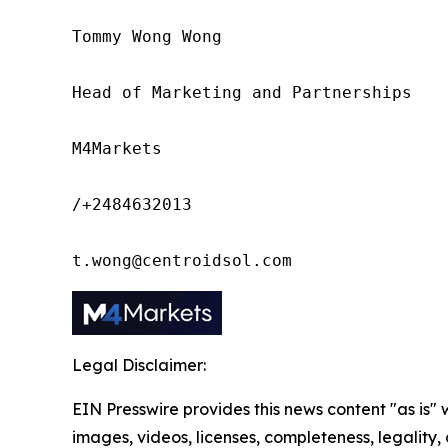
Tommy Wong Wong

Head of Marketing and Partnerships

M4Markets

/+2484632013

t.wong@centroidsol.com
Legal Disclaimer:
EIN Presswire provides this news content "as is" 
images, videos, licenses, completeness, legality, o