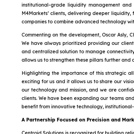
institutional-grade liquidity management and 
M4Markets’ clients, delivering deeper liquidity, 
companies to combine advanced technology with
Commenting on the development, Oscar Asly, CE
We have always prioritized providing our clients
and centralized solution to manage connectivity w
allows us to strengthen these pillars further and
Highlighting the importance of this strategic al
exciting for us and it allows us to share our visi
our technology and mission, and we are confide
clients. We have been expanding our teams and in
benefit from innovative technology, institutional
A Partnership Focused on Precision and Mar
Centroid Solutions is recognized for building reli