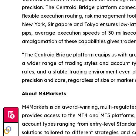
precision. The Centroid Bridge platform connec
flexible execution routing, risk management tool
New York, Singapore and Tokyo ensures low-late
pips, average execution speeds of 30 millise
amalgamation of these capabilities gives traders
“The Centroid Bridge platform equips us with gr
a wider range of trading styles and account typ
rates, and a stable trading environment even du
precision and care, regardless of size or market 
About M4Markets
M4Markets is an award-winning, multi-regulated 
provides access to the MT4 and MT5 platforms, 
account types ranging from entry-level Stand
solutions tailored to different strategies and 