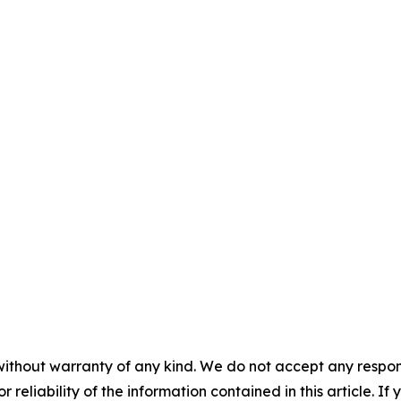
without warranty of any kind. We do not accept any responsib
r reliability of the information contained in this article. I