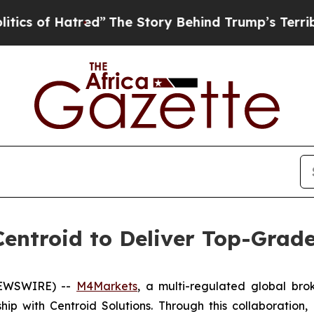
f Hatred”
The Story Behind Trump’s Terrible Appr
entroid to Deliver Top-Grade 
 NEWSWIRE) --
M4Markets
, a multi-regulated global bro
hip with Centroid Solutions. Through this collaboration