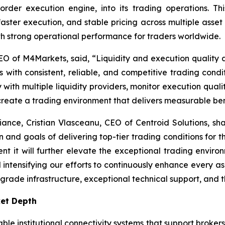
order execution engine, into its trading operations. T
faster execution, and stable pricing across multiple asset
 strong operational performance for traders worldwide.
O of M4Markets, said, “
Liquidity and execution quality a
 with consistent, reliable, and competitive trading condit
ith multiple liquidity providers, monitor execution quality
 create a trading environment that delivers measurable bene
liance, Cristian Vlasceanu, CEO of Centroid Solutions, sha
on and goals of delivering top-tier trading conditions for th
nt it will further elevate the exceptional trading envir
tensifying our efforts to continuously enhance every aspec
-grade infrastructure, exceptional technical support, and th
ket Depth
able institutional connectivity systems that support broker