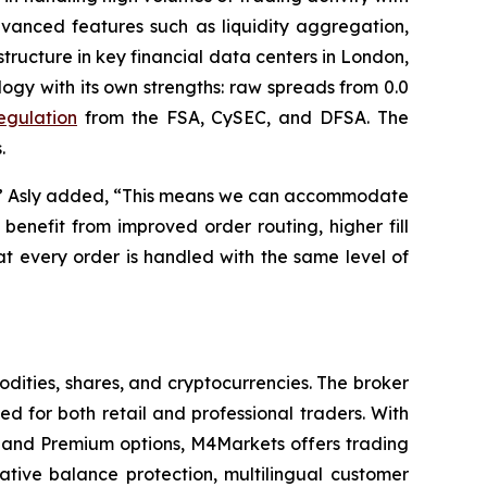
dvanced features such as liquidity aggregation,
tructure in key financial data centers in London,
gy with its own strengths: raw spreads from 0.0
regulation
from the FSA, CySEC, and DFSA. The
.
ity,” Asly added, “This means we can accommodate
benefit from improved order routing, higher fill
t every order is handled with the same level of
dities, shares, and cryptocurrencies. The broker
 for both retail and professional traders. With
and Premium options, M4Markets offers trading
gative balance protection, multilingual customer