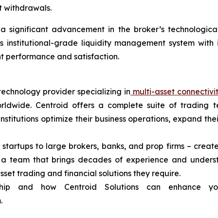
t withdrawals.
 significant advancement in the broker’s technological in
s institutional-grade liquidity management system with
ent performance and satisfaction.
technology provider specializing in
multi-asset connectivi
rldwide. Centroid offers a complete suite of trading t
 institutions optimize their business operations, expand t
 startups to large brokers, banks, and prop firms – create
d a team that brings decades of experience and unders
asset trading and financial solutions they require.
ship and how Centroid Solutions can enhance yo
.