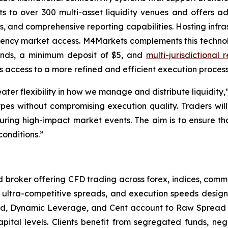
ts to over 300 multi-asset liquidity venues and offers a
s, and comprehensive reporting capabilities. Hosting infras
ncy market access. M4Markets complements this technolo
conds, a minimum deposit of $5, and
multi-jurisdictional 
 access to a more refined and efficient execution process
eater flexibility in how we manage and distribute liquid
es without compromising execution quality. Traders will 
ring high-impact market events. The aim is to ensure tha
conditions.”
broker offering CFD trading across forex, indices, commo
ultra-competitive spreads, and execution speeds designed
ard, Dynamic Leverage, and Cent account to Raw Spread 
capital levels. Clients benefit from segregated funds, ne