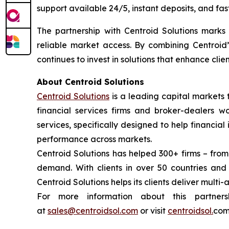
support available 24/5, instant deposits, and fas
The partnership with Centroid Solutions marks a
reliable market access. By combining Centroid’
continues to invest in solutions that enhance cli
About Centroid Solutions
Centroid Solutions
is a leading capital markets 
financial services firms and broker-dealers wo
services, specifically designed to help financial
performance across markets.
Centroid Solutions has helped 300+ firms – from
demand. With clients in over 50 countries an
Centroid Solutions helps its clients deliver multi-
For more information about this partner
at
sales@centroidsol.com
or visit
centroidsol.
com