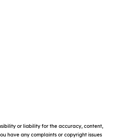
ility or liability for the accuracy, content,
f you have any complaints or copyright issues