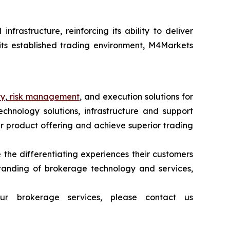
frastructure, reinforcing its ability to deliver
 its established trading environment, M4Markets
ty
,
risk management
, and execution solutions for
echnology solutions, infrastructure and support
heir product offering and achieve superior trading
 the differentiating experiences their customers
tanding of brokerage technology and services,
ur brokerage services, please contact us