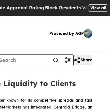
oval Rating
Black Residents Warned of Abusive C
View all
Provided by AGP
Share
Liquidity to Clients
ker known for its competitive spreads and fast
, M4Markets has integrated Centroid Bridge, an