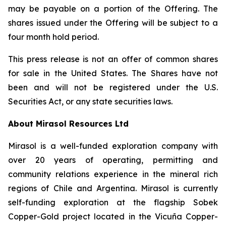
may be payable on a portion of the Offering. The
shares issued under the Offering will be subject to a
four month hold period.
This press release is not an offer of common shares
for sale in the United States. The Shares have not
been and will not be registered under the U.S.
Securities Act, or any state securities laws.
About Mirasol Resources Ltd
Mirasol is a well-funded exploration company with
over 20 years of operating, permitting and
community relations experience in the mineral rich
regions of Chile and Argentina. Mirasol is currently
self-funding exploration at the flagship Sobek
Copper-Gold project located in the Vicuña Copper-