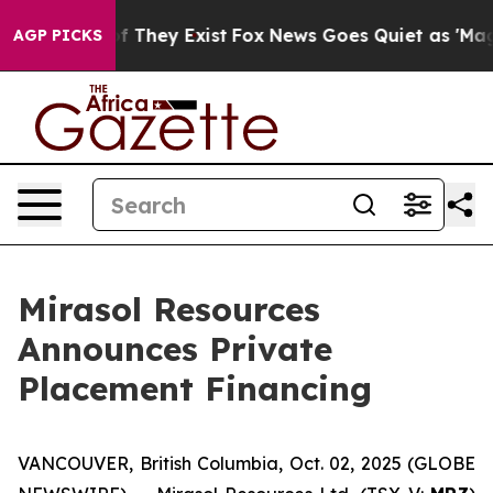
rs no Proof They Exist
Fox News Goes Quiet as 'Maga M
AGP PICKS
Mirasol Resources
Announces Private
Placement Financing
VANCOUVER, British Columbia, Oct. 02, 2025 (GLOBE