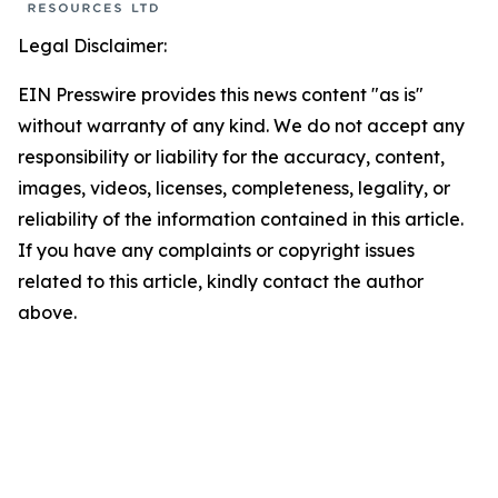
Legal Disclaimer:
EIN Presswire provides this news content "as is"
without warranty of any kind. We do not accept any
responsibility or liability for the accuracy, content,
images, videos, licenses, completeness, legality, or
reliability of the information contained in this article.
If you have any complaints or copyright issues
related to this article, kindly contact the author
above.