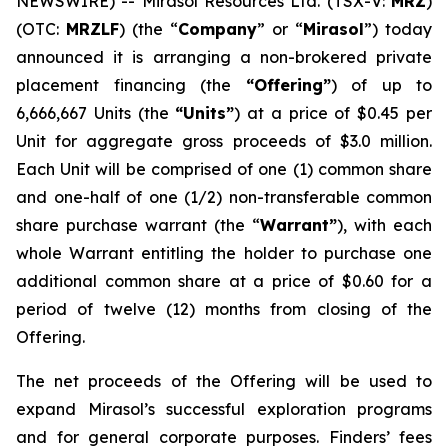
NEWSWIRE) -- Mirasol Resources Ltd. (TSX-V:
MRZ
)
(OTC:
MRZLF
) (the “
Company
” or “
Mirasol
”) today
announced it is arranging a non-brokered private
placement financing (the
“Offering”
) of up to
6,666,667 Units (the
“Units”
) at a price of $0.45 per
Unit for aggregate gross proceeds of $3.0 million.
Each Unit will be comprised of one (1) common share
and one-half of one (1/2) non-transferable common
share purchase warrant (the “
Warrant”
), with each
whole Warrant entitling the holder to purchase one
additional common share at a price of $0.60 for a
period of twelve (12) months from closing of the
Offering.
The net proceeds of the Offering will be used to
expand Mirasol’s successful exploration programs
and for general corporate purposes. Finders’ fees