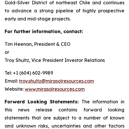
Gold-Silver District of northeast Chile and continues
to advance a strong pipeline of highly prospective
early and mid-stage projects.
For further information, contact:
Tim Heenan, President & CEO
or
Troy Shultz, Vice President Investor Relations
Tel: +1 (604) 602-9989
Email:
troy.shultz@mirasolresources.com
Website:
www.mirasolresources.com
Forward Looking Statements:
The information in
this news release contains forward looking
statements that are subject to a number of known
and unknown risks, uncertainties and other factors