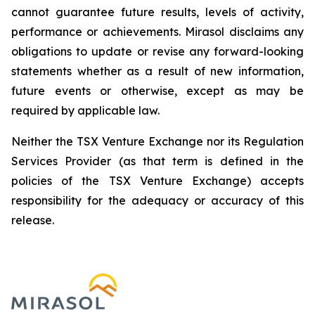
cannot guarantee future results, levels of activity,
performance or achievements. Mirasol disclaims any
obligations to update or revise any forward-looking
statements whether as a result of new information,
future events or otherwise, except as may be
required by applicable law.
Neither the TSX Venture Exchange nor its Regulation
Services Provider (as that term is defined in the
policies of the TSX Venture Exchange) accepts
responsibility for the adequacy or accuracy of this
release.