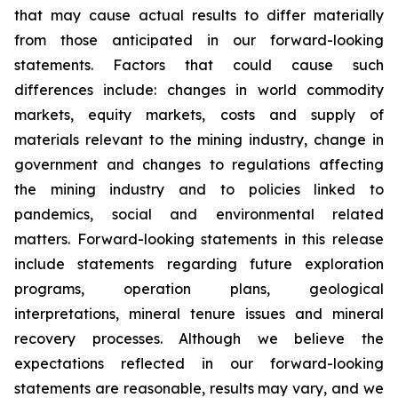
that may cause actual results to differ materially
from those anticipated in our forward-looking
statements. Factors that could cause such
differences include: changes in world commodity
markets, equity markets, costs and supply of
materials relevant to the mining industry, change in
government and changes to regulations affecting
the mining industry and to policies linked to
pandemics, social and environmental related
matters. Forward-looking statements in this release
include statements regarding future exploration
programs, operation plans, geological
interpretations, mineral tenure issues and mineral
recovery processes. Although we believe the
expectations reflected in our forward-looking
statements are reasonable, results may vary, and we