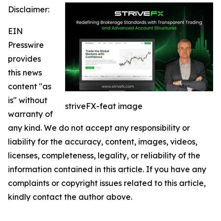
Disclaimer:
EIN
Presswire
provides
this news
content "as
is" without
striveFX-feat image
warranty of
any kind. We do not accept any responsibility or
liability for the accuracy, content, images, videos,
licenses, completeness, legality, or reliability of the
information contained in this article. If you have any
complaints or copyright issues related to this article,
kindly contact the author above.