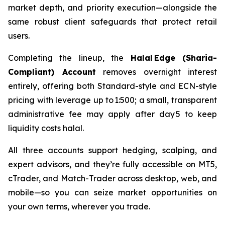
market depth, and priority execution—alongside the
same robust client safeguards that protect retail
users.
Completing the lineup, the
Halal Edge (Sharia-
Compliant) Account
removes overnight interest
entirely, offering both Standard-style and ECN-style
pricing with leverage up to 1:500; a small, transparent
administrative fee may apply after day 5 to keep
liquidity costs halal.
All three accounts support hedging, scalping, and
expert advisors, and they’re fully accessible on MT5,
cTrader, and Match-Trader across desktop, web, and
mobile—so you can seize market opportunities on
your own terms, wherever you trade.