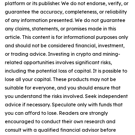
platform or its publisher. We do not endorse, verify, or
guarantee the accuracy, completeness, or reliability
of any information presented. We do not guarantee
any claims, statements, or promises made in this
article. This content is for informational purposes only
and should not be considered financial, investment,
or trading advice. Investing in crypto and mining-
related opportunities involves significant risks,
including the potential loss of capital. It is possible to
lose all your capital. These products may not be
suitable for everyone, and you should ensure that
you understand the risks involved. Seek independent
advice if necessary. Speculate only with funds that
you can afford to lose. Readers are strongly
encouraged to conduct their own research and
consult with a qualified financial advisor before