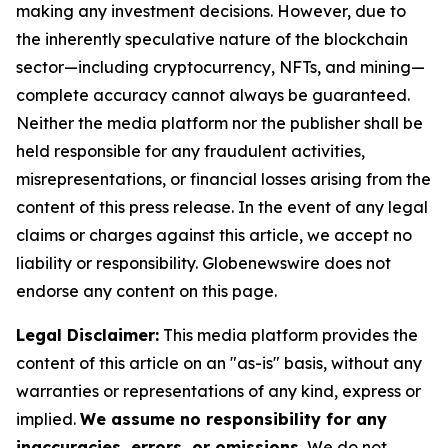
making any investment decisions. However, due to
the inherently speculative nature of the blockchain
sector—including cryptocurrency, NFTs, and mining—
complete accuracy cannot always be guaranteed.
Neither the media platform nor the publisher shall be
held responsible for any fraudulent activities,
misrepresentations, or financial losses arising from the
content of this press release. In the event of any legal
claims or charges against this article, we accept no
liability or responsibility. Globenewswire does not
endorse any content on this page.
Legal Disclaimer:
This media platform provides the
content of this article on an "as-is" basis, without any
warranties or representations of any kind, express or
implied.
We assume no responsibility for any
inaccuracies, errors, or omissions.
We do not