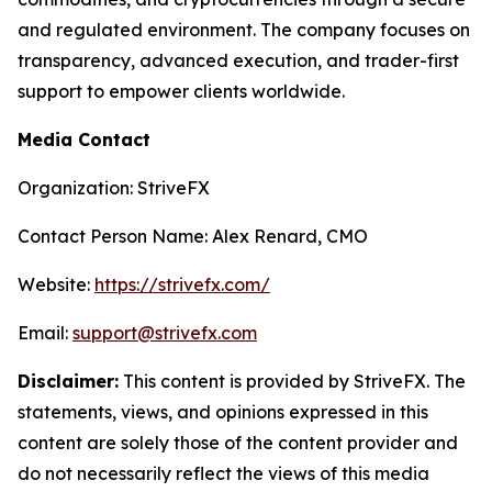
and regulated environment. The company focuses on
transparency, advanced execution, and trader-first
support to empower clients worldwide.
Media Contact
Organization: StriveFX
Contact Person Name: Alex Renard, CMO
Website:
https://strivefx.com/
Email:
support@strivefx.com
Disclaimer:
This content is provided by StriveFX. The
statements, views, and opinions expressed in this
content are solely those of the content provider and
do not necessarily reflect the views of this media