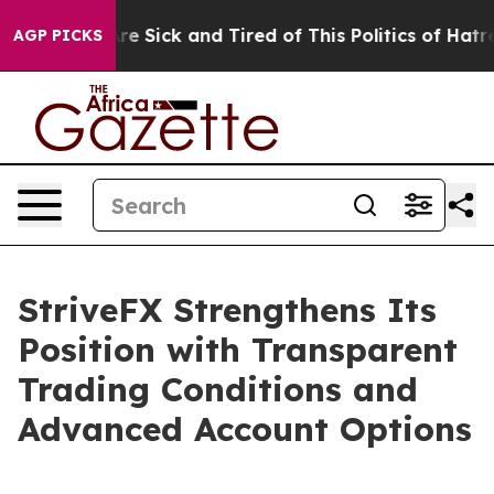
ople Are Sick and Tired of This Politics of Hatred”
The
AGP PICKS
StriveFX Strengthens Its
Position with Transparent
Trading Conditions and
Advanced Account Options