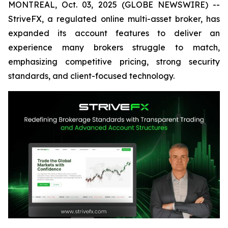
MONTREAL, Oct. 03, 2025 (GLOBE NEWSWIRE) --
StriveFX, a regulated online multi-asset broker, has
expanded its account features to deliver an
experience many brokers struggle to match,
emphasizing competitive pricing, strong security
standards, and client-focused technology.