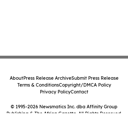
About
Press Release Archive
Submit Press Release
Terms & Conditions
Copyright/DMCA Policy
Privacy Policy
Contact
© 1995-2026 Newsmatics Inc. dba Affinity Group
Publishing & The Africa Gazette. All Rights Reserved.
Cookie Settings / Your Privacy Choices