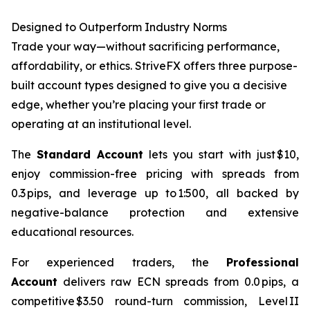
Designed to Outperform Industry Norms
Trade your way—without sacrificing performance,
affordability, or ethics. StriveFX offers three purpose-
built account types designed to give you a decisive
edge, whether you’re placing your first trade or
operating at an institutional level.
The
Standard Account
lets you start with just $10,
enjoy commission-free pricing with spreads from
0.3 pips, and leverage up to 1:500, all backed by
negative-balance protection and extensive
educational resources.
For experienced traders, the
Professional
Account
delivers raw ECN spreads from 0.0 pips, a
competitive $3.50 round-turn commission, Level II