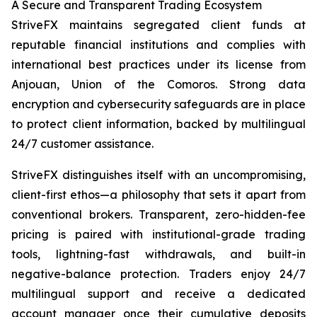
A Secure and Transparent Trading Ecosystem
StriveFX maintains segregated client funds at
reputable financial institutions and complies with
international best practices under its license from
Anjouan, Union of the Comoros. Strong data
encryption and cybersecurity safeguards are in place
to protect client information, backed by multilingual
24/7 customer assistance.
StriveFX distinguishes itself with an uncompromising,
client-first ethos—a philosophy that sets it apart from
conventional brokers. Transparent, zero-hidden-fee
pricing is paired with institutional-grade trading
tools, lightning-fast withdrawals, and built-in
negative-balance protection. Traders enjoy 24/7
multilingual support and receive a dedicated
account manager once their cumulative deposits