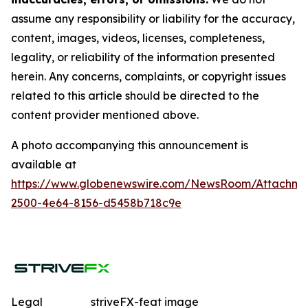
assume any responsibility or liability for the accuracy,
content, images, videos, licenses, completeness,
legality, or reliability of the information presented
herein. Any concerns, complaints, or copyright issues
related to this article should be directed to the
content provider mentioned above.
A photo accompanying this announcement is
available at
https://www.globenewswire.com/NewsRoom/Attachme
2500-4e64-8156-d5458b718c9e
Legal
striveFX-feat image