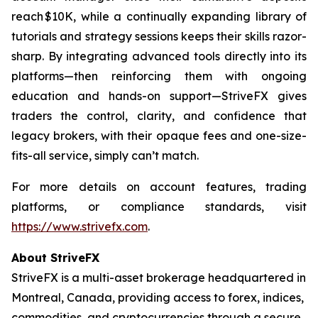
reach $10K, while a continually expanding library of
tutorials and strategy sessions keeps their skills razor-
sharp. By integrating advanced tools directly into its
platforms—then reinforcing them with ongoing
education and hands-on support—StriveFX gives
traders the control, clarity, and confidence that
legacy brokers, with their opaque fees and one-size-
fits-all service, simply can’t match.
For more details on account features, trading
platforms, or compliance standards, visit
https://www.strivefx.com
.
About StriveFX
StriveFX is a multi-asset brokerage headquartered in
Montreal, Canada, providing access to forex, indices,
commodities, and cryptocurrencies through a secure