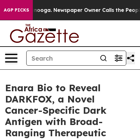
in Chattanooga. Newspaper Owner Calls the People Ab
AGP PICKS
Enara Bio to Reveal
DARKFOX, a Novel
Cancer-Specific Dark
Antigen with Broad-
Ranging Therapeutic