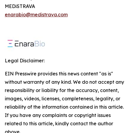
MEDiSTRAVA
enarabio@medistrava.com
Legal Disclaimer:
EIN Presswire provides this news content "as is"
without warranty of any kind. We do not accept any
responsibility or liability for the accuracy, content,
images, videos, licenses, completeness, legality, or
reliability of the information contained in this article.
If you have any complaints or copyright issues
related to this article, kindly contact the author
above.