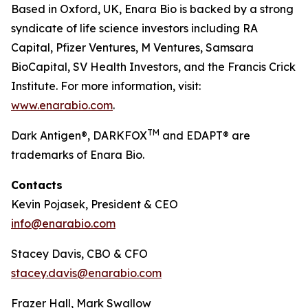
Based in Oxford, UK, Enara Bio is backed by a strong
syndicate of life science investors including RA
Capital, Pfizer Ventures, M Ventures, Samsara
BioCapital, SV Health Investors, and the Francis Crick
Institute. For more information, visit:
www.enarabio.com
.
TM
Dark Antigen®, DARKFOX
and EDAPT® are
trademarks of Enara Bio.
Contacts
Kevin Pojasek, President & CEO
info@enarabio.com
Stacey Davis, CBO & CFO
stacey.davis@enarabio.com
Frazer Hall, Mark Swallow