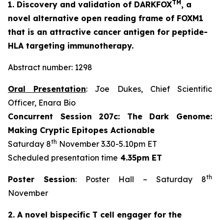
TM
1. Discovery and validation of DARKFOX
, a
novel alternative open reading frame of FOXM1
that is an attractive cancer antigen for peptide-
HLA targeting immunotherapy.
Abstract number: 1298
Oral Presentation
: Joe Dukes, Chief Scientific
Officer, Enara Bio
Concurrent Session 207c: The Dark Genome:
Making Cryptic Epitopes Actionable
th
Saturday 8
November 3.30-5.10pm ET
Scheduled presentation time
4.35pm ET
th
Poster Session
: Poster Hall – Saturday 8
November
2. A novel bispecific T cell engager for the