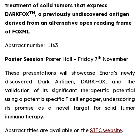
treatment of solid tumors that express
TM
DARKFOX
, a previously undiscovered antigen
derived from an alternative open reading frame
of FOXM1.
Abstract number: 1163
th
Poster Session
: Poster Hall – Friday 7
November
These presentations will showcase Enara’s newly
discovered Dark Antigen, DARKFOX, and the
validation of its significant therapeutic potential
using a potent bispecific T cell engager, underscoring
its promise as a novel target for solid tumor
immunotherapy.
Abstract titles are available on the
SITC website
.