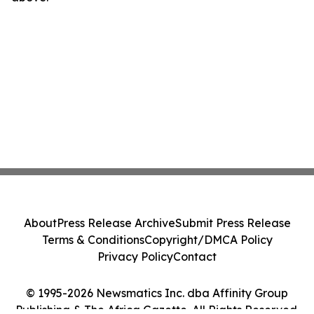
About
Press Release Archive
Submit Press Release
Terms & Conditions
Copyright/DMCA Policy
Privacy Policy
Contact
© 1995-2026 Newsmatics Inc. dba Affinity Group
Publishing & The Africa Gazette. All Rights Reserved.