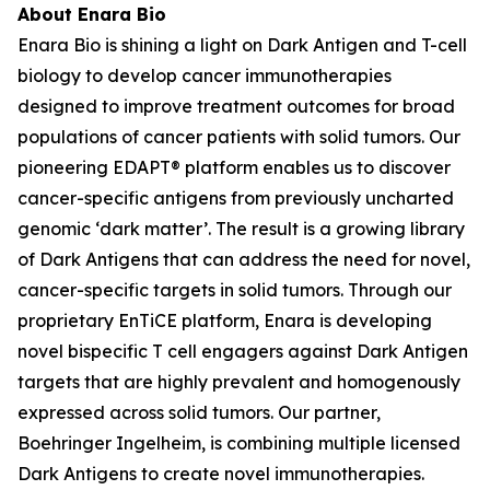
About Enara Bio
Enara Bio is shining a light on Dark Antigen and T-cell
biology to develop cancer immunotherapies
designed to improve treatment outcomes for broad
populations of cancer patients with solid tumors. Our
pioneering EDAPT® platform enables us to discover
cancer-specific antigens from previously uncharted
genomic ‘dark matter’. The result is a growing library
of Dark Antigens that can address the need for novel,
cancer-specific targets in solid tumors. Through our
proprietary EnTiCE platform, Enara is developing
novel bispecific T cell engagers against Dark Antigen
targets that are highly prevalent and homogenously
expressed across solid tumors. Our partner,
Boehringer Ingelheim, is combining multiple licensed
Dark Antigens to create novel immunotherapies.