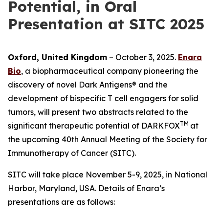
Potential, in Oral
Presentation at SITC 2025
Oxford, United Kingdom
– October 3, 2025.
Enara
Bio
, a biopharmaceutical company pioneering the
discovery of novel Dark Antigens® and the
development of bispecific T cell engagers for solid
tumors, will present two abstracts related to the
TM
significant therapeutic potential of DARKFOX
at
the upcoming 40th Annual Meeting of the Society for
Immunotherapy of Cancer (SITC).
SITC will take place November 5-9, 2025, in National
Harbor, Maryland, USA. Details of Enara’s
presentations are as follows: