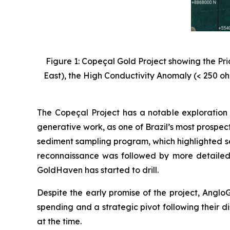
Figure 1: Copeçal Gold Project showing the Pr
East), the High Conductivity Anomaly (< 250 oh
The Copeçal Project has a notable exploration 
generative work, as one of Brazil’s most prospec
sediment sampling program, which highlighted se
reconnaissance was followed by more detailed
GoldHaven has started to drill.
Despite the early promise of the project, AngloG
spending and a strategic pivot following their di
at the time.