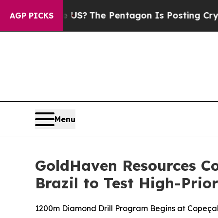
?
The Pentagon Is Posting Cryptic Biblical Mess
AGP PICKS
Menu
GoldHaven Resources C
Brazil to Test High-Prio
1200m Diamond Drill Program Begins at Copeçal