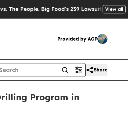
 Food’s 239 Lawsuits Against Life-Saving Policie
View all
Provided by AGP
Share
illing Program in