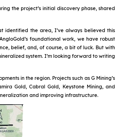
ng the project’s initial discovery phase, shared
t identified the area, I’ve always believed this
to AngloGold’s foundational work, we have robust
e, belief, and, of course, a bit of luck. But with
mineralized system. I’m looking forward to writing
opments in the region. Projects such as G Mining’s
ltamira Gold, Cabral Gold, Keystone Mining, and
ralization and improving infrastructure.