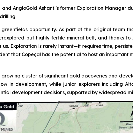
 and AngloGold Ashanti’s former Exploration Manager duri
rilling:
greenfields opportunity. As part of the original team tha
underexplored but highly fertile mineral belt, and thanks 
 Exploration is rarely instant—it requires time, persistenc
fident that Copeçal has the potential to host an important 
 growing cluster of significant gold discoveries and devel
now in development, while junior explorers including A
tial development decisions, supported by widespread mine