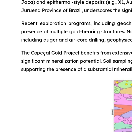
Jaca) and epithermal-style deposits (e.g., X1, Au
Juruena Province of Brazil, underscores the signi
Recent exploration programs, including geoche
presence of multiple gold-bearing structures. N
including auger and air-core drilling, geophysic
The Copeçal Gold Project benefits from extensive
significant mineralization potential. Soil sampl
supporting the presence of a substantial mineral