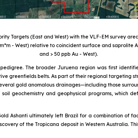
iority Targets (East and West) with the VLF-EM survey area
m*m - West) relative to coincident surface and saprolite
and > 50 ppb Au - West).
pedigree. The broader Juruena region was first identifi
tive greenfields belts. As part of their regional targeting
veral gold anomalous drainages—including those surroundi
 soil geochemistry and geophysical programs, which def
old Ashanti ultimately left Brazil for a combination of fa
scovery of the Tropicana deposit in Western Australia. Thi