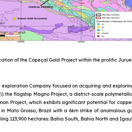
cation of the Copeçal Gold Project within the prolific Juru
 exploration Company focused on acquiring and explorin
) the flagship Magno Project, a district-scale polymetallic
sman Project, which exhibits significant potential for copp
 in Mato Grosso, Brazil with a 6km strike of anomalous gold
ing 123,900 hectares: Bahia South, Bahia North and Igautu