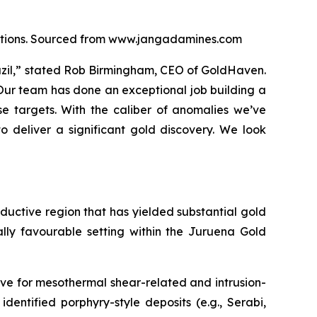
locations. Sourced from www.jangadamines.com
razil,” stated Rob Birmingham, CEO of GoldHaven.
 Our team has done an exceptional job building a
e targets. With the caliber of anomalies we’ve
o deliver a significant gold discovery. We look
roductive region that has yielded substantial gold
ally favourable setting within the Juruena Gold
ve for mesothermal shear-related and intrusion-
identified porphyry-style deposits (e.g., Serabi,