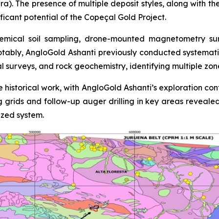
ra). The presence of multiple deposit styles, along with th
ficant potential of the Copeçal Gold Project.
mical soil sampling, drone-mounted magnetometry surve
otably, AngloGold Ashanti previously conducted systemati
al surveys, and rock geochemistry, identifying multiple zo
 historical work, with AngloGold Ashanti’s exploration con
ing grids and follow-up auger drilling in key areas reveale
ized system.