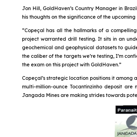
Jon Hill, GoldHaven’s Country Manager in Brazil
his thoughts on the significance of the upcoming d
“Copeçal has all the hallmarks of a compelling 
project warranted drill testing. It sits in an 
geochemical and geophysical datasets to guide us.
the caliber of the targets we’re testing, I’m con
the exam on this project with GoldHaven.”
Copeçal’s strategic location positions it among a
multi-million-ounce Tocantinzinho deposit are 
Jangada Mines are making strides towards poten