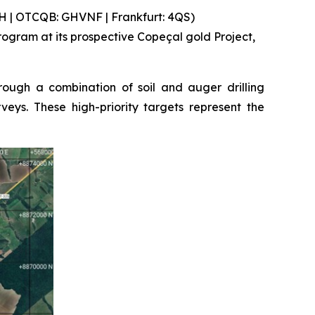
 | OTCQB: GHVNF | Frankfurt: 4QS)
gram at its prospective Copeçal gold Project,
ough a combination of soil and auger drilling
eys. These high-priority targets represent the