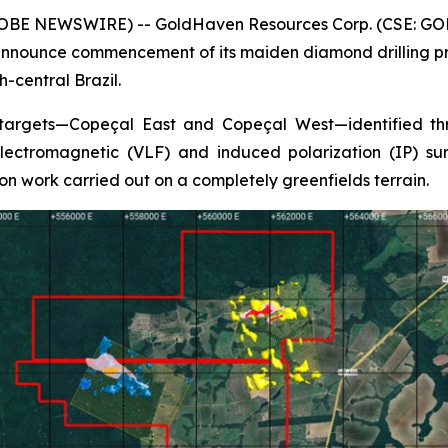
GLOBE NEWSWIRE) -- GoldHaven Resources Corp. (CSE: GOH
nnounce commencement of its maiden diamond drilling pro
-central Brazil.
 targets—Copeçal East and Copeçal West—identified thr
ectromagnetic (VLF) and induced polarization (IP) surv
on work carried out on a completely greenfields terrain.