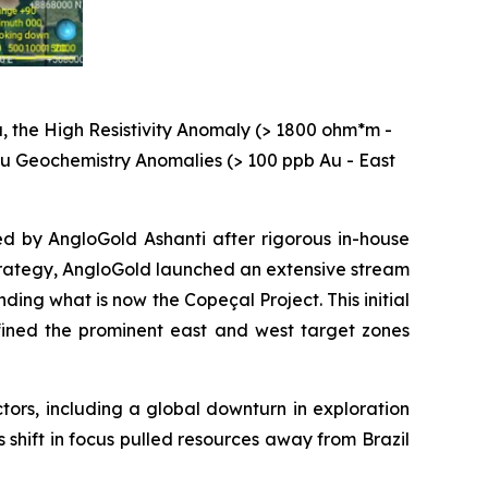
, the High Resistivity Anomaly (> 1800 ohm*m -
 Au Geochemistry Anomalies (> 100 ppb Au - East
ed by AngloGold Ashanti after rigorous in-house
 strategy, AngloGold launched an extensive stream
ng what is now the Copeçal Project. This initial
ined the prominent east and west target zones
ctors, including a global downturn in exploration
s shift in focus pulled resources away from Brazil