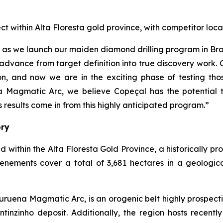
ect within Alta Floresta gold province, with competitor 
çal as we launch our maiden diamond drilling program in B
advance from target definition into true discovery work.
, and now we are in the exciting phase of testing thos
a Magmatic Arc, we believe Copeçal has the potential t
results come in from this highly anticipated program.”
ory
d within the Alta Floresta Gold Province, a historically p
tenements cover a total of 3,681 hectares in a geologic
ruena Magmatic Arc, is an orogenic belt highly prospecti
inzinho deposit. Additionally, the region hosts recently 