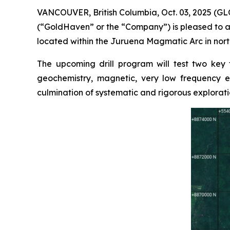
VANCOUVER, British Columbia, Oct. 03, 2025 (
(“GoldHaven” or the “Company”) is pleased to a
located within the Juruena Magmatic Arc in north
The upcoming drill program will test two key
geochemistry, magnetic, very low frequency el
culmination of systematic and rigorous explorati