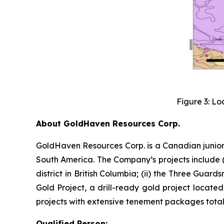
Figure 3: Lo
About GoldHaven Resources Corp.
GoldHaven Resources Corp. is a Canadian junior
South America. The Company’s projects include (i
district in British Columbia; (ii) the Three Guard
Gold Project, a drill-ready gold project located
projects with extensive tenement packages totall
Qualified Person: