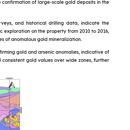
e confirmation of large-scale gold deposits in the
ys, and historical drilling data, indicate the
c exploration on the property from 2010 to 2016,
nes of anomalous gold mineralization.
firming gold and arsenic anomalies, indicative of
d consistent gold values over wide zones, further