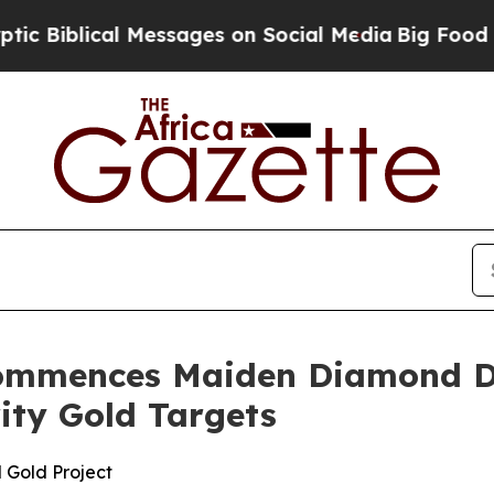
ages on Social Media
Big Food vs. The People. Big
ommences Maiden Diamond Dr
rity Gold Targets
 Gold Project