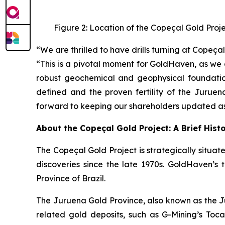
Figure 2: Location of the Copeçal Gold Proj
“We are thrilled to have drills turning at Cope
“This is a pivotal moment for GoldHaven, as we 
robust geochemical and geophysical foundation
defined and the proven fertility of the Juruen
forward to keeping our shareholders updated as 
About the Copeçal Gold Project: A Brief Hist
The Copeçal Gold Project is strategically situate
discoveries since the late 1970s. GoldHaven’s 
Province of Brazil.
The Juruena Gold Province, also known as the Ju
related gold deposits, such as G-Mining’s Tocant