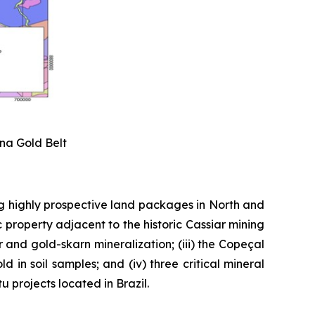
ena Gold Belt
g highly prospective land packages in North and
 property adjacent to the historic Cassiar mining
er and gold-skarn mineralization; (iii) the Copeçal
 in soil samples; and (iv) three critical mineral
 projects located in Brazil.