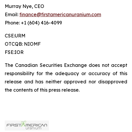
Murray Nye, CEO
Email:
finance@firstamericanuranium.com
Phone: +1 (604) 416-4099
CSE:URM
OTCQB: NIOMF
FSE:IOR
The Canadian Securities Exchange does not accept
responsibility for the adequacy or accuracy of this
release and has neither approved nor disapproved
the contents of this press release.