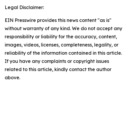
Legal Disclaimer:
EIN Presswire provides this news content "as is"
without warranty of any kind. We do not accept any
responsibility or liability for the accuracy, content,
images, videos, licenses, completeness, legality, or
reliability of the information contained in this article.
If you have any complaints or copyright issues
related to this article, kindly contact the author
above.