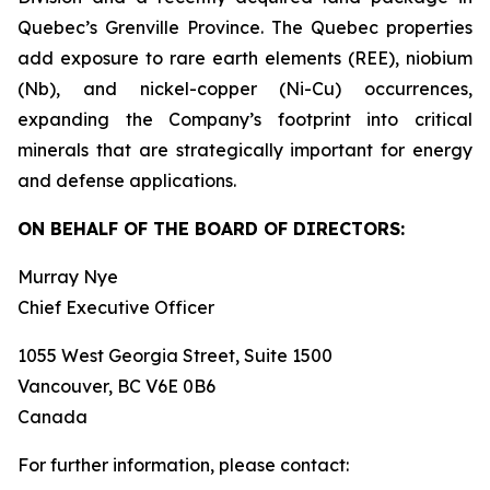
Quebec’s Grenville Province. The Quebec properties
add exposure to rare earth elements (REE), niobium
(Nb), and nickel-copper (Ni-Cu) occurrences,
expanding the Company’s footprint into critical
minerals that are strategically important for energy
and defense applications.
ON BEHALF OF THE BOARD OF DIRECTORS:
Murray Nye
Chief Executive Officer
1055 West Georgia Street, Suite 1500
Vancouver, BC V6E 0B6
Canada
For further information, please contact: