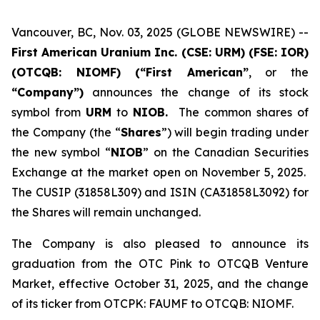
Vancouver, BC, Nov. 03, 2025 (GLOBE NEWSWIRE) --
First American Uranium Inc. (CSE: URM) (FSE: IOR)
(OTCQB: NIOMF) (“First American”
, or the
“Company”)
announces the change of its stock
symbol from
URM
to
NIOB.
The common shares of
the Company (the “
Shares
”) will begin trading under
the new symbol “
NIOB
” on the Canadian Securities
Exchange at the market open on November 5, 2025.
The CUSIP (31858L309) and ISIN (CA31858L3092) for
the Shares will remain unchanged.
The Company is also pleased to announce its
graduation from the OTC Pink to OTCQB Venture
Market, effective October 31, 2025, and the change
of its ticker from OTCPK: FAUMF to OTCQB: NIOMF.