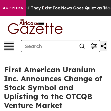
rs no Proof They Exist
Fox News Goes Quiet as 'Maga M
AGP PICKS
First American Uranium
Inc. Announces Change of
Stock Symbol and
Uplisting to the OTCQB
Venture Market