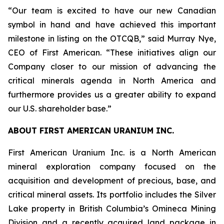
“Our team is excited to have our new Canadian
symbol in hand and have achieved this important
milestone in listing on the OTCQB,” said Murray Nye,
CEO of First American. “These initiatives align our
Company closer to our mission of advancing the
critical minerals agenda in North America and
furthermore provides us a greater ability to expand
our U.S. shareholder base.”
ABOUT FIRST AMERICAN URANIUM INC.
First American Uranium Inc. is a North American
mineral exploration company focused on the
acquisition and development of precious, base, and
critical mineral assets. Its portfolio includes the Silver
Lake property in British Columbia’s Omineca Mining
Division and a recently acquired land package in