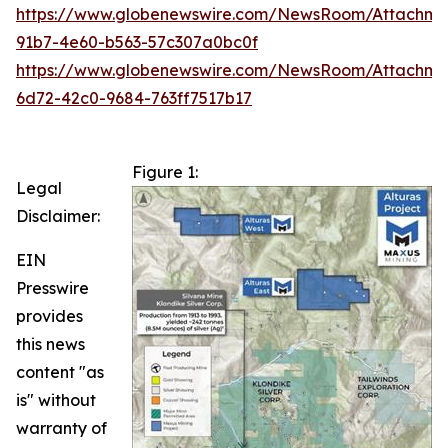
https://www.globenewswire.com/NewsRoom/Attachm
91b7-4e60-b563-57c307a0bc0f
https://www.globenewswire.com/NewsRoom/Attachme
6d72-42c0-9684-763ff7517b17
Figure 1:
Legal
Disclaimer:
EIN
Presswire
provides
this news
content "as
is" without
warranty of