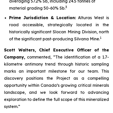
averaging 57.2% Sb, including 24.5 tonnes of
3
material grading 50-60% Sb.
Prime Jurisdiction & Location:
Alturas West is
road accessible, strategically located in the
historically significant Slocan Mining Division, north
1
of the significant past-producing Silvana Mine.
Scott Walters, Chief Executive Officer of the
Company,
commented,
“The identification of a 1.7-
kilometre antimony trend through historic sampling
marks an important milestone for our team. This
discovery positions the Project as a compelling
opportunity within Canada’s growing critical minerals
landscape, and we look forward to advancing
exploration to define the full scope of this mineralized
system.”