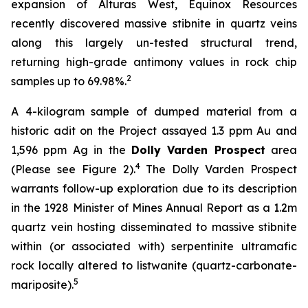
expansion of Alturas West, Equinox Resources
recently discovered massive stibnite in quartz veins
along this largely un-tested structural trend,
returning high-grade antimony values in rock chip
2
samples up to 69.98%.
A 4-kilogram sample of dumped material from a
historic adit on the Project assayed 1.3 ppm Au and
1,596 ppm Ag in the
Dolly Varden Prospect
area
4
(Please see Figure 2).
The Dolly Varden Prospect
warrants follow-up exploration due to its description
in the 1928 Minister of Mines Annual Report as a 1.2m
quartz vein hosting disseminated to massive stibnite
within (or associated with) serpentinite ultramafic
rock locally altered to listwanite (quartz-carbonate-
5
mariposite).