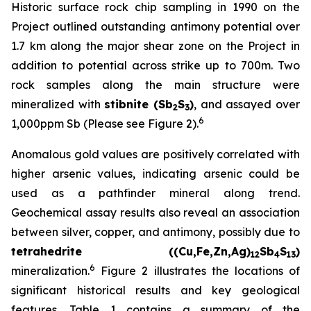
Historic surface rock chip sampling in 1990 on the
Project outlined outstanding antimony potential over
1.7 km along the major shear zone on the Project in
addition to potential across strike up to 700m. Two
rock samples along the main structure were
mineralized with
stibnite (Sb
S
)
, and assayed over
2
3
6
1,000ppm Sb (Please see Figure 2).
Anomalous gold values are positively correlated with
higher arsenic values, indicating arsenic could be
used as a pathfinder mineral along trend.
Geochemical assay results also reveal an association
between silver, copper, and antimony, possibly due to
tetrahedrite ((Cu,Fe,Zn,Ag)
Sb
S
)
12
4
13
6
mineralization.
Figure 2 illustrates the locations of
significant historical results and key geological
features. Table 1 contains a summary of the