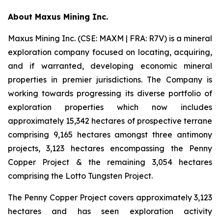
A
bout Maxus Mining Inc.
Maxus Mining Inc. (CSE: MAXM | FRA: R7V) is a mineral
exploration company focused on locating, acquiring,
and if warranted, developing economic mineral
properties in premier jurisdictions. The Company is
working towards progressing its diverse portfolio of
exploration properties which now includes
approximately 15,342 hectares of prospective terrane
comprising 9,165 hectares amongst three antimony
projects, 3,123 hectares encompassing the Penny
Copper Project & the remaining 3,054 hectares
comprising the Lotto Tungsten Project.
The Penny Copper Project covers approximately 3,123
hectares and has seen exploration activity