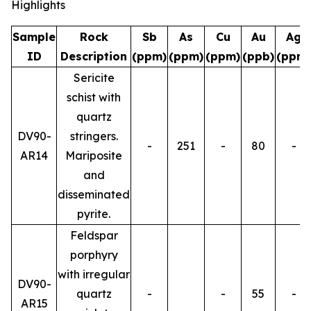
Highlights
Sample
Rock
Sb
As
Cu
Au
Ag
ID
Description
(ppm)
(ppm)
(ppm)
(ppb)
(ppm)
Sericite
schist with
quartz
DV90-
stringers.
-
251
-
80
-
AR14
Mariposite
and
disseminated
pyrite.
Feldspar
porphyry
with irregular
DV90-
quartz
-
-
55
-
AR15