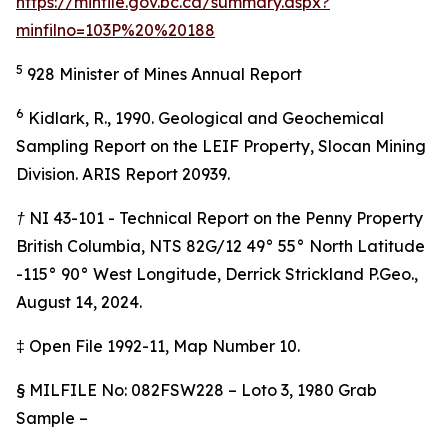
https://minfile.gov.bc.ca/summary.aspx?
minfilno=103P%20%20188
5
928 Minister of Mines Annual Report
6
Kidlark, R., 1990. Geological and Geochemical
Sampling Report on the LEIF Property, Slocan Mining
Division. ARIS Report 20939.
† NI 43-101 - Technical Report on the Penny Property
British Columbia, NTS 82G/12 49° 55° North Latitude
-115° 90° West Longitude, Derrick Strickland P.Geo.,
August 14, 2024.
‡
Open File 1992-11, Map Number 10.
§
MILFILE No: 082FSW228 – Loto 3, 1980 Grab
Sample –