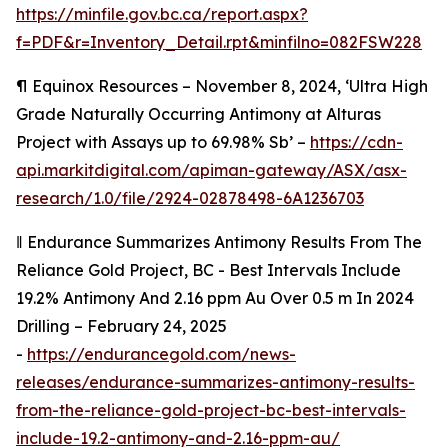
https://minfile.gov.bc.ca/report.aspx?
f=PDF&r=Inventory_Detail.rpt&minfilno=082FSW228
¶
Equinox Resources – November 8, 2024, ‘Ultra High
Grade Naturally Occurring Antimony at Alturas
Project with Assays up to 69.98% Sb’ –
https://cdn-
api.markitdigital.com/apiman-gateway/ASX/asx-
research/1.0/file/2924-02878498-6A1236703
‖
Endurance Summarizes Antimony Results From The
Reliance Gold Project, BC - Best Intervals Include
19.2% Antimony And 2.16 ppm Au Over 0.5 m In 2024
Drilling – February 24, 2025
-
https://endurancegold.com/news-
releases/endurance-summarizes-antimony-results-
from-the-reliance-gold-project-bc-best-intervals-
include-19.2-antimony-and-2.16-ppm-au/