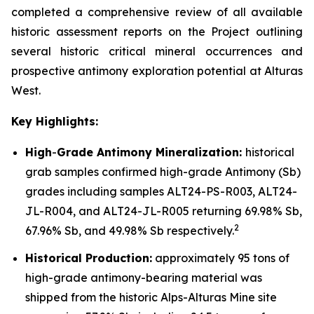
completed a comprehensive review of all available
historic assessment reports on the Project outlining
several historic critical mineral occurrences and
prospective antimony exploration potential at Alturas
West.
Key Highlights:
High
-
Grade Antimony Mineralization:
historical
grab samples confirmed high-grade Antimony (Sb)
grades including samples ALT24-PS-R003, ALT24-
JL-R004, and ALT24-JL-R005 returning 69.98% Sb,
2
67.96% Sb, and 49.98% Sb respectively.
Historical Production:
approximately 95 tons of
high-grade antimony-bearing material was
shipped from the historic Alps-Alturas Mine site