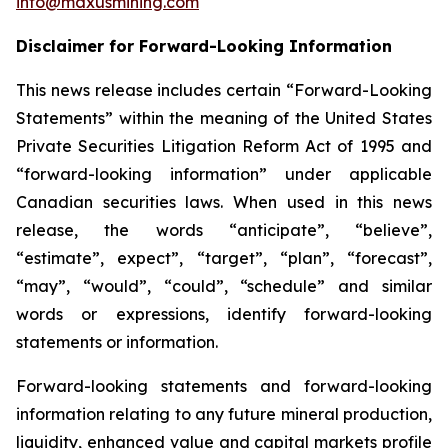
info@maxusmining.com
Disclaimer for Forward-Looking Information
This news release includes certain “Forward-Looking
Statements” within the meaning of the United States
Private Securities Litigation Reform Act of 1995 and
“forward-looking information” under applicable
Canadian securities laws. When used in this news
release, the words “anticipate”, “believe”,
“estimate”, expect”, “target”, “plan”, “forecast”,
“may”, “would”, “could”, “schedule” and similar
words or expressions, identify forward-looking
statements or information.
Forward-looking statements and forward-looking
information relating to any future mineral production,
liquidity, enhanced value and capital markets profile