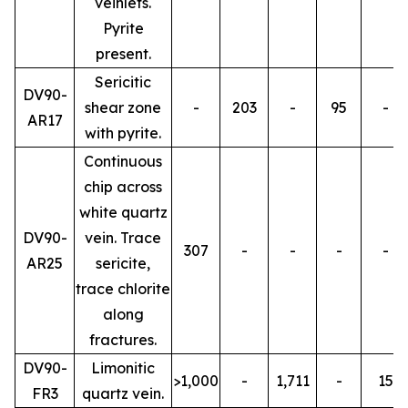
veinlets.
Pyrite
present.
Sericitic
DV90-
shear zone
-
203
-
95
-
AR17
with pyrite.
Continuous
chip across
white quartz
DV90-
vein. Trace
307
-
-
-
-
AR25
sericite,
trace chlorite
along
fractures.
DV90-
Limonitic
>1,000
-
1,711
-
15
FR3
quartz vein.