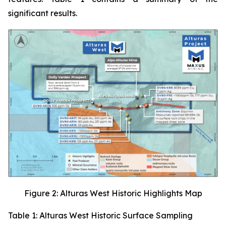
significant results.
Figure 2: Alturas West Historic Highlights Map
Table 1: Alturas West Historic Surface Sampling