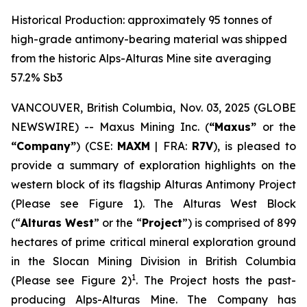
Historical Production: approximately 95 tonnes of
high-grade antimony-bearing material was shipped
from the historic Alps-Alturas Mine site averaging
57.2% Sb3
VANCOUVER, British Columbia, Nov. 03, 2025 (GLOBE
NEWSWIRE) -- Maxus Mining Inc. (
“Maxus”
or the
“Company”
) (CSE:
MAXM
| FRA:
R7V
), is pleased to
provide a summary of exploration highlights on the
western block of its flagship Alturas Antimony Project
(Please see Figure 1). The Alturas West Block
(“
Alturas West
” or the “
Project
”) is comprised of 899
hectares of prime critical mineral exploration ground
in the Slocan Mining Division in British Columbia
1
(Please see Figure 2)
. The Project hosts the past-
producing Alps-Alturas Mine. The Company has