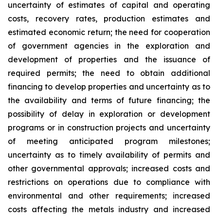
uncertainty of estimates of capital and operating
costs, recovery rates, production estimates and
estimated economic return; the need for cooperation
of government agencies in the exploration and
development of properties and the issuance of
required permits; the need to obtain additional
financing to develop properties and uncertainty as to
the availability and terms of future financing; the
possibility of delay in exploration or development
programs or in construction projects and uncertainty
of meeting anticipated program milestones;
uncertainty as to timely availability of permits and
other governmental approvals; increased costs and
restrictions on operations due to compliance with
environmental and other requirements; increased
costs affecting the metals industry and increased