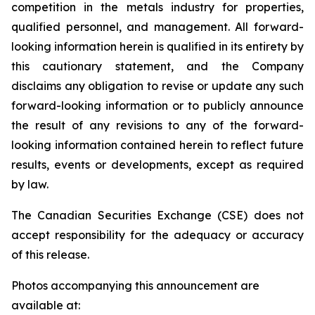
competition in the metals industry for properties,
qualified personnel, and management. All forward-
looking information herein is qualified in its entirety by
this cautionary statement, and the Company
disclaims any obligation to revise or update any such
forward-looking information or to publicly announce
the result of any revisions to any of the forward-
looking information contained herein to reflect future
results, events or developments, except as required
by law.
The Canadian Securities Exchange (CSE) does not
accept responsibility for the adequacy or accuracy
of this release.
Photos accompanying this announcement are
available at: