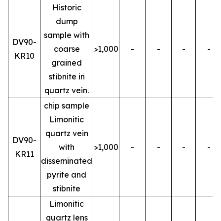
Historic
dump
sample with
DV90-
coarse
>1,000
-
-
-
-
KR10
grained
stibnite in
quartz vein.
chip sample
Limonitic
quartz vein
DV90-
with
>1,000
-
-
-
-
KR11
disseminated
pyrite and
stibnite
Limonitic
quartz lens