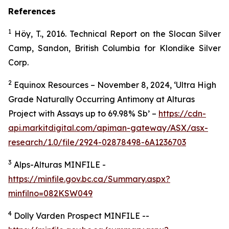
References
1
Höy, T., 2016. Technical Report on the Slocan Silver
Camp, Sandon, British Columbia for Klondike Silver
Corp.
2
Equinox Resources – November 8, 2024, ‘Ultra High
Grade Naturally Occurring Antimony at Alturas
Project with Assays up to 69.98% Sb’ –
https://cdn-
api.markitdigital.com/apiman-gateway/ASX/asx-
research/1.0/file/2924-02878498-6A1236703
3
Alps-Alturas MINFILE -
https://minfile.gov.bc.ca/Summary.aspx?
minfilno=082KSW049
4
Dolly Varden Prospect MINFILE --