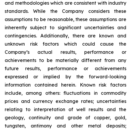
and methodologies which are consistent with industry
standards. While the Company considers these
assumptions to be reasonable, these assumptions are
inherently subject to significant uncertainties and
contingencies. Additionally, there are known and
unknown risk factors which could cause the
Company’s actual results, performance or
achievements to be materially different from any
future results, performance or achievements
expressed or implied by the forward-looking
information contained herein. Known risk factors
include, among others: fluctuations in commodity
prices and currency exchange rates; uncertainties
relating to interpretation of well results and the
geology, continuity and grade of copper, gold,
tungsten, antimony and other metal deposits;