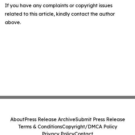
If you have any complaints or copyright issues
related to this article, kindly contact the author
above.
About
Press Release Archive
Submit Press Release
Terms & Conditions
Copyright/DMCA Policy
Privacy Policy
Contact