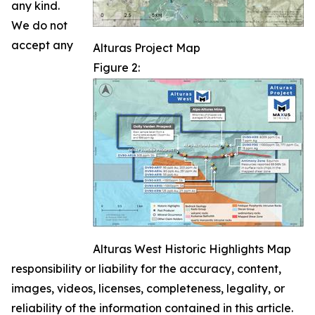
any kind.
We do not
accept any
Alturas Project Map
Figure 2:
Alturas West Historic Highlights Map
responsibility or liability for the accuracy, content,
images, videos, licenses, completeness, legality, or
reliability of the information contained in this article.