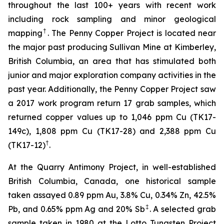
throughout the last 100+ years with recent work
including rock sampling and minor geological
†
mapping
. The Penny Copper Project is located near
the major past producing Sullivan Mine at Kimberley,
British Columbia, an area that has stimulated both
junior and major exploration company activities in the
past year. Additionally, the Penny Copper Project saw
a 2017 work program return 17 grab samples, which
returned copper values up to 1,046 ppm Cu (TK17-
149c), 1,808 ppm Cu (TK17-28) and 2,388 ppm Cu
†
(TK17-12)
.
At the Quarry Antimony Project, in well-established
British Columbia, Canada, one historical sample
taken assayed 0.89 ppm Au, 3.8% Cu, 0.34% Zn, 42.5%
‡
Pb, and 0.65% ppm Ag and 20% Sb
. A selected grab
sample taken in 1980 at the Lotto Tungsten Project