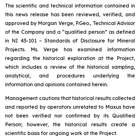
The scientific and technical information contained in
this news release has been reviewed, verified, and
approved by Morgan Verge, P.Geo., Technical Advisor
of the Company and a “qualified person” as defined
in NI 43-101 –
Standards of Disclosure for Mineral
Projects
. Ms. Verge has examined information
regarding the historical exploration at the Project,
which includes a review of the historical sampling,
analytical, and procedures underlying the
information and opinions contained herein.
Management cautions that historical results collected
and reported by operators unrelated to Maxus have
not been verified nor confirmed by its Qualified
Person; however, the historical results create a
scientific basis for ongoing work at the Project.