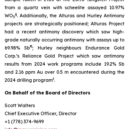
from a quartz vein with scheelite assayed 10.97%
§
WO
. Additionally, the Alturas and Hurley Antimony
3
projects are strategically positioned; Alturas Project
had a recent antimony discovery which saw high-
grade naturally occurring antimony with assays up to
¶
69.98% Sb
; Hurley neighbours Endurance Gold
Corp.’s Reliance Gold Project which saw antimony
results from 2024 work programs include 19.2% Sb
and 2.16 ppm Au over 0.5 m encountered during the
‖
2024 drilling program
.
On Behalf of the Board of Directors
Scott Walters
Chief Executive Officer, Director
+1 (778) 374-9699