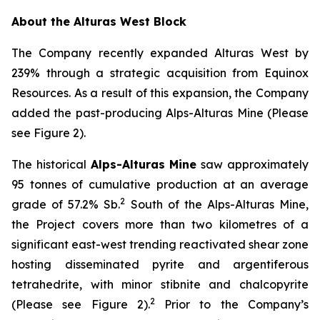
About the Alturas West Block
The Company recently expanded Alturas West by
239% through a strategic acquisition from Equinox
Resources. As a result of this expansion, the Company
added the past-producing Alps-Alturas Mine (Please
see Figure 2).
The historical
Alps-Alturas Mine
saw approximately
95 tonnes of cumulative production at an average
2
grade of 57.2% Sb.
South of the Alps-Alturas Mine,
the Project covers more than two kilometres of a
significant east-west trending reactivated shear zone
hosting disseminated pyrite and argentiferous
tetrahedrite, with minor stibnite and chalcopyrite
2
(Please see Figure 2).
Prior to the Company’s