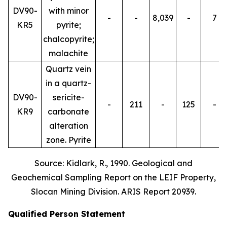
DV90-
with minor
-
-
8,039
-
7
KR5
pyrite;
chalcopyrite;
malachite
Quartz vein
in a quartz-
DV90-
sericite-
-
211
-
125
-
KR9
carbonate
alteration
zone. Pyrite
Source: Kidlark, R., 1990. Geological and
Geochemical Sampling Report on the LEIF Property,
Slocan Mining Division. ARIS Report 20939.
Qualified Person Statement