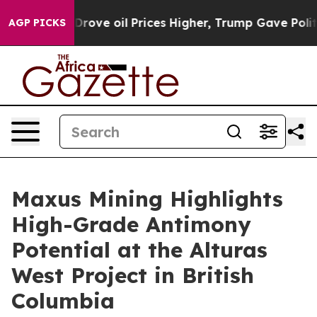
oil Prices Higher, Trump Gave Politically Connected o
AGP PICKS
Maxus Mining Highlights
High-Grade Antimony
Potential at the Alturas
West Project in British
Columbia