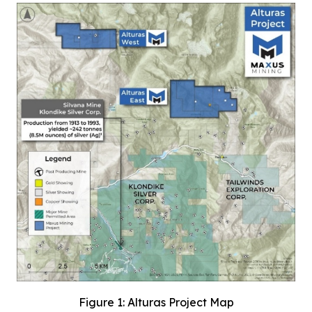
Figure 1: Alturas Project Map