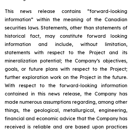
This news release contains “forward-looking
information” within the meaning of the Canadian
securities laws. Statements, other than statements of
historical fact, may constitute forward looking
information and include, without limitation,
statements with respect to the Project and its
mineralization potential; the Company’s objectives,
goals, or future plans with respect to the Project;
further exploration work on the Project in the future.
With respect to the forward-looking information
contained in this news release, the Company has
made numerous assumptions regarding, among other
things, the geological, metallurgical, engineering,
financial and economic advice that the Company has
received is reliable and are based upon practices