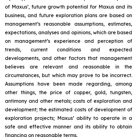
of Maxus’, future growth potential for Maxus and its
business, and future exploration plans are based on
management’s reasonable assumptions, estimates,
expectations, analyses and opinions, which are based
on management’s experience and perception of
trends, current conditions and expected
developments, and other factors that management
believes are relevant and reasonable in the
circumstances, but which may prove to be incorrect.
Assumptions have been made regarding, among
other things, the price of copper, gold, tungsten,
antimony and other metals; costs of exploration and
development; the estimated costs of development of
exploration projects; Maxus’ ability to operate in a
safe and effective manner and its ability to obtain
financing on reasonable terms.