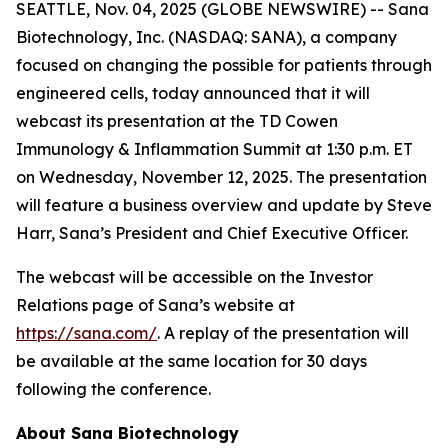
SEATTLE, Nov. 04, 2025 (GLOBE NEWSWIRE) -- Sana
Biotechnology, Inc. (NASDAQ: SANA), a company
focused on changing the possible for patients through
engineered cells, today announced that it will
webcast its presentation at the TD Cowen
Immunology & Inflammation Summit at 1:30 p.m. ET
on Wednesday, November 12, 2025. The presentation
will feature a business overview and update by Steve
Harr, Sana’s President and Chief Executive Officer.
The webcast will be accessible on the Investor
Relations page of Sana’s website at
https://sana.com/
. A replay of the presentation will
be available at the same location for 30 days
following the conference.
About Sana Biotechnology