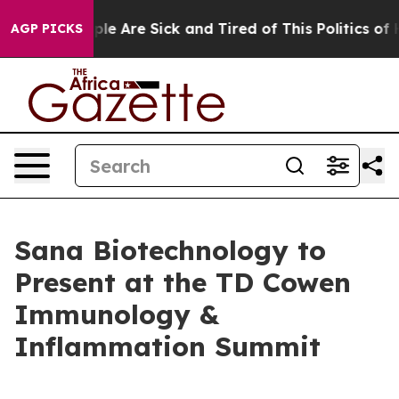
Win: “People Are Sick and Tired of This Politics of Hat
AGP PICKS
Sana Biotechnology to
Present at the TD Cowen
Immunology &
Inflammation Summit