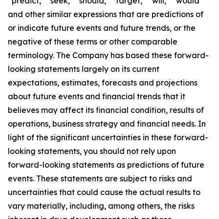
“predict,” “seek,” “should,” “target,” “will,” “would”
and other similar expressions that are predictions of
or indicate future events and future trends, or the
negative of these terms or other comparable
terminology. The Company has based these forward-
looking statements largely on its current
expectations, estimates, forecasts and projections
about future events and financial trends that it
believes may affect its financial condition, results of
operations, business strategy and financial needs. In
light of the significant uncertainties in these forward-
looking statements, you should not rely upon
forward-looking statements as predictions of future
events. These statements are subject to risks and
uncertainties that could cause the actual results to
vary materially, including, among others, the risks