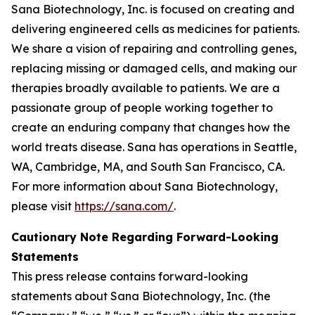
Sana Biotechnology, Inc. is focused on creating and
delivering engineered cells as medicines for patients.
We share a vision of repairing and controlling genes,
replacing missing or damaged cells, and making our
therapies broadly available to patients. We are a
passionate group of people working together to
create an enduring company that changes how the
world treats disease. Sana has operations in Seattle,
WA, Cambridge, MA, and South San Francisco, CA.
For more information about Sana Biotechnology,
please visit
https://sana.com/
.
Cautionary Note Regarding Forward-Looking
Statements
This press release contains forward-looking
statements about Sana Biotechnology, Inc. (the