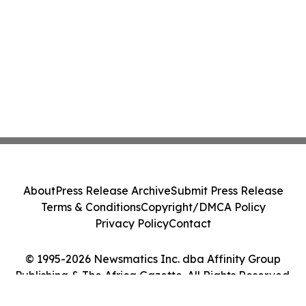
About
Press Release Archive
Submit Press Release
Terms & Conditions
Copyright/DMCA Policy
Privacy Policy
Contact
© 1995-2026 Newsmatics Inc. dba Affinity Group
Publishing & The Africa Gazette. All Rights Reserved.
Cookie Settings / Your Privacy Choices