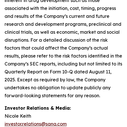
inherent in drug development such as those
associated with the initiation, cost, timing, progress
and results of the Company’s current and future
research and development programs, preclinical and
clinical trials, as well as economic, market and social
disruptions. For a detailed discussion of the risk
factors that could affect the Company’s actual
results, please refer to the risk factors identified in the
Company’s SEC reports, including but not limited to its
Quarterly Report on Form 10-Q dated August 11,
2025. Except as required by law, the Company
undertakes no obligation to update publicly any
forward-looking statements for any reason.
Investor Relations & Media:
Nicole Keith
investor.relations@sana.com