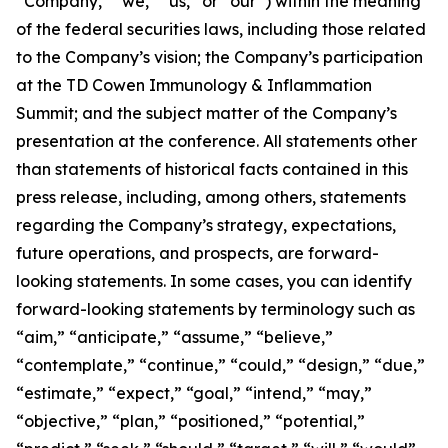
“Company,” “we,” “us,” or “our”) within the meaning
of the federal securities laws, including those related
to the Company’s vision; the Company’s participation
at the TD Cowen Immunology & Inflammation
Summit; and the subject matter of the Company’s
presentation at the conference. All statements other
than statements of historical facts contained in this
press release, including, among others, statements
regarding the Company’s strategy, expectations,
future operations, and prospects, are forward-
looking statements. In some cases, you can identify
forward-looking statements by terminology such as
“aim,” “anticipate,” “assume,” “believe,”
“contemplate,” “continue,” “could,” “design,” “due,”
“estimate,” “expect,” “goal,” “intend,” “may,”
“objective,” “plan,” “positioned,” “potential,”