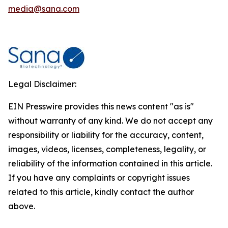
media@sana.com
Legal Disclaimer:
EIN Presswire provides this news content "as is"
without warranty of any kind. We do not accept any
responsibility or liability for the accuracy, content,
images, videos, licenses, completeness, legality, or
reliability of the information contained in this article.
If you have any complaints or copyright issues
related to this article, kindly contact the author
above.