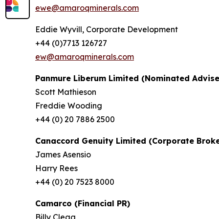
ewe@amaroqminerals.com
Eddie Wyvill, Corporate Development
+44 (0)7713 126727
ew@amaroqminerals.com
Panmure Liberum Limited (Nominated Advise
Scott Mathieson
Freddie Wooding
+44 (0) 20 7886 2500
Canaccord Genuity Limited (Corporate Broke
James Asensio
Harry Rees
+44 (0) 20 7523 8000
Camarco (Financial PR)
Billy Clegg