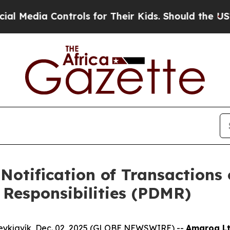
 Controls for Their Kids. Should the US?
The Pent
Notification of Transactions 
Responsibilities (PDMR)
eykjavík, Dec. 02, 2025 (GLOBE NEWSWIRE) --
Amaroq Lt