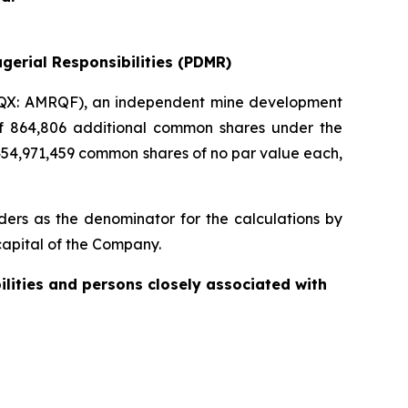
gerial Responsibilities (PDMR)
QX: AMRQF), an independent mine development
 of 864,806 additional common shares under the
454,971,459 common shares of no par value each,
ers as the denominator for the calculations by
e capital of the Company.
ilities and persons closely associated with