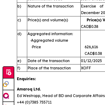
b)
Nature of the transaction
Exercise of
December 2
c)
Price(s) and volume(s)
Price(s) 
CAD$0
d)
Aggregated information:
·Aggregated volume
·Price
626,616
CAD$0.38
e)
Date of the transaction
01/12/2025
f)
Place of the transaction
XOFF
Enquiries:
Amaroq Ltd.
Ed Westropp, Head of BD and Corporate Aff
+44 (0)7385 755711