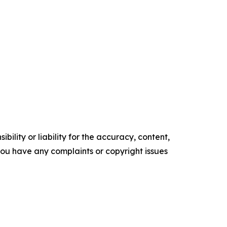
ility or liability for the accuracy, content,
f you have any complaints or copyright issues