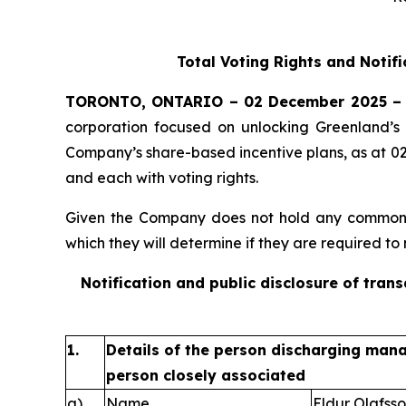
Total Voting Rights and Notif
TORONTO, ONTARIO – 02 December 2025 –
corporation focused on unlocking Greenland’s 
Company’s share-based incentive plans, as at 0
and each with voting rights.
Given the Company does not hold any common sh
which they will determine if they are required to n
Notification and public disclosure of tran
1.
Details of the person discharging manag
person closely associated
a)
Name
Eldur Olafss