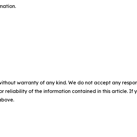
mation.
without warranty of any kind. We do not accept any responsib
r reliability of the information contained in this article. I
 above.