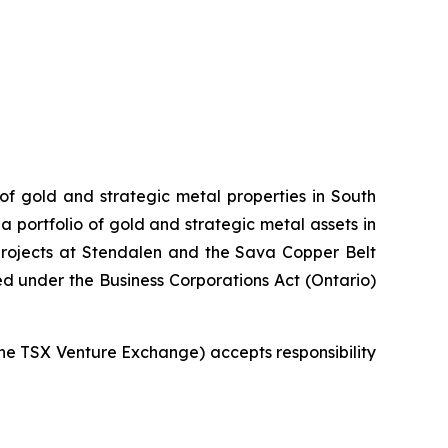
 of gold and strategic metal properties in South
 portfolio of gold and strategic metal assets in
projects at Stendalen and the Sava Copper Belt
ed under the Business Corporations Act (Ontario)
 the TSX Venture Exchange) accepts responsibility