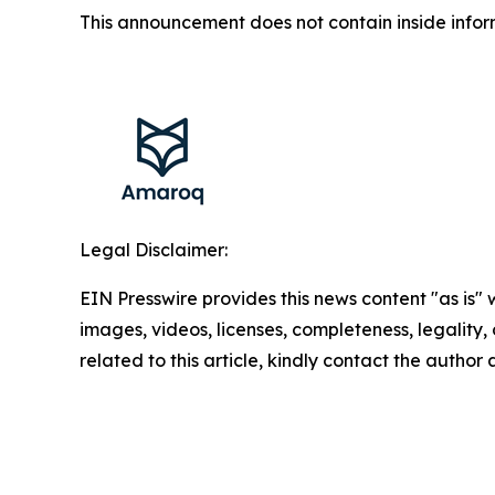
This announcement does not contain inside infor
Legal Disclaimer:
EIN Presswire provides this news content "as is" 
images, videos, licenses, completeness, legality, o
related to this article, kindly contact the author