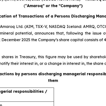
(“
Amaroq” or the “Company”)
ication of Transactions of a Persons Discharging Mana
Amaroq Ltd. (AIM, TSX-V, NASDAQ Iceland: AMRQ, OTC
mineral potential, announces that, following the issue
2 December 2025 the Company’s share capital consists of 
ares in Treasury, this figure may be used by sharehold
otify their interest in, or a change in interest in, the shar
sactions by persons discharging managerial responsib
them
erial responsibilities /
on