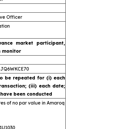
ve Officer
ation
wance market participant,
n monitor
5JQ6WKCE70
to be repeated for (i) each
ransaction; (iii) each date;
s have been conducted
s of no par value in Amaroq
11U1030