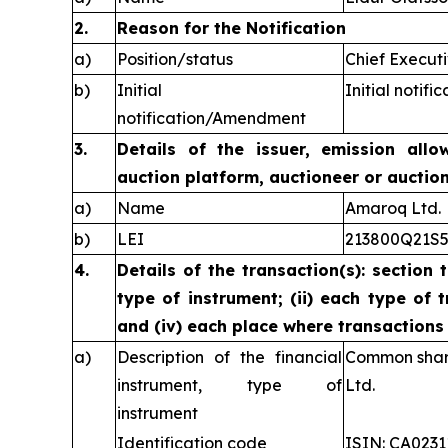
2.
Reason for the Notification
a)
Position/status
Chief Executi
b)
Initial
Initial notific
notification/Amendment
3.
Details of the issuer, emission allo
auction platform, auctioneer or auctio
a)
Name
Amaroq Ltd.
b)
LEI
213800Q21S
4.
Details of the transaction(s): section 
type of instrument; (ii) each type of t
and (iv) each place where transaction
a)
Description of the financial
Common share
instrument, type of
Ltd.
instrument
Identification code
ISIN: CA023