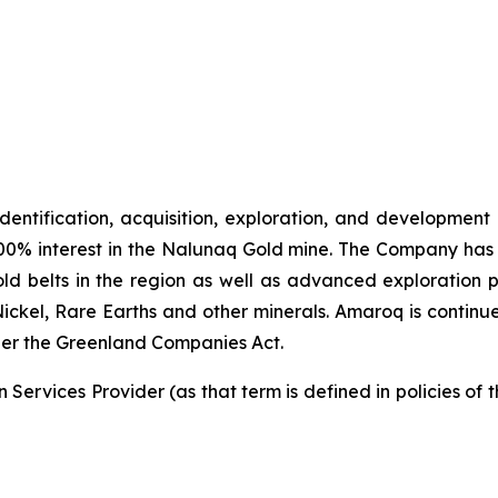
identification, acquisition, exploration, and development
00% interest in the Nalunaq Gold mine. The Company has a
d belts in the region as well as advanced exploration 
Nickel, Rare Earths and other minerals. Amaroq is continu
er the Greenland Companies Act.
Services Provider (as that term is defined in policies of