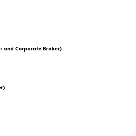
r and Corporate Broker)
r)