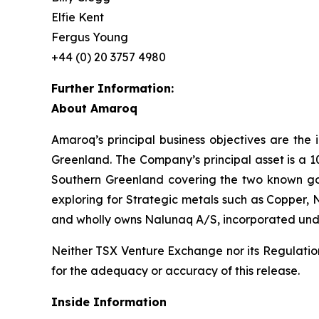
Elfie Kent
Fergus Young
+44 (0) 20 3757 4980
Further Information:
About Amaroq
Amaroq’s principal business objectives are the 
Greenland. The Company’s principal asset is a 1
Southern Greenland covering the two known gol
exploring for Strategic metals such as Copper, 
and wholly owns Nalunaq A/S, incorporated und
Neither TSX Venture Exchange nor its Regulation 
for the adequacy or accuracy of this release.
Inside Information