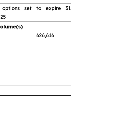
 options set to expire 31
025
Volume(s)
.38 626,616
airs