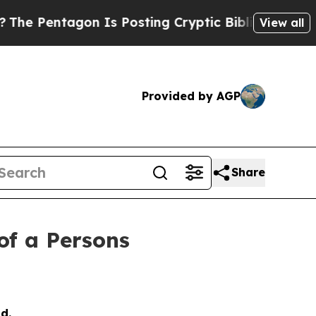
agon Is Posting Cryptic Biblical Messages on So
View all
Provided by AGP
Share
of a Persons
d.