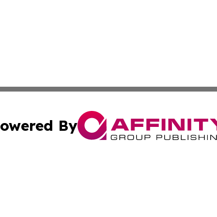
owered By
ubmit Press Release
Terms & Conditions
Copyright/DMCA
s Inc. dba Affinity Group Publishing & The Africa Gazette
Cookie Settings / Your Privacy Choices