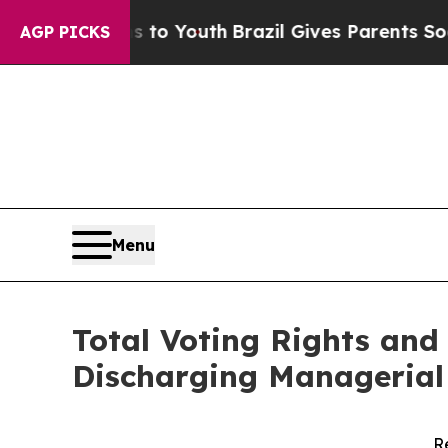
Harms to Youth
Brazil Gives Parents Social Media
AGP PICKS
Menu
Total Voting Rights and 
Discharging Managerial 
R