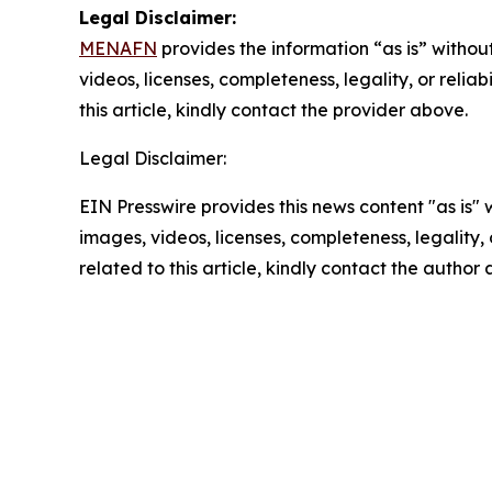
Legal Disclaimer:
MENAFN
provides the information “as is” without
videos, licenses, completeness, legality, or reliab
this article, kindly contact the provider above.
Legal Disclaimer:
EIN Presswire provides this news content "as is" 
images, videos, licenses, completeness, legality, o
related to this article, kindly contact the author