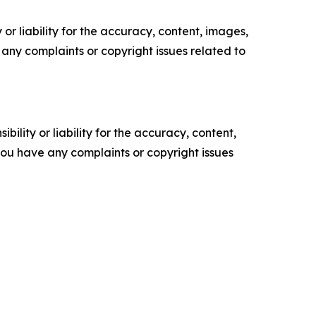
or liability for the accuracy, content, images,
ve any complaints or copyright issues related to
ility or liability for the accuracy, content,
f you have any complaints or copyright issues