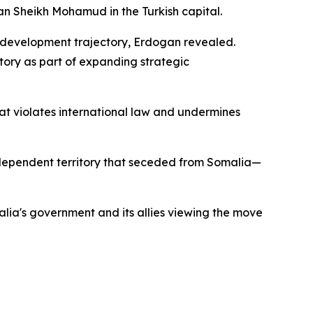
an Sheikh Mohamud in the Turkish capital.
's development trajectory, Erdogan revealed.
tory as part of expanding strategic
t violates international law and undermines
independent territory that seceded from Somalia—
malia's government and its allies viewing the move