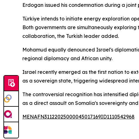
Erdogan issued his condemnation during a joint 
Türkiye intends to initiate energy exploration o
Both governments are simultaneously exploring th
collaboration, the Turkish leader added.
Mohamud equally denounced Israel's diplomatic m
regional diplomacy and African unity.
Israel recently emerged as the first nation to 
as a sovereign state, triggering widespread int
The controversial recognition has intensified dip
as a direct assault on Somalia's sovereignty and 
MENAFN31122025000045017169ID1110542968