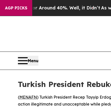
 a Floor Around 40%. Well, it Didn’t
As war Wi
AGP PICKS
Menu
Turkish President Rebuk
(
MENAFN
) Turkish President Recep Tayyip Erdo
action illegitimate and unacceptable while pledg