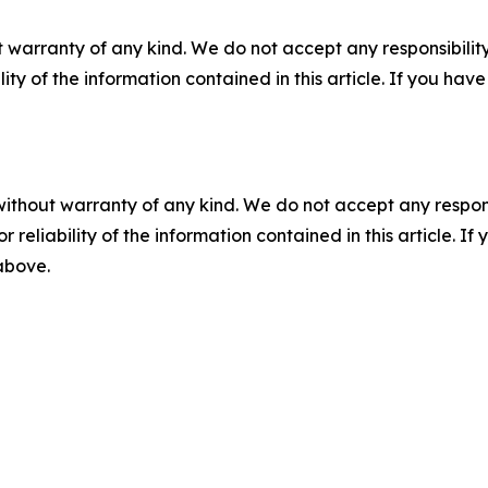
 warranty of any kind. We do not accept any responsibility 
ility of the information contained in this article. If you ha
without warranty of any kind. We do not accept any responsib
r reliability of the information contained in this article. I
 above.