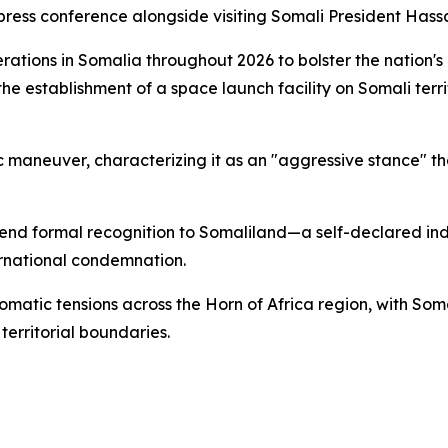
press conference alongside visiting Somali President Hass
perations in Somalia throughout 2026 to bolster the nation
e establishment of a space launch facility on Somali terri
aneuver, characterizing it as an "aggressive stance" tha
extend formal recognition to Somaliland—a self-declared 
ernational condemnation.
lomatic tensions across the Horn of Africa region, with So
territorial boundaries.