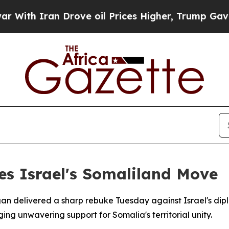
th Iran Drove oil Prices Higher, Trump Gave Pol
es Israel's Somaliland Move
gan delivered a sharp rebuke Tuesday against Israel's dip
ing unwavering support for Somalia's territorial unity.