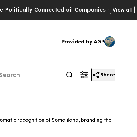
itically Connected oil Companies — not Taxpayer
View all
Provided by AGP
Share
lomatic recognition of Somaliland, branding the