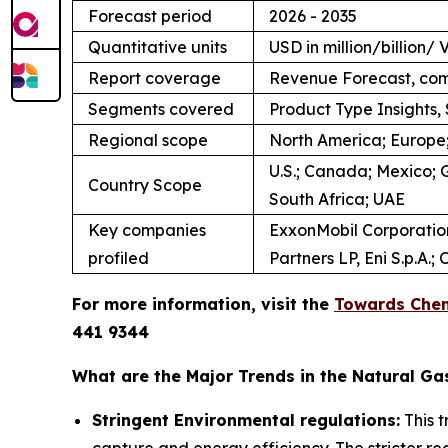
Forecast period
2026 - 2035
Quantitative units
USD in million/billion
Report coverage
Revenue Forecast, com
Segments covered
Product Type Insights, 
Regional scope
North America; Europe;
U.S.; Canada; Mexico; G
Country Scope
South Africa; UAE
Key companies
ExxonMobil Corporation;
profiled
Partners LP, Eni S.p.A
For more information, visit the
Towards Chem
441 9344
What are the Major Trends in the Natural Ga
Stringent Environmental regulations:
This 