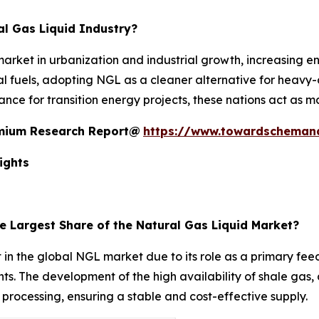
l Gas Liquid Industry?
rket in urbanization and industrial growth, increasing 
al fuels, adopting NGL as a cleaner alternative for heavy
nce for transition energy projects, these nations act as m
remium Research Report@
https://www.towardscheman
ights
e Largest Share of the Natural Gas Liquid Market?
 the global NGL market due to its role as a primary feeds
ts. The development of the high availability of shale gas
rocessing, ensuring a stable and cost-effective supply.