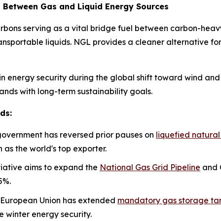
ap Between Gas and Liquid Energy Sources
rbons serving as a vital bridge fuel between carbon-heavy
ansportable liquids. NGL provides a cleaner alternative fo
in energy security during the global shift toward wind and 
nds with long-term sustainability goals.
ds:
government has reversed prior pauses on
liquefied natura
n as the world's top exporter.
itiative aims to expand the
National Gas Grid Pipeline
and C
5%.
European Union has extended
mandatory gas storage ta
re winter energy security.