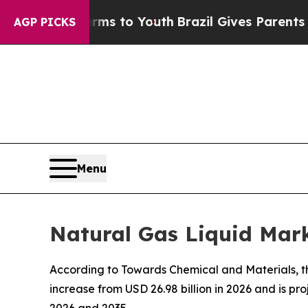
Harms to Youth
Brazil Gives Parents Social Media 
AGP PICKS
Menu
Natural Gas Liquid Mark
According to Towards Chemical and Materials, the
increase from USD 26.98 billion in 2026 and is p
2026 and 2035.