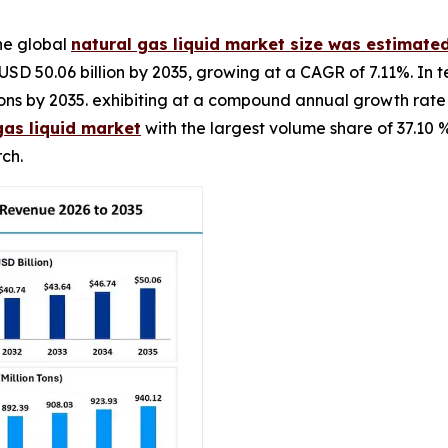
he global
natural gas liquid market size was estimated
USD 50.06 billion by 2035, growing at a CAGR of 7.11%. In 
on tons by 2035. exhibiting at a compound annual growth rat
gas liquid market
with the largest volume share of 37.10 
ch.