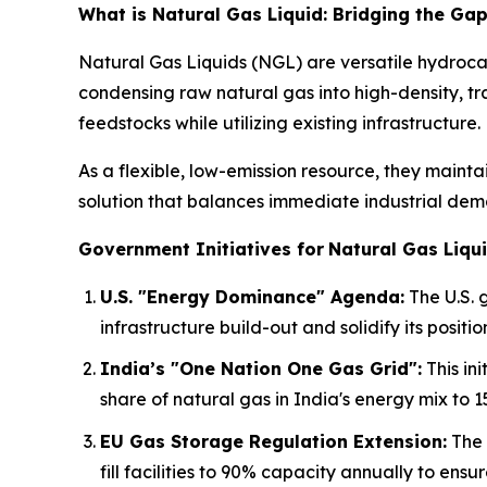
What is Natural Gas Liquid: Bridging the G
Natural Gas Liquids (NGL) are versatile hydroca
condensing raw natural gas into high-density, tr
feedstocks while utilizing existing infrastructure.
As a flexible, low-emission resource, they mainta
solution that balances immediate industrial dema
Government Initiatives for
Natural Gas Liqui
U.S. "Energy Dominance" Agenda:
The U.S. 
infrastructure build-out and solidify its positio
India’s "One Nation One Gas Grid":
This in
share of natural gas in India's energy mix to 1
EU Gas Storage Regulation Extension:
The 
fill facilities to 90% capacity annually to ensu