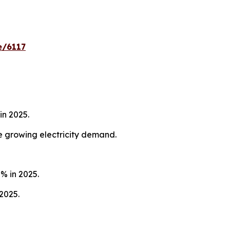
e/6117
in 2025.
he growing electricity demand.
% in 2025.
2025.