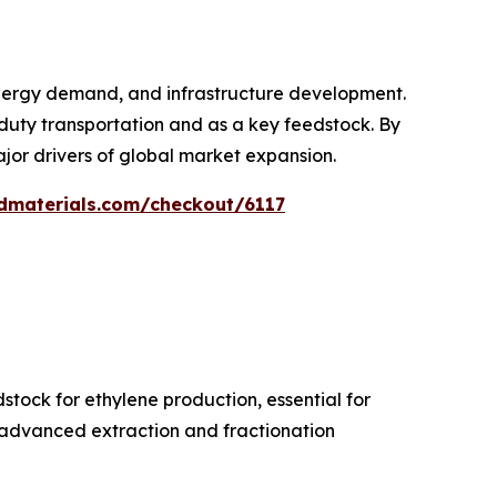
energy demand, and infrastructure development.
-duty transportation and as a key feedstock. By
ajor drivers of global market expansion.
dmaterials.com/checkout/6117
tock for ethylene production, essential for
, advanced extraction and fractionation