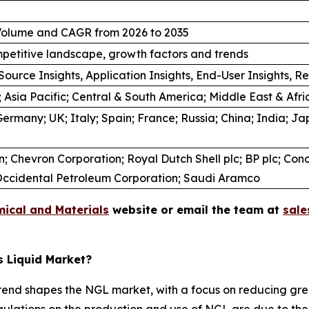
/ Volume and CAGR from 2026 to 2035
petitive landscape, growth factors and trends
Source Insights, Application Insights, End-User Insights, Re
 Asia Pacific; Central & South America; Middle East & Afri
ermany; UK; Italy; Spain; France; Russia; China; India; Jap
 Chevron Corporation; Royal Dutch Shell plc; BP plc; Conoc
.; Occidental Petroleum Corporation; Saudi Aramco
ical and Materials
website or email the team at
sal
s Liquid Market?
trend shapes the NGL market, with a focus on reducing g