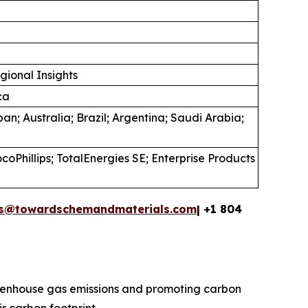
gional Insights
ca
an; Australia; Brazil; Argentina; Saudi Arabia;
oPhillips; TotalEnergies SE; Enterprise Products
es@towardschemandmaterials.com
| +1 804
reenhouse gas emissions and promoting carbon