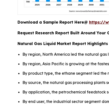
Download a Sample Report Here@
https://
Request Research Report Built Around Your 
Natural Gas Liquid Market Report Highlights
By region, North America led the natural gas l
By region, Asia Pacific is growing at the fast
By product type, the ethane segment led the m
By source, the natural gas processing plants 
By application, the petrochemical feedstock 
By end user, the industrial sector segment do