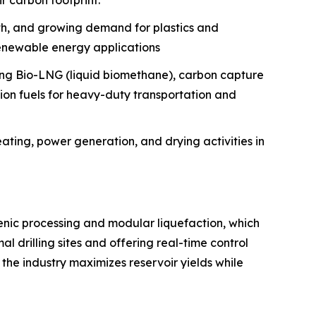
r carbon footprint.
wth, and growing demand for plastics and
renewable energy applications
pting Bio-LNG (liquid biomethane), carbon capture
sion fuels for heavy-duty transportation and
ating, power generation, and drying activities in
genic processing and modular liquefaction, which
l drilling sites and offering real-time control
 the industry maximizes reservoir yields while