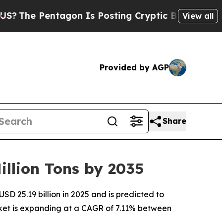
agon Is Posting Cryptic Biblical Messages on So
View all
Provided by AGP
Share
llion Tons by 2035
D 25.19 billion in 2025 and is predicted to
arket is expanding at a CAGR of 7.11% between