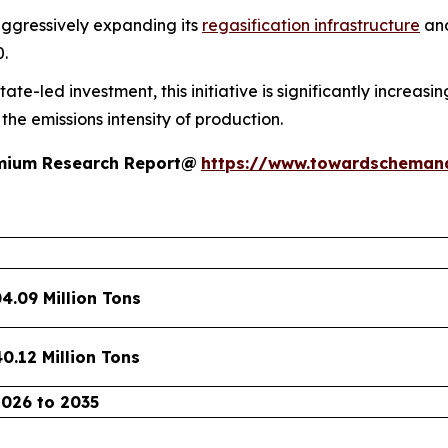
aggressively expanding its
regasification infrastructure
and
0.
te-led investment, this initiative is significantly increasi
he emissions intensity of production.
remium Research Report@
https://www.towardscheman
04.09 Million Tons
40.12 Million Tons
2026 to 2035