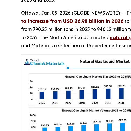
Ottawa, Jan. 05, 2026 (GLOBE NEWSWIRE) -- T
to increase from USD 26.98 billion in 2026
to 
from 790.25 million tons in 2025 to 940.12 milli
to 2035. The North America dominated
natural 
and Materials a sister firm of Precedence Resear