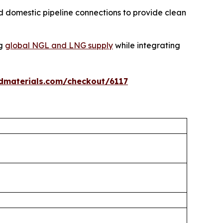
 domestic pipeline connections to provide clean
ng
global NGL and LNG supply
while integrating
dmaterials.com/checkout/6117