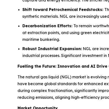
capture and energy efficiency. The stricter re
Shift toward Petrochemical Feedstocks:
Th
synthetic materials. NGL are increasingly use
Decarbonization Efforts:
To remain worthwhi
at extraction points, and using green electric
maritime bunkering.
Robust Industrial Expansion:
NGL are increa
industrial processes. Significant investment i
Fuelling the Future: Innovation and AI Drive
The natural gas liquid (NGL) market is evolving 
have become global standards for enhanced extract
during complex fractionation, significantly impro
reducing emissions, aligning high-efficiency prod
Market Opportunity