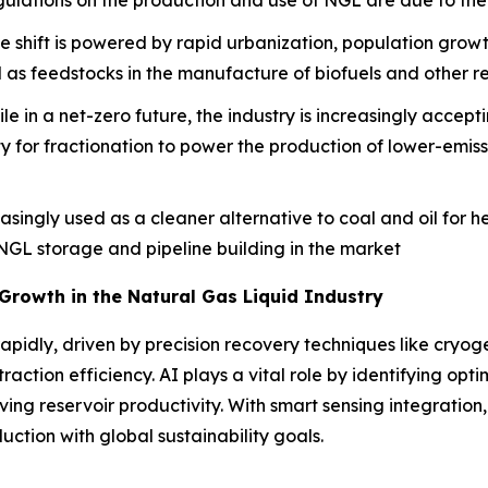
gulations on the production and use of NGL are due to thei
e shift is powered by rapid urbanization, population gro
d as feedstocks in the manufacture of biofuels and other 
le in a net-zero future, the industry is increasingly acce
ity for fractionation to power the production of lower-emis
singly used as a cleaner alternative to coal and oil for he
n NGL storage and pipeline building in the market
 Growth in the Natural Gas Liquid Industry
rapidly, driven by precision recovery techniques like cryo
ion efficiency. AI plays a vital role by identifying optima
ving reservoir productivity. With smart sensing integration,
uction with global sustainability goals.