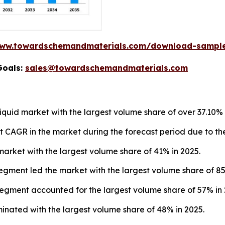
www.towardschemandmaterials.com/download-sampl
Goals:
sales@towardschemandmaterials.com
iquid market with the largest volume share of over 37.10% 
est CAGR in the market during the forecast period due to t
arket with the largest volume share of 41% in 2025.
segment led the market with the largest volume share of 85
segment accounted for the largest volume share of 57% in 
minated with the largest volume share of 48% in 2025.