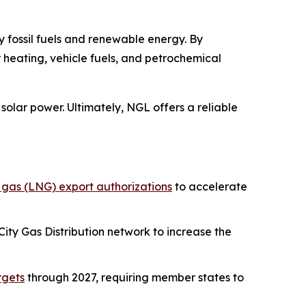
 fossil fuels and renewable energy. By
r heating, vehicle fuels, and petrochemical
solar power. Ultimately, NGL offers a reliable
l gas (LNG) export authorizations
to accelerate
ity Gas Distribution network to increase the
rgets
through 2027, requiring member states to