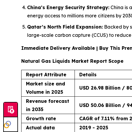
China’s Energy Security Strategy:
China is 
energy access to millions more citizens by 203
Qatar’s North Field Expansion:
Backed by sta
large-scale carbon capture (CCUS) to reduce t
Immediate Delivery Available | Buy This P
Natural Gas Liquids Market Report Scope
Report Attribute
Details
Market size and
USD 26.98 Billion / 8
Volume in 2025
Revenue forecast
USD 50.06 Billion / 9
in 2035
Growth rate
CAGR of 7.11% from 
Actual data
2019 - 2025