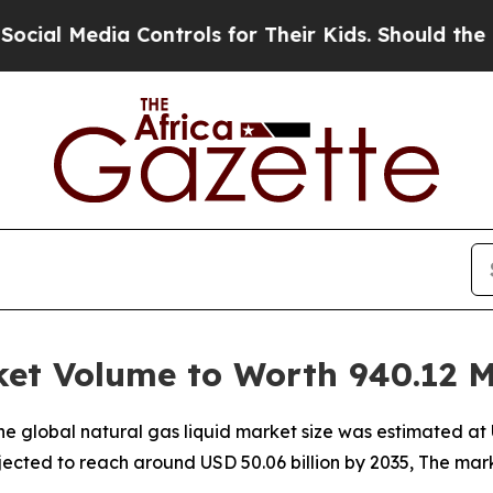
Controls for Their Kids. Should the US?
The Pent
et Volume to Worth 940.12 Mi
 global natural gas liquid market size was estimated at US
rojected to reach around USD 50.06 billion by 2035, The m