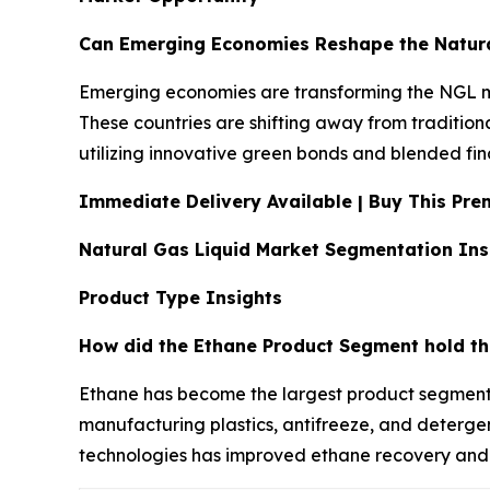
Can Emerging Economies Reshape the Natura
Emerging economies are transforming the NGL ma
These countries are shifting away from tradition
utilizing innovative green bonds and blended fina
Immediate Delivery Available | Buy This P
Natural Gas Liquid Market Segmentation Ins
Product Type Insights
How did the Ethane Product Segment hold th
Ethane has become the largest product segment in
manufacturing plastics, antifreeze, and detergen
technologies has improved ethane recovery and p