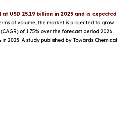
 at USD 25.19 billion in 2025 and is expected
terms of volume, the market is projected to grow
e (CAGR) of 1.75% over the forecast period 2026
% in 2025. A study published by Towards Chemical