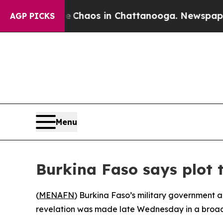
al Collapse
Chaos in Chattanooga. Newspaper Own
AGP PICKS
Menu
Burkina Faso says plot t
(
MENAFN
) Burkina Faso’s military government a
revelation was made late Wednesday in a broa