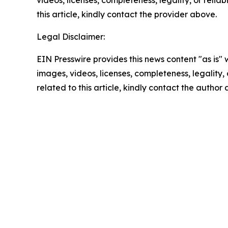
this article, kindly contact the provider above.
Legal Disclaimer:
EIN Presswire provides this news content "as is" 
images, videos, licenses, completeness, legality, o
related to this article, kindly contact the author