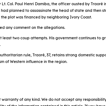
Lt. Col. Paul Henri Damiba, the officer ousted by Traoré i
y had planned to assassinate the head of state and then strik
t the plot was financed by neighboring Ivory Coast.
ued any comment on the allegations.
 least two coup attempts. His government continues to gra
.
uthoritarian rule, Traoré, 37, retains strong domestic supp
ism of Western influence in the region.
 warranty of any kind. We do not accept any responsibility 
ility of the information contained in this article. If you ha