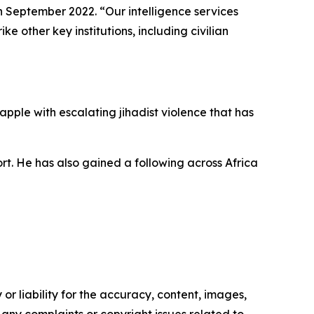
n September 2022. “Our intelligence services
e other key institutions, including civilian
pple with escalating jihadist violence that has
ort. He has also gained a following across Africa
or liability for the accuracy, content, images,
ve any complaints or copyright issues related to