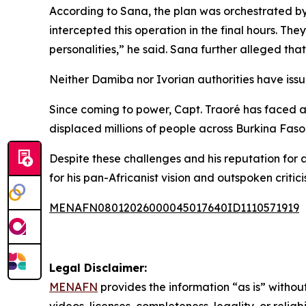
According to Sana, the plan was orchestrated by 
intercepted this operation in the final hours. The
personalities,” he said. Sana further alleged tha
Neither Damiba nor Ivorian authorities have iss
Since coming to power, Capt. Traoré has faced at
displaced millions of people across Burkina Faso
Despite these challenges and his reputation for a
for his pan-Africanist vision and outspoken critic
MENAFN08012026000045017640ID1110571919
Legal Disclaimer:
MENAFN
provides the information “as is” without
videos, licenses, completeness, legality, or reliab