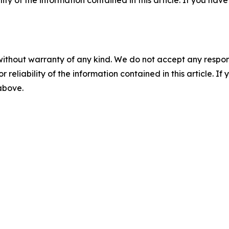
without warranty of any kind. We do not accept any responsib
r reliability of the information contained in this article. I
 above.