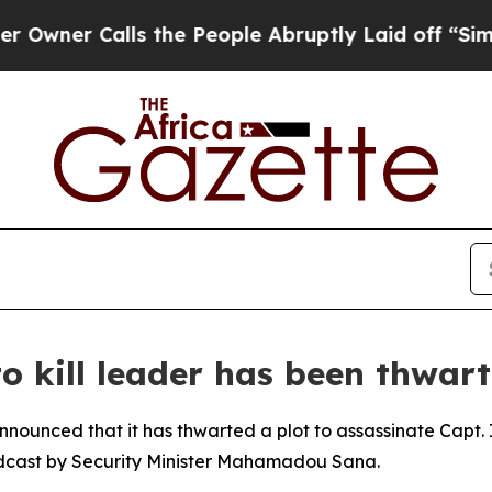
er Calls the People Abruptly Laid off “Simply
o kill leader has been thwar
nnounced that it has thwarted a plot to assassinate Capt. 
dcast by Security Minister Mahamadou Sana.