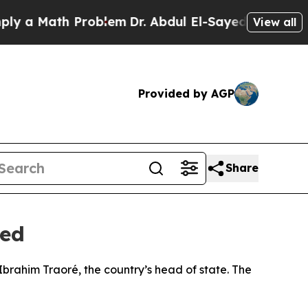
 a Math Problem
Dr. Abdul El-Sayed on Historic Mi
View all
Provided by AGP
Share
ted
Ibrahim Traoré, the country’s head of state. The