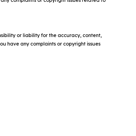
ility or liability for the accuracy, content,
f you have any complaints or copyright issues