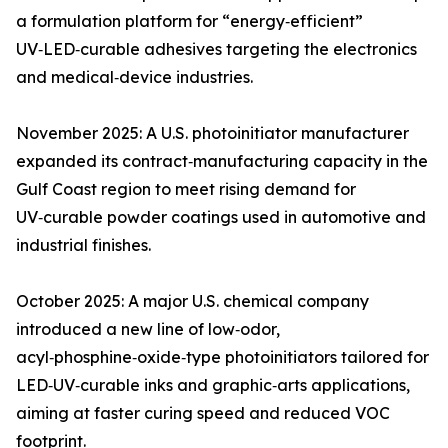
a formulation platform for “energy‑efficient”
UV‑LED‑curable adhesives targeting the electronics
and medical‑device industries.
November 2025: A U.S. photoinitiator manufacturer
expanded its contract‑manufacturing capacity in the
Gulf Coast region to meet rising demand for
UV‑curable powder coatings used in automotive and
industrial finishes.
October 2025: A major U.S. chemical company
introduced a new line of low‑odor,
acyl‑phosphine‑oxide‑type photoinitiators tailored for
LED‑UV‑curable inks and graphic‑arts applications,
aiming at faster curing speed and reduced VOC
footprint.