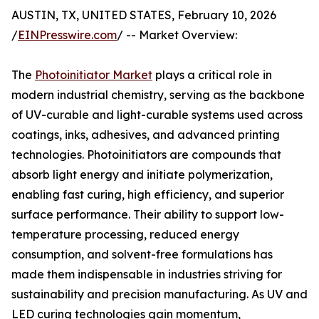
AUSTIN, TX, UNITED STATES, February 10, 2026
/
EINPresswire.com
/ -- Market Overview:
The
Photoinitiator Market
plays a critical role in
modern industrial chemistry, serving as the backbone
of UV-curable and light-curable systems used across
coatings, inks, adhesives, and advanced printing
technologies. Photoinitiators are compounds that
absorb light energy and initiate polymerization,
enabling fast curing, high efficiency, and superior
surface performance. Their ability to support low-
temperature processing, reduced energy
consumption, and solvent-free formulations has
made them indispensable in industries striving for
sustainability and precision manufacturing. As UV and
LED curing technologies gain momentum,