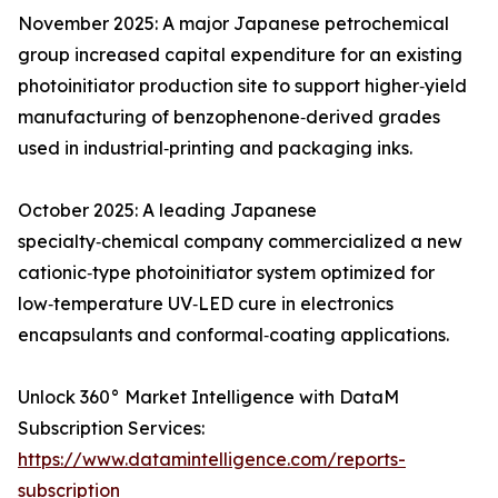
November 2025: A major Japanese petrochemical
group increased capital expenditure for an existing
photoinitiator production site to support higher‑yield
manufacturing of benzophenone‑derived grades
used in industrial‑printing and packaging inks.
October 2025: A leading Japanese
specialty‑chemical company commercialized a new
cationic‑type photoinitiator system optimized for
low‑temperature UV‑LED cure in electronics
encapsulants and conformal‑coating applications.
Unlock 360° Market Intelligence with DataM
Subscription Services:
https://www.datamintelligence.com/reports-
subscription