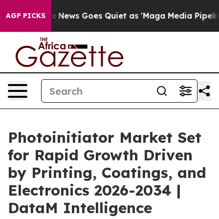
x News Goes Quiet as 'Maga Media Pipeline' Backfires
AGP PICKS
Photoinitiator Market Set
for Rapid Growth Driven
by Printing, Coatings, and
Electronics 2026-2034 |
DataM Intelligence