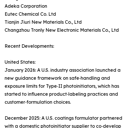
Adeka Corporation
Eutec Chemical Co. Ltd
Tianjin Jiuri New Materials Co., Ltd
Changzhou Tronly New Electronic Materials Co., Ltd
Recent Developments:
United States:
January 2026: A U.S. industry association launched a
new guidance framework on safe‑handling and
exposure limits for Type‑II photoinitiators, which has
started to influence product‑labeling practices and
customer‑formulation choices.
December 2025: A U.S. coatings formulator partnered
with a domestic photoinitiator supplier to co‑develop