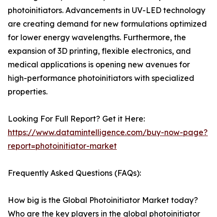
photoinitiators. Advancements in UV-LED technology
are creating demand for new formulations optimized
for lower energy wavelengths. Furthermore, the
expansion of 3D printing, flexible electronics, and
medical applications is opening new avenues for
high-performance photoinitiators with specialized
properties.
Looking For Full Report? Get it Here:
https://www.datamintelligence.com/buy-now-page?
report=photoinitiator-market
Frequently Asked Questions (FAQs):
How big is the Global Photoinitiator Market today?
Who are the key players in the global photoinitiator