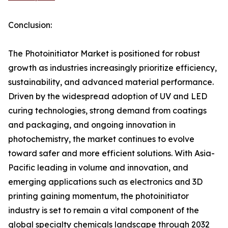
Conclusion:
The Photoinitiator Market is positioned for robust
growth as industries increasingly prioritize efficiency,
sustainability, and advanced material performance.
Driven by the widespread adoption of UV and LED
curing technologies, strong demand from coatings
and packaging, and ongoing innovation in
photochemistry, the market continues to evolve
toward safer and more efficient solutions. With Asia-
Pacific leading in volume and innovation, and
emerging applications such as electronics and 3D
printing gaining momentum, the photoinitiator
industry is set to remain a vital component of the
global specialty chemicals landscape through 2032