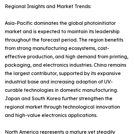
Regional Insights and Market Trends:
Asia-Pacific dominates the global photoinitiator
market and is expected to maintain its leadership
throughout the forecast period. The region benefits
from strong manufacturing ecosystems, cost-
effective production, and high demand from printing,
packaging, and electronics industries. China remains
the largest contributor, supported by its expansive
industrial base and increasing adoption of UV-
curable technologies in domestic manufacturing.
Japan and South Korea further strengthen the
regional market through technological innovation
and high-value electronics applications.
North America represents a mature yet steadily