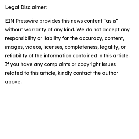
Legal Disclaimer:
EIN Presswire provides this news content "as is"
without warranty of any kind. We do not accept any
responsibility or liability for the accuracy, content,
images, videos, licenses, completeness, legality, or
reliability of the information contained in this article.
If you have any complaints or copyright issues
related to this article, kindly contact the author
above.