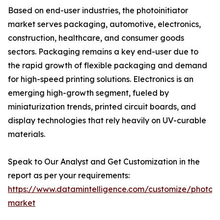
Based on end-user industries, the photoinitiator
market serves packaging, automotive, electronics,
construction, healthcare, and consumer goods
sectors. Packaging remains a key end-user due to
the rapid growth of flexible packaging and demand
for high-speed printing solutions. Electronics is an
emerging high-growth segment, fueled by
miniaturization trends, printed circuit boards, and
display technologies that rely heavily on UV-curable
materials.
Speak to Our Analyst and Get Customization in the
report as per your requirements:
https://www.datamintelligence.com/customize/photoini
market