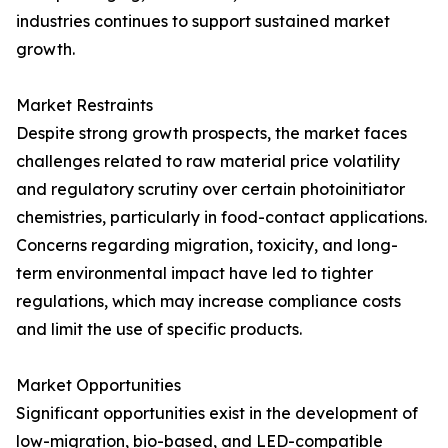
industries continues to support sustained market
growth.
Market Restraints
Despite strong growth prospects, the market faces
challenges related to raw material price volatility
and regulatory scrutiny over certain photoinitiator
chemistries, particularly in food-contact applications.
Concerns regarding migration, toxicity, and long-
term environmental impact have led to tighter
regulations, which may increase compliance costs
and limit the use of specific products.
Market Opportunities
Significant opportunities exist in the development of
low-migration, bio-based, and LED-compatible