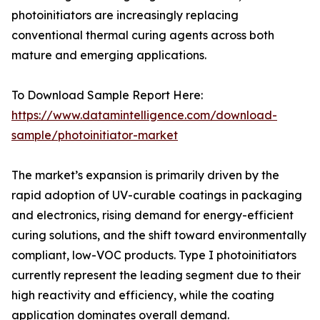
photoinitiators are increasingly replacing
conventional thermal curing agents across both
mature and emerging applications.
To Download Sample Report Here:
https://www.datamintelligence.com/download-
sample/photoinitiator-market
The market’s expansion is primarily driven by the
rapid adoption of UV-curable coatings in packaging
and electronics, rising demand for energy-efficient
curing solutions, and the shift toward environmentally
compliant, low-VOC products. Type I photoinitiators
currently represent the leading segment due to their
high reactivity and efficiency, while the coating
application dominates overall demand.