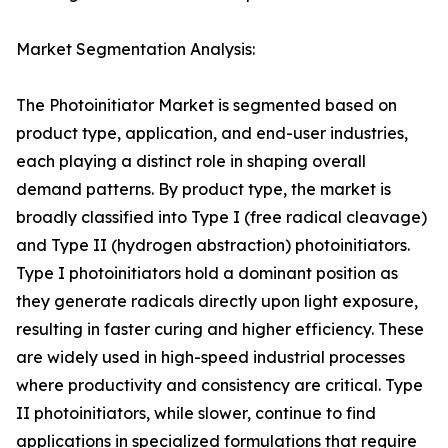
Market Segmentation Analysis:
The Photoinitiator Market is segmented based on
product type, application, and end-user industries,
each playing a distinct role in shaping overall
demand patterns. By product type, the market is
broadly classified into Type I (free radical cleavage)
and Type II (hydrogen abstraction) photoinitiators.
Type I photoinitiators hold a dominant position as
they generate radicals directly upon light exposure,
resulting in faster curing and higher efficiency. These
are widely used in high-speed industrial processes
where productivity and consistency are critical. Type
II photoinitiators, while slower, continue to find
applications in specialized formulations that require