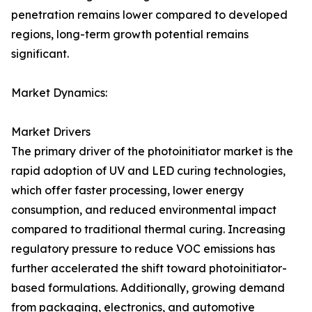
penetration remains lower compared to developed
regions, long-term growth potential remains
significant.
Market Dynamics:
Market Drivers
The primary driver of the photoinitiator market is the
rapid adoption of UV and LED curing technologies,
which offer faster processing, lower energy
consumption, and reduced environmental impact
compared to traditional thermal curing. Increasing
regulatory pressure to reduce VOC emissions has
further accelerated the shift toward photoinitiator-
based formulations. Additionally, growing demand
from packaging, electronics, and automotive