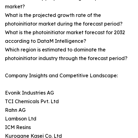
market?
What is the projected growth rate of the
photoinitiator market during the forecast period?
What is the photoinitiator market forecast for 2032
according to DataM Intelligence?
Which region is estimated to dominate the
photoinitiator industry through the forecast period?
Company Insights and Competitive Landscape:
Evonik Industries AG
TCI Chemicals Pvt. Ltd
Rahn AG
Lambson Ltd
ICM Resins
Kurogane Kasei Co. Ltd