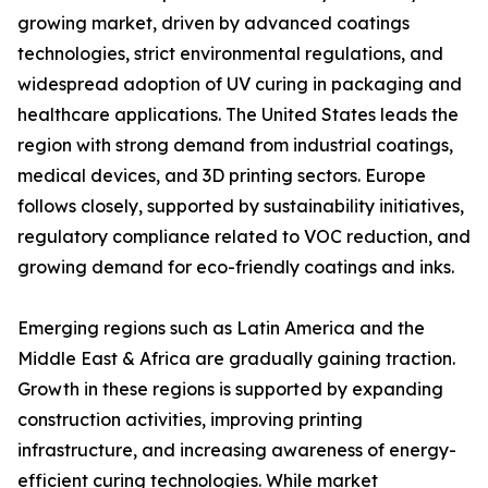
growing market, driven by advanced coatings
technologies, strict environmental regulations, and
widespread adoption of UV curing in packaging and
healthcare applications. The United States leads the
region with strong demand from industrial coatings,
medical devices, and 3D printing sectors. Europe
follows closely, supported by sustainability initiatives,
regulatory compliance related to VOC reduction, and
growing demand for eco-friendly coatings and inks.
Emerging regions such as Latin America and the
Middle East & Africa are gradually gaining traction.
Growth in these regions is supported by expanding
construction activities, improving printing
infrastructure, and increasing awareness of energy-
efficient curing technologies. While market