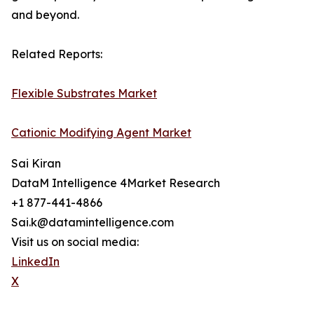
and beyond.
Related Reports:
Flexible Substrates Market
Cationic Modifying Agent Market
Sai Kiran
DataM Intelligence 4Market Research
+1 877-441-4866
Sai.k@datamintelligence.com
Visit us on social media:
LinkedIn
X