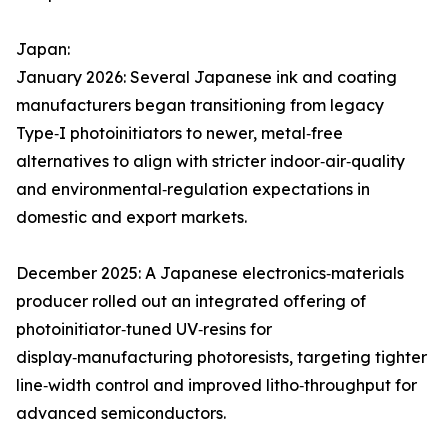
Japan:
January 2026: Several Japanese ink and coating
manufacturers began transitioning from legacy
Type‑I photoinitiators to newer, metal‑free
alternatives to align with stricter indoor‑air‑quality
and environmental‑regulation expectations in
domestic and export markets.
December 2025: A Japanese electronics‑materials
producer rolled out an integrated offering of
photoinitiator‑tuned UV‑resins for
display‑manufacturing photoresists, targeting tighter
line‑width control and improved litho‑throughput for
advanced semiconductors.