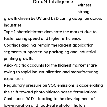
— DataM Intelligence
witness
strong
growth driven by UV and LED curing adoption across
industries.
Type I photoinitiators dominate the market due to
faster curing speed and higher efficiency.
Coatings and inks remain the largest application
segments, supported by packaging and industrial
printing growth.
Asia-Pacific accounts for the highest market share
owing to rapid industrialization and manufacturing
expansion.
Regulatory pressure on VOC emissions is accelerating
the shift toward photoinitiator-based formulations.
Continuous R&D is leading to the development of
low-migration and food-safe photoinitiators.