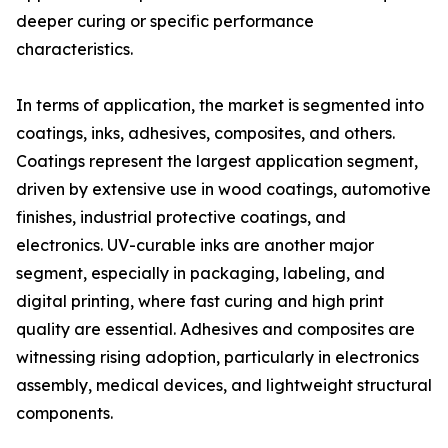
deeper curing or specific performance
characteristics.
In terms of application, the market is segmented into
coatings, inks, adhesives, composites, and others.
Coatings represent the largest application segment,
driven by extensive use in wood coatings, automotive
finishes, industrial protective coatings, and
electronics. UV-curable inks are another major
segment, especially in packaging, labeling, and
digital printing, where fast curing and high print
quality are essential. Adhesives and composites are
witnessing rising adoption, particularly in electronics
assembly, medical devices, and lightweight structural
components.