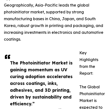
Geographically, Asia-Pacific leads the global
photoinitiator market, supported by strong
manufacturing bases in China, Japan, and South
Korea, robust growth in printing and packaging, and
increasing investments in electronics and automotive
coatings.
Key
Highlights
The Photoinitiator Market is
from the
gaining momentum as UV
Report:
curing adoption accelerates
across coatings, inks,
The Global
adhesives, and 3D printing,
Photoinitiator
driven by sustainability and
Market is
efficiency.”
expected to