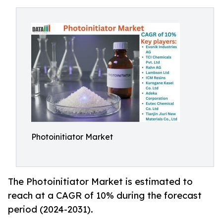
Photoinitiator Market
The Photoinitiator Market is estimated to
reach at a CAGR of 10% during the forecast
period (2024-2031).