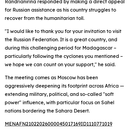
Randrianirina responded by making a direct appeal
for Russian assistance as his country struggles to
recover from the humanitarian toll.
"I would like to thank you for your invitation to visit
the Russian Federation. It is a great country, and
during this challenging period for Madagascar –
particularly following the cyclones you mentioned –
we hope we can count on your support," he said.
The meeting comes as Moscow has been
aggressively deepening its footprint across Africa —
extending military, political, and so-called "soft
power" influence, with particular focus on Sahel
nations bordering the Sahara Desert.
MENAFN21022026000045017169ID1110771019