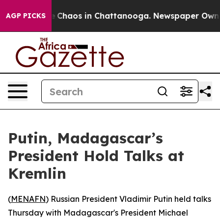
al Collapse
Chaos in Chattanooga. Newspaper Owner Ca
AGP PICKS
Putin, Madagascar’s
President Hold Talks at
Kremlin
(
MENAFN
) Russian President Vladimir Putin held talks
Thursday with Madagascar's President Michael