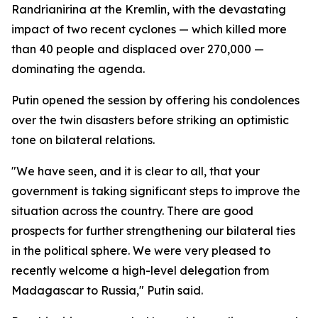
Randrianirina at the Kremlin, with the devastating
impact of two recent cyclones — which killed more
than 40 people and displaced over 270,000 —
dominating the agenda.
Putin opened the session by offering his condolences
over the twin disasters before striking an optimistic
tone on bilateral relations.
"We have seen, and it is clear to all, that your
government is taking significant steps to improve the
situation across the country. There are good
prospects for further strengthening our bilateral ties
in the political sphere. We were very pleased to
recently welcome a high-level delegation from
Madagascar to Russia," Putin said.