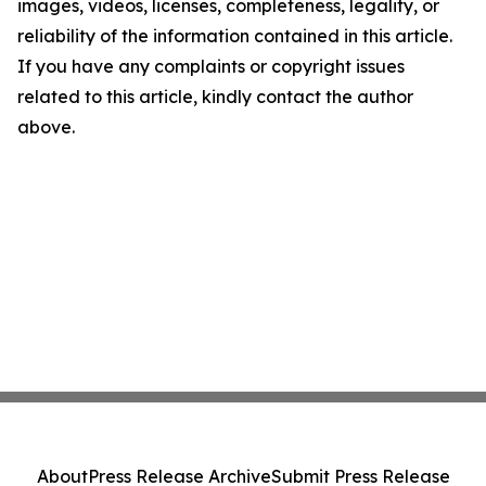
images, videos, licenses, completeness, legality, or
reliability of the information contained in this article.
If you have any complaints or copyright issues
related to this article, kindly contact the author
above.
About
Press Release Archive
Submit Press Release