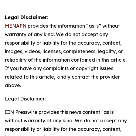
Legal Disclaimer:
MENAFN
provides the information “as is” without
warranty of any kind. We do not accept any
responsibility or liability for the accuracy, content,
images, videos, licenses, completeness, legality, or
reliability of the information contained in this article.
If you have any complaints or copyright issues
related to this article, kindly contact the provider
above.
Legal Disclaimer:
EIN Presswire provides this news content "as is"
without warranty of any kind. We do not accept any
responsibility or liability for the accuracy, content,