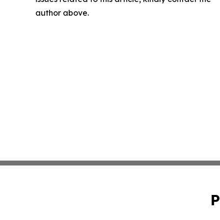
author above.
P