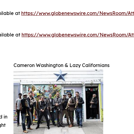
ilable at
https://www.globenewswire.com/NewsRoom/A
ilable at
https://www.globenewswire.com/NewsRoom/A
Cameron Washington & Lazy Californians
d in
ght