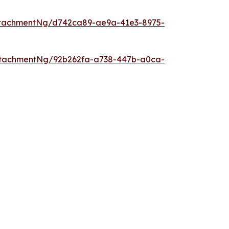
ttachmentNg/d742ca89-ae9a-41e3-8975-
ttachmentNg/92b262fa-a738-447b-a0ca-