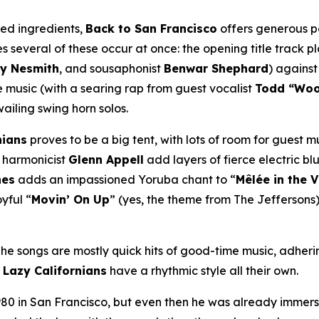
ned ingredients,
Back to San Francisco
offers generous po
 several of these occur at once: the opening title track p
y Nesmith
, and sousaphonist
Benwar Shephard
) against
music (with a searing rap from guest vocalist
Todd “Wo
wailing swing horn solos.
nians
proves to be a big tent, with lots of room for guest m
harmonicist
Glenn Appell
add layers of fierce electric blu
nes
adds an impassioned Yoruba chant to “
Mêlée in the 
yful “
Movin’ On Up
” (yes, the theme from
The Jeffersons
 The songs are mostly quick hits of good-time music, adheri
e
Lazy Californians
have a rhythmic style all their own.
80 in San Francisco, but even then he was already immers