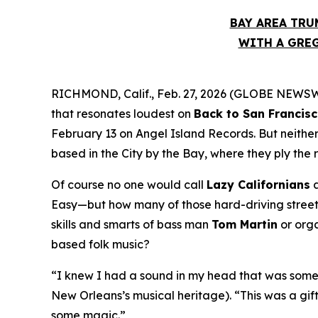
BAY AREA TRU
WITH A GREG
RICHMOND, Calif., Feb. 27, 2026 (GLOBE NEWSWIR
that resonates loudest on
Back to San Francis
February 13 on Angel Island Records. But neithe
based in the City by the Bay, where they ply the 
Of course no one would call
Lazy Californians
a
Easy—but how many of those hard-driving street 
skills and smarts of bass man
Tom Martin
or org
based folk music?
“I knew I had a sound in my head that was somet
New Orleans’s musical heritage). “This was a gif
some magic.”