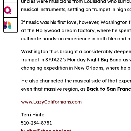
uncles were musicians from Louisiana who surro
musical instruments, settling on trumpet in high
If music was his first love, however, Washington 
at the Hollywood dream factory, where he spent 
cultivate hands-on experience in both film and m
Washington thus brought a considerably deepened
trumpet in SFJAZZ’s Monday Night Big Band as well
changing expedition in New Orleans, where he
He also channeled the musical side of that expe
even that massive region, as
Back to San Franc
www.LazyCalifornians.com
Terri Hinte
510-234-8781
hudba@sbcglobal.net