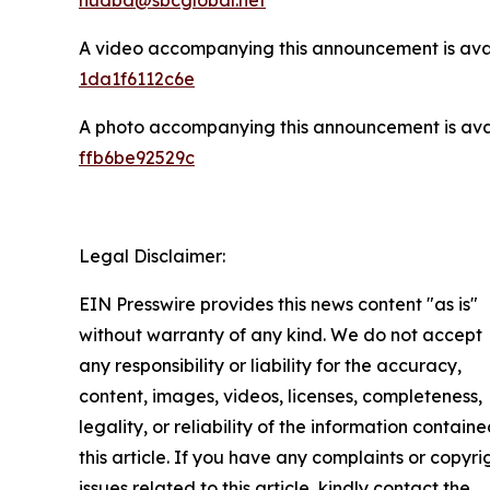
A video accompanying this announcement is ava
1da1f6112c6e
A photo accompanying this announcement is ava
ffb6be92529c
Legal Disclaimer:
EIN Presswire provides this news content "as is"
without warranty of any kind. We do not accept
any responsibility or liability for the accuracy,
content, images, videos, licenses, completeness,
legality, or reliability of the information containe
this article. If you have any complaints or copyri
issues related to this article, kindly contact the