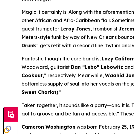
Magic it certainly is. Along with the aforementio
other African and Afro-Caribbean flair. Sometimes
guest trumpeter
Leroy Jones
, trombonist
Jerem
Meters-style funk by way of New Orleans bounce 
Drunk
” gets refit with a second line rhythm and 
Fantastic though the core band is,
Lazy Califor
Woodward, guitarist
Dan “Lebo” Lebowitz
and 
Cookout
,” respectively. Meanwhile,
Waahid Jo
bottomless supply of soul into her vocals on the jo
Sweet Chariot)
.”
Taken together, it sounds like a party—and it is.
got to groove and be fun and accessible.” Thes
Cameron Washington
was born February 25, 19