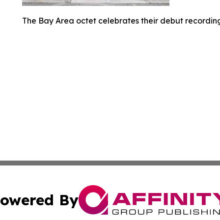
The Bay Area octet celebrates their debut recording
owered By