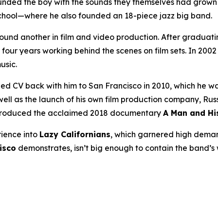
unded the boy with the sounds they themselves had grow
 school—where he also founded an 18-piece jazz big band.
found another in film and video production. After graduati
four years working behind the scenes on film sets. In 20
usic.
 CV back with him to San Francisco in 2010, which he was
 as the launch of his own film production company, Russian
 produced the acclaimed 2018 documentary
A Man and Hi
rience into
Lazy Californians
, which garnered high dema
isco
demonstrates, isn’t big enough to contain the band’