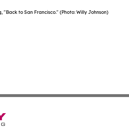
, "Back to San Francisco." (Photo: Willy Johnson)