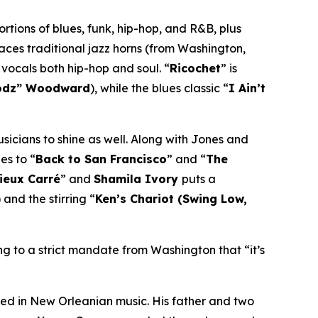
rtions of blues, funk, hip-hop, and R&B, plus
laces traditional jazz horns (from Washington,
 vocals both hip-hop and soul. “
Ricochet
” is
odz” Woodward
), while the blues classic “
I Ain’t
usicians to shine as well. Along with Jones and
es to “
Back to San Francisco
” and “
The
Vieux Carré
” and
Shamila Ivory
puts a
) and the stirring “
Ken’s Chariot (Swing Low,
ng to a strict mandate from Washington that “it’s
ed in New Orleanian music. His father and two