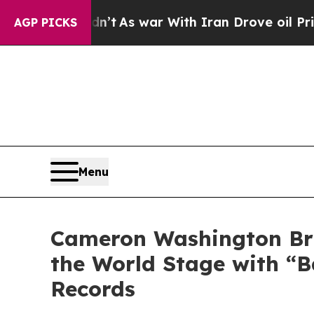
t Didn’t
As war With Iran Drove oil Prices High
AGP PICKS
Menu
Cameron Washington Bri
the World Stage with “B
Records