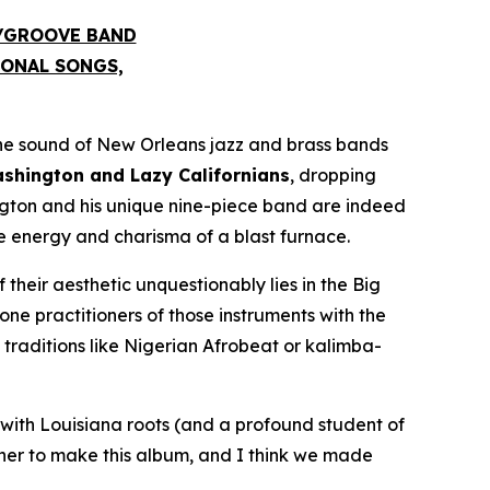
S/GROOVE BAND
IONAL SONGS,
he sound of New Orleans jazz and brass bands
hington and Lazy Californians
, dropping
ngton and his unique nine-piece band are indeed
he energy and charisma of a blast furnace.
 their aesthetic unquestionably lies in the Big
e practitioners of those instruments with the
raditions like Nigerian Afrobeat or kalimba-
with Louisiana roots (and a profound student of
ther to make this album, and I think we made