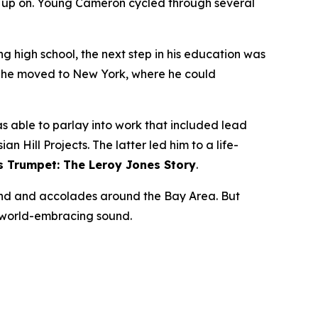
n up on. Young Cameron cycled through several
ng high school, the next step in his education was
02 he moved to New York, where he could
 able to parlay into work that included lead
 Hill Projects. The latter led him to a life-
s Trumpet: The Leroy Jones Story
.
nd and accolades around the Bay Area. But
s world-embracing sound.