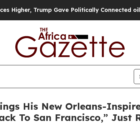
er, Trump Gave Politically Connected oil Compan
ngs His New Orleans-Inspired
ack To San Francisco,” Just 