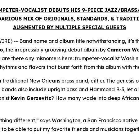
MPETER-VOCALIST DEBUTS HIS 9-PIECE JAZZ/BRAS
ARIOUS MIX OF ORIGINALS, STANDARDS, & TRADIT
AUGMENTED BY MULTIPLE SPECIAL GUESTS
E) -- Band name and album title notwithstanding, it’s t
co
, the irrepressibly grooving debut album by
Cameron Was
r are there any misnomers here: trumpeter-vocalist Washi
rhythms and flavors that burst forth from this album with t
 traditional New Orleans brass band, either. The genesis of
bands also include upright bass and Hammond B-3, let alon
anist
Kevin Gerzevitz
? How many wade into deep African t
hing different,” says Washington, a San Francisco native 
t to be able to put my favorite friends and musicians toge