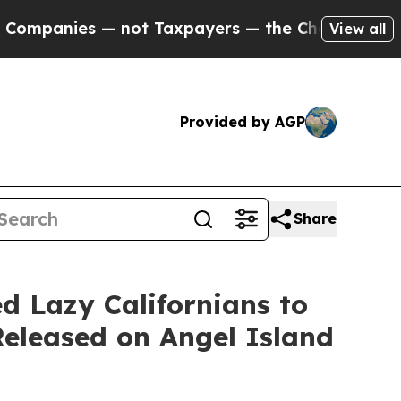
ies — not Taxpayers — the Chance to Cash in on 
View all
Provided by AGP
Share
 Lazy Californians to
Released on Angel Island