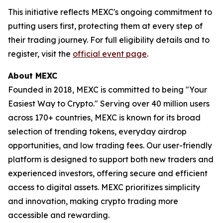
This initiative reflects MEXC's ongoing commitment to
putting users first, protecting them at every step of
their trading journey. For full eligibility details and to
register, visit the
official event page
.
About MEXC
Founded in 2018, MEXC is committed to being "Your
Easiest Way to Crypto." Serving over 40 million users
across 170+ countries, MEXC is known for its broad
selection of trending tokens, everyday airdrop
opportunities, and low trading fees. Our user-friendly
platform is designed to support both new traders and
experienced investors, offering secure and efficient
access to digital assets. MEXC prioritizes simplicity
and innovation, making crypto trading more
accessible and rewarding.