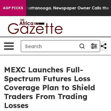
haos in Chattanooga. Newspaper Owner Calls the Peop
AGP PICKS
MEXC Launches Full-
Spectrum Futures Loss
Coverage Plan to Shield
Traders From Trading
Losses