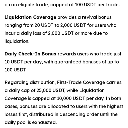
on an eligible trade, capped at 100 USDT per trade.
Liquidation Coverage
provides a revival bonus
ranging from 20 USDT to 2,000 USDT for users who
incur a daily loss of 2,000 USDT or more due to
liquidation.
Daily Check-In Bonus
rewards users who trade just
10 USDT per day, with guaranteed bonuses of up to
100 USDT.
Regarding distribution, First-Trade Coverage carries
a daily cap of 25,000 USDT, while Liquidation
Coverage is capped at 10,000 USDT per day. In both
cases, bonuses are allocated to users with the highest
losses first, distributed in descending order until the
daily pool is exhausted.