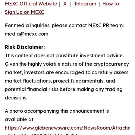
MEXC Official Website
｜
X
｜
Telegram
｜
How to
Sign Up on MEXC
For media inquiries, please contact MEXC PR team:
media@mexc.com
Risk Disclaimer:
This content does not constitute investment advice.
Given the highly volatile nature of the cryptocurrency
market, investors are encouraged to carefully assess
market fluctuations, project fundamentals, and
potential financial risks before making any trading
decisions.
A photo accompanying this announcement is
available at
https://www.globenewswire.com/NewsRoom/Attachm