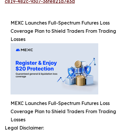
c819-482c-9307-36fe821a7e3d
MEXC Launches Full-Spectrum Futures Loss
Coverage Plan to Shield Traders From Trading
Losses
MEXC Launches Full-Spectrum Futures Loss
Coverage Plan to Shield Traders From Trading
Losses
Legal Disclaimer: