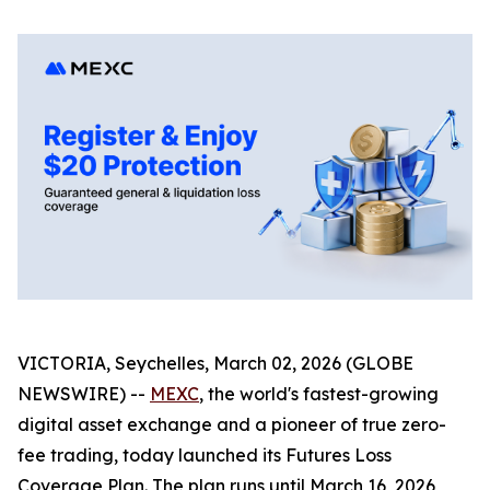
VICTORIA, Seychelles, March 02, 2026 (GLOBE
NEWSWIRE) --
MEXC
, the world's fastest-growing
digital asset exchange and a pioneer of true zero-
fee trading, today launched its Futures Loss
Coverage Plan. The plan runs until March 16, 2026,