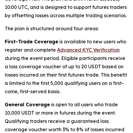
10:00 UTC, and is designed to support futures traders
by offsetting losses across multiple trading scenarios.
The plan is structured around four areas:
First-Trade Coverage
is available to new users who
register and complete
Advanced KYC Verification
during the event period. Eligible participants receive
a loss coverage voucher of up to 20 USDT based on
losses incurred on their first futures trade. This benefit
is limited to the first 5,000 qualifying users on a first-
come, first-served basis.
General Coverage
is open to all users who trade
10,000 USDT or more in futures during the event.
Qualifying traders receive a guaranteed loss
coverage voucher worth 3% to 8% of losses incurred