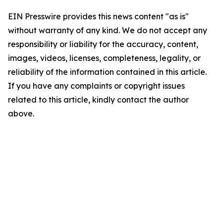
EIN Presswire provides this news content "as is"
without warranty of any kind. We do not accept any
responsibility or liability for the accuracy, content,
images, videos, licenses, completeness, legality, or
reliability of the information contained in this article.
If you have any complaints or copyright issues
related to this article, kindly contact the author
above.