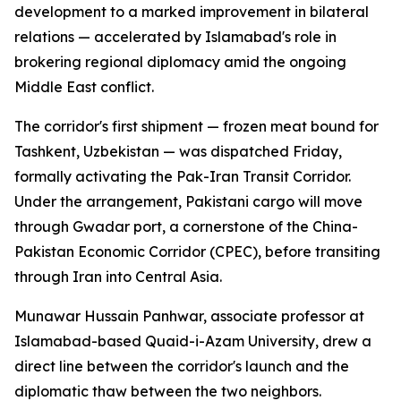
development to a marked improvement in bilateral
relations — accelerated by Islamabad's role in
brokering regional diplomacy amid the ongoing
Middle East conflict.
The corridor's first shipment — frozen meat bound for
Tashkent, Uzbekistan — was dispatched Friday,
formally activating the Pak-Iran Transit Corridor.
Under the arrangement, Pakistani cargo will move
through Gwadar port, a cornerstone of the China-
Pakistan Economic Corridor (CPEC), before transiting
through Iran into Central Asia.
Munawar Hussain Panhwar, associate professor at
Islamabad-based Quaid-i-Azam University, drew a
direct line between the corridor's launch and the
diplomatic thaw between the two neighbors.