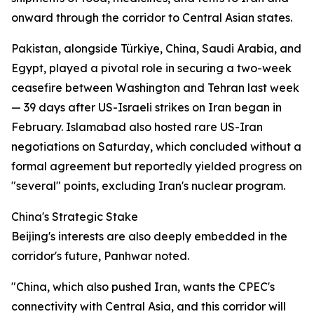
onward through the corridor to Central Asian states.
Pakistan, alongside Türkiye, China, Saudi Arabia, and
Egypt, played a pivotal role in securing a two-week
ceasefire between Washington and Tehran last week
— 39 days after US-Israeli strikes on Iran began in
February. Islamabad also hosted rare US-Iran
negotiations on Saturday, which concluded without a
formal agreement but reportedly yielded progress on
"several" points, excluding Iran's nuclear program.
China's Strategic Stake
Beijing's interests are also deeply embedded in the
corridor's future, Panhwar noted.
"China, which also pushed Iran, wants the CPEC's
connectivity with Central Asia, and this corridor will