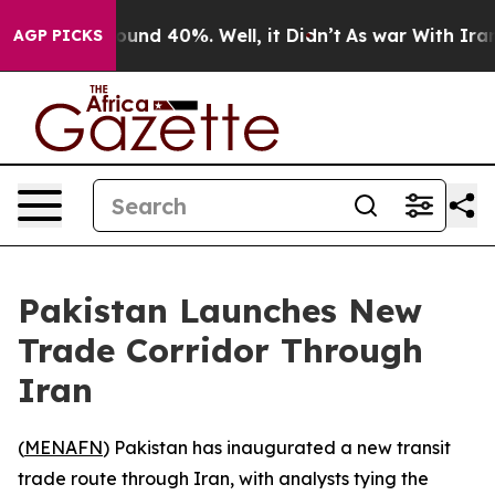
loor Around 40%. Well, it Didn’t
As war With Iran Dr
AGP PICKS
Pakistan Launches New
Trade Corridor Through
Iran
(
MENAFN
) Pakistan has inaugurated a new transit
trade route through Iran, with analysts tying the