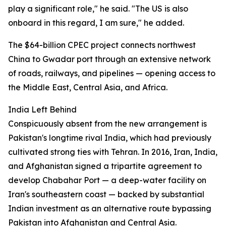
play a significant role," he said. "The US is also
onboard in this regard, I am sure," he added.
The $64-billion CPEC project connects northwest
China to Gwadar port through an extensive network
of roads, railways, and pipelines — opening access to
the Middle East, Central Asia, and Africa.
India Left Behind
Conspicuously absent from the new arrangement is
Pakistan's longtime rival India, which had previously
cultivated strong ties with Tehran. In 2016, Iran, India,
and Afghanistan signed a tripartite agreement to
develop Chabahar Port — a deep-water facility on
Iran's southeastern coast — backed by substantial
Indian investment as an alternative route bypassing
Pakistan into Afghanistan and Central Asia.