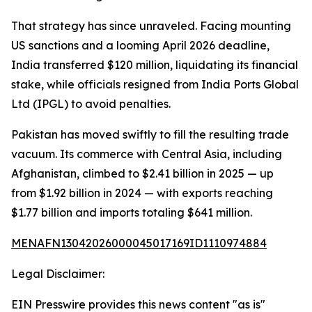
That strategy has since unraveled. Facing mounting
US sanctions and a looming April 2026 deadline,
India transferred $120 million, liquidating its financial
stake, while officials resigned from India Ports Global
Ltd (IPGL) to avoid penalties.
Pakistan has moved swiftly to fill the resulting trade
vacuum. Its commerce with Central Asia, including
Afghanistan, climbed to $2.41 billion in 2025 — up
from $1.92 billion in 2024 — with exports reaching
$1.77 billion and imports totaling $641 million.
MENAFN13042026000045017169ID1110974884
Legal Disclaimer:
EIN Presswire provides this news content "as is"