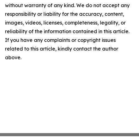
without warranty of any kind. We do not accept any
responsibility or liability for the accuracy, content,
images, videos, licenses, completeness, legality, or
reliability of the information contained in this article.
If you have any complaints or copyright issues
related to this article, kindly contact the author
above.