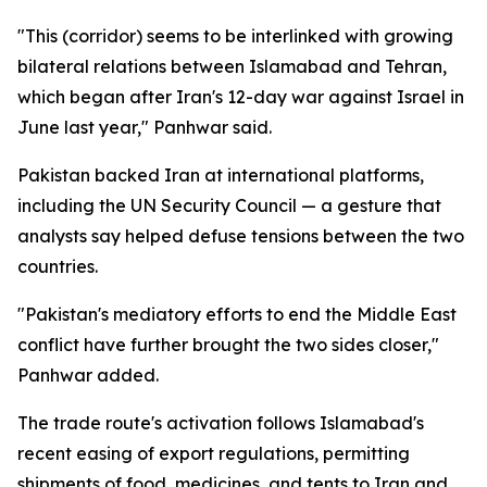
"This (corridor) seems to be interlinked with growing
bilateral relations between Islamabad and Tehran,
which began after Iran's 12-day war against Israel in
June last year," Panhwar said.
Pakistan backed Iran at international platforms,
including the UN Security Council — a gesture that
analysts say helped defuse tensions between the two
countries.
"Pakistan's mediatory efforts to end the Middle East
conflict have further brought the two sides closer,"
Panhwar added.
The trade route's activation follows Islamabad's
recent easing of export regulations, permitting
shipments of food, medicines, and tents to Iran and