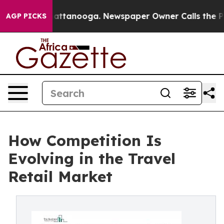
in Chattanooga. Newspaper Owner Calls the People Ab
AGP PICKS
How Competition Is
Evolving in the Travel
Retail Market