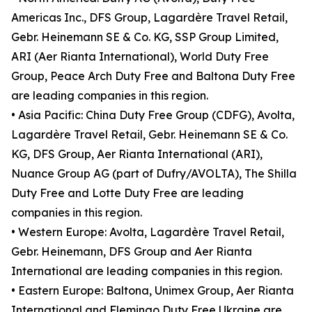
Americas Inc., DFS Group, Lagardère Travel Retail,
Gebr. Heinemann SE & Co. KG, SSP Group Limited,
ARI (Aer Rianta International), World Duty Free
Group, Peace Arch Duty Free and Baltona Duty Free
are leading companies in this region.
• Asia Pacific: China Duty Free Group (CDFG), Avolta,
Lagardère Travel Retail, Gebr. Heinemann SE & Co.
KG, DFS Group, Aer Rianta International (ARI),
Nuance Group AG (part of Dufry/AVOLTA), The Shilla
Duty Free and Lotte Duty Free are leading
companies in this region.
• Western Europe: Avolta, Lagardère Travel Retail,
Gebr. Heinemann, DFS Group and Aer Rianta
International are leading companies in this region.
• Eastern Europe: Baltona, Unimex Group, Aer Rianta
International and Flemingo Duty Free Ukraine are