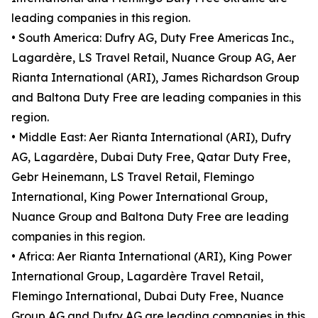
leading companies in this region.
• South America: Dufry AG, Duty Free Americas Inc.,
Lagardère, LS Travel Retail, Nuance Group AG, Aer
Rianta International (ARI), James Richardson Group
and Baltona Duty Free are leading companies in this
region.
• Middle East: Aer Rianta International (ARI), Dufry
AG, Lagardère, Dubai Duty Free, Qatar Duty Free,
Gebr Heinemann, LS Travel Retail, Flemingo
International, King Power International Group,
Nuance Group and Baltona Duty Free are leading
companies in this region.
• Africa: Aer Rianta International (ARI), King Power
International Group, Lagardère Travel Retail,
Flemingo International, Dubai Duty Free, Nuance
Group AG and Dufry AG are leading companies in this