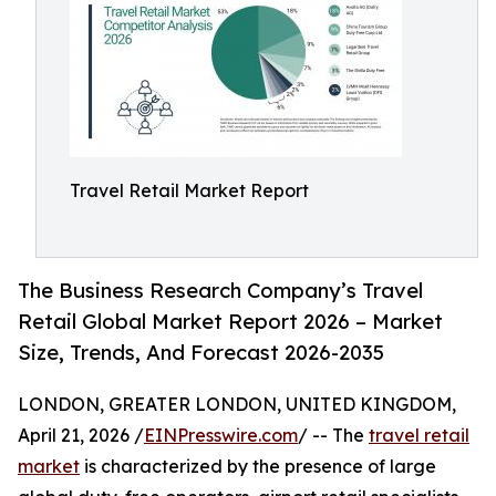
Travel Retail Market Report
The Business Research Company’s Travel
Retail Global Market Report 2026 – Market
Size, Trends, And Forecast 2026-2035
LONDON, GREATER LONDON, UNITED KINGDOM,
April 21, 2026 /
EINPresswire.com
/ -- The
travel retail
market
is characterized by the presence of large