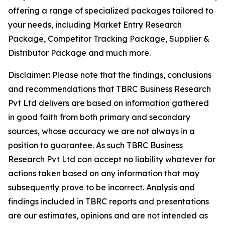
offering a range of specialized packages tailored to
your needs, including Market Entry Research
Package, Competitor Tracking Package, Supplier &
Distributor Package and much more.
Disclaimer: Please note that the findings, conclusions
and recommendations that TBRC Business Research
Pvt Ltd delivers are based on information gathered
in good faith from both primary and secondary
sources, whose accuracy we are not always in a
position to guarantee. As such TBRC Business
Research Pvt Ltd can accept no liability whatever for
actions taken based on any information that may
subsequently prove to be incorrect. Analysis and
findings included in TBRC reports and presentations
are our estimates, opinions and are not intended as