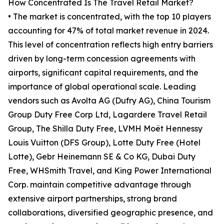
How Concentrated Is The Travel Retail Market?
• The market is concentrated, with the top 10 players
accounting for 47% of total market revenue in 2024.
This level of concentration reflects high entry barriers
driven by long-term concession agreements with
airports, significant capital requirements, and the
importance of global operational scale. Leading
vendors such as Avolta AG (Dufry AG), China Tourism
Group Duty Free Corp Ltd, Lagardere Travel Retail
Group, The Shilla Duty Free, LVMH Moët Hennessy
Louis Vuitton (DFS Group), Lotte Duty Free (Hotel
Lotte), Gebr Heinemann SE & Co KG, Dubai Duty
Free, WHSmith Travel, and King Power International
Corp. maintain competitive advantage through
extensive airport partnerships, strong brand
collaborations, diversified geographic presence, and