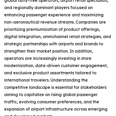
global duty-free operators, airport retail specialists,
and regionally dominant players focused on
enhancing passenger experience and maximizing
non-aeronautical revenue streams. Companies are
prioritizing premiumization of product offerings,
digital integration, omnichannel retail strategies, and
strategic partnerships with airports and brands to
strengthen their market position. In addition,
operators are increasingly investing in store
modernization, data-driven customer engagement,
and exclusive product assortments tailored to
international travelers. Understanding the
competitive landscape is essential for stakeholders
aiming to capitalize on rising global passenger
traffic, evolving consumer preferences, and the
expansion of airport infrastructure across emerging