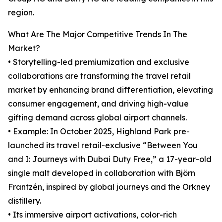
region.
What Are The Major Competitive Trends In The
Market?
• Storytelling-led premiumization and exclusive
collaborations are transforming the travel retail
market by enhancing brand differentiation, elevating
consumer engagement, and driving high-value
gifting demand across global airport channels.
• Example: In October 2025, Highland Park pre-
launched its travel retail-exclusive “Between You
and I: Journeys with Dubai Duty Free,” a 17-year-old
single malt developed in collaboration with Björn
Frantzén, inspired by global journeys and the Orkney
distillery.
• Its immersive airport activations, color-rich