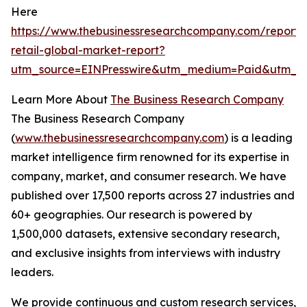
Here
https://www.thebusinessresearchcompany.com/report/t
retail-global-market-report?
utm_source=EINPresswire&utm_medium=Paid&utm_c
Learn More About
The Business Research Company
The Business Research Company
(
www.thebusinessresearchcompany.com
) is a leading
market intelligence firm renowned for its expertise in
company, market, and consumer research. We have
published over 17,500 reports across 27 industries and
60+ geographies. Our research is powered by
1,500,000 datasets, extensive secondary research,
and exclusive insights from interviews with industry
leaders.
We provide continuous and custom research services,