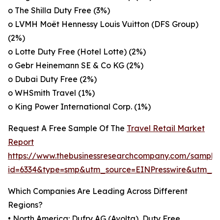
o The Shilla Duty Free (3%)
o LVMH Moët Hennessy Louis Vuitton (DFS Group)
(2%)
o Lotte Duty Free (Hotel Lotte) (2%)
o Gebr Heinemann SE & Co KG (2%)
o Dubai Duty Free (2%)
o WHSmith Travel (1%)
o King Power International Corp. (1%)
Request A Free Sample Of The
Travel Retail Market
Report
https://www.thebusinessresearchcompany.com/sample
id=6334&type=smp&utm_source=EINPresswire&utm_
Which Companies Are Leading Across Different
Regions?
• North America: Dufry AG (Avolta), Duty Free