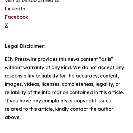
Visit us on social media:
LinkedIn
Facebook
X
Legal Disclaimer:
EIN Presswire provides this news content "as is"
without warranty of any kind. We do not accept any
responsibility or liability for the accuracy, content,
images, videos, licenses, completeness, legality, or
reliability of the information contained in this article.
If you have any complaints or copyright issues
related to this article, kindly contact the author
above.