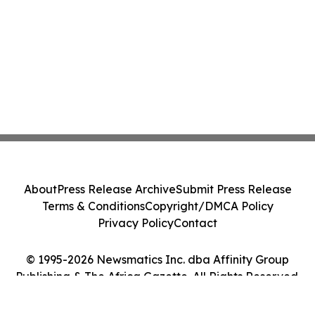
About
Press Release Archive
Submit Press Release
Terms & Conditions
Copyright/DMCA Policy
Privacy Policy
Contact
© 1995-2026 Newsmatics Inc. dba Affinity Group
Publishing & The Africa Gazette. All Rights Reserved.
Cookie Settings / Your Privacy Choices