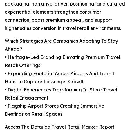
packaging, narrative-driven positioning, and curated
experiential elements strengthen consumer
connection, boost premium appeal, and support
higher sales conversion in travel retail environments.
Which Strategies Are Companies Adopting To Stay
Ahead?
• Heritage-Led Branding Elevating Premium Travel
Retail Offerings
• Expanding Footprint Across Airports And Transit
Hubs To Capture Passenger Growth
• Digital Experiences Transforming In-Store Travel
Retail Engagement
• Flagship Airport Stores Creating Immersive
Destination Retail Spaces
Access The Detailed Travel Retail Market Report