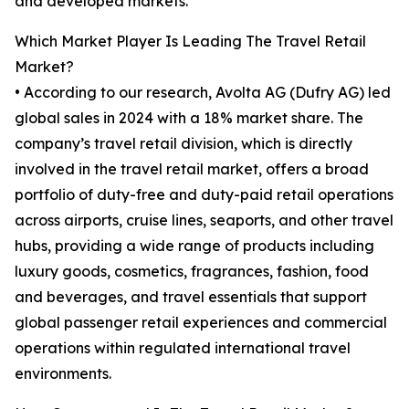
and developed markets.
Which Market Player Is Leading The Travel Retail
Market?
• According to our research, Avolta AG (Dufry AG) led
global sales in 2024 with a 18% market share. The
company’s travel retail division, which is directly
involved in the travel retail market, offers a broad
portfolio of duty-free and duty-paid retail operations
across airports, cruise lines, seaports, and other travel
hubs, providing a wide range of products including
luxury goods, cosmetics, fragrances, fashion, food
and beverages, and travel essentials that support
global passenger retail experiences and commercial
operations within regulated international travel
environments.