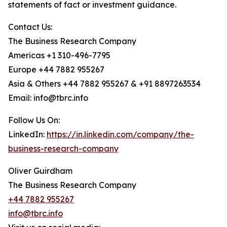
statements of fact or investment guidance.
Contact Us:
The Business Research Company
Americas +1 310-496-7795
Europe +44 7882 955267
Asia & Others +44 7882 955267 & +91 8897263534
Email: info@tbrc.info
Follow Us On:
LinkedIn:
https://in.linkedin.com/company/the-
business-research-company
Oliver Guirdham
The Business Research Company
+44 7882 955267
info@tbrc.info