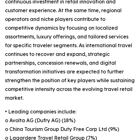
continuous investment in retail innovation and
customer experience. At the same time, regional
operators and niche players contribute to
competitive dynamics by focusing on localized
assortments, luxury offerings, and tailored services
for specific traveler segments. As international travel
continues to recover and expand, strategic
partnerships, concession renewals, and digital
transformation initiatives are expected to further
strengthen the position of key players while sustaining
competitive intensity across the evolving travel retail
market.
• Leading companies include:
o Avolta AG (Dufry AG) (18%)
o China Tourism Group Duty Free Corp Ltd (9%)
o Lagardere Travel Retail Group (7%)