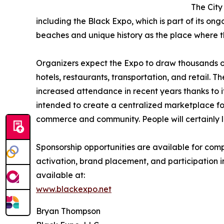
The City
including the Black Expo, which is part of its ongo
beaches and unique history as the place where t
Organizers expect the Expo to draw thousands o
hotels, restaurants, transportation, and retail.
increased attendance in recent years thanks to 
intended to create a centralized marketplace for
commerce and community. People will certainly l
Sponsorship opportunities are available for com
activation, brand placement, and participation i
available at:
www.blackexpo.net
Bryan Thompson