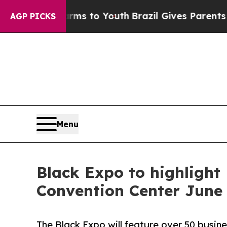
Abate Harms to Youth
Brazil Gives Parents Social
AGP PICKS
Menu
Black Expo to highligh
Convention Center June
The Black Expo will feature over 50 busine