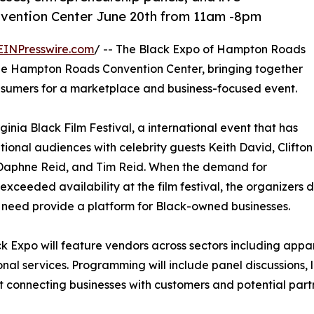
vention Center June 20th from 11am -8pm
EINPresswire.com
/ -- The Black Expo of Hampton Roads
he Hampton Roads Convention Center, bringing together
sumers for a marketplace and business-focused event.
inia Black Film Festival, a international event that has
tional audiences with celebrity guests Keith David, Clifton
 Daphne Reid, and Tim Reid. When the demand for
exceeded availability at the film festival, the organizers
need provide a platform for Black-owned businesses.
k Expo will feature vendors across sectors including appa
onal services. Programming will include panel discussions,
 connecting businesses with customers and potential part