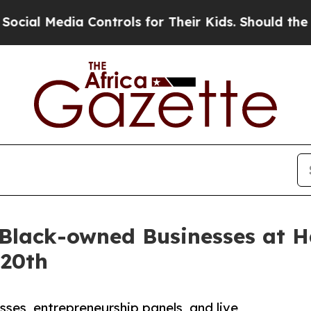
 Media Controls for Their Kids. Should the US?
The
t Black-owned Businesses at
 20th
sses, entrepreneurship panels, and live