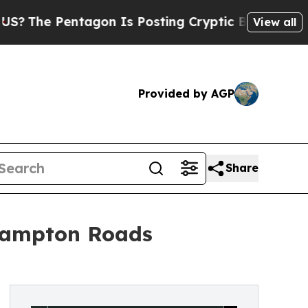
 Pentagon Is Posting Cryptic Biblical Messages 
View all
Provided by AGP
Share
 Hampton Roads