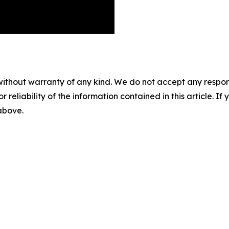
without warranty of any kind. We do not accept any responsib
r reliability of the information contained in this article. I
 above.