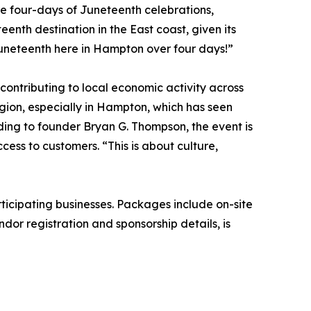
ire four-days of Juneteenth celebrations,
teenth destination in the East coast, given its
Juneteenth here in Hampton over four days!”
ntributing to local economic activity across
egion, especially in Hampton, which has seen
ding to founder Bryan G. Thompson, the event is
ess to customers. “This is about culture,
icipating businesses. Packages include on-site
dor registration and sponsorship details, is