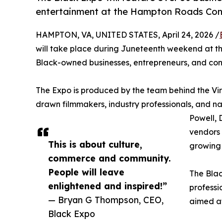
entertainment at the Hampton Roads Con
HAMPTON, VA, UNITED STATES, April 24, 2026 /
will take place during Juneteenth weekend at t
Black-owned businesses, entrepreneurs, and con
The Expo is produced by the team behind the Virg
drawn filmmakers, industry professionals, and na
Powell,
vendors 
This is about culture,
growing 
commerce and community.
People will leave
The Blac
enlightened and inspired!”
professi
— Bryan G Thompson, CEO,
aimed at
Black Expo