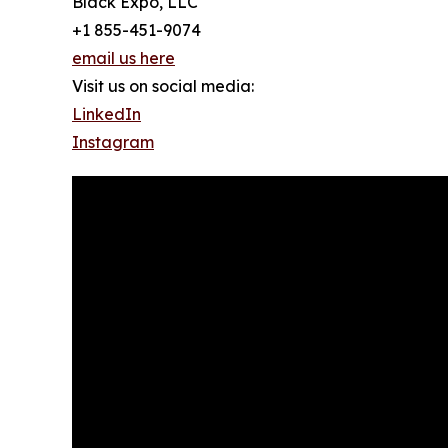
Black Expo, LLC
+1 855-451-9074
email us here
Visit us on social media:
LinkedIn
Instagram