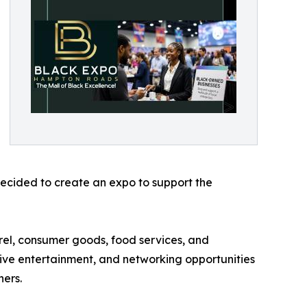
 decided to create an expo to support the
rel, consumer goods, food services, and
 live entertainment, and networking opportunities
ners.