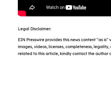
Legal Disclaimer:
EIN Presswire provides this news content "as is" 
images, videos, licenses, completeness, legality, o
related to this article, kindly contact the author