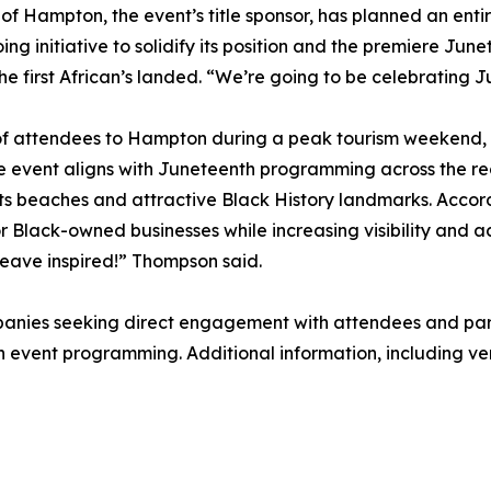
 of Hampton, the event’s title sponsor, has planned an ent
ing initiative to solidify its position and the premiere June
he first African’s landed. “We’re going to be celebrating 
f attendees to Hampton during a peak tourism weekend, co
 The event aligns with Juneteenth programming across the r
its beaches and attractive Black History landmarks. Accor
 Black-owned businesses while increasing visibility and acc
eave inspired!” Thompson said.
panies seeking direct engagement with attendees and part
n event programming. Additional information, including ven