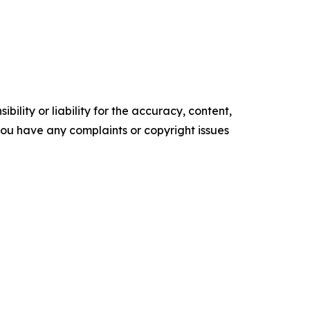
ility or liability for the accuracy, content,
f you have any complaints or copyright issues