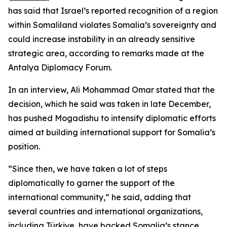
has said that Israel’s reported recognition of a region
within Somaliland violates Somalia’s sovereignty and
could increase instability in an already sensitive
strategic area, according to remarks made at the
Antalya Diplomacy Forum.
In an interview, Ali Mohammad Omar stated that the
decision, which he said was taken in late December,
has pushed Mogadishu to intensify diplomatic efforts
aimed at building international support for Somalia’s
position.
“Since then, we have taken a lot of steps
diplomatically to garner the support of the
international community,” he said, adding that
several countries and international organizations,
including Türkiye, have backed Somalia’s stance.