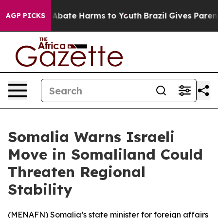
ion Fund to Abate Harms to Youth
Brazil Gives Parents 
AGP PICKS
Somalia Warns Israeli
Move in Somaliland Could
Threaten Regional
Stability
(
MENAFN
) Somalia’s state minister for foreign affairs