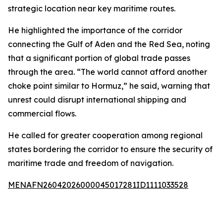
strategic location near key maritime routes.
He highlighted the importance of the corridor
connecting the Gulf of Aden and the Red Sea, noting
that a significant portion of global trade passes
through the area. “The world cannot afford another
choke point similar to Hormuz,” he said, warning that
unrest could disrupt international shipping and
commercial flows.
He called for greater cooperation among regional
states bordering the corridor to ensure the security of
maritime trade and freedom of navigation.
MENAFN26042026000045017281ID1111033528