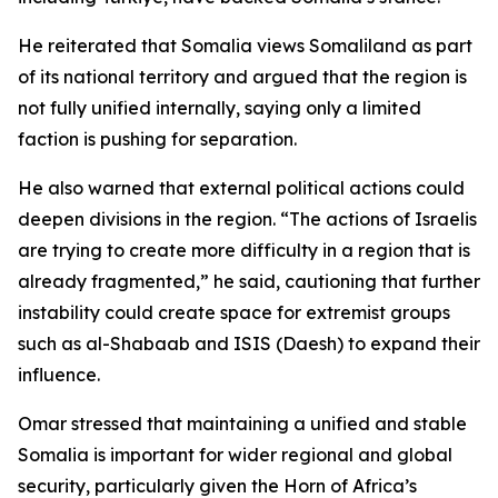
He reiterated that Somalia views Somaliland as part
of its national territory and argued that the region is
not fully unified internally, saying only a limited
faction is pushing for separation.
He also warned that external political actions could
deepen divisions in the region. “The actions of Israelis
are trying to create more difficulty in a region that is
already fragmented,” he said, cautioning that further
instability could create space for extremist groups
such as al-Shabaab and ISIS (Daesh) to expand their
influence.
Omar stressed that maintaining a unified and stable
Somalia is important for wider regional and global
security, particularly given the Horn of Africa’s