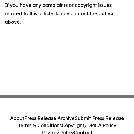
If you have any complaints or copyright issues
related to this article, kindly contact the author
above.
About
Press Release Archive
Submit Press Release
Terms & Conditions
Copyright/DMCA Policy
Privacy Policy
Contact