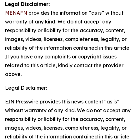
Legal Disclaimer:
MENAFN
provides the information “as is” without
warranty of any kind. We do not accept any
responsibility or liability for the accuracy, content,
images, videos, licenses, completeness, legality, or
reliability of the information contained in this article.
If you have any complaints or copyright issues
related to this article, kindly contact the provider
above.
Legal Disclaimer:
EIN Presswire provides this news content "as is"
without warranty of any kind. We do not accept any
responsibility or liability for the accuracy, content,
images, videos, licenses, completeness, legality, or
reliability of the information contained in this article.