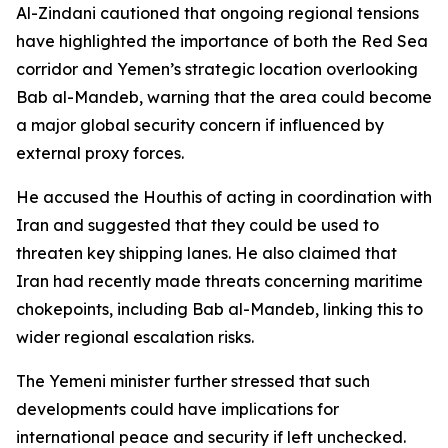
Al-Zindani cautioned that ongoing regional tensions
have highlighted the importance of both the Red Sea
corridor and Yemen’s strategic location overlooking
Bab al-Mandeb, warning that the area could become
a major global security concern if influenced by
external proxy forces.
He accused the Houthis of acting in coordination with
Iran and suggested that they could be used to
threaten key shipping lanes. He also claimed that
Iran had recently made threats concerning maritime
chokepoints, including Bab al-Mandeb, linking this to
wider regional escalation risks.
The Yemeni minister further stressed that such
developments could have implications for
international peace and security if left unchecked.