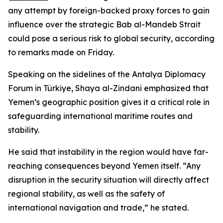
any attempt by foreign-backed proxy forces to gain
influence over the strategic Bab al-Mandeb Strait
could pose a serious risk to global security, according
to remarks made on Friday.
Speaking on the sidelines of the Antalya Diplomacy
Forum in Türkiye, Shaya al-Zindani emphasized that
Yemen’s geographic position gives it a critical role in
safeguarding international maritime routes and
stability.
He said that instability in the region would have far-
reaching consequences beyond Yemen itself. “Any
disruption in the security situation will directly affect
regional stability, as well as the safety of
international navigation and trade,” he stated.