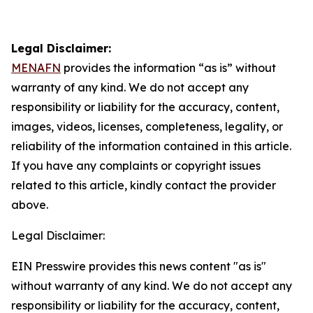
Legal Disclaimer:
MENAFN
provides the information “as is” without
warranty of any kind. We do not accept any
responsibility or liability for the accuracy, content,
images, videos, licenses, completeness, legality, or
reliability of the information contained in this article.
If you have any complaints or copyright issues
related to this article, kindly contact the provider
above.
Legal Disclaimer:
EIN Presswire provides this news content "as is"
without warranty of any kind. We do not accept any
responsibility or liability for the accuracy, content,