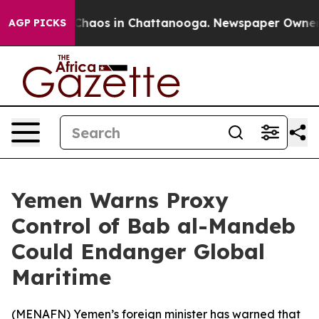
 Collapse
Chaos in Chattanooga. Newspaper Owner Call
AGP PICKS
Yemen Warns Proxy
Control of Bab al-Mandeb
Could Endanger Global
Maritime
(
MENAFN
) Yemen’s foreign minister has warned that