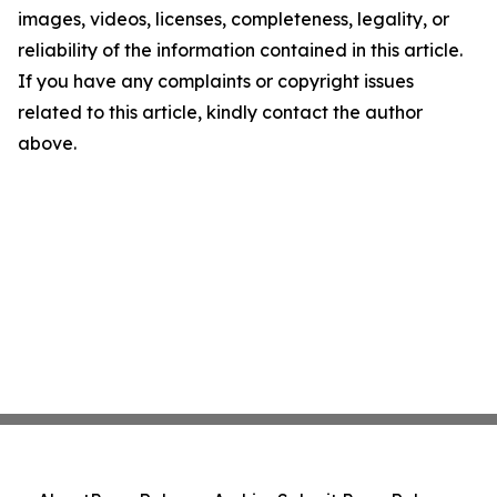
images, videos, licenses, completeness, legality, or
reliability of the information contained in this article.
If you have any complaints or copyright issues
related to this article, kindly contact the author
above.