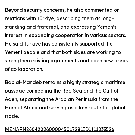
Beyond security concerns, he also commented on
relations with Türkiye, describing them as long-
standing and fraternal, and expressing Yemen’s
interest in expanding cooperation in various sectors.
He said Türkiye has consistently supported the
Yemeni people and that both sides are working to
strengthen existing agreements and open new areas
of collaboration.
Bab al-Mandeb remains a highly strategic maritime
passage connecting the Red Sea and the Gulf of
Aden, separating the Arabian Peninsula from the
Horn of Africa and serving as a key route for global
trade.
MENAFN26042026000045017281ID1111033526