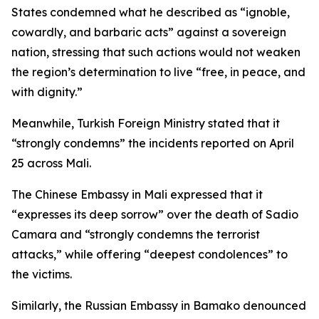
States condemned what he described as “ignoble,
cowardly, and barbaric acts” against a sovereign
nation, stressing that such actions would not weaken
the region’s determination to live “free, in peace, and
with dignity.”
Meanwhile, Turkish Foreign Ministry stated that it
“strongly condemns” the incidents reported on April
25 across Mali.
The Chinese Embassy in Mali expressed that it
“expresses its deep sorrow” over the death of Sadio
Camara and “strongly condemns the terrorist
attacks,” while offering “deepest condolences” to
the victims.
Similarly, the Russian Embassy in Bamako denounced