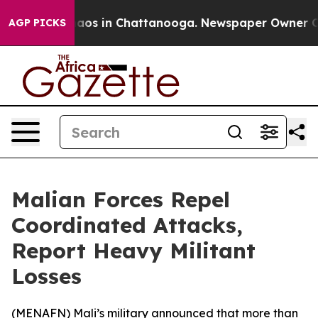
ollapse
Chaos in Chattanooga. Newspaper Owner Calls
AGP PICKS
Malian Forces Repel
Coordinated Attacks,
Report Heavy Militant
Losses
(
MENAFN
) Mali’s military announced that more than