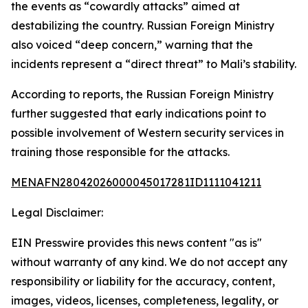
the events as “cowardly attacks” aimed at
destabilizing the country. Russian Foreign Ministry
also voiced “deep concern,” warning that the
incidents represent a “direct threat” to Mali’s stability.
According to reports, the Russian Foreign Ministry
further suggested that early indications point to
possible involvement of Western security services in
training those responsible for the attacks.
MENAFN28042026000045017281ID1111041211
Legal Disclaimer:
EIN Presswire provides this news content "as is"
without warranty of any kind. We do not accept any
responsibility or liability for the accuracy, content,
images, videos, licenses, completeness, legality, or