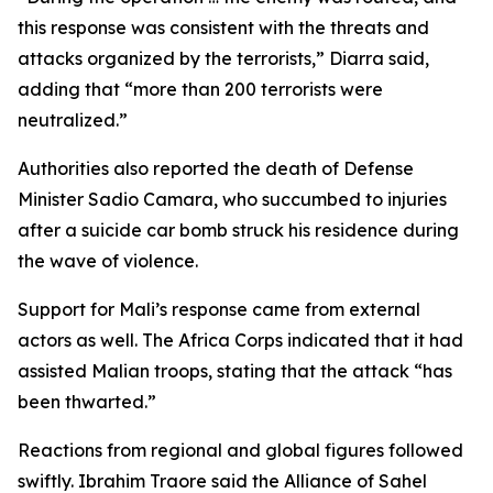
this response was consistent with the threats and
attacks organized by the terrorists,” Diarra said,
adding that “more than 200 terrorists were
neutralized.”
Authorities also reported the death of Defense
Minister Sadio Camara, who succumbed to injuries
after a suicide car bomb struck his residence during
the wave of violence.
Support for Mali’s response came from external
actors as well. The Africa Corps indicated that it had
assisted Malian troops, stating that the attack “has
been thwarted.”
Reactions from regional and global figures followed
swiftly. Ibrahim Traore said the Alliance of Sahel