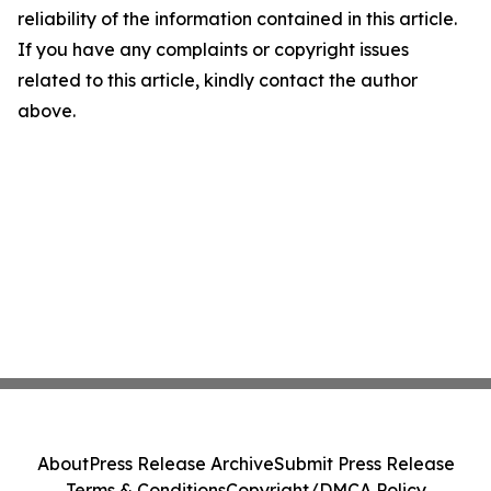
reliability of the information contained in this article.
If you have any complaints or copyright issues
related to this article, kindly contact the author
above.
About
Press Release Archive
Submit Press Release
Terms & Conditions
Copyright/DMCA Policy