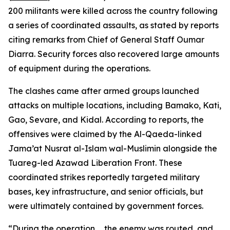
200 militants were killed across the country following
a series of coordinated assaults, as stated by reports
citing remarks from Chief of General Staff Oumar
Diarra. Security forces also recovered large amounts
of equipment during the operations.
The clashes came after armed groups launched
attacks on multiple locations, including Bamako, Kati,
Gao, Sevare, and Kidal. According to reports, the
offensives were claimed by the Al-Qaeda-linked
Jama’at Nusrat al-Islam wal-Muslimin alongside the
Tuareg-led Azawad Liberation Front. These
coordinated strikes reportedly targeted military
bases, key infrastructure, and senior officials, but
were ultimately contained by government forces.
“During the operation … the enemy was routed, and