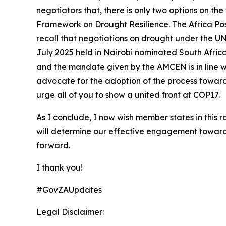
negotiators that, there is only two options on th
Framework on Drought Resilience. The Africa Pos
recall that negotiations on drought under the U
July 2025 held in Nairobi nominated South Afric
and the mandate given by the AMCEN is in line wit
advocate for the adoption of the process toward
urge all of you to show a united front at COP17.
As I conclude, I now wish member states in this
will determine our effective engagement towar
forward.
I thank you!
#GovZAUpdates
Legal Disclaimer: