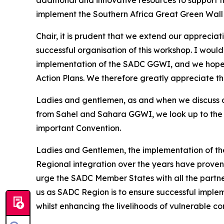
implement the Southern Africa Great Green Wall 
Chair, it is prudent that we extend our appreci
successful organisation of this workshop. I would
implementation of the SADC GGWI, and we hope 
Action Plans. We therefore greatly appreciate 
Ladies and gentlemen, as and when we discuss o
from Sahel and Sahara GGWI, we look up to the 
important Convention.
Ladies and Gentlemen, the implementation of the
Regional integration over the years have proven 
urge the SADC Member States with all the partners 
us as SADC Region is to ensure successful implem
whilst enhancing the livelihoods of vulnerable c