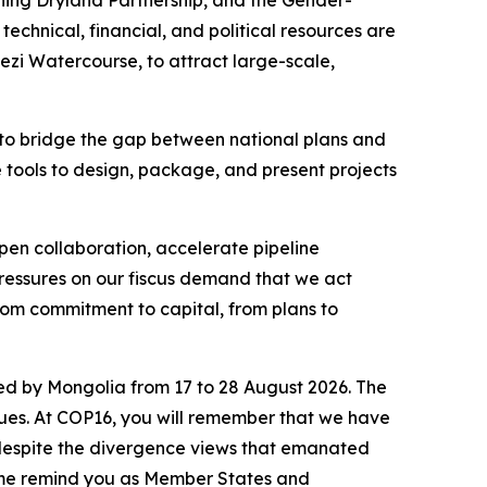
echnical, financial, and political resources are
ezi Watercourse, to attract large-scale,
on to bridge the gap between national plans and
the tools to design, package, and present projects
epen collaboration, accelerate pipeline
pressures on our fiscus demand that we act
rom commitment to capital, from plans to
ed by Mongolia from 17 to 28 August 2026. The
ssues. At COP16, you will remember that we have
 despite the divergence views that emanated
et me remind you as Member States and