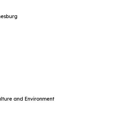
nesburg
culture and Environment