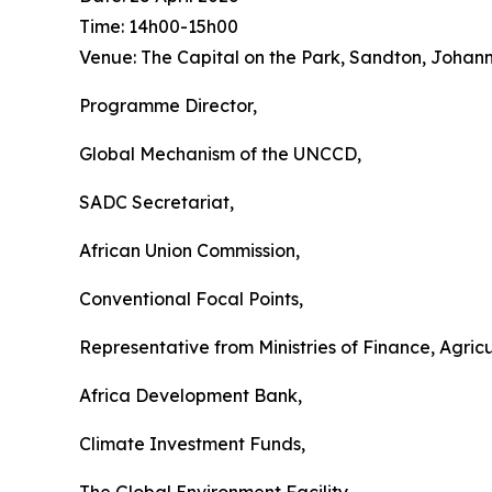
Time: 14h00-15h00
Venue: The Capital on the Park, Sandton, Johan
Programme Director,
Global Mechanism of the UNCCD,
SADC Secretariat,
African Union Commission,
Conventional Focal Points,
Representative from Ministries of Finance, Agri
Africa Development Bank,
Climate Investment Funds,
The Global Environment Facility,