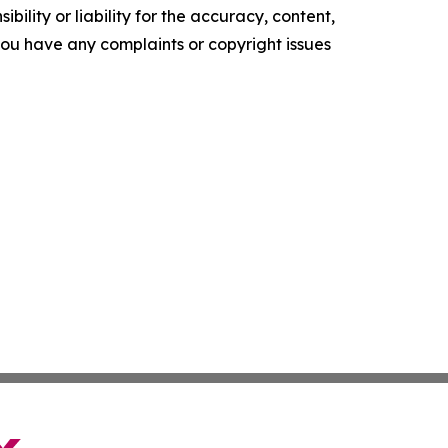
ility or liability for the accuracy, content,
f you have any complaints or copyright issues