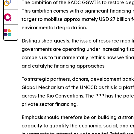
The ambition of the SADC GGWI is to restore degr
This ambition comes with a significant financin
target to mobilise approximately USD 27 billion f
environmental degradation.
Distinguished guests, the issue of resource mobil
governments are operating under increasing fiscal
compels us to fundamentally rethink how we fina
and catalytic financing approaches.
To strategic partners, donors, development banks
Global Mechanism of the UNCCD as this is a platf
across the Rio Conventions. The PPP has the pot
private sector financing.
Emphasis should therefore be on building a stro
capacity to quantify the economic, social, and e
investments to attract private capital. Initiati