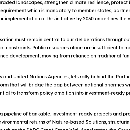
aded landscapes, strengthen climate resilience, protect bi
g requirement which is mandatory to member states, partne
or implementation of this initiative by 2030 underlines the 
isation must remain central to our deliberations throughou
 constraints. Public resources alone are insufficient to me
nce development, moving from reliance on traditional fund
 and United Nations Agencies, lets rally behind the Partner
orm that will bridge the gap between national priorities wi
ential to transform policy ambition into investment-ready 
ng pipeline of bankable, investment-ready projects and pr
nvironmental returns of Nature-based Solutions, structuri
ves such as the SADC Great Green Wall Accelerator, the Gre