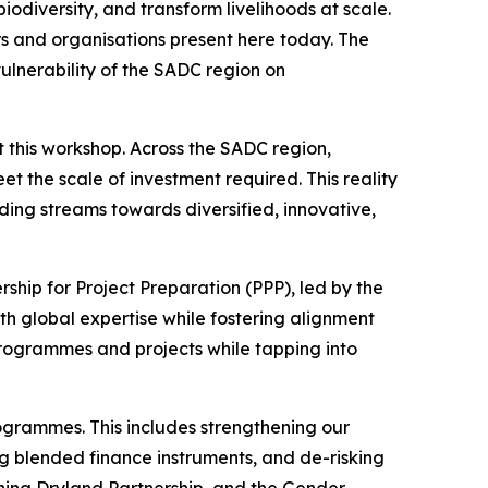
odiversity, and transform livelihoods at scale.
rs and organisations present here today. The
vulnerability of the SADC region on
t this workshop. Across the SADC region,
et the scale of investment required. This reality
ing streams towards diversified, innovative,
ship for Project Preparation (PPP), led by the
th global expertise while fostering alignment
programmes and projects while tapping into
ogrammes. This includes strengthening our
ng blended finance instruments, and de-risking
ening Dryland Partnership, and the Gender-