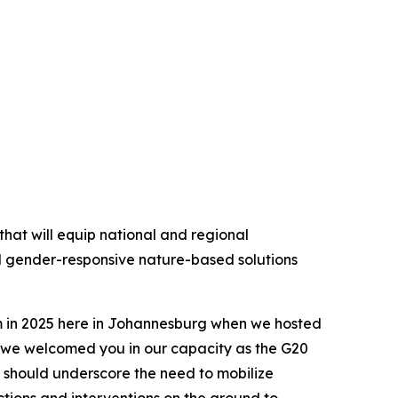
hat will equip national and regional
d gender-responsive nature-based solutions
em in 2025 here in Johannesburg when we hosted
 we welcomed you in our capacity as the G20
 should underscore the need to mobilize
tions and interventions on the ground to