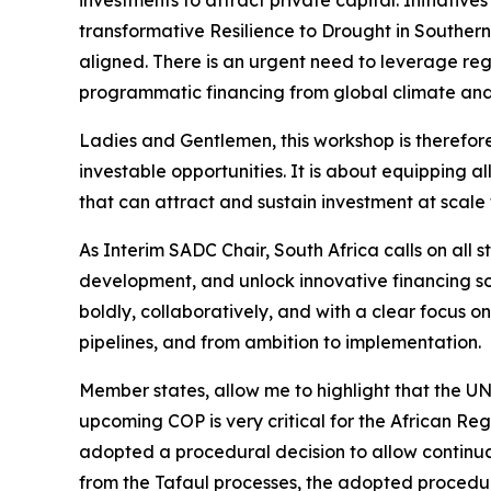
transformative Resilience to Drought in Southern 
aligned. There is an urgent need to leverage reg
programmatic financing from global climate an
Ladies and Gentlemen, this workshop is therefore 
investable opportunities. It is about equipping al
that can attract and sustain investment at scal
As Interim SADC Chair, South Africa calls on all 
development, and unlock innovative financing so
boldly, collaboratively, and with a clear focus 
pipelines, and from ambition to implementation.
Member states, allow me to highlight that the U
upcoming COP is very critical for the African Re
adopted a procedural decision to allow continua
from the Tafaul processes, the adopted procedur