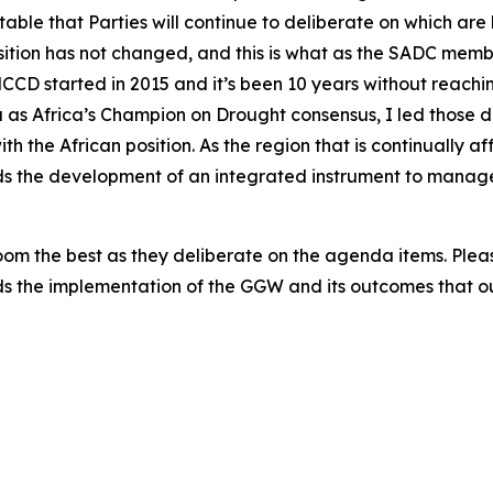
e table that Parties will continue to deliberate on which a
ition has not changed, and this is what as the SADC membe
NCCD started in 2015 and it’s been 10 years without reac
a as Africa’s Champion on Drought consensus, I led those 
h the African position. As the region that is continually 
s the development of an integrated instrument to manage 
 room the best as they deliberate on the agenda items. Pl
ds the implementation of the GGW and its outcomes that 