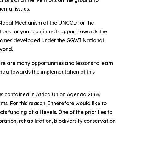
ntal issues.
 Global Mechanism of the UNCCD for the
ations for your continued support towards the
grammes developed under the GGWI National
eyond.
e are many opportunities and lessons to learn
da towards the implementation of this
s contained in Africa Union Agenda 2063.
. For this reason, I therefore would like to
s funding at all levels. One of the priorities to
ation, rehabilitation, biodiversity conservation