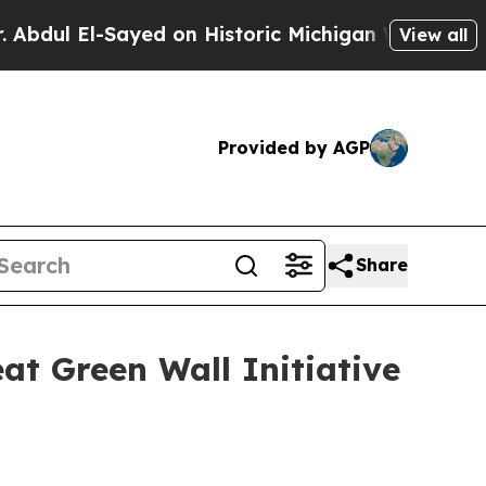
Sayed on Historic Michigan Win: “People Are Sick
View all
Provided by AGP
Share
at Green Wall Initiative