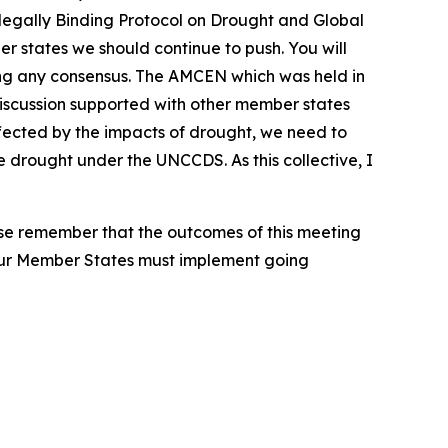
re legally Binding Protocol on Drought and Global
r states we should continue to push. You will
hing any consensus. The AMCEN which was held in
discussion supported with other member states
affected by the impacts of drought, we need to
drought under the UNCCDS. As this collective, I
ease remember that the outcomes of this meeting
our Member States must implement going