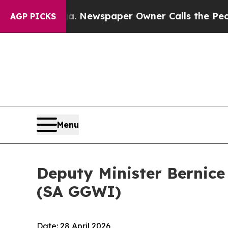
ooga. Newspaper Owner Calls the People Abruptl
AGP PICKS
Menu
Deputy Minister Bernice
(SA GGWI)
Date: 28 April 2026