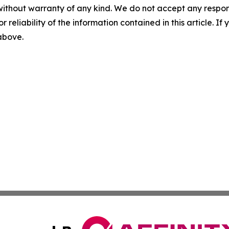
without warranty of any kind. We do not accept any responsib
r reliability of the information contained in this article. I
 above.