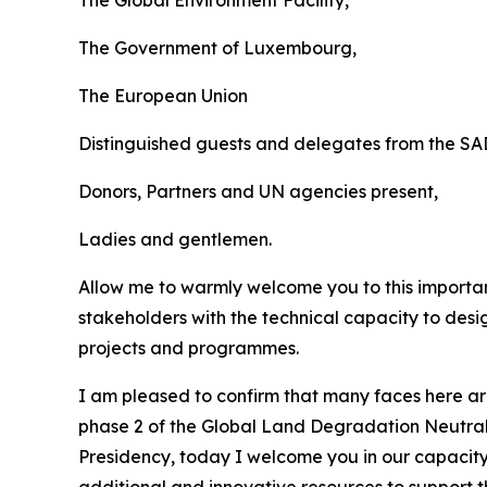
The Government of Luxembourg,
The European Union
Distinguished guests and delegates from the S
Donors, Partners and UN agencies present,
Ladies and gentlemen.
Allow me to warmly welcome you to this importan
stakeholders with the technical capacity to des
projects and programmes.
I am pleased to confirm that many faces here a
phase 2 of the Global Land Degradation Neutral
Presidency, today I welcome you in our capacity
additional and innovative resources to support 