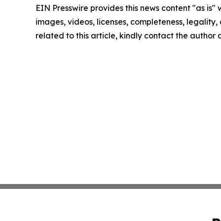
EIN Presswire provides this news content "as is" 
images, videos, licenses, completeness, legality, o
related to this article, kindly contact the author