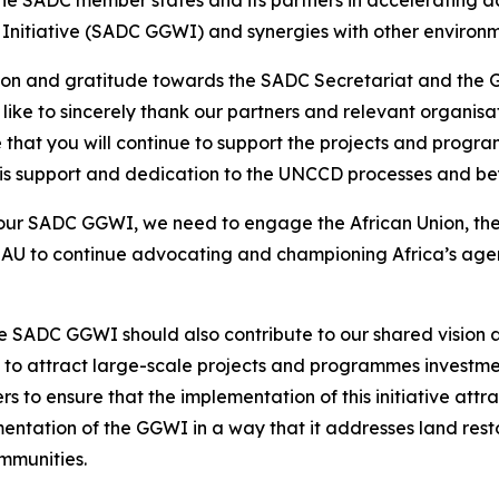
Initiative (SADC GGWI) and synergies with other environme
ation and gratitude towards the SADC Secretariat and the
 like to sincerely thank our partners and relevant organis
that you will continue to support the projects and pro
this support and dedication to the UNCCD processes and b
ur SADC GGWI, we need to engage the African Union, ther
AU to continue advocating and championing Africa’s agen
 SADC GGWI should also contribute to our shared vision a
to attract large-scale projects and programmes investments
to ensure that the implementation of this initiative attract
entation of the GGWI in a way that it addresses land restor
ommunities.