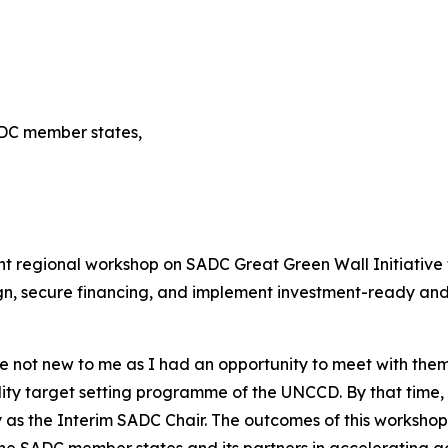
ADC member states,
t regional workshop on SADC Great Green Wall Initiative t
ign, secure financing, and implement investment-ready an
re not new to me as I had an opportunity to meet with th
ity target setting programme of the UNCCD. By that time,
 as the Interim SADC Chair. The outcomes of this workshop
the SADC member states and its partners in accelerating ac