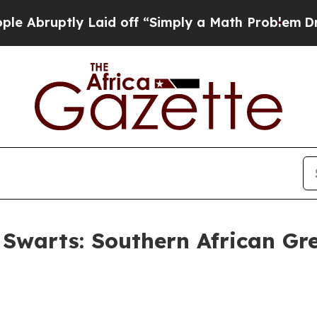
y Laid off “Simply a Math Problem
Dr. Abdul El-
 Swarts: Southern African Gre