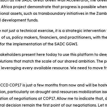
Africa project demonstrate that progress is possible when t
ional assets, such as transboundary initiatives in the Zamb
d development funds.
not just a technical exercise, it is a strategic interventi
l of us, policy makers, financiers, and practitioners, with 
e for the implementation of the SADC GGWI.
stakeholders present here today to use this platform to de
lutions that match the scale of our shared ambition. The 
on leveraging every available resource. We need to move f
NCCD COP17 is just a few months from now and will be host
gion, particularly on drought and resources mobilization i
tion of negotiations at COP17. Allow me to indicate that,
al decision remain the first point of our negotiations. L