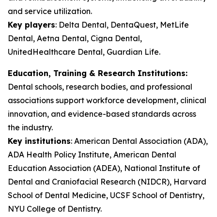
and service utilization.
Key players
:
Delta Dental, DentaQuest, MetLife
Dental, Aetna Dental, Cigna Dental,
UnitedHealthcare Dental, Guardian Life.
Education, Training & Research Institutions:
Dental schools, research bodies, and professional
associations support workforce development, clinical
innovation, and evidence-based standards across
the industry.
Key institutions
:
American Dental Association (ADA),
ADA Health Policy Institute, American Dental
Education Association (ADEA), National Institute of
Dental and Craniofacial Research (NIDCR), Harvard
School of Dental Medicine, UCSF School of Dentistry,
NYU College of Dentistry.