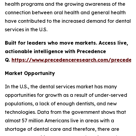
health programs and the growing awareness of the
connection between oral health and general health
have contributed to the increased demand for dental
services in the U.S.
Built for leaders who move markets. Access live,
actionable intelligence with Precedence
Q.
https://www.precedenceresearch.com/preceden
Market Opportunity
In the U.S., the dental services market has many
opportunities for growth as a result of under-served
populations, a lack of enough dentists, and new
technologies. Data from the government shows that
almost 57 million Americans live in areas with a
shortage of dental care and therefore, there are