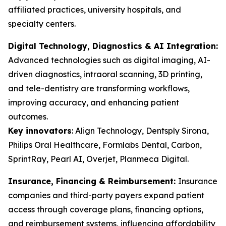
affiliated practices, university hospitals, and
specialty centers.
Digital Technology, Diagnostics & AI Integration:
Advanced technologies such as digital imaging, AI-
driven diagnostics, intraoral scanning, 3D printing,
and tele-dentistry are transforming workflows,
improving accuracy, and enhancing patient
outcomes.
Key innovators
:
Align Technology, Dentsply Sirona,
Philips Oral Healthcare, Formlabs Dental, Carbon,
SprintRay, Pearl AI, Overjet, Planmeca Digital.
Insurance, Financing & Reimbursement:
Insurance
companies and third-party payers expand patient
access through coverage plans, financing options,
and reimbursement systems, influencing affordability