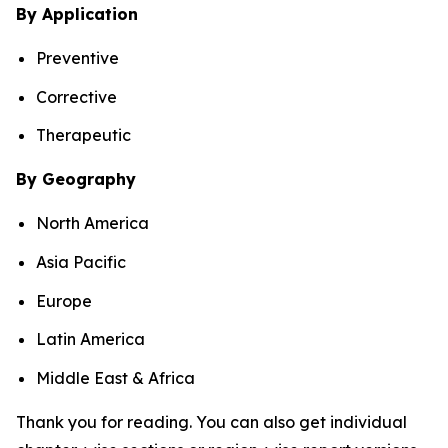
By Application
Preventive
Corrective
Therapeutic
By Geography
North America
Asia Pacific
Europe
Latin America
Middle East & Africa
Thank you for reading. You can also get individual