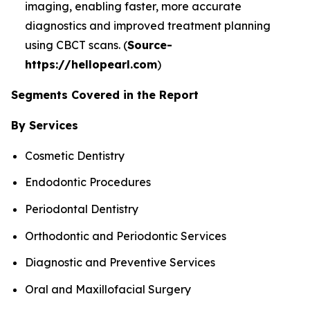
imaging, enabling faster, more accurate
diagnostics and improved treatment planning
using CBCT scans. (
Source-
https://hellopearl.com
)
Segments Covered in the Report
By Services
Cosmetic Dentistry
Endodontic Procedures
Periodontal Dentistry
Orthodontic and Periodontic Services
Diagnostic and Preventive Services
Oral and Maxillofacial Surgery