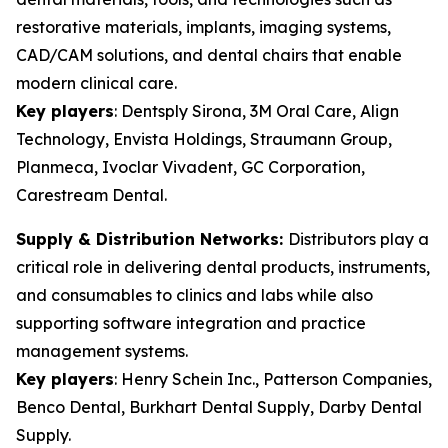
restorative materials, implants, imaging systems,
CAD/CAM solutions, and dental chairs that enable
modern clinical care.
Key players
:
Dentsply Sirona, 3M Oral Care, Align
Technology, Envista Holdings, Straumann Group,
Planmeca, Ivoclar Vivadent, GC Corporation,
Carestream Dental.
Supply & Distribution Networks:
Distributors play a
critical role in delivering dental products, instruments,
and consumables to clinics and labs while also
supporting software integration and practice
management systems.
Key players
:
Henry Schein Inc., Patterson Companies,
Benco Dental, Burkhart Dental Supply, Darby Dental
Supply.