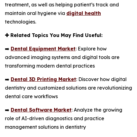
treatment, as well as helping patient’s track and
maintain oral hygiene via
digital health
technologies.
✚
Related Topics You May Find Useful:
➡️
Dental Equipment Market
: Explore how
advanced imaging systems and digital tools are
transforming modern dental practices
➡️
Dental 3D Printing Market
: Discover how digital
dentistry and customized solutions are revolutionizing
dental care workflows
➡️
Dental Software Market
: Analyze the growing
role of AI-driven diagnostics and practice
management solutions in dentistry