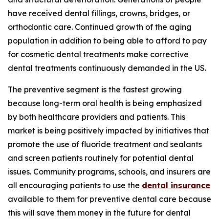
have received dental fillings, crowns, bridges, or
orthodontic care. Continued growth of the aging
population in addition to being able to afford to pay
for cosmetic dental treatments make corrective
dental treatments continuously demanded in the US.
The preventive segment is the fastest growing
because long-term oral health is being emphasized
by both healthcare providers and patients. This
market is being positively impacted by initiatives that
promote the use of fluoride treatment and sealants
and screen patients routinely for potential dental
issues. Community programs, schools, and insurers are
all encouraging patients to use the
dental insurance
available to them for preventive dental care because
this will save them money in the future for dental