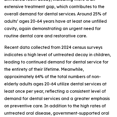
extensive treatment gap, which contributes to the
overall demand for dental services. Around 25% of
adults’ ages 20-64 years have at least one unfilled
cavity, again demonstrating an urgent need for
routine dental care and restorative care.
Recent data collected from 2024 census surveys
indicates a high level of untreated decay in children,
leading to continued demand for dental service for
the entirety of their lifetime. Meanwhile,
approximately 64% of the total numbers of non-
elderly adults ages 20-64 utilize dental services at
least once per year, reflecting a consistent level of
demand for dental services and a greater emphasis
on preventive care. In addition to the high rates of
untreated oral disease, government-supported oral