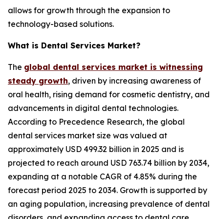
allows for growth through the expansion to
technology-based solutions.
What is Dental Services Market?
The
global dental services market is witnessing
steady growth
, driven by increasing awareness of
oral health, rising demand for cosmetic dentistry, and
advancements in digital dental technologies.
According to Precedence Research, the global
dental services market size was valued at
approximately USD 499.32 billion in 2025 and is
projected to reach around USD 763.74 billion by 2034,
expanding at a notable CAGR of 4.85% during the
forecast period 2025 to 2034. Growth is supported by
an aging population, increasing prevalence of dental
disorders, and expanding access to dental care