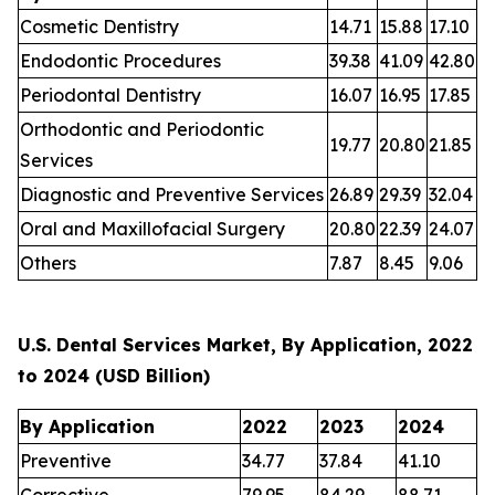
Cosmetic Dentistry
14.71
15.88
17.10
Endodontic Procedures
39.38
41.09
42.80
Periodontal Dentistry
16.07
16.95
17.85
Orthodontic and Periodontic
19.77
20.80
21.85
Services
Diagnostic and Preventive Services
26.89
29.39
32.04
Oral and Maxillofacial Surgery
20.80
22.39
24.07
Others
7.87
8.45
9.06
U.S. Dental Services Market, By Application, 2022
to 2024 (USD Billion)
By Application
2022
2023
2024
Preventive
34.77
37.84
41.10
Corrective
79.95
84.29
88.71