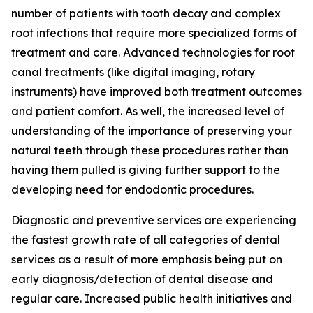
number of patients with tooth decay and complex
root infections that require more specialized forms of
treatment and care. Advanced technologies for root
canal treatments (like digital imaging, rotary
instruments) have improved both treatment outcomes
and patient comfort. As well, the increased level of
understanding of the importance of preserving your
natural teeth through these procedures rather than
having them pulled is giving further support to the
developing need for endodontic procedures.
Diagnostic and preventive services are experiencing
the fastest growth rate of all categories of dental
services as a result of more emphasis being put on
early diagnosis/detection of dental disease and
regular care. Increased public health initiatives and