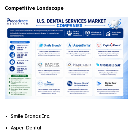
Competitive Landscape
Smile Brands Inc.
Aspen Dental