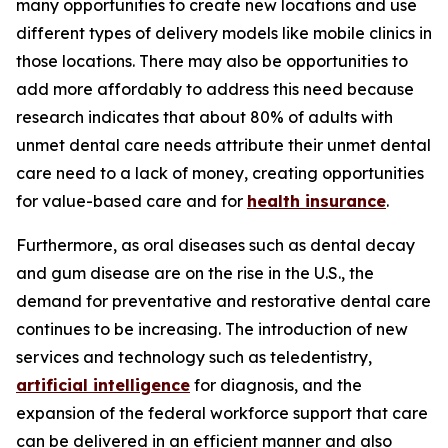
many opportunities to create new locations and use
different types of delivery models like mobile clinics in
those locations. There may also be opportunities to
add more affordably to address this need because
research indicates that about 80% of adults with
unmet dental care needs attribute their unmet dental
care need to a lack of money, creating opportunities
for value-based care and for
health insurance
.
Furthermore, as oral diseases such as dental decay
and gum disease are on the rise in the U.S., the
demand for preventative and restorative dental care
continues to be increasing. The introduction of new
services and technology such as teledentistry,
artificial intelligence
for diagnosis, and the
expansion of the federal workforce support that care
can be delivered in an efficient manner and also