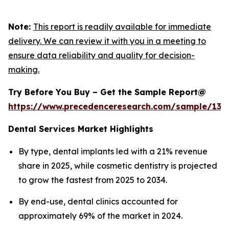
Note:
This report is readily available for immediate
delivery. We can review it with you in a meeting to
ensure data reliability and quality for decision-
making.
Try Before You Buy – Get the Sample Report@
https://www.precedenceresearch.com/sample/130
Dental Services Market Highlights
By type, dental implants led with a 21% revenue
share in 2025, while cosmetic dentistry is projected
to grow the fastest from 2025 to 2034.
By end-use, dental clinics accounted for
approximately 69% of the market in 2024.