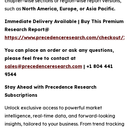
chapter-wise sections or region-wise report versions,
such as
North America, Europe, or Asia Pacific.
Immediate Delivery Available | Buy This Premium
Research Report@
https://www.precedenceresearch.com/checkout/1
You can place an order or ask any questions,
please feel free to contact at
sales@precedenceresearch.com
|
+1 804 441
9344
Stay Ahead with Precedence Research
Subscriptions
Unlock exclusive access to powerful market
intelligence, real-time data, and forward-looking
insights, tailored to your business. From trend tracking