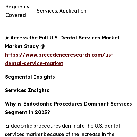
Segments
Services, Application
Covered
➤
Access the Full U.S. Dental Services Market
Market Study @
https://www.precedenceresearch.com/us-
dental-service-market
Segmental Insights
Services Insights
Why is Endodontic Procedures Dominant Services
Segment in 2025?
Endodontic procedures dominate the U.S. dental
services market because of the increase in the