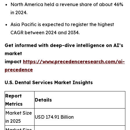
North America held a revenue share of about 46%
in 2024.
Asia Pacific is expected to register the highest
CAGR between 2024 and 2034.
Get informed with deep-dive intelligence on AI’s
market
impact
https://www.precedenceresearch.com/ai-
precedence
U.S. Dental Services Market Insights
Report
Details
Metrics
Market Size
USD 174.91 Billion
in 2025