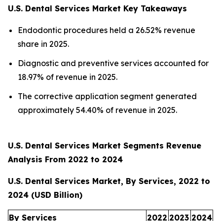
U.S. Dental Services Market Key Takeaways
Endodontic procedures held a 26.52% revenue
share in 2025.
Diagnostic and preventive services accounted for
18.97% of revenue in 2025.
The corrective application segment generated
approximately 54.40% of revenue in 2025.
U.S. Dental Services Market Segments Revenue
Analysis From 2022 to 2024
U.S. Dental Services Market, By Services, 2022 to
2024 (USD Billion)
By Services
2022
2023
2024