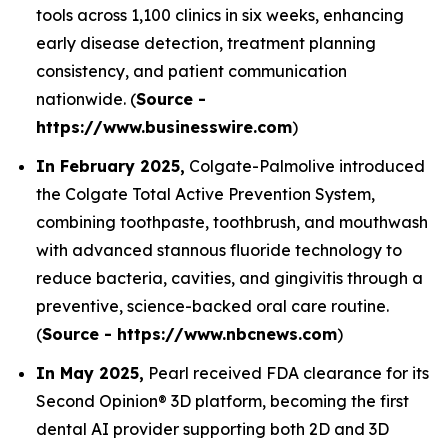
tools across 1,100 clinics in six weeks, enhancing
early disease detection, treatment planning
consistency, and patient communication
nationwide. (
Source -
https://www.businesswire.com
)
In February 2025,
Colgate-Palmolive introduced
the Colgate Total Active Prevention System,
combining toothpaste, toothbrush, and mouthwash
with advanced stannous fluoride technology to
reduce bacteria, cavities, and gingivitis through a
preventive, science-backed oral care routine.
(
Source - https://www.nbcnews.com
)
In May 2025,
Pearl received FDA clearance for its
Second Opinion® 3D platform, becoming the first
dental AI provider supporting both 2D and 3D