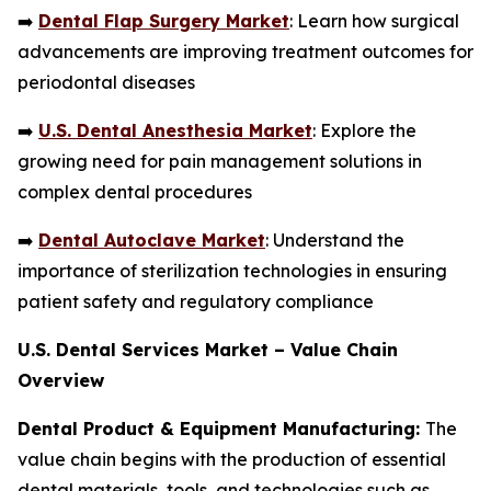
➡️
Dental Flap Surgery Market
: Learn how surgical
advancements are improving treatment outcomes for
periodontal diseases
➡️
U.S. Dental Anesthesia Market
: Explore the
growing need for pain management solutions in
complex dental procedures
➡️
Dental Autoclave Market
: Understand the
importance of sterilization technologies in ensuring
patient safety and regulatory compliance
U.S. Dental Services Market – Value Chain
Overview
Dental Product & Equipment Manufacturing:
The
value chain begins with the production of essential
dental materials, tools, and technologies such as