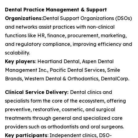
Dental Practice Management & Support
Organizations:
Dental Support Organizations (DSOs)
and networks assist practices with non-clinical
functions like HR, finance, procurement, marketing,
and regulatory compliance, improving efficiency and
scalability.
Key players
:
Heartland Dental, Aspen Dental
Management Inc., Pacific Dental Services, Smile
Brands, Western Dental & Orthodontics, DentalCorp.
Clinical Service Delivery:
Dental clinics and
specialists form the core of the ecosystem, offering
preventive, restorative, cosmetic, and surgical
treatments through general and specialized care
providers such as orthodontists and oral surgeons.
Key participants
:
Independent clinics, DSO-