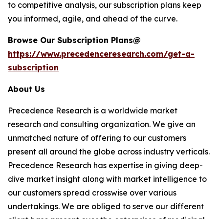
to competitive analysis, our subscription plans keep
you informed, agile, and ahead of the curve.
Browse Our Subscription Plans@
https://www.precedenceresearch.com/get-a-
subscription
About Us
Precedence Research is a worldwide market
research and consulting organization. We give an
unmatched nature of offering to our customers
present all around the globe across industry verticals.
Precedence Research has expertise in giving deep-
dive market insight along with market intelligence to
our customers spread crosswise over various
undertakings. We are obliged to serve our different