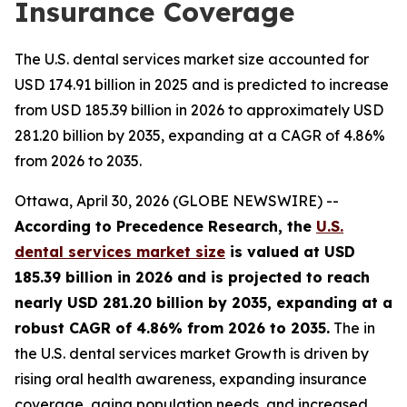
Insurance Coverage
The U.S. dental services market size accounted for
USD 174.91 billion in 2025 and is predicted to increase
from USD 185.39 billion in 2026 to approximately USD
281.20 billion by 2035, expanding at a CAGR of 4.86%
from 2026 to 2035.
Ottawa, April 30, 2026 (GLOBE NEWSWIRE) --
According to Precedence Research, the
U.S.
dental services market size
is valued at USD
185.39 billion in 2026 and is projected to reach
nearly USD 281.20 billion by 2035, expanding at a
robust CAGR of 4.86% from 2026 to 2035.
The in
the U.S. dental services market Growth is driven by
rising oral health awareness, expanding insurance
coverage, aging population needs, and increased