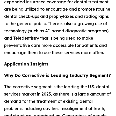
expanded insurance coverage for dental treatment
are being utilized to encourage and promote routine
dental check-ups and prophylaxes and radiographs
to the general public. There is also a growing use of
technology (such as AI-based diagnostic programs)
and Teledentistry that is being used to make
preventative care more accessible for patients and
encourage them to use these services more often.
Application Insights
Why Do Corrective is Leading Industry Segment?
The corrective segment is the leading the U.S. dental
services market in 2025, as there is a large amount of
demand for the treatment of existing dental
problems including cavities, misalignment of teeth,
and structural deterioration. Generations of people