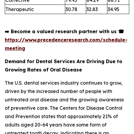
Therapeutic
30.78
32.83
34.95
➡️
Become a valued research partner with us
☎
https://www.precedenceresearch.com/schedule-
meeting
Demand for Dental Services Are Driving Due to
Growing Rates of Oral Disease
The U.S. dental services industry continues to grow,
driven by the increased number of people with
untreated oral disease and the growing awareness
of preventive care. The Centers for Disease Control
and Prevention states that approximately 21% of
adults aged 20-64 years have some form of
untreated tooth decay, indicating there is an