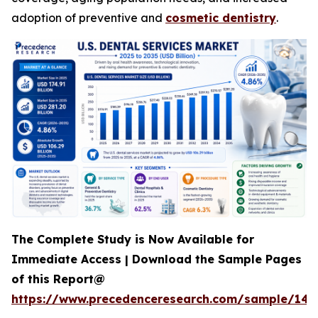
adoption of preventive and
cosmetic dentistry
.
The Complete Study is Now Available for
Immediate Access | Download the Sample Pages
of this Report@
https://www.precedenceresearch.com/sample/142