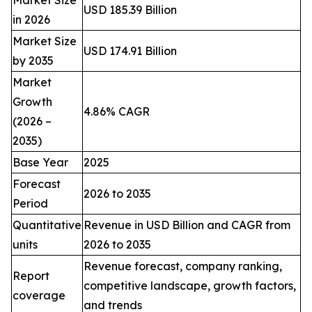
Market Size
USD 185.39 Billion
in 2026
Market Size
USD 174.91 Billion
by 2035
Market
Growth
4.86% CAGR
(2026 –
2035)
Base Year
2025
Forecast
2026 to 2035
Period
Quantitative
Revenue in USD Billion and CAGR from
units
2026 to 2035
Revenue forecast, company ranking,
Report
competitive landscape, growth factors,
coverage
and trends