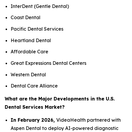
InterDent (Gentle Dental)
Coast Dental
Pacific Dental Services
Heartland Dental
Affordable Care
Great Expressions Dental Centers
Western Dental
Dental Care Alliance
What are the Major Developments in the U.S.
Dental Services Market?
In February 2026,
VideaHealth partnered with
Aspen Dental to deploy AI-powered diagnostic