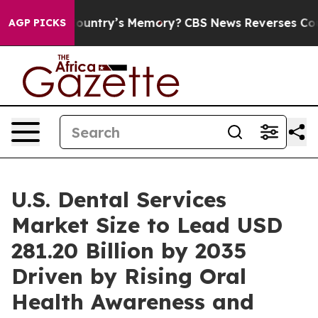
y’s Memory?
CBS News Reverses Course, Airs Story on 
AGP PICKS
U.S. Dental Services
Market Size to Lead USD
281.20 Billion by 2035
Driven by Rising Oral
Health Awareness and