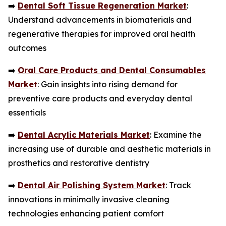
➡️
Dental Soft Tissue Regeneration Market
:
Understand advancements in biomaterials and
regenerative therapies for improved oral health
outcomes
➡️
Oral Care Products and Dental Consumables
Market
: Gain insights into rising demand for
preventive care products and everyday dental
essentials
➡️
Dental Acrylic Materials Market
: Examine the
increasing use of durable and aesthetic materials in
prosthetics and restorative dentistry
➡️
Dental Air Polishing System Market
: Track
innovations in minimally invasive cleaning
technologies enhancing patient comfort