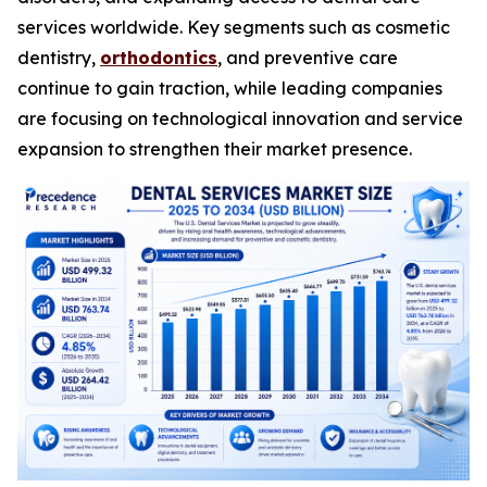
services worldwide. Key segments such as cosmetic
dentistry,
orthodontics
, and preventive care
continue to gain traction, while leading companies
are focusing on technological innovation and service
expansion to strengthen their market presence.