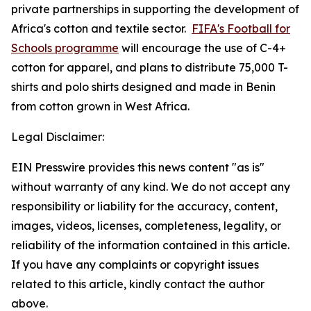
private partnerships in supporting the development of
Africa's cotton and textile sector.
FIFA's Football for
Schools programme
will encourage the use of C-4+
cotton for apparel, and plans to distribute 75,000 T-
shirts and polo shirts designed and made in Benin
from cotton grown in West Africa.
Legal Disclaimer:
EIN Presswire provides this news content "as is"
without warranty of any kind. We do not accept any
responsibility or liability for the accuracy, content,
images, videos, licenses, completeness, legality, or
reliability of the information contained in this article.
If you have any complaints or copyright issues
related to this article, kindly contact the author
above.