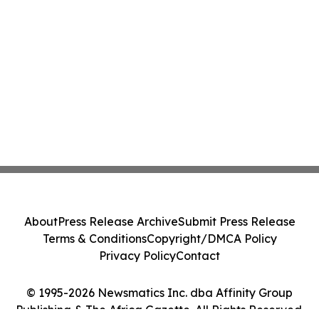
About
Press Release Archive
Submit Press Release
Terms & Conditions
Copyright/DMCA Policy
Privacy Policy
Contact
© 1995-2026 Newsmatics Inc. dba Affinity Group
Publishing & The Africa Gazette. All Rights Reserved.