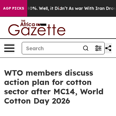
ound 40%. Well, it Didn’t
As war With Iran Drove oil 
AGP PICKS
WTO members discuss
action plan for cotton
sector after MC14, World
Cotton Day 2026