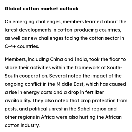
Global cotton market outlook
On emerging challenges, members learned about the
latest developments in cotton-producing countries,
as well as new challenges facing the cotton sector in
C-4+ countries.
Members, including China and India, took the floor to
share their activities within the framework of South-
South cooperation. Several noted the impact of the
ongoing conflict in the Middle East, which has caused
a rise in energy costs and a drop in fertilizer
availability. They also noted that crop protection from
pests, and political unrest in the Sahel region and
other regions in Africa were also hurting the African
cotton industry.