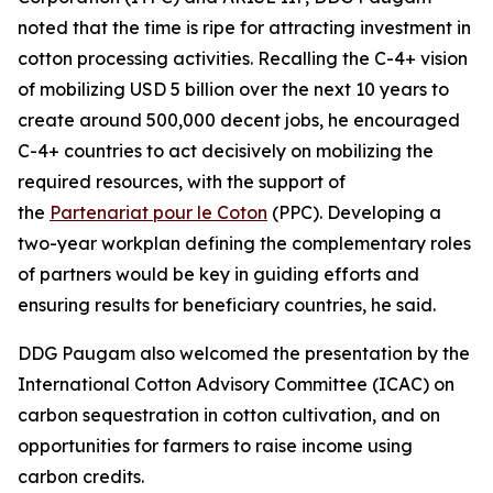
noted that the time is ripe for attracting investment in
cotton processing activities. Recalling the C-4+ vision
of mobilizing USD 5 billion over the next 10 years to
create around 500,000 decent jobs, he encouraged
C-4+ countries to act decisively on mobilizing the
required resources, with the support of
the
Partenariat pour le Coton
(PPC). Developing a
two-year workplan defining the complementary roles
of partners would be key in guiding efforts and
ensuring results for beneficiary countries, he said.
DDG Paugam also welcomed the presentation by the
International Cotton Advisory Committee (ICAC) on
carbon sequestration in cotton cultivation, and on
opportunities for farmers to raise income using
carbon credits.