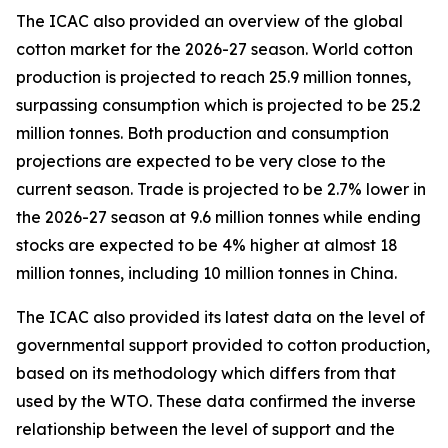
The ICAC also provided an overview of the global
cotton market for the 2026-27 season.
World cotton
production is projected to reach 25.9 million tonnes,
surpassing consumption which is projected to be 25.2
million tonnes. Both production and consumption
projections are expected to be very close to the
current season. Trade is projected to be 2.7% lower in
the 2026-27 season at 9.6 million tonnes while ending
stocks are expected to be 4% higher at almost 18
million tonnes, including 10 million tonnes in China.
The ICAC also provided its latest data on the level of
governmental support provided to cotton production,
based on its methodology which differs from that
used by the WTO. These data confirmed the inverse
relationship between the level of support and the