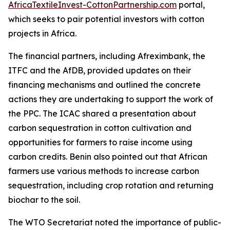
AfricaTextileInvest-CottonPartnership.com
portal,
which seeks to pair potential investors with cotton
projects in Africa.
The financial partners, including Afreximbank, the
ITFC and the AfDB, provided updates on their
financing mechanisms and outlined the concrete
actions they are undertaking to support the work of
the PPC. The ICAC shared a presentation about
carbon sequestration in cotton cultivation and
opportunities for farmers to raise income using
carbon credits. Benin also pointed out that African
farmers use various methods to increase carbon
sequestration, including crop rotation and returning
biochar to the soil.
The WTO Secretariat noted the importance of public-