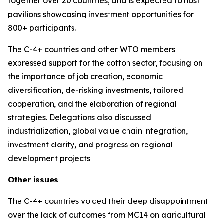
together over 20 countries, and is expected to host
pavilions showcasing investment opportunities for
800+ participants.
The C-4+ countries and other WTO members
expressed support for the cotton sector, focusing on
the importance of job creation, economic
diversification, de-risking investments, tailored
cooperation, and the elaboration of regional
strategies. Delegations also discussed
industrialization, global value chain integration,
investment clarity, and progress on regional
development projects.
Other issues
The C-4+ countries voiced their deep disappointment
over the lack of outcomes from MC14 on agricultural