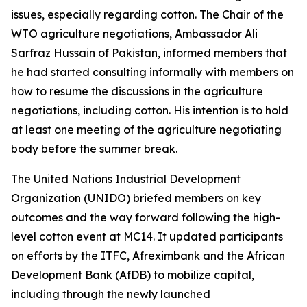
issues, especially regarding cotton. The Chair of the
WTO agriculture negotiations, Ambassador Ali
Sarfraz Hussain of Pakistan, informed members that
he had
started consulting informally with members on
how to resume the discussions in the agriculture
negotiations, including cotton. His intention is to hold
at least one meeting of the agriculture negotiating
body before the summer break.
The United Nations Industrial Development
Organization (UNIDO) briefed members on key
outcomes and the way forward following the high-
level cotton event at MC14. It updated participants
on efforts by the ITFC, Afreximbank and the African
Development Bank (AfDB) to mobilize capital,
including through the newly launched