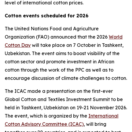
level of international cotton prices.
Cotton events scheduled for 2026
The United Nations Food and Agriculture
Organization (FAO) announced that the 2026
World
Cotton Day
will take place on 7 October in Tashkent,
Uzbekistan. The event aims to boost visibility of the
cotton sector and promote investment in African
cotton through the work of the PPC as well as to
encourage discussion of climate challenges to cotton.
The ICAC made a presentation on the first-ever
Global Cotton and Textiles Investment Summit to be
held in Tashkent, Uzbekistan on 19-21 November 2026.
The event, which is organized by the
International
Cotton Advisory Committee (ICAC)
, will bring