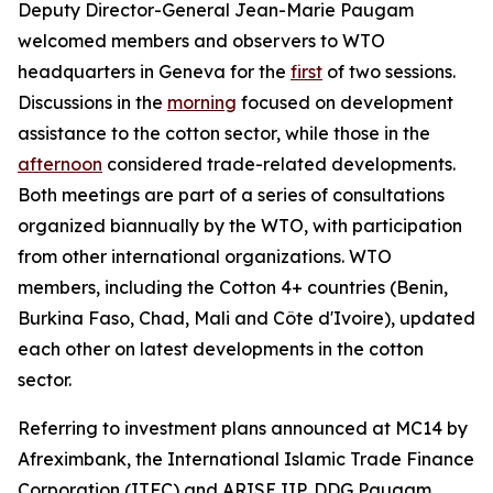
Deputy Director-General Jean-Marie Paugam
welcomed members and observers to WTO
headquarters in Geneva for the
first
of two sessions.
Discussions in the
morning
focused on development
assistance to the cotton sector, while those in the
afternoon
considered
trade-related developments.
Both meetings are part of a series of consultations
organized biannually by the WTO, with participation
from other international organizations. WTO
members, including the Cotton 4+ countries (Benin,
Burkina Faso, Chad, Mali and Côte d'Ivoire), updated
each other on latest developments in the cotton
sector.
Referring to investment plans announced at MC14 by
Afreximbank, the International Islamic Trade Finance
Corporation (ITFC) and ARISE IIP, DDG Paugam