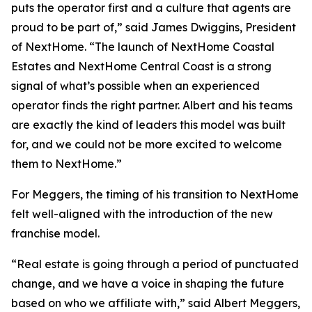
puts the operator first and a culture that agents are
proud to be part of,” said James Dwiggins, President
of NextHome. “The launch of NextHome Coastal
Estates and NextHome Central Coast is a strong
signal of what’s possible when an experienced
operator finds the right partner. Albert and his teams
are exactly the kind of leaders this model was built
for, and we could not be more excited to welcome
them to NextHome.”
For Meggers, the timing of his transition to NextHome
felt well-aligned with the introduction of the new
franchise model.
“Real estate is going through a period of punctuated
change, and we have a voice in shaping the future
based on who we affiliate with,” said Albert Meggers,