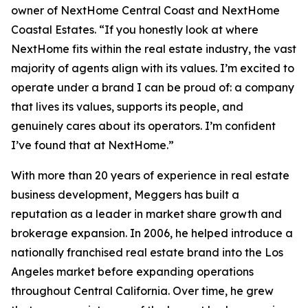
owner of NextHome Central Coast and NextHome
Coastal Estates. “If you honestly look at where
NextHome fits within the real estate industry, the vast
majority of agents align with its values. I’m excited to
operate under a brand I can be proud of: a company
that lives its values, supports its people, and
genuinely cares about its operators. I’m confident
I’ve found that at NextHome.”
With more than 20 years of experience in real estate
business development, Meggers has built a
reputation as a leader in market share growth and
brokerage expansion. In 2006, he helped introduce a
nationally franchised real estate brand into the Los
Angeles market before expanding operations
throughout Central California. Over time, he grew