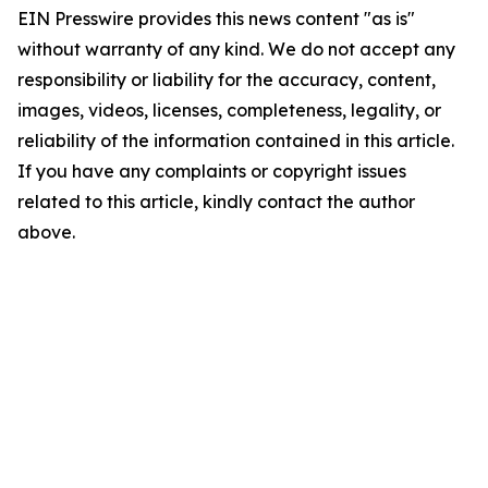
EIN Presswire provides this news content "as is"
without warranty of any kind. We do not accept any
responsibility or liability for the accuracy, content,
images, videos, licenses, completeness, legality, or
reliability of the information contained in this article.
If you have any complaints or copyright issues
related to this article, kindly contact the author
above.