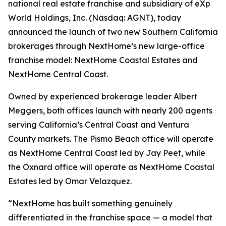
national real estate franchise and subsidiary of eXp
World Holdings, Inc. (Nasdaq: AGNT), today
announced the launch of two new Southern California
brokerages through NextHome’s new large-office
franchise model: NextHome Coastal Estates and
NextHome Central Coast.
Owned by experienced brokerage leader Albert
Meggers, both offices launch with nearly 200 agents
serving California’s Central Coast and Ventura
County markets. The Pismo Beach office will operate
as NextHome Central Coast led by Jay Peet, while
the Oxnard office will operate as NextHome Coastal
Estates led by Omar Velazquez.
“NextHome has built something genuinely
differentiated in the franchise space — a model that