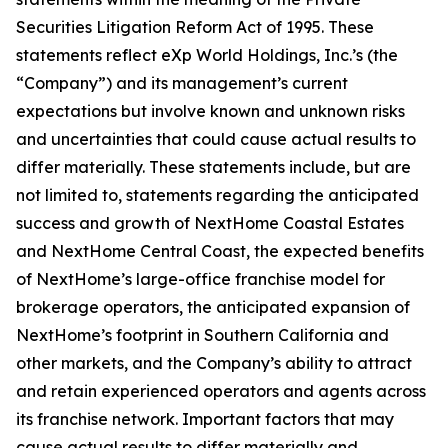
Securities Litigation Reform Act of 1995. These
statements reflect eXp World Holdings, Inc.’s (the
“Company”) and its management’s current
expectations but involve known and unknown risks
and uncertainties that could cause actual results to
differ materially. These statements include, but are
not limited to, statements regarding the anticipated
success and growth of NextHome Coastal Estates
and NextHome Central Coast, the expected benefits
of NextHome’s large-office franchise model for
brokerage operators, the anticipated expansion of
NextHome’s footprint in Southern California and
other markets, and the Company’s ability to attract
and retain experienced operators and agents across
its franchise network. Important factors that may
cause actual results to differ materially and