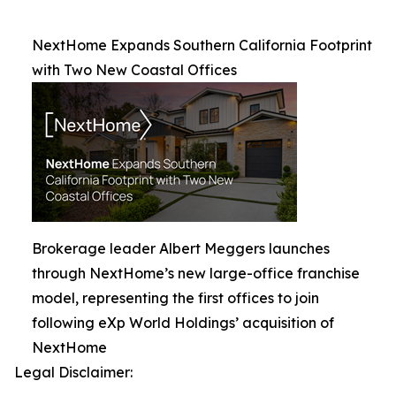
NextHome Expands Southern California Footprint
with Two New Coastal Offices
Brokerage leader Albert Meggers launches
through NextHome’s new large-office franchise
model, representing the first offices to join
following eXp World Holdings’ acquisition of
NextHome
Legal Disclaimer: