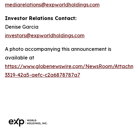
mediarelations@expworldholdings.com
Investor Relations Contact:
Denise Garcia
investors@expworldholdings.com
A photo accompanying this announcement is
available at
https://www.globenewswire.com/NewsRoom/Attachm
3319-42a5-aefc-c2a6878787a7