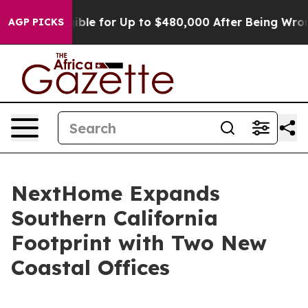
’s Eligible for Up to $480,000 After Being Wrongly Im
AGP PICKS
NextHome Expands
Southern California
Footprint with Two New
Coastal Offices