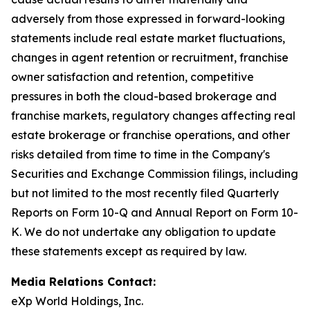
adversely from those expressed in forward-looking
statements include real estate market fluctuations,
changes in agent retention or recruitment, franchise
owner satisfaction and retention, competitive
pressures in both the cloud-based brokerage and
franchise markets, regulatory changes affecting real
estate brokerage or franchise operations, and other
risks detailed from time to time in the Company's
Securities and Exchange Commission filings, including
but not limited to the most recently filed Quarterly
Reports on Form 10-Q and Annual Report on Form 10-
K. We do not undertake any obligation to update
these statements except as required by law.
Media Relations Contact:
eXp World Holdings, Inc.