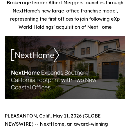
Brokerage leader Albert Meggers launches through
NextHome’s new large-office franchise model,
representing the first offices to join following eXp
World Holdings’ acquisition of NextHome
PLEASANTON, Calif., May 11, 2026 (GLOBE
NEWSWIRE) -- NextHome, an award-winning