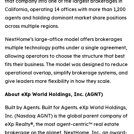
that company into one of the largest brokerages in
California, operating 14 offices with more than 1,200
agents and holding dominant market share positions
across multiple regions.
NextHome’s large-office model offers brokerages
multiple technology paths under a single agreement,
allowing operators to choose the structure that best
fits their business. The model was designed to reduce
operational overlap, simplify brokerage systems, and
give leaders more flexibility in how they scale.
About eXp World Holdings, Inc. (AGNT)
Built by Agents. Built for Agents. eXp World Holdings,
Inc. (Nasdaq: AGNT) is the global parent company of
eXp Realty®, the most agent-centric™ real estate
brokerage on the planet, NextHome, Inc., an award-