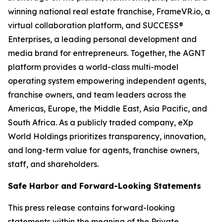
winning national real estate franchise, FrameVR.io, a
virtual collaboration platform, and SUCCESS®
Enterprises, a leading personal development and
media brand for entrepreneurs. Together, the AGNT
platform provides a world-class multi-model
operating system empowering independent agents,
franchise owners, and team leaders across the
Americas, Europe, the Middle East, Asia Pacific, and
South Africa. As a publicly traded company, eXp
World Holdings prioritizes transparency, innovation,
and long-term value for agents, franchise owners,
staff, and shareholders.
Safe Harbor and Forward-Looking Statements
This press release contains forward-looking
statements within the meaning of the Private