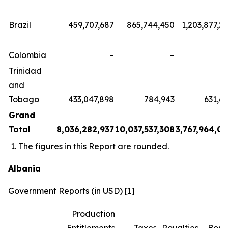
Brazil
459,707,687
865,744,450
1,203,877,2
Colombia
–
–
Trinidad
and
Tobago
433,047,898
784,943
631,6
Grand
Total
8,036,282,937
10,037,537,308
3,767,964,0
The figures in this Report are rounded.
Albania
Government Reports (in USD) [1]
Production