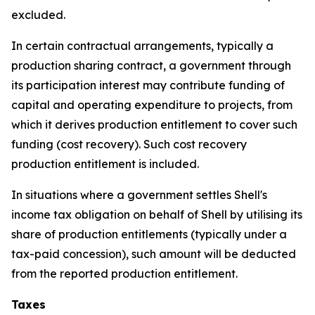
excluded.
In certain contractual arrangements, typically a
production sharing contract, a government through
its participation interest may contribute funding of
capital and operating expenditure to projects, from
which it derives production entitlement to cover such
funding (cost recovery). Such cost recovery
production entitlement is included.
In situations where a government settles Shell's
income tax obligation on behalf of Shell by utilising its
share of production entitlements (typically under a
tax-paid concession), such amount will be deducted
from the reported production entitlement.
Taxes