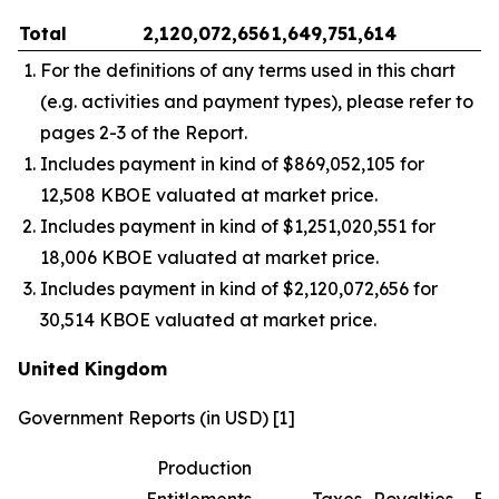
Total
2,120,072,656
1,649,751,614
–
For the definitions of any terms used in this chart
(e.g. activities and payment types), please refer to
pages 2-3 of the Report.
Includes payment in kind of $869,052,105 for
12,508 KBOE valuated at market price.
Includes payment in kind of $1,251,020,551 for
18,006 KBOE valuated at market price.
Includes payment in kind of $2,120,072,656 for
30,514 KBOE valuated at market price.
United Kingdom
Government Reports (in USD) [1]
Production
Entitlements
Taxes
Royalties
Bo