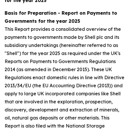
for the year 2025
Basis for Preparation - Report on Payments to
Governments for the year 2025
This Report provides a consolidated overview of the
payments to governments made by Shell plc and its
subsidiary undertakings (hereinafter referred to as
"Shell") for the year 2025 as required under the UK's
Reports on Payments to Governments Regulations
2014 (as amended in December 2015). These UK
Regulations enact domestic rules in line with Directive
2013/34/EU (the EU Accounting Directive (2013)) and
apply to large UK incorporated companies like Shell
that are involved in the exploration, prospection,
discovery, development and extraction of minerals,
oil, natural gas deposits or other materials. This
Report is also filed with the National Storage