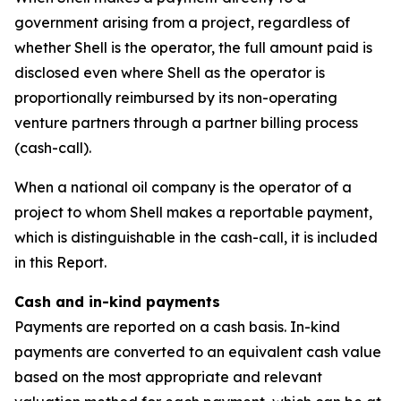
government arising from a project, regardless of
whether Shell is the operator, the full amount paid is
disclosed even where Shell as the operator is
proportionally reimbursed by its non-operating
venture partners through a partner billing process
(cash-call).
When a national oil company is the operator of a
project to whom Shell makes a reportable payment,
which is distinguishable in the cash-call, it is included
in this Report.
Cash and in-kind payments
Payments are reported on a cash basis. In-kind
payments are converted to an equivalent cash value
based on the most appropriate and relevant