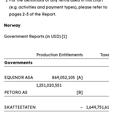
(e.g. activities and payment types), please refer to
pages 2-3 of the Report.
Norway
Government Reports (in USD) [1]
Production Entitlements
Taxes
Governments
EQUINOR ASA
869,052,105 [A]
–
1,251,020,551
PETORO AS
[B]
–
SKATTEETATEN
–
1,649,751,614