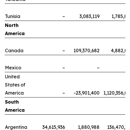
Tunisia
–
3,083,119
1,785,8
North
America
Canada
–
109,370,682
4,882,0
Mexico
–
–
United
States of
America
–
-23,901,400
1,120,356,0
South
America
Argentina
34,615,936
1,880,988
136,470,3