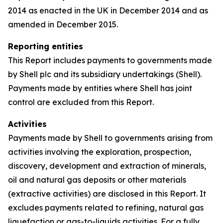
2014 as enacted in the UK in December 2014 and as
amended in December 2015.
Reporting entities
This Report includes payments to governments made
by Shell plc and its subsidiary undertakings (Shell).
Payments made by entities where Shell has joint
control are excluded from this Report.
Activities
Payments made by Shell to governments arising from
activities involving the exploration, prospection,
discovery, development and extraction of minerals,
oil and natural gas deposits or other materials
(extractive activities) are disclosed in this Report. It
excludes payments related to refining, natural gas
liquefaction or gas-to-liquids activities. For a fully