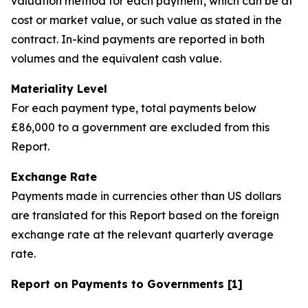
valuation method for each payment, which can be at
cost or market value, or such value as stated in the
contract. In-kind payments are reported in both
volumes and the equivalent cash value.
Materiality Level
For each payment type, total payments below
£86,000 to a government are excluded from this
Report.
Exchange Rate
Payments made in currencies other than US dollars
are translated for this Report based on the foreign
exchange rate at the relevant quarterly average
rate.
Report on Payments to Governments [1]