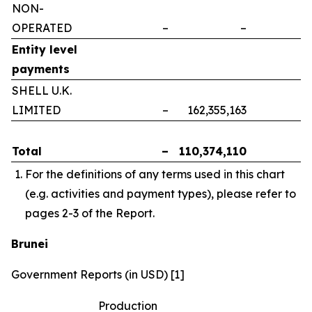
NON-
OPERATED
–
–
–
Entity level
payments
SHELL U.K.
LIMITED
–
162,355,163
–
Total
–
110,374,110
–
For the definitions of any terms used in this chart
(e.g. activities and payment types), please refer to
pages 2-3 of the Report.
Brunei
Government Reports (in USD) [1]
Production