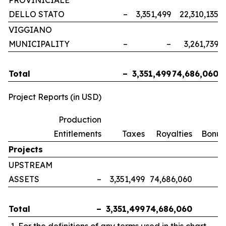
PROVINICIALE
DELLO STATO
–
3,351,499
22,310,135
VIGGIANO
MUNICIPALITY
–
–
3,261,739
Total
–
3,351,499
74,686,060
Project Reports (in USD)
Production
Entitlements
Taxes
Royalties
Bonus
Projects
UPSTREAM
ASSETS
–
3,351,499
74,686,060
Total
–
3,351,499
74,686,060
For the definitions of any terms used in this chart