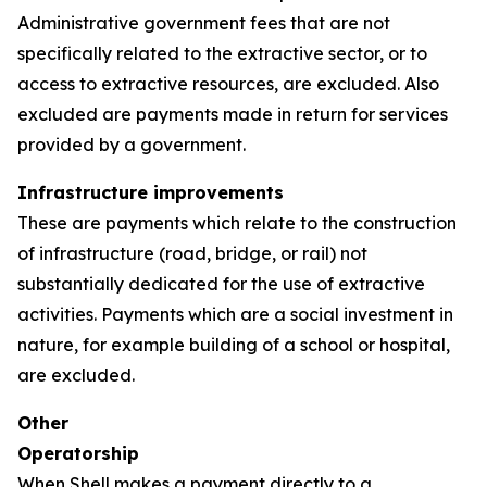
Administrative government fees that are not
specifically related to the extractive sector, or to
access to extractive resources, are excluded. Also
excluded are payments made in return for services
provided by a government.
Infrastructure improvements
These are payments which relate to the construction
of infrastructure (road, bridge, or rail) not
substantially dedicated for the use of extractive
activities. Payments which are a social investment in
nature, for example building of a school or hospital,
are excluded.
Other
Operatorship
When Shell makes a payment directly to a