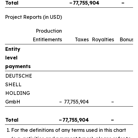
Total
–
77,755,904
–
Project Reports (in USD)
Production
Entitlements
Taxes
Royalties
Bonuse
Entity
level
payments
DEUTSCHE
SHELL
HOLDING
GmbH
–
77,755,904
–
Total
–
77,755,904
–
For the definitions of any terms used in this chart