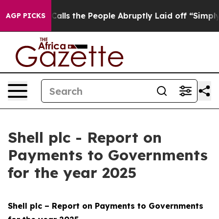
ls the People Abruptly Laid off “Simply a Math Prob
AGP PICKS
Shell plc - Report on
Payments to Governments
for the year 2025
Shell plc – Report on Payments to Governments