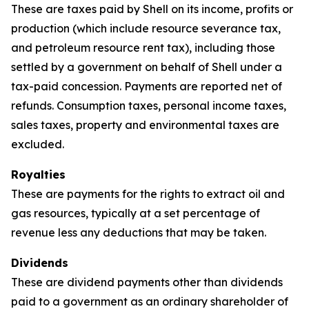
These are taxes paid by Shell on its income, profits or
production (which include resource severance tax,
and petroleum resource rent tax), including those
settled by a government on behalf of Shell under a
tax-paid concession. Payments are reported net of
refunds. Consumption taxes, personal income taxes,
sales taxes, property and environmental taxes are
excluded.
Royalties
These are payments for the rights to extract oil and
gas resources, typically at a set percentage of
revenue less any deductions that may be taken.
Dividends
These are dividend payments other than dividends
paid to a government as an ordinary shareholder of