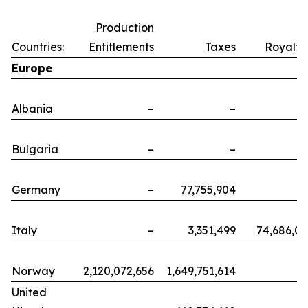
Production
Countries:
Entitlements
Taxes
Royalti
Europe
Albania
–
–
Bulgaria
–
–
Germany
–
77,755,904
Italy
–
3,351,499
74,686,0
Norway
2,120,072,656
1,649,751,614
United