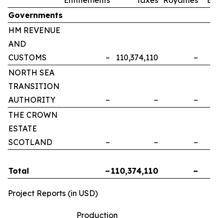
Governments
HM REVENUE
AND
CUSTOMS
–
110,374,110
–
NORTH SEA
TRANSITION
AUTHORITY
–
–
–
THE CROWN
ESTATE
SCOTLAND
–
–
–
Total
–
110,374,110
–
Project Reports (in USD)
Production