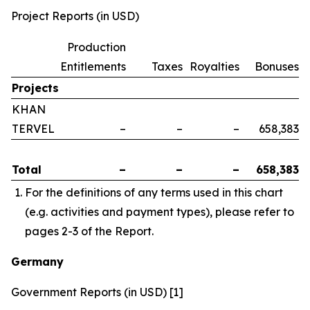
Project Reports (in USD)
Production
Entitlements
Taxes
Royalties
Bonuses
Projects
KHAN
TERVEL
–
–
–
658,383
Total
–
–
–
658,383
For the definitions of any terms used in this chart
(e.g. activities and payment types), please refer to
pages 2-3 of the Report.
Germany
Government Reports (in USD) [1]