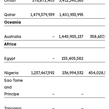
Oman
576,872,405
3,412,390,365
Qatar
1,479,379,939
1,401,933,995
Oceania
Australia
–
1,445,905,137
358,637,9
Africa
Egypt
–
155,405,582
Nigeria
1,237,467,592
236,994,532
454,028,5
Sao Tome
and
Principe
–
–
Tanzania
–
–