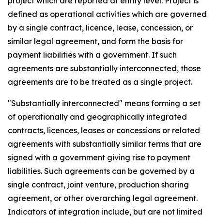
project which are reported at entity level. Project is
defined as operational activities which are governed
by a single contract, licence, lease, concession, or
similar legal agreement, and form the basis for
payment liabilities with a government. If such
agreements are substantially interconnected, those
agreements are to be treated as a single project.
"Substantially interconnected" means forming a set
of operationally and geographically integrated
contracts, licences, leases or concessions or related
agreements with substantially similar terms that are
signed with a government giving rise to payment
liabilities. Such agreements can be governed by a
single contract, joint venture, production sharing
agreement, or other overarching legal agreement.
Indicators of integration include, but are not limited