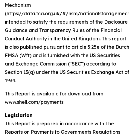
Mechanism
(https://data.fca.org.uk/#/nsm/nationalstoragemecha
intended to satisfy the requirements of the Disclosure
Guidance and Transparency Rules of the Financial
Conduct Authority in the United Kingdom. This report
is also published pursuant to article 5:25e of the Dutch
FMSA (Wft) and is furnished with the US Securities
and Exchange Commission ("SEC") according to
Section 13(q) under the US Securities Exchange Act of
1934.
This Report is available for download from
www.shell.com/payments.
Legislation
This Report is prepared in accordance with The
Reports on Payments to Governments Regulations