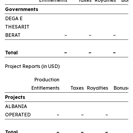
Entitlements
Taxes
Royalties
Bonu
Governments
DEGA E
THESARIT
BERAT
–
–
–
Total
–
–
–
Project Reports (in USD)
Production
Entitlements
Taxes
Royalties
Bonuses
Projects
ALBANIA
OPERATED
–
–
–
–
Total
–
–
–
–