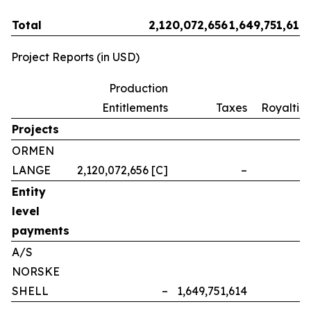
Total
2,120,072,656
1,649,751,614
Project Reports (in USD)
Production
Entitlements
Taxes
Royalties
Projects
ORMEN
LANGE
2,120,072,656 [C]
–
–
Entity
level
payments
A/S
NORSKE
SHELL
–
1,649,751,614
–