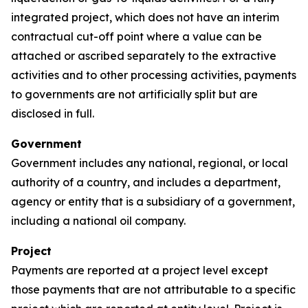
integrated project, which does not have an interim
contractual cut-off point where a value can be
attached or ascribed separately to the extractive
activities and to other processing activities, payments
to governments are not artificially split but are
disclosed in full.
Government
Government includes any national, regional, or local
authority of a country, and includes a department,
agency or entity that is a subsidiary of a government,
including a national oil company.
Project
Payments are reported at a project level except
those payments that are not attributable to a specific