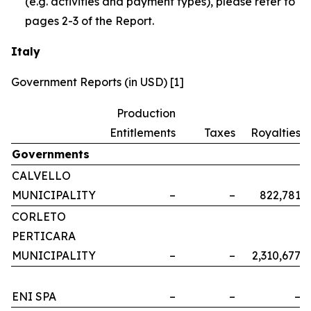
(e.g. activities and payment types), please refer to
pages 2-3 of the Report.
Italy
Government Reports (in USD) [1]
Production
Entitlements
Taxes
Royalties
Governments
CALVELLO
MUNICIPALITY
–
–
822,781
CORLETO
PERTICARA
MUNICIPALITY
–
–
2,310,677
ENI SPA
–
–
–