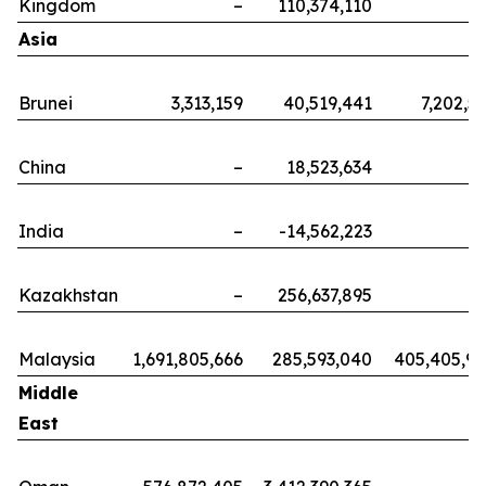
Kingdom
–
110,374,110
Asia
Brunei
3,313,159
40,519,441
7,202,5
China
–
18,523,634
India
–
-14,562,223
Kazakhstan
–
256,637,895
Malaysia
1,691,805,666
285,593,040
405,405,9
Middle
East