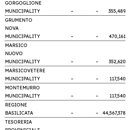
GORGOGLIONE
MUNICIPALITY
–
–
355,489
GRUMENTO
NOVA
MUNICIPALITY
–
–
470,161
MARSICO
NUOVO
MUNICIPALITY
–
–
352,620
MARSICOVETERE
MUNICIPALITY
–
–
117,540
MONTEMURRO
MUNICIPALITY
–
–
117,540
REGIONE
BASILICATA
–
–
44,567,378
TESORERIA