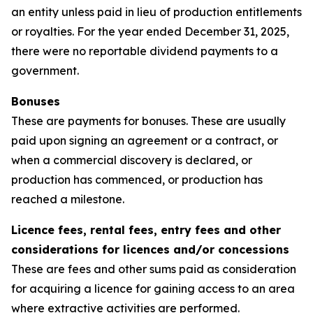
an entity unless paid in lieu of production entitlements
or royalties. For the year ended December 31, 2025,
there were no reportable dividend payments to a
government.
Bonuses
These are payments for bonuses. These are usually
paid upon signing an agreement or a contract, or
when a commercial discovery is declared, or
production has commenced, or production has
reached a milestone.
Licence fees, rental fees, entry fees and other
considerations for licences and/or concessions
These are fees and other sums paid as consideration
for acquiring a licence for gaining access to an area
where extractive activities are performed.