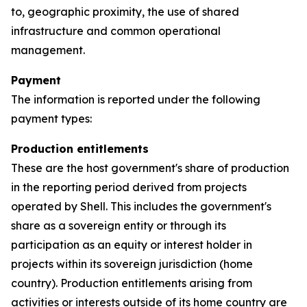
to, geographic proximity, the use of shared
infrastructure and common operational
management.
Payment
The information is reported under the following
payment types:
Production entitlements
These are the host government's share of production
in the reporting period derived from projects
operated by Shell. This includes the government's
share as a sovereign entity or through its
participation as an equity or interest holder in
projects within its sovereign jurisdiction (home
country). Production entitlements arising from
activities or interests outside of its home country are