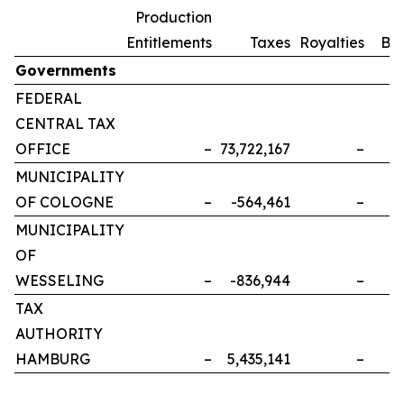
Production
Entitlements
Taxes
Royalties
Bo
Governments
FEDERAL
CENTRAL TAX
OFFICE
–
73,722,167
–
MUNICIPALITY
OF COLOGNE
–
-564,461
–
MUNICIPALITY
OF
WESSELING
–
-836,944
–
TAX
AUTHORITY
HAMBURG
–
5,435,141
–