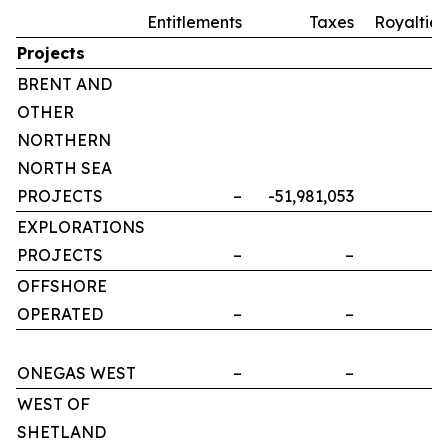
Entitlements
Taxes
Royalties
Projects
BRENT AND
OTHER
NORTHERN
NORTH SEA
PROJECTS
–
-51,981,053
–
EXPLORATIONS
PROJECTS
–
–
–
OFFSHORE
OPERATED
–
–
–
ONEGAS WEST
–
–
–
WEST OF
SHETLAND