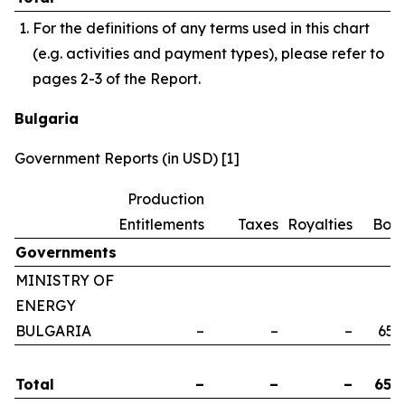
For the definitions of any terms used in this chart
(e.g. activities and payment types), please refer to
pages 2-3 of the Report.
Bulgaria
Government Reports (in USD) [1]
Production
Entitlements
Taxes
Royalties
Bon
Governments
MINISTRY OF
ENERGY
BULGARIA
–
–
–
658
Total
–
–
–
658