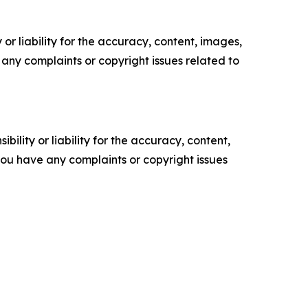
or liability for the accuracy, content, images,
ve any complaints or copyright issues related to
ility or liability for the accuracy, content,
f you have any complaints or copyright issues