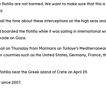
 flotilla are not harmed. We want to make sure that this 
y.
l the time about these interceptions on the high seas and t
 boarded the flotilla while it was sailing in international 
ockade on Gaza.
 sail on Thursday from Marmaris on Türkiye’s Mediterranean 
her countries such as the United States, Germany, France, t
otilla near the Greek island of Crete on April 29.
 since 2007.