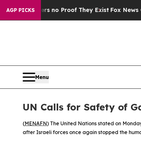
t but Offers no Proof They Exist
Fox News Goes Q
AGP PICKS
Menu
UN Calls for Safety of G
(
MENAFN
) The United Nations stated on Monday
after Israeli forces once again stopped the huma