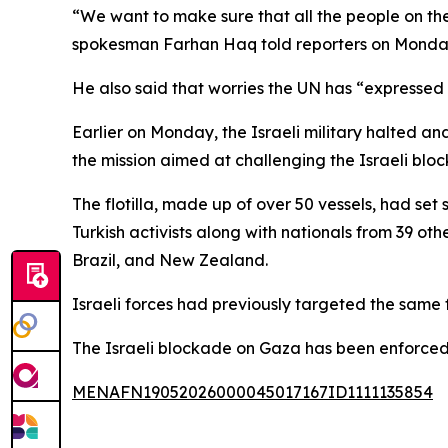
“We want to make sure that all the people on the
spokesman Farhan Haq told reporters on Monda
He also said that worries the UN has “expressed al
Earlier on Monday, the Israeli military halted and
the mission aimed at challenging the Israeli bl
The flotilla, made up of over 50 vessels, had set
Turkish activists along with nationals from 39 ot
Brazil, and New Zealand.
Israeli forces had previously targeted the same fl
The Israeli blockade on Gaza has been enforced
MENAFN19052026000045017167ID1111135854