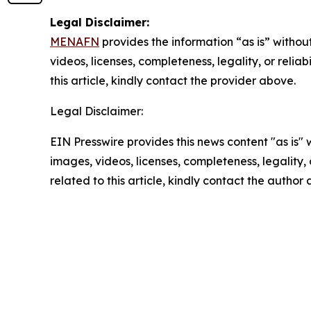
Legal Disclaimer:
MENAFN
provides the information “as is” without
videos, licenses, completeness, legality, or reliab
this article, kindly contact the provider above.
Legal Disclaimer:
EIN Presswire provides this news content "as is" 
images, videos, licenses, completeness, legality, o
related to this article, kindly contact the author