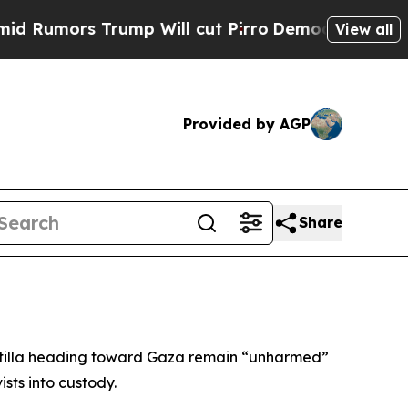
umors Trump Will cut Pirro
Democratic Socialist
View all
Provided by AGP
Share
lotilla heading toward Gaza remain “unharmed”
sts into custody.