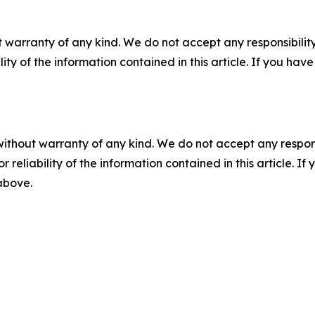
 warranty of any kind. We do not accept any responsibility 
ility of the information contained in this article. If you ha
without warranty of any kind. We do not accept any responsib
r reliability of the information contained in this article. I
 above.