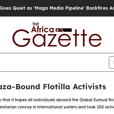
uiet as 'Maga Media Pipeline' Backfires Amid R
aza-Bound Flotilla Activists
 that it hopes all individuals aboard the Global Sumud f
nitarian convoy in international waters and took 100 activi