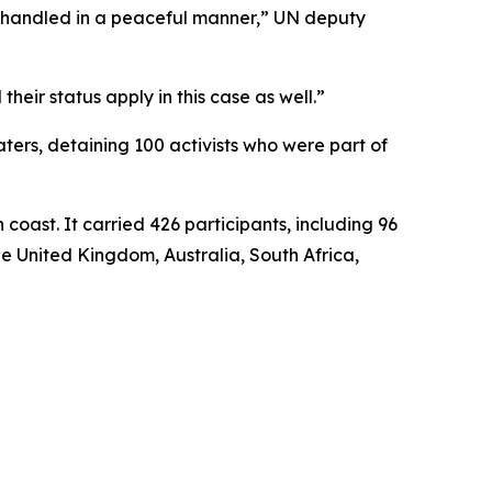
is handled in a peaceful manner,” UN deputy
heir status apply in this case as well.”
waters, detaining 100 activists who were part of
coast. It carried 426 participants, including 96
he United Kingdom, Australia, South Africa,