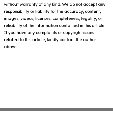
without warranty of any kind. We do not accept any
responsibility or liability for the accuracy, content,
images, videos, licenses, completeness, legality, or
reliability of the information contained in this article.
If you have any complaints or copyright issues
related to this article, kindly contact the author
above.