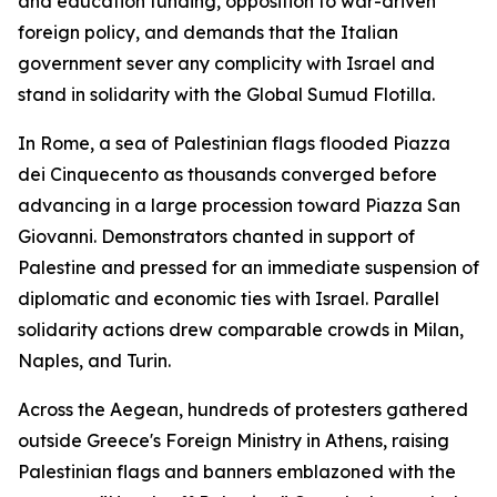
and education funding, opposition to war-driven
foreign policy, and demands that the Italian
government sever any complicity with Israel and
stand in solidarity with the Global Sumud Flotilla.
In Rome, a sea of Palestinian flags flooded Piazza
dei Cinquecento as thousands converged before
advancing in a large procession toward Piazza San
Giovanni. Demonstrators chanted in support of
Palestine and pressed for an immediate suspension of
diplomatic and economic ties with Israel. Parallel
solidarity actions drew comparable crowds in Milan,
Naples, and Turin.
Across the Aegean, hundreds of protesters gathered
outside Greece's Foreign Ministry in Athens, raising
Palestinian flags and banners emblazoned with the