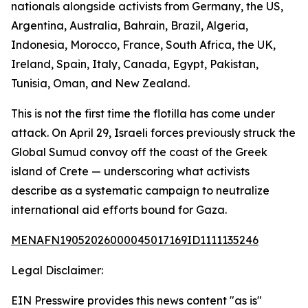
nationals alongside activists from Germany, the US,
Argentina, Australia, Bahrain, Brazil, Algeria,
Indonesia, Morocco, France, South Africa, the UK,
Ireland, Spain, Italy, Canada, Egypt, Pakistan,
Tunisia, Oman, and New Zealand.
This is not the first time the flotilla has come under
attack. On April 29, Israeli forces previously struck the
Global Sumud convoy off the coast of the Greek
island of Crete — underscoring what activists
describe as a systematic campaign to neutralize
international aid efforts bound for Gaza.
MENAFN19052026000045017169ID1111135246
Legal Disclaimer:
EIN Presswire provides this news content "as is"