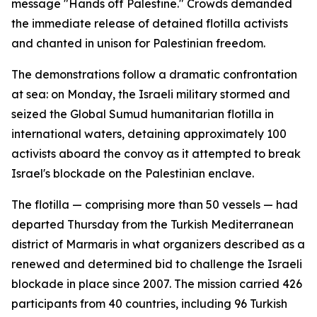
message "Hands off Palestine." Crowds demanded
the immediate release of detained flotilla activists
and chanted in unison for Palestinian freedom.
The demonstrations follow a dramatic confrontation
at sea: on Monday, the Israeli military stormed and
seized the Global Sumud humanitarian flotilla in
international waters, detaining approximately 100
activists aboard the convoy as it attempted to break
Israel's blockade on the Palestinian enclave.
The flotilla — comprising more than 50 vessels — had
departed Thursday from the Turkish Mediterranean
district of Marmaris in what organizers described as a
renewed and determined bid to challenge the Israeli
blockade in place since 2007. The mission carried 426
participants from 40 countries, including 96 Turkish