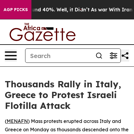
oor Around 40%. Well, it Didn’t
As war With Iran Dro
AGP PICKS
Thousands Rally in Italy,
Greece to Protest Israeli
Flotilla Attack
(
MENAFN
) Mass protests erupted across Italy and
Greece on Monday as thousands descended onto the