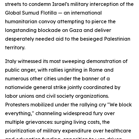
streets to condemn Israel's military interception of the
Global Sumud Flotilla — an international
humanitarian convoy attempting to pierce the
longstanding blockade on Gaza and deliver
desperately needed aid to the besieged Palestinian
territory.
Italy witnessed its most sweeping demonstration of
public anger, with rallies igniting in Rome and
numerous other cities under the banner of a
nationwide general strike jointly coordinated by
labor unions and civil society organizations.
Protesters mobilized under the rallying cry "We block
everything," channeling widespread fury over
multiple grievances: surging living costs, the
prioritization of military expenditure over healthcare