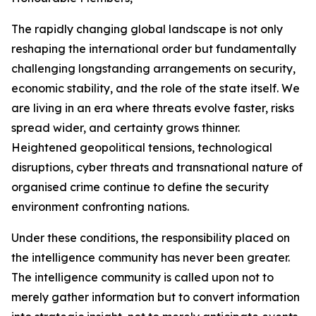
The rapidly changing global landscape is not only
reshaping the international order but fundamentally
challenging longstanding arrangements on security,
economic stability, and the role of the state itself. We
are living in an era where threats evolve faster, risks
spread wider, and certainty grows thinner.
Heightened geopolitical tensions, technological
disruptions, cyber threats and transnational nature of
organised crime continue to define the security
environment confronting nations.
Under these conditions, the responsibility placed on
the intelligence community has never been greater.
The intelligence community is called upon not to
merely gather information but to convert information