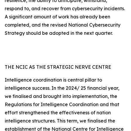
resilience, the ability to anticipate, withstand,
respond to, and recover from cybersecurity incidents.
A significant amount of work has already been
completed, and the revised National Cybersecurity
Strategy should be adopted in the next quarter.
THE NCIC AS THE STRATEGIC NERVE CENTRE
Intelligence coordination is central pillar to
intelligence success. In the 2024/ 25 financial year,
we finalised and brought into implementation, the
Regulations for Intelligence Coordination and that
effort strengthened the effectiveness of nation
intelligence structures. This term, we finalised the
establishment of the National Centre for Intelligence