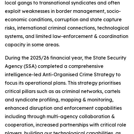
local gangs to transnational syndicates and often
exploit weaknesses in border management, socio-
economic conditions, corruption and state capture
risks, international criminal connections, technological
systems, and limited law-enforcement & coordination
capacity in some areas.
During the 2025/26 financial year, the State Security
Agency (SSA) completed a comprehensive
intelligence-led Anti-Organised Crime Strategy to
focus its operational plans. This strategy prioritises
critical pillars such as as criminal networks, cartels
and syndicate profiling, mapping & monitoring,
enhanced disruption and enforcement capabilities
including through multi-agency collaboration &
cooperation, increased partnerships with critical role
players, building our technological capabilities, as