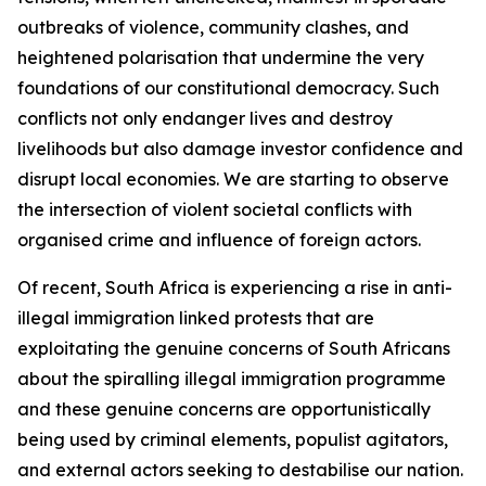
outbreaks of violence, community clashes, and
heightened polarisation that undermine the very
foundations of our constitutional democracy. Such
conflicts not only endanger lives and destroy
livelihoods but also damage investor confidence and
disrupt local economies. We are starting to observe
the intersection of violent societal conflicts with
organised crime and influence of foreign actors.
Of recent, South Africa is experiencing a rise in anti-
illegal immigration linked protests that are
exploitating the genuine concerns of South Africans
about the spiralling illegal immigration programme
and these genuine concerns are opportunistically
being used by criminal elements, populist agitators,
and external actors seeking to destabilise our nation.