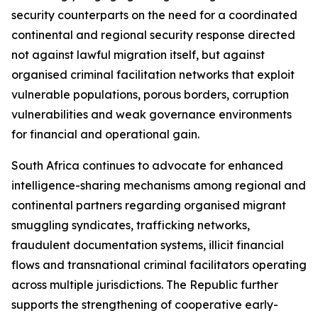
security counterparts on the need for a coordinated
continental and regional security response directed
not against lawful migration itself, but against
organised criminal facilitation networks that exploit
vulnerable populations, porous borders, corruption
vulnerabilities and weak governance environments
for financial and operational gain.
South Africa continues to advocate for enhanced
intelligence-sharing mechanisms among regional and
continental partners regarding organised migrant
smuggling syndicates, trafficking networks,
fraudulent documentation systems, illicit financial
flows and transnational criminal facilitators operating
across multiple jurisdictions. The Republic further
supports the strengthening of cooperative early-