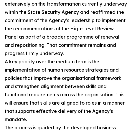
extensively on the transformation currently underway
within the State Security Agency and reaffirmed the
commitment of the Agency’s leadership to implement
the recommendations of the High-Level Review
Panel as part of a broader programme of renewal
and repositioning. That commitment remains and
progress firmly underway.
A key priority over the medium term is the
implementation of human resource strategies and
policies that improve the organisational framework
and strengthen alignment between skills and
functional requirements across the organisation. This
will ensure that skills are aligned to roles in a manner
that supports effective delivery of the Agency’s
mandate.
The process is guided by the developed business