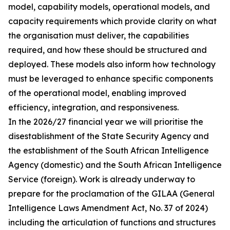
model, capability models, operational models, and
capacity requirements which provide clarity on what
the organisation must deliver, the capabilities
required, and how these should be structured and
deployed. These models also inform how technology
must be leveraged to enhance specific components
of the operational model, enabling improved
efficiency, integration, and responsiveness.
In the 2026/27 financial year we will prioritise the
disestablishment of the State Security Agency and
the establishment of the South African Intelligence
Agency (domestic) and the South African Intelligence
Service (foreign). Work is already underway to
prepare for the proclamation of the GILAA (General
Intelligence Laws Amendment Act, No. 37 of 2024)
including the articulation of functions and structures