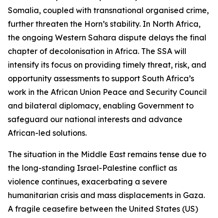
Somalia, coupled with transnational organised crime,
further threaten the Horn’s stability. In North Africa,
the ongoing Western Sahara dispute delays the final
chapter of decolonisation in Africa. The SSA will
intensify its focus on providing timely threat, risk, and
opportunity assessments to support South Africa’s
work in the African Union Peace and Security Council
and bilateral diplomacy, enabling Government to
safeguard our national interests and advance
African-led solutions.
The situation in the Middle East remains tense due to
the long-standing Israel-Palestine conflict as
violence continues, exacerbating a severe
humanitarian crisis and mass displacements in Gaza.
A fragile ceasefire between the United States (US)