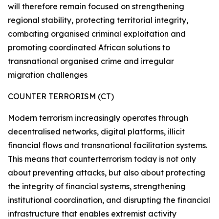
will therefore remain focused on strengthening
regional stability, protecting territorial integrity,
combating organised criminal exploitation and
promoting coordinated African solutions to
transnational organised crime and irregular
migration challenges
COUNTER TERRORISM (CT)
Modern terrorism increasingly operates through
decentralised networks, digital platforms, illicit
financial flows and transnational facilitation systems.
This means that counterterrorism today is not only
about preventing attacks, but also about protecting
the integrity of financial systems, strengthening
institutional coordination, and disrupting the financial
infrastructure that enables extremist activity