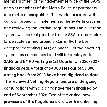
members of senior management service of the SAPS
and vet members of the Metro Police departments
and metro municipalities. This work coincided with
our own project of implementing the e-Vetting system
and reviewing the Vetting Regulations. The e-vetting
system will make it possible for the SSA to undertake
large scale vetting projects. Currently, the User
acceptance testing (UAT) on phase 1 of the eVetting
system has commenced and will be deployed for
SAPS and EMPD vetting in 1st Quarter of 2026/2027
financial year. A total of 39 000 files out of 56 000
dating back from 2018 have been digitized to date.
The reviewed Vetting Regulations are undergoing
consultations with a plan to have them finalised by
end of September 2026. Two of the critical new
provisions of this Regulations are worth mentioning,