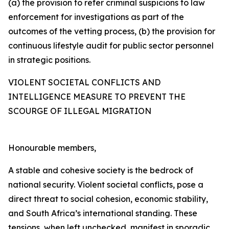
(a) the provision to refer criminal suspicions to law
enforcement for investigations as part of the
outcomes of the vetting process, (b) the provision for
continuous lifestyle audit for public sector personnel
in strategic positions.
VIOLENT SOCIETAL CONFLICTS AND
INTELLIGENCE MEASURE TO PREVENT THE
SCOURGE OF ILLEGAL MIGRATION
Honourable members,
A stable and cohesive society is the bedrock of
national security. Violent societal conflicts, pose a
direct threat to social cohesion, economic stability,
and South Africa’s international standing. These
tensions, when left unchecked, manifest in sporadic