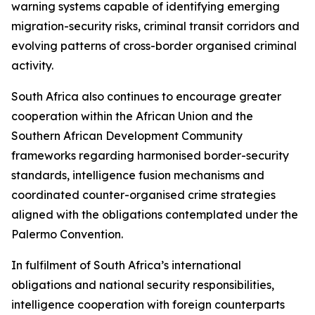
warning systems capable of identifying emerging
migration-security risks, criminal transit corridors and
evolving patterns of cross-border organised criminal
activity.
South Africa also continues to encourage greater
cooperation within the African Union and the
Southern African Development Community
frameworks regarding harmonised border-security
standards, intelligence fusion mechanisms and
coordinated counter-organised crime strategies
aligned with the obligations contemplated under the
Palermo Convention.
In fulfilment of South Africa’s international
obligations and national security responsibilities,
intelligence cooperation with foreign counterparts