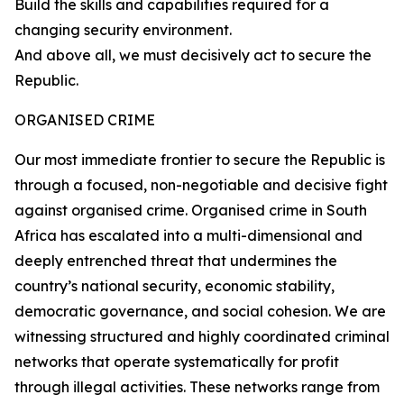
Build the skills and capabilities required for a
changing security environment.
And above all, we must decisively act to secure the
Republic.
ORGANISED CRIME
Our most immediate frontier to secure the Republic is
through a focused, non-negotiable and decisive fight
against organised crime. Organised crime in South
Africa has escalated into a multi-dimensional and
deeply entrenched threat that undermines the
country’s national security, economic stability,
democratic governance, and social cohesion. We are
witnessing structured and highly coordinated criminal
networks that operate systematically for profit
through illegal activities. These networks range from