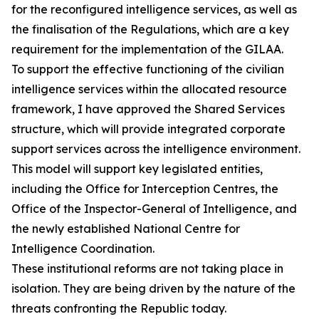
for the reconfigured intelligence services, as well as
the finalisation of the Regulations, which are a key
requirement for the implementation of the GILAA.
To support the effective functioning of the civilian
intelligence services within the allocated resource
framework, I have approved the Shared Services
structure, which will provide integrated corporate
support services across the intelligence environment.
This model will support key legislated entities,
including the Office for Interception Centres, the
Office of the Inspector-General of Intelligence, and
the newly established National Centre for
Intelligence Coordination.
These institutional reforms are not taking place in
isolation. They are being driven by the nature of the
threats confronting the Republic today.