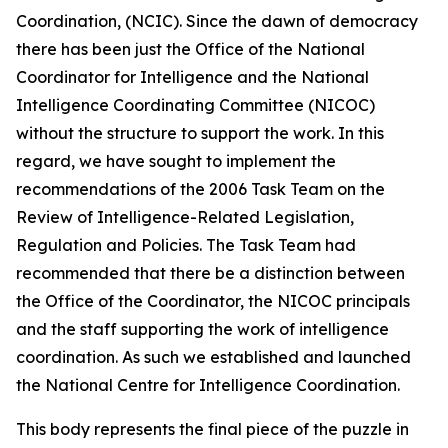
Coordination, (NCIC). Since the dawn of democracy
there has been just the Office of the National
Coordinator for Intelligence and the National
Intelligence Coordinating Committee (NICOC)
without the structure to support the work. In this
regard, we have sought to implement the
recommendations of the 2006 Task Team on the
Review of Intelligence-Related Legislation,
Regulation and Policies. The Task Team had
recommended that there be a distinction between
the Office of the Coordinator, the NICOC principals
and the staff supporting the work of intelligence
coordination. As such we established and launched
the National Centre for Intelligence Coordination.
This body represents the final piece of the puzzle in