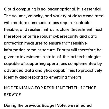
Cloud computing is no longer optional, it is essential.
The volume, velocity, and variety of data associated
with modern communications require scalable,
flexible, and resilient infrastructure. Investment must
therefore prioritise robust cybersecurity and data
protection measures to ensure that sensitive
information remains secure. Priority will therefore be
given to investment in state-of-the-art technologies
capable of supporting operations complemented by
advanced data analytics capabilities to proactively
identify and respond to emerging threats.
MODERNISING FOR RESILIENT INTELLIGENCE
SERVICE
During the previous Budget Vote, we reflected