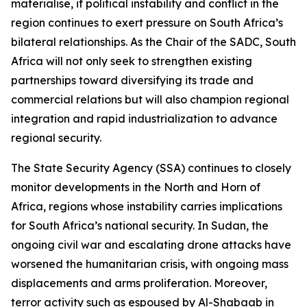
materialise, if political instability and conflict in the
region continues to exert pressure on South Africa’s
bilateral relationships. As the Chair of the SADC, South
Africa will not only seek to strengthen existing
partnerships toward diversifying its trade and
commercial relations but will also champion regional
integration and rapid industrialization to advance
regional security.
The State Security Agency (SSA) continues to closely
monitor developments in the North and Horn of
Africa, regions whose instability carries implications
for South Africa’s national security. In Sudan, the
ongoing civil war and escalating drone attacks have
worsened the humanitarian crisis, with ongoing mass
displacements and arms proliferation. Moreover,
terror activity such as espoused by Al-Shabaab in