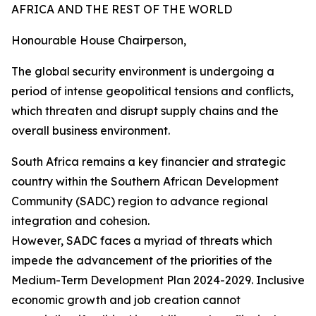
AFRICA AND THE REST OF THE WORLD
Honourable House Chairperson,
The global security environment is undergoing a
period of intense geopolitical tensions and conflicts,
which threaten and disrupt supply chains and the
overall business environment.
South Africa remains a key financier and strategic
country within the Southern African Development
Community (SADC) region to advance regional
integration and cohesion.
However, SADC faces a myriad of threats which
impede the advancement of the priorities of the
Medium-Term Development Plan 2024-2029. Inclusive
economic growth and job creation cannot