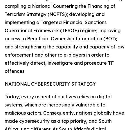
compiling a National Countering the Financing of
Terrorism Strategy (NCFTS); developing and
implementing a Targeted Financial Sanctions
Operational Framework (TFSOF) regime; improving
access to Beneficial Ownership Information (BOI);
and strengthening the capability and capacity of law
enforcement and other role-players in order to
effectively detect, investigate and prosecute TF
offences.
NATIONAL CYBERSECURITY STRATEGY
Today, every aspect of our lives relies on digital
systems, which are increasingly vulnerable to
malicious actors. Consequently, nations globally have
made cybersecurity as a top priority, and South
Africa is no different. As South Africa’s digital