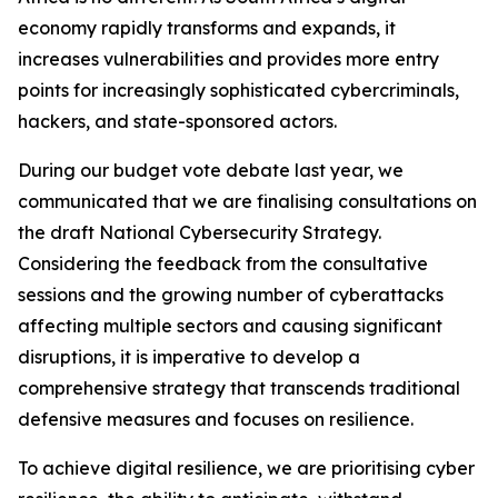
economy rapidly transforms and expands, it
increases vulnerabilities and provides more entry
points for increasingly sophisticated cybercriminals,
hackers, and state-sponsored actors.
During our budget vote debate last year, we
communicated that we are finalising consultations on
the draft National Cybersecurity Strategy.
Considering the feedback from the consultative
sessions and the growing number of cyberattacks
affecting multiple sectors and causing significant
disruptions, it is imperative to develop a
comprehensive strategy that transcends traditional
defensive measures and focuses on resilience.
To achieve digital resilience, we are prioritising cyber