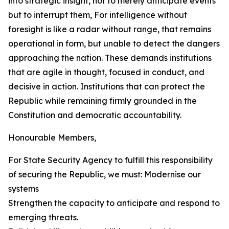
into strategic insight, not to merely anticipate events
but to interrupt them, For intelligence without
foresight is like a radar without range, that remains
operational in form, but unable to detect the dangers
approaching the nation. These demands institutions
that are agile in thought, focused in conduct, and
decisive in action. Institutions that can protect the
Republic while remaining firmly grounded in the
Constitution and democratic accountability.
Honourable Members,
For State Security Agency to fulfill this responsibility
of securing the Republic, we must: Modernise our
systems
Strengthen the capacity to anticipate and respond to
emerging threats.