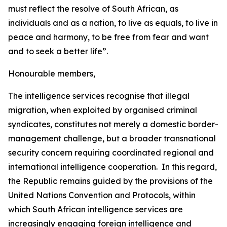
must reflect the resolve of South African, as
individuals and as a nation, to live as equals, to live in
peace and harmony, to be free from fear and want
and to seek a better life”.
Honourable members,
The intelligence services recognise that illegal
migration, when exploited by organised criminal
syndicates, constitutes not merely a domestic border-
management challenge, but a broader transnational
security concern requiring coordinated regional and
international intelligence cooperation. In this regard,
the Republic remains guided by the provisions of the
United Nations Convention and Protocols, within
which South African intelligence services are
increasingly engaging foreign intelligence and