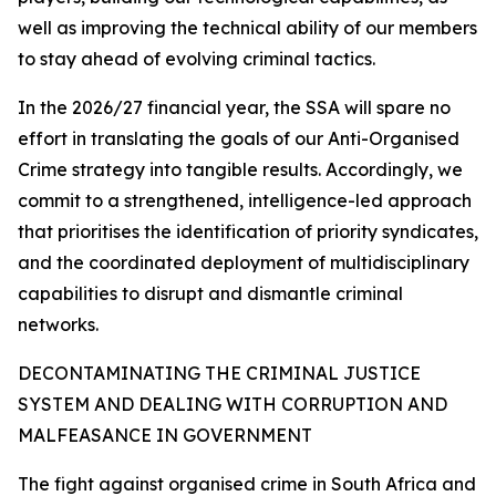
well as improving the technical ability of our members
to stay ahead of evolving criminal tactics.
In the 2026/27 financial year, the SSA will spare no
effort in translating the goals of our Anti-Organised
Crime strategy into tangible results. Accordingly, we
commit to a strengthened, intelligence-led approach
that prioritises the identification of priority syndicates,
and the coordinated deployment of multidisciplinary
capabilities to disrupt and dismantle criminal
networks.
DECONTAMINATING THE CRIMINAL JUSTICE
SYSTEM AND DEALING WITH CORRUPTION AND
MALFEASANCE IN GOVERNMENT
The fight against organised crime in South Africa and