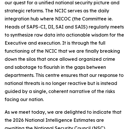
our quest for a unified national security picture and
strategic reforms. The NCIC serves as the daily
integration hub where NICOC (the Committee ie.
Heads of SAPS-CI, DI, SAI and SAIS) regularly meets
to synthesize raw data into actionable wisdom for the
Executive and execution. It is through the full
functioning of the NCIC that we are finally breaking
down the silos that once allowed organized crime
and sabotage to flourish in the gaps between
departments. This centre ensures that our response to
national threats is no longer reactive but is instead
guided by a single, coherent narrative of the risks
facing our nation.
As we meet today, we are delighted to indicate that
the 2026 National Intelligence Estimates are
awaiting the National Security Council (NSC)