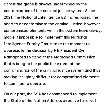
across the globe is always undermined by the
contamination of the criminal justice system. Since
2021, the National Intelligence Estimates raised the
need to decontaminate the criminal justice, however
compromised elements within the system have always
made it impossible to implement this National
Intelligence Priority. I must take this moment to
appreciate the decision by HE President Cyril
Ramaphosa to appoint the Madlanga Commission
that is bring to the public the extent of the
contamination of the criminal justice system and thus
making it slightly difficult for compromised elements
to continue to operate.
On our part, the SSA has commenced to implement
the State of the Nation Address directive to re-vet