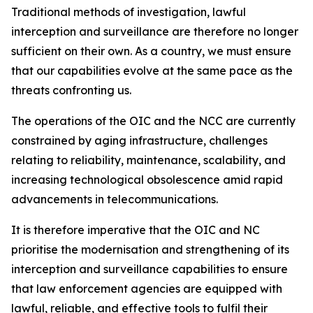
Traditional methods of investigation, lawful
interception and surveillance are therefore no longer
sufficient on their own. As a country, we must ensure
that our capabilities evolve at the same pace as the
threats confronting us.
The operations of the OIC and the NCC are currently
constrained by aging infrastructure, challenges
relating to reliability, maintenance, scalability, and
increasing technological obsolescence amid rapid
advancements in telecommunications.
It is therefore imperative that the OIC and NC
prioritise the modernisation and strengthening of its
interception and surveillance capabilities to ensure
that law enforcement agencies are equipped with
lawful, reliable, and effective tools to fulfil their