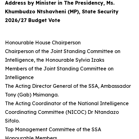
Address by Minister in The Presidency, Ms.
Khumbudzo Ntshavheni (MP), State Security
2026/27 Budget Vote
Honourable House Chairperson
Chairperson of the Joint Standing Committee on
Intelligence, the Honourable Sylvia Izaks
Members of the Joint Standing Committee on
Intelligence
The Acting Director General of the SSA, Ambassador
Tony (Gab) Msimanga.
The Acting Coordinator of the National Intelligence
Coordinating Committee (NICOC) Dr Ntandazo
Sifolo.
Top Management Committee of the SSA
Honourable Members,