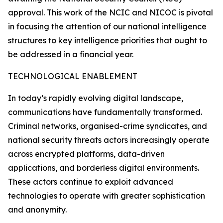
approval. This work of the NCIC and NICOC is pivotal
in focusing the attention of our national intelligence
structures to key intelligence priorities that ought to
be addressed in a financial year.
TECHNOLOGICAL ENABLEMENT
In today’s rapidly evolving digital landscape,
communications have fundamentally transformed.
Criminal networks, organised-crime syndicates, and
national security threats actors increasingly operate
across encrypted platforms, data-driven
applications, and borderless digital environments.
These actors continue to exploit advanced
technologies to operate with greater sophistication
and anonymity.