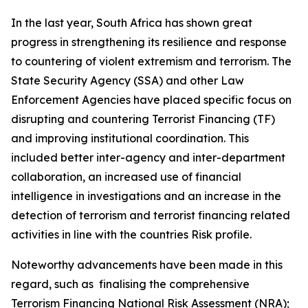
In the last year, South Africa has shown great
progress in strengthening its resilience and response
to countering of violent extremism and terrorism. The
State Security Agency (SSA) and other Law
Enforcement Agencies have placed specific focus on
disrupting and countering Terrorist Financing (TF)
and improving institutional coordination. This
included better inter-agency and inter-department
collaboration, an increased use of financial
intelligence in investigations and an increase in the
detection of terrorism and terrorist financing related
activities in line with the countries Risk profile.
Noteworthy advancements have been made in this
regard, such as finalising the comprehensive
Terrorism Financing National Risk Assessment (NRA);