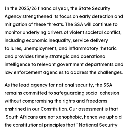
In the 2025/26 financial year, the State Security
Agency strengthened its focus on early detection and
mitigation of these threats. The SSA will continue to
monitor underlying drivers of violent societal conflict,
including economic inequality, service delivery
failures, unemployment, and inflammatory rhetoric
and provides timely strategic and operational
intelligence to relevant government departments and
law enforcement agencies to address the challenges.
As the lead agency for national security, the SSA
remains committed to safeguarding social cohesion
without compromising the rights and freedoms
enshrined in our Constitution. Our assessment is that
South Africans are not xenophobic, hence we uphold
the constitutional principles that “National Security