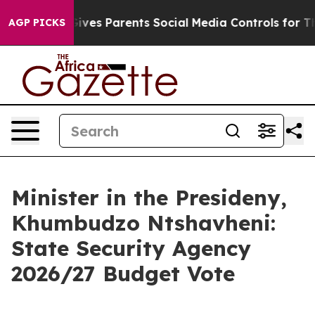
ves Parents Social Media Controls for Their Kids. Shoul
AGP PICKS
Minister in the Presideny,
Khumbudzo Ntshavheni:
State Security Agency
2026/27 Budget Vote