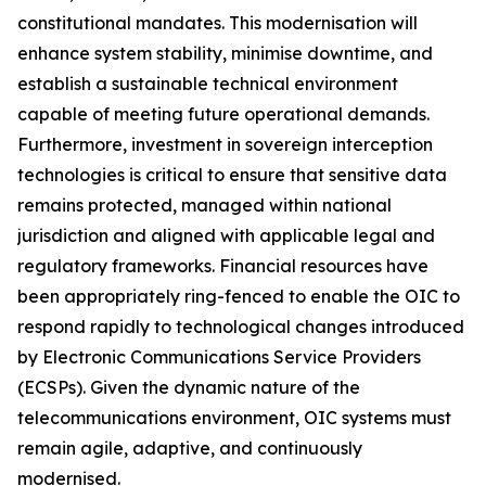
constitutional mandates. This modernisation will
enhance system stability, minimise downtime, and
establish a sustainable technical environment
capable of meeting future operational demands.
Furthermore, investment in sovereign interception
technologies is critical to ensure that sensitive data
remains protected, managed within national
jurisdiction and aligned with applicable legal and
regulatory frameworks. Financial resources have
been appropriately ring-fenced to enable the OIC to
respond rapidly to technological changes introduced
by Electronic Communications Service Providers
(ECSPs). Given the dynamic nature of the
telecommunications environment, OIC systems must
remain agile, adaptive, and continuously
modernised.