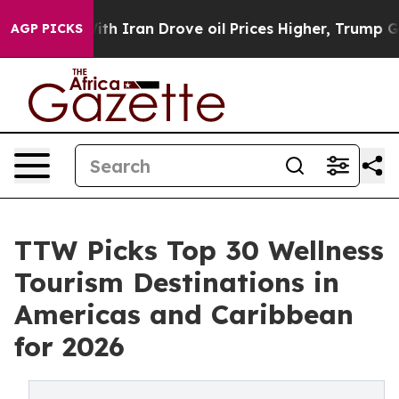
ith Iran Drove oil Prices Higher, Trump Gave Politica
AGP PICKS
TTW Picks Top 30 Wellness
Tourism Destinations in
Americas and Caribbean
for 2026