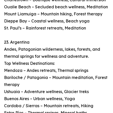
Oualie Beach – Secluded beach wellness, Meditation
Mount Liamuiga – Mountain hiking, Forest therapy
Dieppe Bay – Coastal wellness, Beach yoga
St. Paul’s – Rainforest retreats, Meditation
23. Argentina
Andes, Patagonian wilderness, lakes, forests, and
thermal springs for wellness and adventure.
Top Wellness Destinations:
Mendoza – Andes retreats, Thermal springs
Bariloche / Patagonia – Mountain meditation, Forest
therapy
Ushuaia – Adventure wellness, Glacier treks
Buenos Aires – Urban wellness, Yoga
Cordoba / Sierras – Mountain retreats, Hiking
Entre Ríos – Thermal springs, Mineral baths