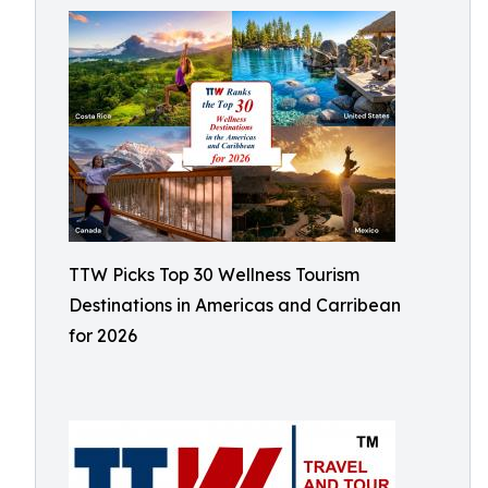
TTW Picks Top 30 Wellness Tourism
Destinations in Americas and Carribean
for 2026