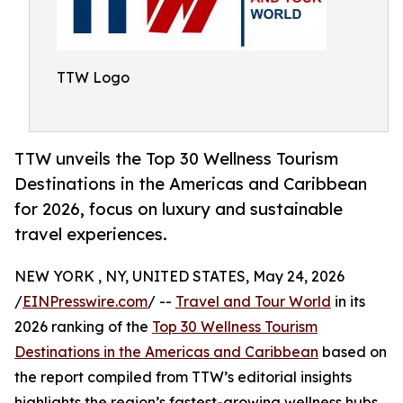
TTW Logo
TTW unveils the Top 30 Wellness Tourism
Destinations in the Americas and Caribbean
for 2026, focus on luxury and sustainable
travel experiences.
NEW YORK , NY, UNITED STATES, May 24, 2026
/
EINPresswire.com
/ --
Travel and Tour World
in its
2026 ranking of the
Top 30 Wellness Tourism
Destinations in the Americas and Caribbean
based on
the report compiled from TTW’s editorial insights
highlights the region’s fastest-growing wellness hubs