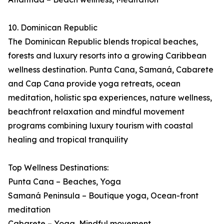
10. Dominican Republic
The Dominican Republic blends tropical beaches,
forests and luxury resorts into a growing Caribbean
wellness destination. Punta Cana, Samaná, Cabarete
and Cap Cana provide yoga retreats, ocean
meditation, holistic spa experiences, nature wellness,
beachfront relaxation and mindful movement
programs combining luxury tourism with coastal
healing and tropical tranquility
Top Wellness Destinations:
Punta Cana – Beaches, Yoga
Samaná Peninsula – Boutique yoga, Ocean-front
meditation
Cabarete – Yoga, Mindful movement