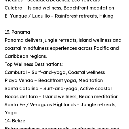
Culebra – Island wellness, Beachfront meditation
El Yunque / Luquillo – Rainforest retreats, Hiking
13. Panama
Panama delivers jungle retreats, island wellness and
coastal mindfulness experiences across Pacific and
Caribbean regions.
Top Wellness Destinations:
Cambutal – Surf-and-yoga, Coastal wellness
Playa Venao – Beachfront yoga, Meditation
Santa Catalina – Surf-and-yoga, Active coastal
Bocas del Toro – Island wellness, Beach meditation
Santa Fe / Veraguas Highlands – Jungle retreats,
Yoga
14. Belize
Belize combines barrier reefs, rainforests, rivers and