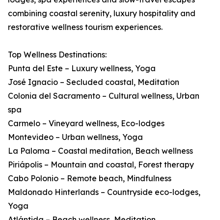
combining coastal serenity, luxury hospitality and
restorative wellness tourism experiences.
Top Wellness Destinations:
Punta del Este – Luxury wellness, Yoga
José Ignacio – Secluded coastal, Meditation
Colonia del Sacramento – Cultural wellness, Urban
spa
Carmelo – Vineyard wellness, Eco-lodges
Montevideo – Urban wellness, Yoga
La Paloma – Coastal meditation, Beach wellness
Piriápolis – Mountain and coastal, Forest therapy
Cabo Polonio – Remote beach, Mindfulness
Maldonado Hinterlands – Countryside eco-lodges,
Yoga
Atlántida – Beach wellness, Meditation