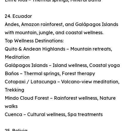
24. Ecuador
Andes, Amazon rainforest, and Galápagos Islands
with mountain, jungle, and coastal wellness.
Top Wellness Destinations:
Quito & Andean Highlands – Mountain retreats,
Meditation
Galápagos Islands – Island wellness, Coastal yoga
Baños – Thermal springs, Forest therapy
Cotopaxi / Latacunga – Volcano-view meditation,
Trekking
Mindo Cloud Forest – Rainforest wellness, Nature
walks
Cuenca – Cultural wellness, Spa treatments
25. Bolivia