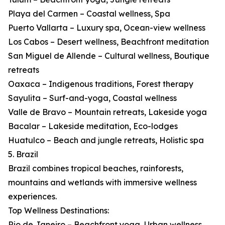
Playa del Carmen – Coastal wellness, Spa
Puerto Vallarta – Luxury spa, Ocean-view wellness
Los Cabos – Desert wellness, Beachfront meditation
San Miguel de Allende – Cultural wellness, Boutique
retreats
Oaxaca – Indigenous traditions, Forest therapy
Sayulita – Surf-and-yoga, Coastal wellness
Valle de Bravo – Mountain retreats, Lakeside yoga
Bacalar – Lakeside meditation, Eco-lodges
Huatulco – Beach and jungle retreats, Holistic spa
5. Brazil
Brazil combines tropical beaches, rainforests,
mountains and wetlands with immersive wellness
experiences.
Top Wellness Destinations:
Rio de Janeiro – Beachfront yoga, Urban wellness