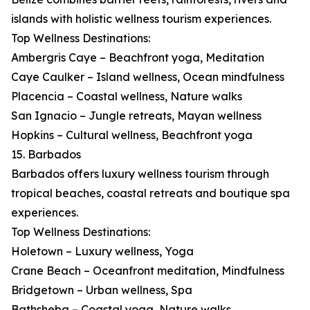
islands with holistic wellness tourism experiences.
Top Wellness Destinations:
Ambergris Caye – Beachfront yoga, Meditation
Caye Caulker – Island wellness, Ocean mindfulness
Placencia – Coastal wellness, Nature walks
San Ignacio – Jungle retreats, Mayan wellness
Hopkins – Cultural wellness, Beachfront yoga
15. Barbados
Barbados offers luxury wellness tourism through
tropical beaches, coastal retreats and boutique spa
experiences.
Top Wellness Destinations:
Holetown – Luxury wellness, Yoga
Crane Beach – Oceanfront meditation, Mindfulness
Bridgetown – Urban wellness, Spa
Bathsheba – Coastal yoga, Nature walks