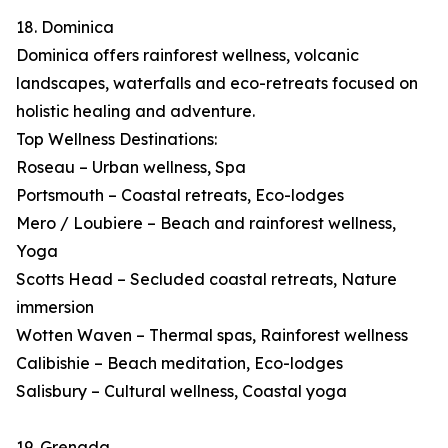
18. Dominica
Dominica offers rainforest wellness, volcanic
landscapes, waterfalls and eco-retreats focused on
holistic healing and adventure.
Top Wellness Destinations:
Roseau – Urban wellness, Spa
Portsmouth – Coastal retreats, Eco-lodges
Mero / Loubiere – Beach and rainforest wellness,
Yoga
Scotts Head – Secluded coastal retreats, Nature
immersion
Wotten Waven – Thermal spas, Rainforest wellness
Calibishie – Beach meditation, Eco-lodges
Salisbury – Cultural wellness, Coastal yoga
19. Grenada