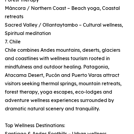
Máncora / Northern Coast – Beach yoga, Coastal
retreats
Sacred Valley / Ollantaytambo – Cultural wellness,
Spiritual meditation
7. Chile
Chile combines Andes mountains, deserts, glaciers
and coastlines with wellness tourism rooted in
mindfulness and outdoor healing. Patagonia,
Atacama Desert, Pucón and Puerto Varas attract
visitors seeking thermal springs, mountain retreats,
forest therapy, yoga escapes, eco-lodges and
adventure wellness experiences surrounded by
dramatic natural scenery and tranquility.
Top Wellness Destinations:
Santiago & Andes Foothills – Urban wellness,