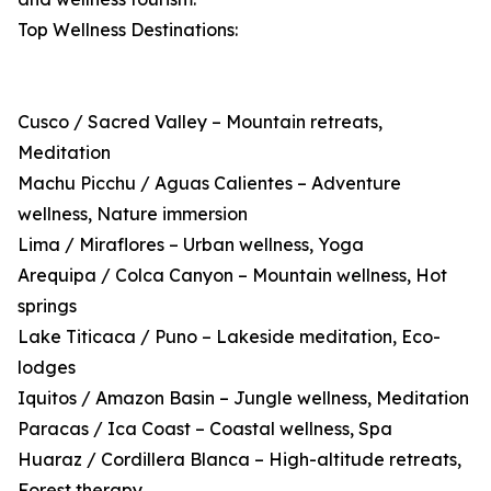
Top Wellness Destinations:
Cusco / Sacred Valley – Mountain retreats,
Meditation
Machu Picchu / Aguas Calientes – Adventure
wellness, Nature immersion
Lima / Miraflores – Urban wellness, Yoga
Arequipa / Colca Canyon – Mountain wellness, Hot
springs
Lake Titicaca / Puno – Lakeside meditation, Eco-
lodges
Iquitos / Amazon Basin – Jungle wellness, Meditation
Paracas / Ica Coast – Coastal wellness, Spa
Huaraz / Cordillera Blanca – High-altitude retreats,
Forest therapy