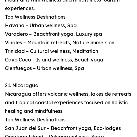
experiences.
Top Wellness Destinations:
Havana – Urban wellness, Spa
Varadero – Beachfront yoga, Luxury spa
Viñales – Mountain retreats, Nature immersion
Trinidad – Cultural wellness, Meditation
Cayo Coco – Island wellness, Beach yoga
Cienfuegos – Urban wellness, Spa
21. Nicaragua
Nicaragua offers volcanic wellness, lakeside retreats
and tropical coastal experiences focused on holistic
healing and mindfulness.
Top Wellness Destinations:
San Juan del Sur – Beachfront yoga, Eco-lodges
Ometepe Island – Volcano wellness, Yoga