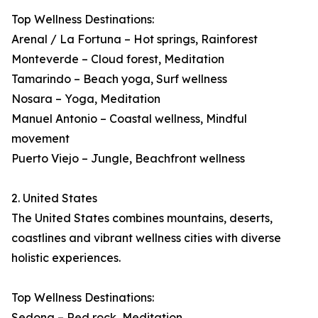
Top Wellness Destinations:
Arenal / La Fortuna – Hot springs, Rainforest
Monteverde – Cloud forest, Meditation
Tamarindo – Beach yoga, Surf wellness
Nosara – Yoga, Meditation
Manuel Antonio – Coastal wellness, Mindful
movement
Puerto Viejo – Jungle, Beachfront wellness
2. United States
The United States combines mountains, deserts,
coastlines and vibrant wellness cities with diverse
holistic experiences.
Top Wellness Destinations:
Sedona – Red rock, Meditation