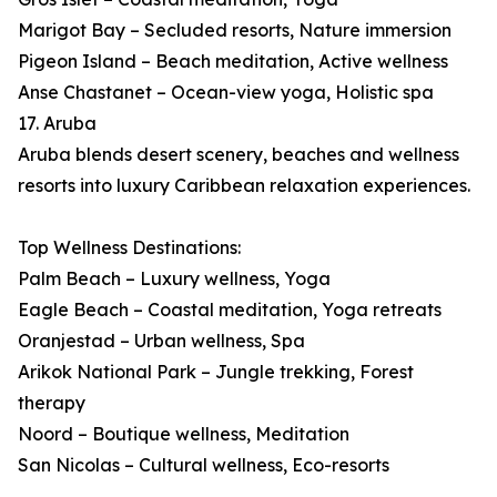
Marigot Bay – Secluded resorts, Nature immersion
Pigeon Island – Beach meditation, Active wellness
Anse Chastanet – Ocean-view yoga, Holistic spa
17. Aruba
Aruba blends desert scenery, beaches and wellness
resorts into luxury Caribbean relaxation experiences.
Top Wellness Destinations:
Palm Beach – Luxury wellness, Yoga
Eagle Beach – Coastal meditation, Yoga retreats
Oranjestad – Urban wellness, Spa
Arikok National Park – Jungle trekking, Forest
therapy
Noord – Boutique wellness, Meditation
San Nicolas – Cultural wellness, Eco-resorts