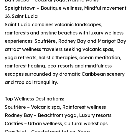
Speightstown – Boutique wellness, Mindful movement
16. Saint Lucia
Saint Lucia combines volcanic landscapes,
rainforests and pristine beaches with luxury wellness
experiences. Soufrière, Rodney Bay and Marigot Bay
attract wellness travelers seeking volcanic spas,
yoga retreats, holistic therapies, ocean meditation,
rainforest healing, eco-resorts and mindfulness
escapes surrounded by dramatic Caribbean scenery
and tropical tranquility.
Top Wellness Destinations:
Soufrière – Volcanic spa, Rainforest wellness
Rodney Bay – Beachfront yoga, Luxury resorts
Castries – Urban wellness, Cultural workshops
Gros Islet – Coastal meditation, Yoga