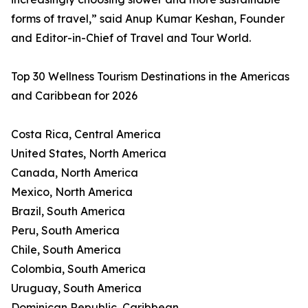
forms of travel,” said Anup Kumar Keshan, Founder
and Editor-in-Chief of Travel and Tour World.
Top 30 Wellness Tourism Destinations in the Americas
and Caribbean for 2026
Costa Rica, Central America
United States, North America
Canada, North America
Mexico, North America
Brazil, South America
Peru, South America
Chile, South America
Colombia, South America
Uruguay, South America
Dominican Republic, Caribbean