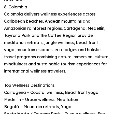
8. Colombia
Colombia delivers wellness experiences across
Caribbean beaches, Andean mountains and
Amazonian rainforest regions. Cartagena, Medellín,
Tayrona Park and the Coffee Region provide
meditation retreats, jungle wellness, beachfront
yoga, mountain escapes, eco-lodges and holistic
travel programs combining nature immersion, culture,
mindfulness and sustainable tourism experiences for
international wellness travelers.
Top Wellness Destinations:
Cartagena – Coastal wellness, Beachfront yoga
Medellín – Urban wellness, Meditation
Bogotá – Mountain retreats, Yoga
Santa Marta / Tayrona Park – Jungle wellness, Eco-