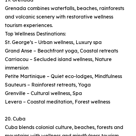
Grenada combines waterfalls, beaches, rainforests
and volcanic scenery with restorative wellness
tourism experiences.
Top Wellness Destinations:
St. George’s – Urban wellness, Luxury spa
Grand Anse – Beachfront yoga, Coastal retreats
Carriacou – Secluded island wellness, Nature
immersion
Petite Martinique – Quiet eco-lodges, Mindfulness
Sauteurs – Rainforest retreats, Yoga
Grenville – Cultural wellness, Spa
Levera – Coastal meditation, Forest wellness
20. Cuba
Cuba blends colonial culture, beaches, forests and
mountains with wellness and mindfulness tourism