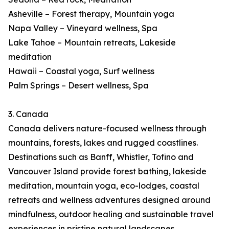
Asheville – Forest therapy, Mountain yoga
Napa Valley – Vineyard wellness, Spa
Lake Tahoe – Mountain retreats, Lakeside
meditation
Hawaii – Coastal yoga, Surf wellness
Palm Springs – Desert wellness, Spa
3. Canada
Canada delivers nature-focused wellness through
mountains, forests, lakes and rugged coastlines.
Destinations such as Banff, Whistler, Tofino and
Vancouver Island provide forest bathing, lakeside
meditation, mountain yoga, eco-lodges, coastal
retreats and wellness adventures designed around
mindfulness, outdoor healing and sustainable travel
experiences in pristine natural landscapes.