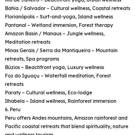
Bahia / Salvador – Cultural wellness, Coastal retreats
Florianópolis – Surf-and-yoga, Island wellness
Pantanal – Wetland immersion, Forest therapy
Amazon Basin / Manaus – Jungle wellness,
Meditation retreats
Minas Gerais / Serra da Mantiqueira – Mountain
retreats, Spa programs
Búzios – Beachfront yoga, Luxury wellness
Foz do Iguaçu – Waterfall meditation, Forest
retreats
Paraty – Cultural wellness, Eco-lodge
Ilhabela – Island wellness, Rainforest immersion
6. Peru
Peru offers Andes mountains, Amazon rainforest and
Pacific coastal retreats that blend spirituality, nature
and wellness tourism.