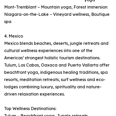
Mont-Tremblant – Mountain yoga, Forest immersion
Niagara-on-the-Lake – Vineyard wellness, Boutique
spa
4. Mexico
Mexico blends beaches, deserts, jungle retreats and
cultural wellness experiences into one of the
Americas’ strongest holistic tourism destinations.
Tulum, Los Cabos, Oaxaca and Puerto Vallarta offer
beachfront yoga, indigenous healing traditions, spa
resorts, meditation retreats, surf wellness and eco-
lodges combining luxury, spirituality and nature-
driven relaxation experiences.
Top Wellness Destinations:
Tulum – Beachfront yoga, Jungle retreats