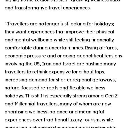
and transformative travel experiences.
“Travellers are no longer just looking for holidays;
they want experiences that improve their physical
and mental wellbeing while still feeling financially
comfortable during uncertain times. Rising airfares,
economic pressure and ongoing geopolitical tensions
involving the US, Iran and Israel are pushing many
travellers to rethink expensive long-haul trips,
increasing demand for shorter regional getaways,
nature-focused retreats and flexible wellness
holidays. This shift is especially strong among Gen Z
and Millennial travellers, many of whom are now
prioritising wellness, balance and meaningful
experiences over traditional luxury tourism, while
increasingly choosing slower and more sustainable