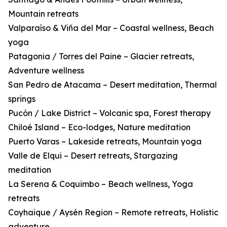
Mountain retreats
Valparaíso & Viña del Mar – Coastal wellness, Beach
yoga
Patagonia / Torres del Paine – Glacier retreats,
Adventure wellness
San Pedro de Atacama – Desert meditation, Thermal
springs
Pucón / Lake District – Volcanic spa, Forest therapy
Chiloé Island – Eco-lodges, Nature meditation
Puerto Varas – Lakeside retreats, Mountain yoga
Valle de Elqui – Desert retreats, Stargazing
meditation
La Serena & Coquimbo – Beach wellness, Yoga
retreats
Coyhaique / Aysén Region – Remote retreats, Holistic
adventure