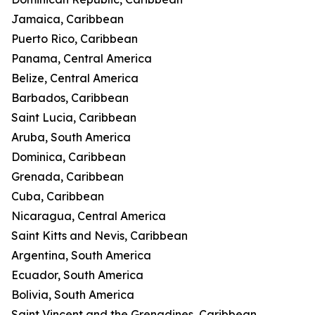
Jamaica, Caribbean
Puerto Rico, Caribbean
Panama, Central America
Belize, Central America
Barbados, Caribbean
Saint Lucia, Caribbean
Aruba, South America
Dominica, Caribbean
Grenada, Caribbean
Cuba, Caribbean
Nicaragua, Central America
Saint Kitts and Nevis, Caribbean
Argentina, South America
Ecuador, South America
Bolivia, South America
Saint Vincent and the Grenadines, Caribbean