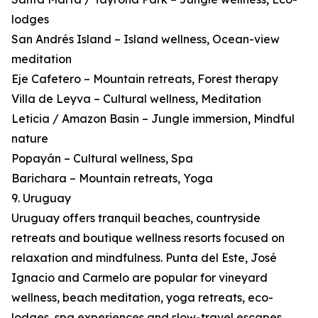
lodges
San Andrés Island – Island wellness, Ocean-view
meditation
Eje Cafetero – Mountain retreats, Forest therapy
Villa de Leyva – Cultural wellness, Meditation
Leticia / Amazon Basin – Jungle immersion, Mindful
nature
Popayán – Cultural wellness, Spa
Barichara – Mountain retreats, Yoga
9. Uruguay
Uruguay offers tranquil beaches, countryside
retreats and boutique wellness resorts focused on
relaxation and mindfulness. Punta del Este, José
Ignacio and Carmelo are popular for vineyard
wellness, beach meditation, yoga retreats, eco-
lodges, spa experiences and slow-travel escapes