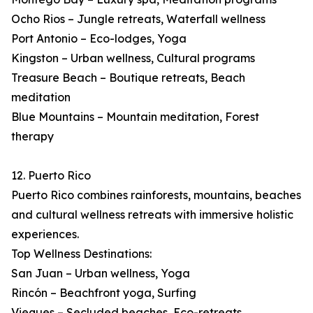
Ocho Rios – Jungle retreats, Waterfall wellness
Port Antonio – Eco-lodges, Yoga
Kingston – Urban wellness, Cultural programs
Treasure Beach – Boutique retreats, Beach
meditation
Blue Mountains – Mountain meditation, Forest
therapy
12. Puerto Rico
Puerto Rico combines rainforests, mountains, beaches
and cultural wellness retreats with immersive holistic
experiences.
Top Wellness Destinations:
San Juan – Urban wellness, Yoga
Rincón – Beachfront yoga, Surfing
Vieques – Secluded beaches, Eco-retreats