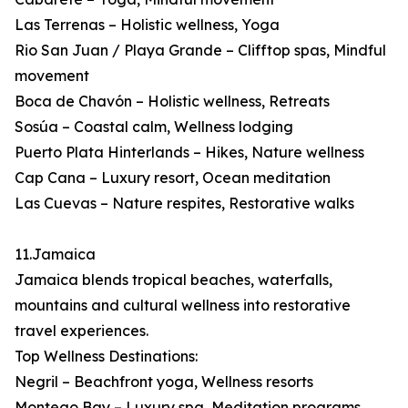
Las Terrenas – Holistic wellness, Yoga
Rio San Juan / Playa Grande – Clifftop spas, Mindful
movement
Boca de Chavón – Holistic wellness, Retreats
Sosúa – Coastal calm, Wellness lodging
Puerto Plata Hinterlands – Hikes, Nature wellness
Cap Cana – Luxury resort, Ocean meditation
Las Cuevas – Nature respites, Restorative walks
11.Jamaica
Jamaica blends tropical beaches, waterfalls,
mountains and cultural wellness into restorative
travel experiences.
Top Wellness Destinations:
Negril – Beachfront yoga, Wellness resorts
Montego Bay – Luxury spa, Meditation programs