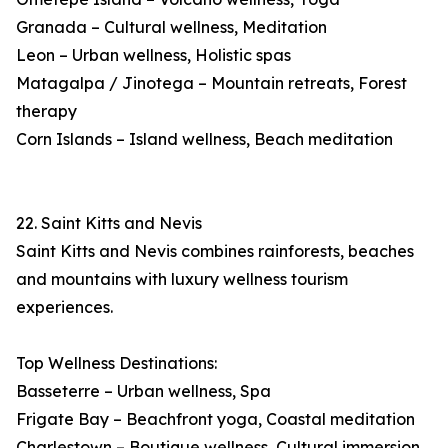
Granada – Cultural wellness, Meditation
Leon – Urban wellness, Holistic spas
Matagalpa / Jinotega – Mountain retreats, Forest
therapy
Corn Islands – Island wellness, Beach meditation
22. Saint Kitts and Nevis
Saint Kitts and Nevis combines rainforests, beaches
and mountains with luxury wellness tourism
experiences.
Top Wellness Destinations:
Basseterre – Urban wellness, Spa
Frigate Bay – Beachfront yoga, Coastal meditation
Charlestown – Boutique wellness, Cultural immersion