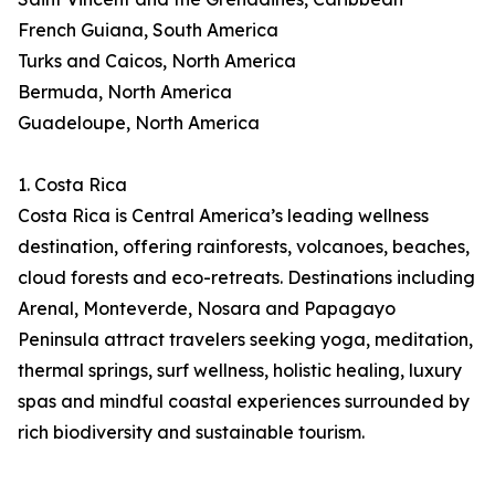
French Guiana, South America
Turks and Caicos, North America
Bermuda, North America
Guadeloupe, North America
1. Costa Rica
Costa Rica is Central America’s leading wellness
destination, offering rainforests, volcanoes, beaches,
cloud forests and eco-retreats. Destinations including
Arenal, Monteverde, Nosara and Papagayo
Peninsula attract travelers seeking yoga, meditation,
thermal springs, surf wellness, holistic healing, luxury
spas and mindful coastal experiences surrounded by
rich biodiversity and sustainable tourism.