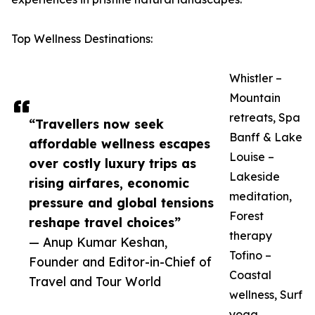
Top Wellness Destinations:
Whistler –
Mountain
retreats, Spa
“Travellers now seek
Banff & Lake
affordable wellness escapes
Louise –
over costly luxury trips as
Lakeside
rising airfares, economic
meditation,
pressure and global tensions
Forest
reshape travel choices”
therapy
— Anup Kumar Keshan,
Tofino –
Founder and Editor-in-Chief of
Coastal
Travel and Tour World
wellness, Surf
yoga