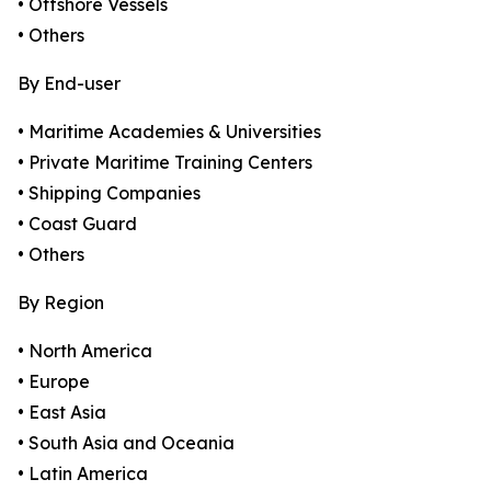
• Offshore Vessels
• Others
By End-user
• Maritime Academies & Universities
• Private Maritime Training Centers
• Shipping Companies
• Coast Guard
• Others
By Region
• North America
• Europe
• East Asia
• South Asia and Oceania
• Latin America