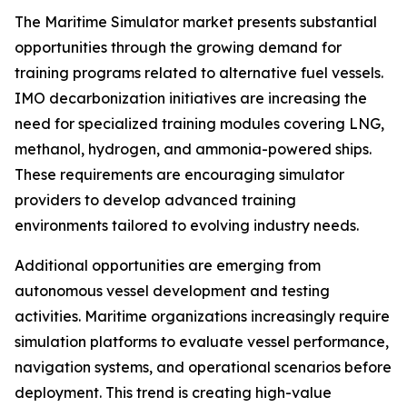
The Maritime Simulator market presents substantial
opportunities through the growing demand for
training programs related to alternative fuel vessels.
IMO decarbonization initiatives are increasing the
need for specialized training modules covering LNG,
methanol, hydrogen, and ammonia-powered ships.
These requirements are encouraging simulator
providers to develop advanced training
environments tailored to evolving industry needs.
Additional opportunities are emerging from
autonomous vessel development and testing
activities. Maritime organizations increasingly require
simulation platforms to evaluate vessel performance,
navigation systems, and operational scenarios before
deployment. This trend is creating high-value