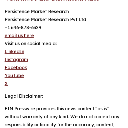
Persistence Market Research
Persistence Market Research Pvt Ltd
+1 646-878-6329
email us here
Visit us on social media:
LinkedIn
Instagram
Facebook
YouTube
X
Legal Disclaimer:
EIN Presswire provides this news content "as is"
without warranty of any kind. We do not accept any
responsibility or liability for the accuracy, content,