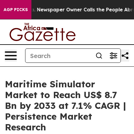
oga. Newspaper Owner Calls the People Abruptly Laid
AGP PICKS
Maritime Simulator
Market to Reach US$ 8.7
Bn by 2033 at 7.1% CAGR |
Persistence Market
Research