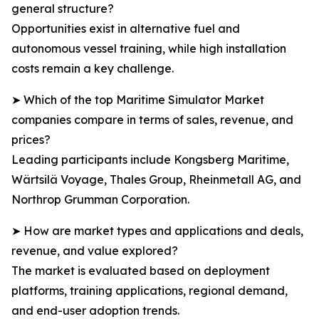
general structure?
Opportunities exist in alternative fuel and
autonomous vessel training, while high installation
costs remain a key challenge.
➤ Which of the top Maritime Simulator Market
companies compare in terms of sales, revenue, and
prices?
Leading participants include Kongsberg Maritime,
Wärtsilä Voyage, Thales Group, Rheinmetall AG, and
Northrop Grumman Corporation.
➤ How are market types and applications and deals,
revenue, and value explored?
The market is evaluated based on deployment
platforms, training applications, regional demand,
and end-user adoption trends.