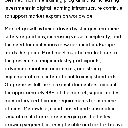
certified maritime training programs and increasing
investments in digital learning infrastructure continue
to support market expansion worldwide.
Market growth is being driven by stringent maritime
safety regulations, increasing vessel complexity, and
the need for continuous crew certification. Europe
leads the global Maritime Simulator market due to
the presence of major industry participants,
advanced maritime academies, and strong
implementation of international training standards.
On-premises full-mission simulator centers account
for approximately 48% of the market, supported by
mandatory certification requirements for maritime
officers. Meanwhile, cloud-based and subscription
simulation platforms are emerging as the fastest-
growing segment, offering flexible and cost-effective