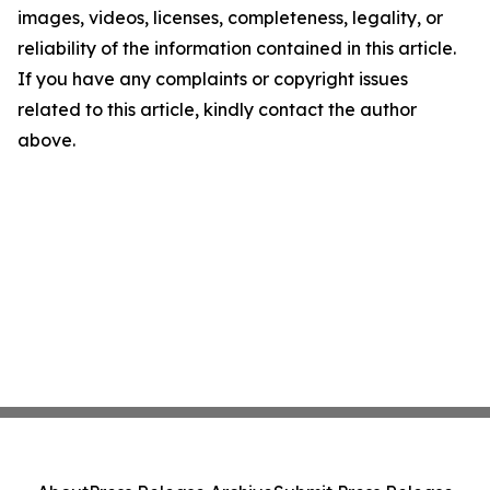
images, videos, licenses, completeness, legality, or
reliability of the information contained in this article.
If you have any complaints or copyright issues
related to this article, kindly contact the author
above.