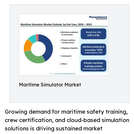
Maritime Simulator Market
Growing demand for maritime safety training,
crew certification, and cloud-based simulation
solutions is driving sustained market