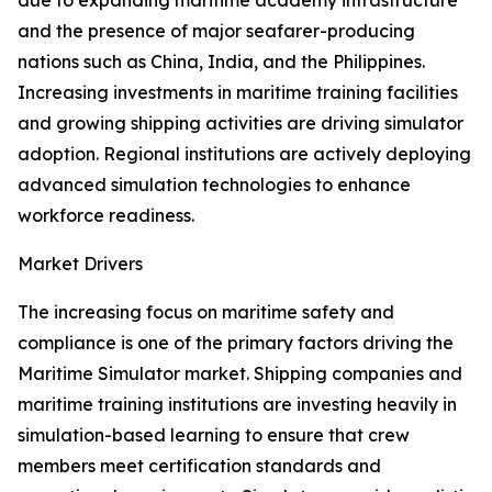
due to expanding maritime academy infrastructure
and the presence of major seafarer-producing
nations such as China, India, and the Philippines.
Increasing investments in maritime training facilities
and growing shipping activities are driving simulator
adoption. Regional institutions are actively deploying
advanced simulation technologies to enhance
workforce readiness.
Market Drivers
The increasing focus on maritime safety and
compliance is one of the primary factors driving the
Maritime Simulator market. Shipping companies and
maritime training institutions are investing heavily in
simulation-based learning to ensure that crew
members meet certification standards and