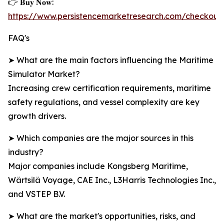
👉 𝐁𝐮𝐲 𝐍𝐨𝐰:
https://www.persistencemarketresearch.com/checkout
FAQ's
➤ What are the main factors influencing the Maritime
Simulator Market?
Increasing crew certification requirements, maritime
safety regulations, and vessel complexity are key
growth drivers.
➤ Which companies are the major sources in this
industry?
Major companies include Kongsberg Maritime,
Wärtsilä Voyage, CAE Inc., L3Harris Technologies Inc.,
and VSTEP B.V.
➤ What are the market's opportunities, risks, and