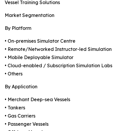
Vessel Training Solutions
Market Segmentation
By Platform
• On-premises Simulator Centre
• Remote/Networked Instructor-led Simulation
• Mobile Deployable Simulator
• Cloud-enabled / Subscription Simulation Labs
• Others
By Application
• Merchant Deep-sea Vessels
• Tankers
• Gas Carriers
• Passenger Vessels