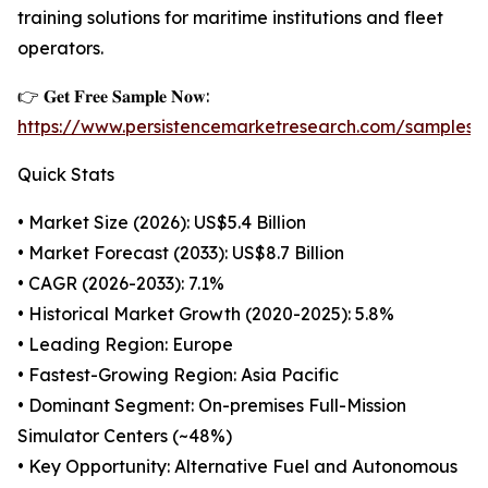
training solutions for maritime institutions and fleet
operators.
👉 𝐆𝐞𝐭 𝐅𝐫𝐞𝐞 𝐒𝐚𝐦𝐩𝐥𝐞 𝐍𝐨𝐰:
https://www.persistencemarketresearch.com/samples/
Quick Stats
• Market Size (2026): US$5.4 Billion
• Market Forecast (2033): US$8.7 Billion
• CAGR (2026-2033): 7.1%
• Historical Market Growth (2020-2025): 5.8%
• Leading Region: Europe
• Fastest-Growing Region: Asia Pacific
• Dominant Segment: On-premises Full-Mission
Simulator Centers (~48%)
• Key Opportunity: Alternative Fuel and Autonomous