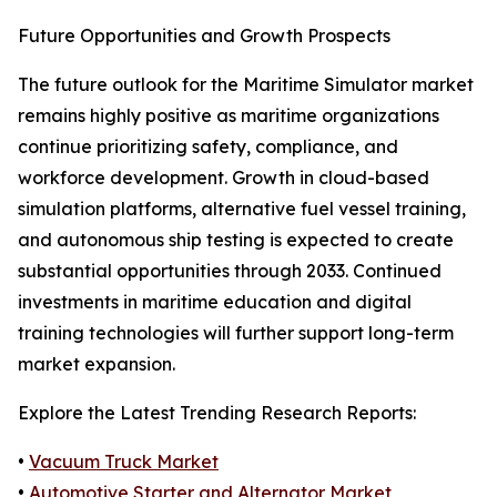
Future Opportunities and Growth Prospects
The future outlook for the Maritime Simulator market
remains highly positive as maritime organizations
continue prioritizing safety, compliance, and
workforce development. Growth in cloud-based
simulation platforms, alternative fuel vessel training,
and autonomous ship testing is expected to create
substantial opportunities through 2033. Continued
investments in maritime education and digital
training technologies will further support long-term
market expansion.
Explore the Latest Trending Research Reports:
•
Vacuum Truck Market
•
Automotive Starter and Alternator Market