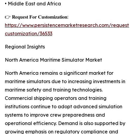
• Middle East and Africa
👉 𝐑𝐞𝐪𝐮𝐞𝐬𝐭 𝐅𝐨𝐫 𝐂𝐮𝐬𝐭𝐨𝐦𝐢𝐳𝐚𝐭𝐢𝐨𝐧:
https://www.persistencemarketresearch.com/request-
customization/36533
Regional Insights
North America Maritime Simulator Market
North America remains a significant market for
maritime simulators due to increasing investments in
maritime safety and training technologies.
Commercial shipping operators and training
institutions continue to adopt advanced simulation
systems to improve crew preparedness and
operational efficiency. Demand is also supported by
growing emphasis on regulatory compliance and