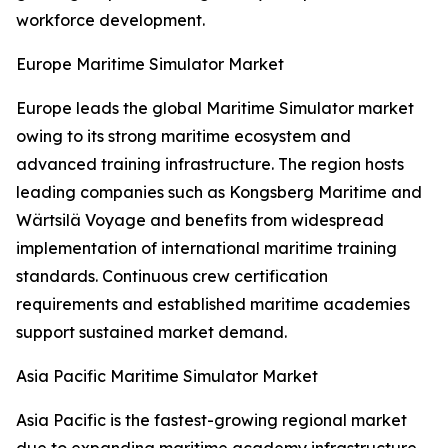
workforce development.
Europe Maritime Simulator Market
Europe leads the global Maritime Simulator market
owing to its strong maritime ecosystem and
advanced training infrastructure. The region hosts
leading companies such as Kongsberg Maritime and
Wärtsilä Voyage and benefits from widespread
implementation of international maritime training
standards. Continuous crew certification
requirements and established maritime academies
support sustained market demand.
Asia Pacific Maritime Simulator Market
Asia Pacific is the fastest-growing regional market