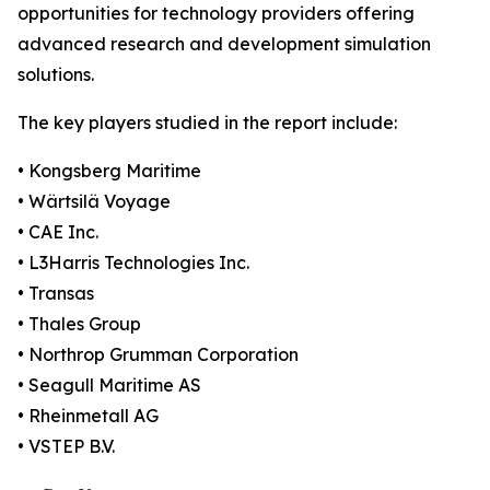
opportunities for technology providers offering
advanced research and development simulation
solutions.
The key players studied in the report include:
• Kongsberg Maritime
• Wärtsilä Voyage
• CAE Inc.
• L3Harris Technologies Inc.
• Transas
• Thales Group
• Northrop Grumman Corporation
• Seagull Maritime AS
• Rheinmetall AG
• VSTEP B.V.