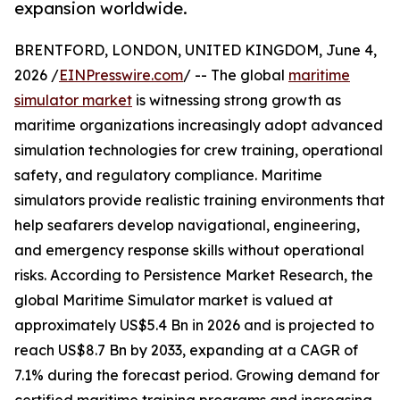
expansion worldwide.
BRENTFORD, LONDON, UNITED KINGDOM, June 4,
2026 /
EINPresswire.com
/ -- The global
maritime
simulator market
is witnessing strong growth as
maritime organizations increasingly adopt advanced
simulation technologies for crew training, operational
safety, and regulatory compliance. Maritime
simulators provide realistic training environments that
help seafarers develop navigational, engineering,
and emergency response skills without operational
risks. According to Persistence Market Research, the
global Maritime Simulator market is valued at
approximately US$5.4 Bn in 2026 and is projected to
reach US$8.7 Bn by 2033, expanding at a CAGR of
7.1% during the forecast period. Growing demand for