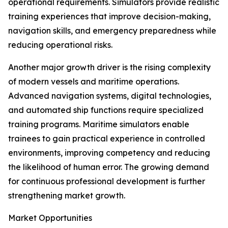
operational requirements. Simulators provide realistic
training experiences that improve decision-making,
navigation skills, and emergency preparedness while
reducing operational risks.
Another major growth driver is the rising complexity
of modern vessels and maritime operations.
Advanced navigation systems, digital technologies,
and automated ship functions require specialized
training programs. Maritime simulators enable
trainees to gain practical experience in controlled
environments, improving competency and reducing
the likelihood of human error. The growing demand
for continuous professional development is further
strengthening market growth.
Market Opportunities