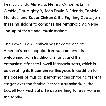
Festival, Elida Almeida, Melissa Carper & Emily
Gimble, Dat Mighty 9, John Doyle & Friends, Fabiola
Mendez, and Super Chikan & the Fighting Cocks, join
these musicians to comprise the remarkably diverse
line-up of traditional music makers.
The Lowell Folk Festival has become one of
America’s most popular free summer events,
welcoming both traditional music, and their
enthusiastic fans to Lowell Massachusetts, which is
celebrating its Bicentennial this year. In addition to
the dozens of musical performances on four different
stages over the festival’s three day schedule, the
Lowell Folk Festival offers something for everyone in
the family.