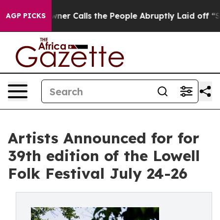
r Calls the People Abruptly Laid off “Simply a Math
AGP PICKS
Artists Announced for for
39th edition of the Lowell
Folk Festival July 24-26