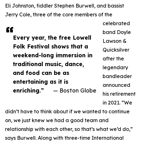
Eli Johnston, fiddler Stephen Burwell, and bassist
Jerry Cole, three of the core members of the
celebrated
band Doyle
Every year, the free Lowell
Lawson &
Folk Festival shows that a
Quicksilver
weekend-long immersion in
after the
traditional music, dance,
legendary
and food can be as
bandleader
entertaining as it is
announced
enriching.”
— Boston Globe
his retirement
in 2021. “We
didn’t have to think about if we wanted to continue
on, we just knew we had a good team and
relationship with each other, so that’s what we’d do,”
says Burwell. Along with three-time International