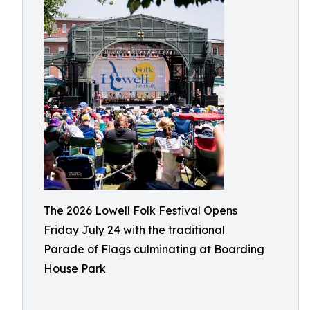
The 2026 Lowell Folk Festival Opens
Friday July 24 with the traditional
Parade of Flags culminating at Boarding
House Park