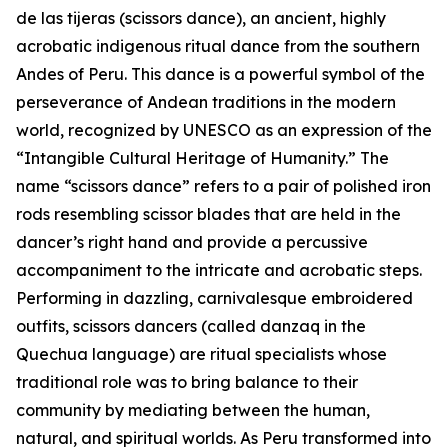
de las tijeras (scissors dance), an ancient, highly
acrobatic indigenous ritual dance from the southern
Andes of Peru. This dance is a powerful symbol of the
perseverance of Andean traditions in the modern
world, recognized by UNESCO as an expression of the
“Intangible Cultural Heritage of Humanity.” The
name “scissors dance” refers to a pair of polished iron
rods resembling scissor blades that are held in the
dancer’s right hand and provide a percussive
accompaniment to the intricate and acrobatic steps.
Performing in dazzling, carnivalesque embroidered
outfits, scissors dancers (called danzaq in the
Quechua language) are ritual specialists whose
traditional role was to bring balance to their
community by mediating between the human,
natural, and spiritual worlds. As Peru transformed into