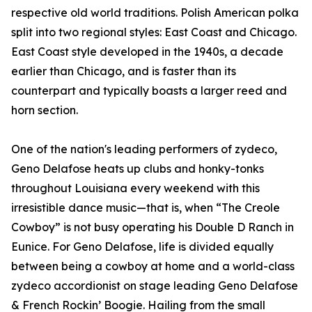
respective old world traditions. Polish American polka
split into two regional styles: East Coast and Chicago.
East Coast style developed in the 1940s, a decade
earlier than Chicago, and is faster than its
counterpart and typically boasts a larger reed and
horn section.
One of the nation's leading performers of zydeco,
Geno Delafose heats up clubs and honky-tonks
throughout Louisiana every weekend with this
irresistible dance music—that is, when “The Creole
Cowboy” is not busy operating his Double D Ranch in
Eunice. For Geno Delafose, life is divided equally
between being a cowboy at home and a world-class
zydeco accordionist on stage leading Geno Delafose
& French Rockin’ Boogie. Hailing from the small