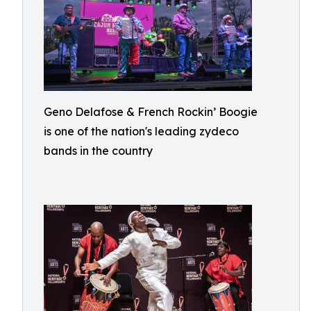
Geno Delafose & French Rockin’ Boogie
is one of the nation's leading zydeco
bands in the country