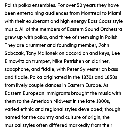
Polish polka ensembles. For over 50 years they have
been entertaining audiences from Montreal to Miami
with their exuberant and high energy East Coast style
music. All of the members of Eastern Sound Orchestra
grew up with polka, and three of them sing in Polish.
They are drummer and founding member, John
Sobczak, Tony Malionek on accordion and keys, Lee
Elmowitz on trumpet, Mike Petrishen on clarinet,
saxophone, and fiddle, with Peter Sylvester on bass
and fiddle. Polka originated in the 1830s and 1850s
from lively couple dances in Eastern Europe. As
Eastern European immigrants brought the music with
them to the American Midwest in the late 1800s,
varied ethnic and regional styles developed; though
named for the country and culture of origin, the
musical styles often differed markedly from their