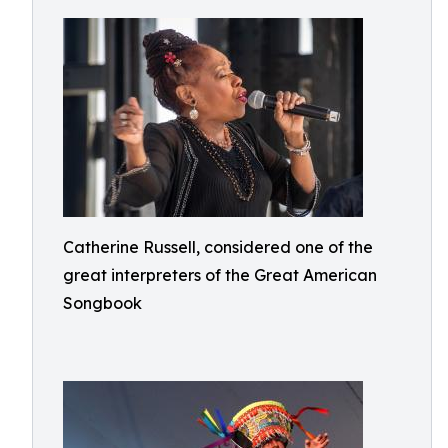
Catherine Russell, considered one of the
great interpreters of the Great American
Songbook