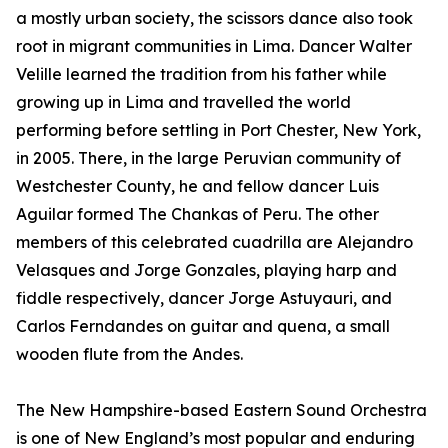
a mostly urban society, the scissors dance also took
root in migrant communities in Lima. Dancer Walter
Velille learned the tradition from his father while
growing up in Lima and travelled the world
performing before settling in Port Chester, New York,
in 2005. There, in the large Peruvian community of
Westchester County, he and fellow dancer Luis
Aguilar formed The Chankas of Peru. The other
members of this celebrated cuadrilla are Alejandro
Velasques and Jorge Gonzales, playing harp and
fiddle respectively, dancer Jorge Astuyauri, and
Carlos Ferndandes on guitar and quena, a small
wooden flute from the Andes.
The New Hampshire-based Eastern Sound Orchestra
is one of New England’s most popular and enduring