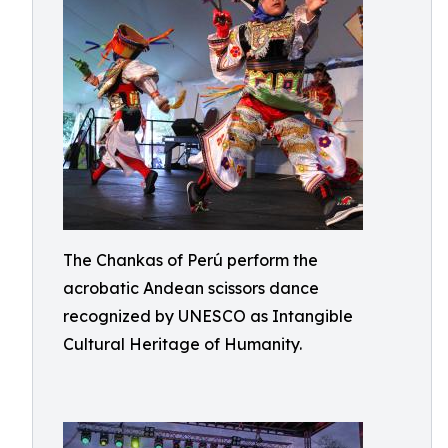
The Chankas of Perú perform the
acrobatic Andean scissors dance
recognized by UNESCO as Intangible
Cultural Heritage of Humanity.