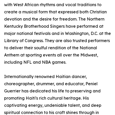
with West African rhythms and vocal traditions to
create a musical form that expressed both Christian
devotion and the desire for freedom. The Northern
Kentucky Brotherhood Singers have performed at
major national festivals and in Washington, D.C. at the
Library of Congress. They are also trusted performers
to deliver their soulful rendition of the National
Anthem at sporting events all over the Midwest,
including NFL and NBA games.
Internationally renowned Haitian dancer,
choreographer, drummer, and educator, Peniel
Guerrier has dedicated his life to preserving and
promoting Haiti's rich cultural heritage. His
captivating energy, undeniable talent, and deep
spiritual connection to his craft shines through in