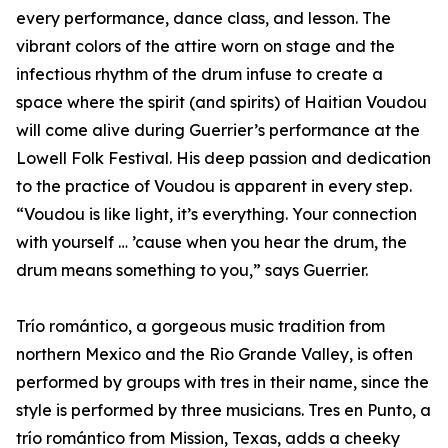
every performance, dance class, and lesson. The
vibrant colors of the attire worn on stage and the
infectious rhythm of the drum infuse to create a
space where the spirit (and spirits) of Haitian Voudou
will come alive during Guerrier’s performance at the
Lowell Folk Festival. His deep passion and dedication
to the practice of Voudou is apparent in every step.
“Voudou is like light, it’s everything. Your connection
with yourself … ’cause when you hear the drum, the
drum means something to you,” says Guerrier.
Trío romántico, a gorgeous music tradition from
northern Mexico and the Rio Grande Valley, is often
performed by groups with tres in their name, since the
style is performed by three musicians. Tres en Punto, a
trío romántico from Mission, Texas, adds a cheeky