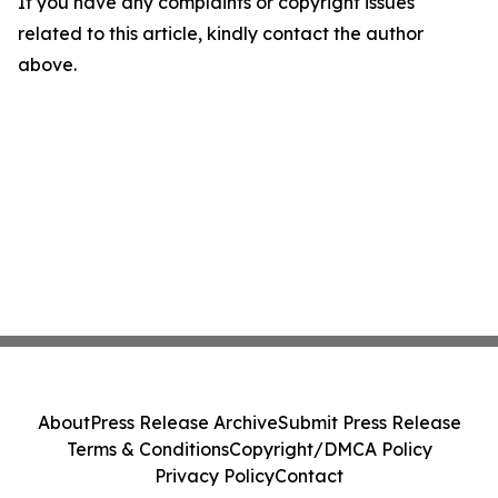
If you have any complaints or copyright issues
related to this article, kindly contact the author
above.
About
Press Release Archive
Submit Press Release
Terms & Conditions
Copyright/DMCA Policy
Privacy Policy
Contact