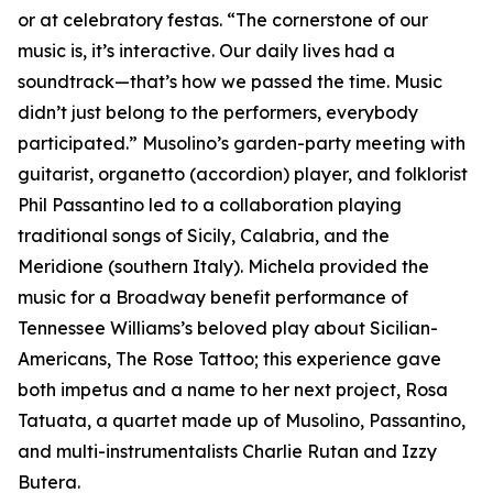
or at celebratory festas. “The cornerstone of our
music is, it’s interactive. Our daily lives had a
soundtrack—that’s how we passed the time. Music
didn’t just belong to the performers, everybody
participated.” Musolino’s garden-party meeting with
guitarist, organetto (accordion) player, and folklorist
Phil Passantino led to a collaboration playing
traditional songs of Sicily, Calabria, and the
Meridione (southern Italy). Michela provided the
music for a Broadway benefit performance of
Tennessee Williams’s beloved play about Sicilian-
Americans, The Rose Tattoo; this experience gave
both impetus and a name to her next project, Rosa
Tatuata, a quartet made up of Musolino, Passantino,
and multi-instrumentalists Charlie Rutan and Izzy
Butera.