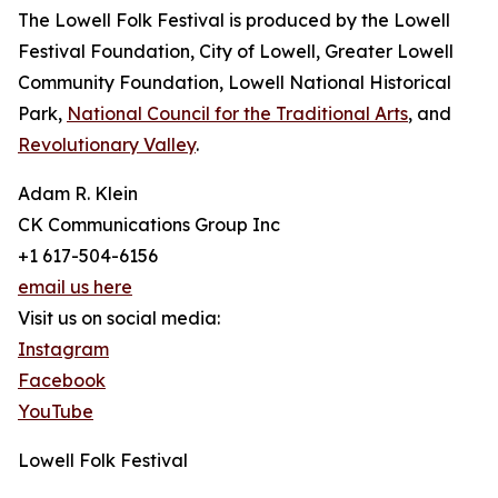
The Lowell Folk Festival is produced by the Lowell
Festival Foundation, City of Lowell, Greater Lowell
Community Foundation, Lowell National Historical
Park,
National Council for the Traditional Arts
, and
Revolutionary Valley
.
Adam R. Klein
CK Communications Group Inc
+1 617-504-6156
email us here
Visit us on social media:
Instagram
Facebook
YouTube
Lowell Folk Festival