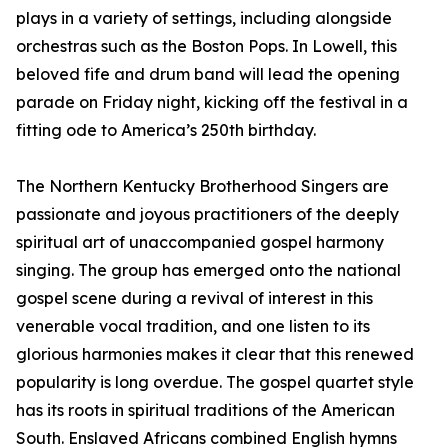
plays in a variety of settings, including alongside
orchestras such as the Boston Pops. In Lowell, this
beloved fife and drum band will lead the opening
parade on Friday night, kicking off the festival in a
fitting ode to America’s 250th birthday.
The Northern Kentucky Brotherhood Singers are
passionate and joyous practitioners of the deeply
spiritual art of unaccompanied gospel harmony
singing. The group has emerged onto the national
gospel scene during a revival of interest in this
venerable vocal tradition, and one listen to its
glorious harmonies makes it clear that this renewed
popularity is long overdue. The gospel quartet style
has its roots in spiritual traditions of the American
South. Enslaved Africans combined English hymns