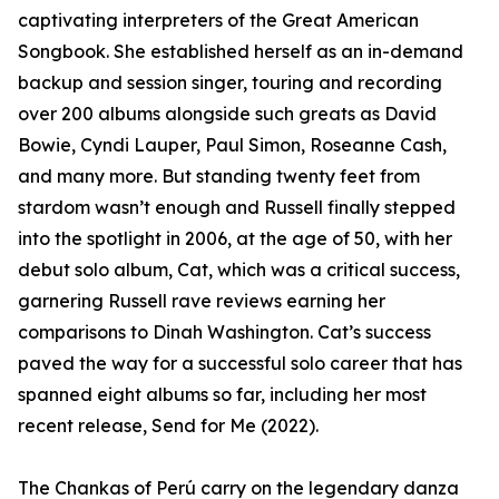
captivating interpreters of the Great American
Songbook. She established herself as an in-demand
backup and session singer, touring and recording
over 200 albums alongside such greats as David
Bowie, Cyndi Lauper, Paul Simon, Roseanne Cash,
and many more. But standing twenty feet from
stardom wasn’t enough and Russell finally stepped
into the spotlight in 2006, at the age of 50, with her
debut solo album, Cat, which was a critical success,
garnering Russell rave reviews earning her
comparisons to Dinah Washington. Cat’s success
paved the way for a successful solo career that has
spanned eight albums so far, including her most
recent release, Send for Me (2022).
The Chankas of Perú carry on the legendary danza