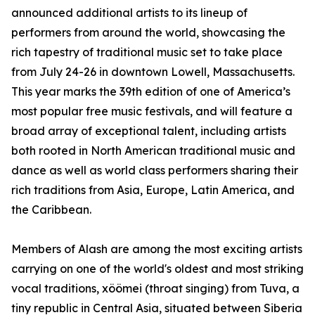
announced additional artists to its lineup of
performers from around the world, showcasing the
rich tapestry of traditional music set to take place
from July 24-26 in downtown Lowell, Massachusetts.
This year marks the 39th edition of one of America’s
most popular free music festivals, and will feature a
broad array of exceptional talent, including artists
both rooted in North American traditional music and
dance as well as world class performers sharing their
rich traditions from Asia, Europe, Latin America, and
the Caribbean.
Members of Alash are among the most exciting artists
carrying on one of the world's oldest and most striking
vocal traditions, xöömei (throat singing) from Tuva, a
tiny republic in Central Asia, situated between Siberia