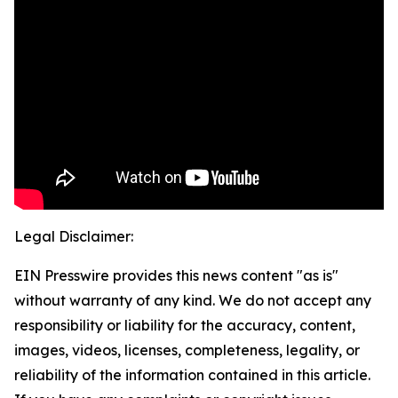
Legal Disclaimer:
EIN Presswire provides this news content "as is"
without warranty of any kind. We do not accept any
responsibility or liability for the accuracy, content,
images, videos, licenses, completeness, legality, or
reliability of the information contained in this article.