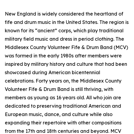
New England is widely considered the heartland of
fife and drum music in the United States. The region is
known for its “ancient” corps, which play traditional
military field music and dress in period clothing. The
Middlesex County Volunteer Fife & Drum Band (MCV)
was formed in the early 1980s after members were
inspired by military history and culture that had been
showcased during American bicentennial
celebrations. Forty years on, the Middlesex County
Volunteer Fife & Drum Band is still thriving, with
members as young as 16 years old. All who join are
dedicated to preserving traditional American and
European music, dance, and culture while also
expanding their repertoire with other compositions
from the 17th and 18th centuries and beyond. MCV