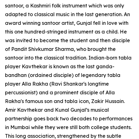
santoor, a Kashmiri folk instrument which was only
adapted to classical music in the last generation. An
award winning santoor artist, Gunjal fell in love with
this one hundred-stringed instrument as a child. He
was invited to become the student and then disciple
of Pandit Shivkumar Sharma, who brought the
santoor into the classical tradition. Indian-born tabla
player Kavthekar is known as the last ganda-
bandhan (ordained disciple) of legendary tabla
player Alla Rakha (Ravi Shankar's longtime
percussionist) and a prominent disciple of Alla
Rakha's famous son and tabla icon, Zakir Hussain.
Amir Kavthekar and Kunal Gunjal’s musical
partnership goes back two decades to performances
in Mumbai while they were still both college students.
This long association, strengthened by the subtle