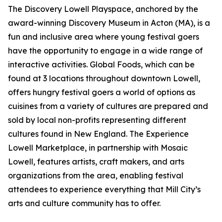
The Discovery Lowell Playspace, anchored by the
award-winning Discovery Museum in Acton (MA), is a
fun and inclusive area where young festival goers
have the opportunity to engage in a wide range of
interactive activities. Global Foods, which can be
found at 3 locations throughout downtown Lowell,
offers hungry festival goers a world of options as
cuisines from a variety of cultures are prepared and
sold by local non-profits representing different
cultures found in New England. The Experience
Lowell Marketplace, in partnership with Mosaic
Lowell, features artists, craft makers, and arts
organizations from the area, enabling festival
attendees to experience everything that Mill City’s
arts and culture community has to offer.