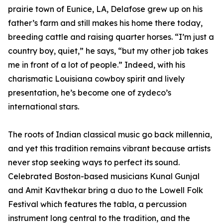
prairie town of Eunice, LA, Delafose grew up on his
father’s farm and still makes his home there today,
breeding cattle and raising quarter horses. “I’m just a
country boy, quiet,” he says, “but my other job takes
me in front of a lot of people.” Indeed, with his
charismatic Louisiana cowboy spirit and lively
presentation, he’s become one of zydeco’s
international stars.
The roots of Indian classical music go back millennia,
and yet this tradition remains vibrant because artists
never stop seeking ways to perfect its sound.
Celebrated Boston-based musicians Kunal Gunjal
and Amit Kavthekar bring a duo to the Lowell Folk
Festival which features the tabla, a percussion
instrument long central to the tradition, and the