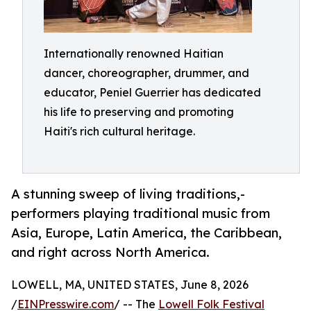
Internationally renowned Haitian
dancer, choreographer, drummer, and
educator, Peniel Guerrier has dedicated
his life to preserving and promoting
Haiti's rich cultural heritage.
A stunning sweep of living traditions,-
performers playing traditional music from
Asia, Europe, Latin America, the Caribbean,
and right across North America.
LOWELL, MA, UNITED STATES, June 8, 2026
/
EINPresswire.com
/ -- The
Lowell Folk Festival