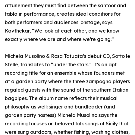
attunement they must find between the santoor and
tabla in performance, creates ideal conditions for
both performers and audiences: onstage, says
Kavthekar, “We look at each other, and we know
exactly where we are and where we’re going.”
Michela Musolino & Rosa Tatuata’s debut CD, Sotto le
Stelle, translates to “under the stars.” It’s an apt
recording title for an ensemble whose founders met
at a garden party where the three zampogna players
regaled guests with the sound of the southern Italian
bagpipes. The album name reflects their musical
philosophy as well: singer and bandleader (and
garden party hostess) Michela Musolino says the
recording focuses on beloved folk songs of Sicily that
were sung outdoors, whether fishing, washing clothes,