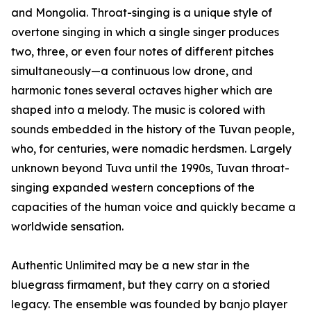
and Mongolia. Throat-singing is a unique style of
overtone singing in which a single singer produces
two, three, or even four notes of different pitches
simultaneously—a continuous low drone, and
harmonic tones several octaves higher which are
shaped into a melody. The music is colored with
sounds embedded in the history of the Tuvan people,
who, for centuries, were nomadic herdsmen. Largely
unknown beyond Tuva until the 1990s, Tuvan throat-
singing expanded western conceptions of the
capacities of the human voice and quickly became a
worldwide sensation.
Authentic Unlimited may be a new star in the
bluegrass firmament, but they carry on a storied
legacy. The ensemble was founded by banjo player