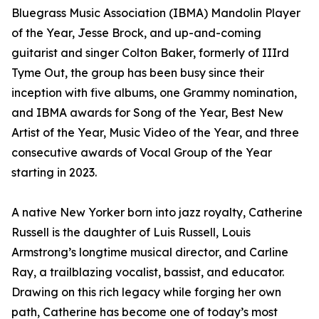
Bluegrass Music Association (IBMA) Mandolin Player
of the Year, Jesse Brock, and up-and-coming
guitarist and singer Colton Baker, formerly of IIIrd
Tyme Out, the group has been busy since their
inception with five albums, one Grammy nomination,
and IBMA awards for Song of the Year, Best New
Artist of the Year, Music Video of the Year, and three
consecutive awards of Vocal Group of the Year
starting in 2023.
A native New Yorker born into jazz royalty, Catherine
Russell is the daughter of Luis Russell, Louis
Armstrong’s longtime musical director, and Carline
Ray, a trailblazing vocalist, bassist, and educator.
Drawing on this rich legacy while forging her own
path, Catherine has become one of today’s most