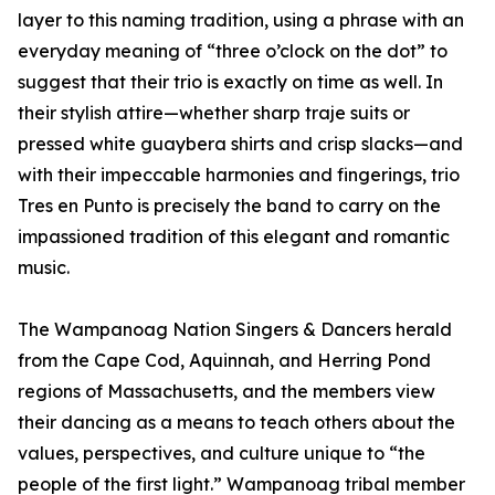
layer to this naming tradition, using a phrase with an
everyday meaning of “three o’clock on the dot” to
suggest that their trio is exactly on time as well. In
their stylish attire—whether sharp traje suits or
pressed white guaybera shirts and crisp slacks—and
with their impeccable harmonies and fingerings, trio
Tres en Punto is precisely the band to carry on the
impassioned tradition of this elegant and romantic
music.
The Wampanoag Nation Singers & Dancers herald
from the Cape Cod, Aquinnah, and Herring Pond
regions of Massachusetts, and the members view
their dancing as a means to teach others about the
values, perspectives, and culture unique to “the
people of the first light.” Wampanoag tribal member