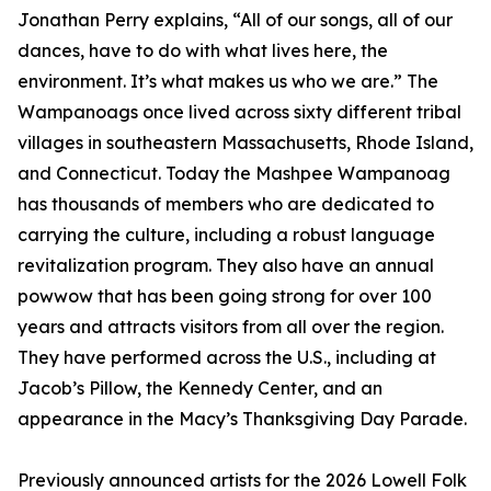
Jonathan Perry explains, “All of our songs, all of our
dances, have to do with what lives here, the
environment. It’s what makes us who we are.” The
Wampanoags once lived across sixty different tribal
villages in southeastern Massachusetts, Rhode Island,
and Connecticut. Today the Mashpee Wampanoag
has thousands of members who are dedicated to
carrying the culture, including a robust language
revitalization program. They also have an annual
powwow that has been going strong for over 100
years and attracts visitors from all over the region.
They have performed across the U.S., including at
Jacob’s Pillow, the Kennedy Center, and an
appearance in the Macy’s Thanksgiving Day Parade.
Previously announced artists for the 2026 Lowell Folk