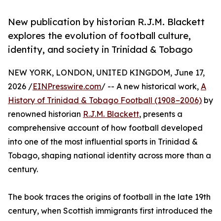
New publication by historian R.J.M. Blackett
explores the evolution of football culture,
identity, and society in Trinidad & Tobago
NEW YORK, LONDON, UNITED KINGDOM, June 17,
2026 /
EINPresswire.com
/ -- A new historical work,
A
History of Trinidad & Tobago Football (1908–2006)
by
renowned historian
R.J.M. Blackett
, presents a
comprehensive account of how football developed
into one of the most influential sports in Trinidad &
Tobago, shaping national identity across more than a
century.
The book traces the origins of football in the late 19th
century, when Scottish immigrants first introduced the