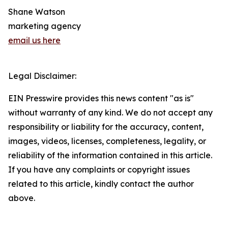
Shane Watson
marketing agency
email us here
Legal Disclaimer:
EIN Presswire provides this news content "as is"
without warranty of any kind. We do not accept any
responsibility or liability for the accuracy, content,
images, videos, licenses, completeness, legality, or
reliability of the information contained in this article.
If you have any complaints or copyright issues
related to this article, kindly contact the author
above.