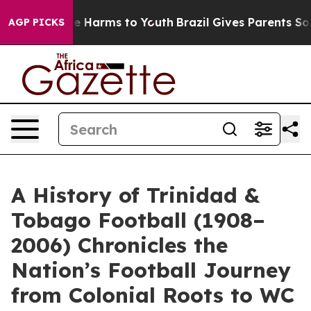
nd to Abate Harms to Youth
Brazil Gives Parents Social
AGP PICKS
A History of Trinidad &
Tobago Football (1908–
2006) Chronicles the
Nation’s Football Journey
from Colonial Roots to WC