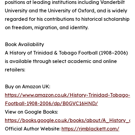
positions at leading institutions including Vanderbilt
University and the University of Oxford, and is widely
regarded for his contributions to historical scholarship
on freedom, migration, and identity.
Book Availability
A History of Trinidad & Tobago Football (1908–2006)
is available through select academic and online
retailers:
Buy on Amazon UK:
https://www.amazon.co.uk/History-Trinidad-Tobago-
Football-1908-2006/dp/B0GVC16HND/
View on Google Books:
https://books.google.co.uk/books/about/A_History_o
Official Author Website:
https://rjmblackett.com/