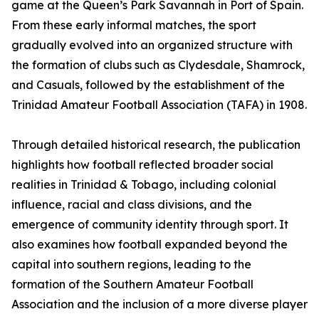
game at the Queen’s Park Savannah in Port of Spain.
From these early informal matches, the sport
gradually evolved into an organized structure with
the formation of clubs such as Clydesdale, Shamrock,
and Casuals, followed by the establishment of the
Trinidad Amateur Football Association (TAFA) in 1908.
Through detailed historical research, the publication
highlights how football reflected broader social
realities in Trinidad & Tobago, including colonial
influence, racial and class divisions, and the
emergence of community identity through sport. It
also examines how football expanded beyond the
capital into southern regions, leading to the
formation of the Southern Amateur Football
Association and the inclusion of a more diverse player