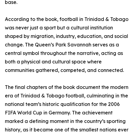
base.
According to the book, football in Trinidad & Tobago
was never just a sport but a cultural institution
shaped by migration, industry, education, and social
change. The Queen’s Park Savannah serves as a
central symbol throughout the narrative, acting as
both a physical and cultural space where
communities gathered, competed, and connected.
The final chapters of the book document the modern
era of Trinidad & Tobago football, culminating in the
national team’s historic qualification for the 2006
FIFA World Cup in Germany. The achievement
marked a defining moment in the country’s sporting
history, as it became one of the smallest nations ever