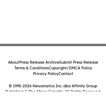
About
Press Release Archive
Submit Press Release
Terms & Conditions
Copyright/DMCA Policy
Privacy Policy
Contact
© 1995-2026 Newsmatics Inc. dba Affinity Group
Publishing & The Africa Gazette. All Rights Reserved.
Cookie Settings / Your Privacy Choices