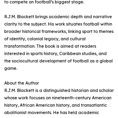
to compete on football’s biggest stage.
R.J.M. Blackett brings academic depth and narrative
clarity to the subject. His work situates football within
broader historical frameworks, linking sport to themes
of identity, colonial legacy, and cultural
transformation. The book is aimed at readers
interested in sports history, Caribbean studies, and
the sociocultural development of football as a global
game.
About the Author
R.J.M. Blackett is a distinguished historian and scholar
whose work focuses on nineteenth-century American
history, African American history, and transatlantic
abolitionist movements. He has held academic