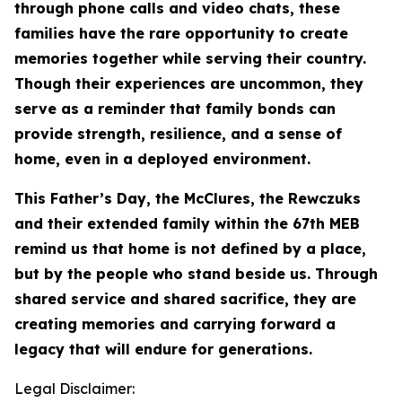
through phone calls and video chats, these
families have the rare opportunity to create
memories together while serving their country.
Though their experiences are uncommon, they
serve as a reminder that family bonds can
provide strength, resilience, and a sense of
home, even in a deployed environment.
This Father’s Day, the McClures, the Rewczuks
and their extended family within the 67th MEB
remind us that home is not defined by a place,
but by the people who stand beside us. Through
shared service and shared sacrifice, they are
creating memories and carrying forward a
legacy that will endure for generations.
Legal Disclaimer: