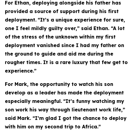
For Ethan, deploying alongside his father has
provided a source of support during his first
deployment.
“It’s a unique experience for sure,
one I feel mildly guilty over,” said Ethan. “A lot
of the stress of the unknown within my first
deployment vanished since I had my father on
the ground to guide and aid me during the
rougher times. It is a rare luxury that few get to
experience.”
For Mark, the opportunity to watch his son
develop as a leader has made the deployment
especially meaningful.
“It’s funny watching my
son work his way through lieutenant work life,”
said Mark. “I’m glad I got the chance to deploy
with him on my second trip to Africa.”