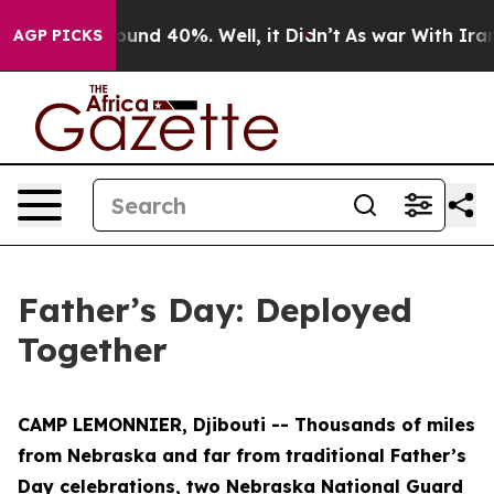
loor Around 40%. Well, it Didn’t
As war With Iran Dr
AGP PICKS
Father’s Day: Deployed
Together
CAMP LEMONNIER, Djibouti -- Thousands of miles
from Nebraska and far from traditional Father’s
Day celebrations, two Nebraska National Guard