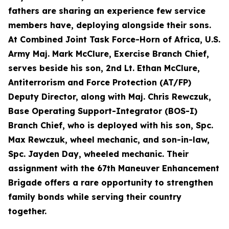
fathers are sharing an experience few service
members have, deploying alongside their sons.
At Combined Joint Task Force-Horn of Africa, U.S.
Army Maj. Mark McClure, Exercise Branch Chief,
serves beside his son, 2nd Lt. Ethan McClure,
Antiterrorism and Force Protection (AT/FP)
Deputy Director, along with Maj. Chris Rewczuk,
Base Operating Support-Integrator (BOS-I)
Branch Chief, who is deployed with his son, Spc.
Max Rewczuk, wheel mechanic, and son-in-law,
Spc. Jayden Day, wheeled mechanic. Their
assignment with the 67th Maneuver Enhancement
Brigade offers a rare opportunity to strengthen
family bonds while serving their country
together.