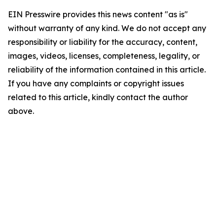
EIN Presswire provides this news content "as is"
without warranty of any kind. We do not accept any
responsibility or liability for the accuracy, content,
images, videos, licenses, completeness, legality, or
reliability of the information contained in this article.
If you have any complaints or copyright issues
related to this article, kindly contact the author
above.