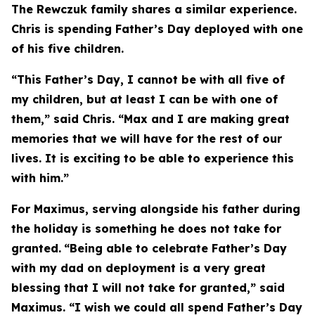
The Rewczuk family shares a similar experience.
Chris is spending Father’s Day deployed with one
of his five children.
“This Father’s Day, I cannot be with all five of
my children, but at least I can be with one of
them,” said Chris. “Max and I are making great
memories that we will have for the rest of our
lives. It is exciting to be able to experience this
with him.”
For Maximus, serving alongside his father during
the holiday is something he does not take for
granted.
“Being able to celebrate Father’s Day
with my dad on deployment is a very great
blessing that I will not take for granted,” said
Maximus. “I wish we could all spend Father’s Day