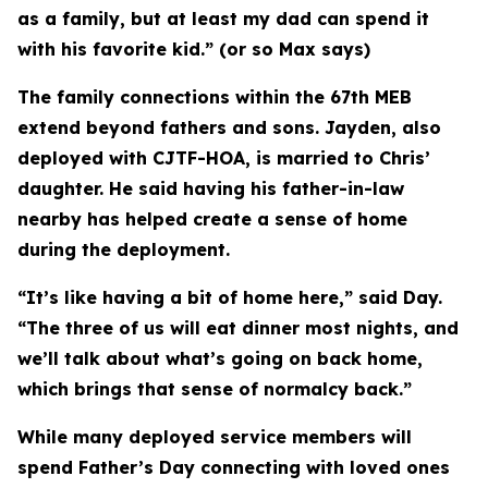
as a family, but at least my dad can spend it
with his favorite kid.” (or so Max says)
The family connections within the 67th MEB
extend beyond fathers and sons. Jayden, also
deployed with CJTF-HOA, is married to Chris’
daughter. He said having his father-in-law
nearby has helped create a sense of home
during the deployment.
“It’s like having a bit of home here,” said Day.
“The three of us will eat dinner most nights, and
we’ll talk about what’s going on back home,
which brings that sense of normalcy back.”
While many deployed service members will
spend Father’s Day connecting with loved ones