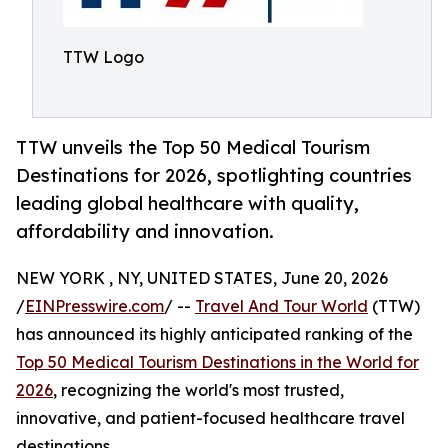
TTW Logo
TTW unveils the Top 50 Medical Tourism
Destinations for 2026, spotlighting countries
leading global healthcare with quality,
affordability and innovation.
NEW YORK , NY, UNITED STATES, June 20, 2026
/
EINPresswire.com
/ --
Travel And Tour World
(TTW)
has announced its highly anticipated ranking of the
Top 50 Medical Tourism Destinations in the World for
2026
, recognizing the world's most trusted,
innovative, and patient-focused healthcare travel
destinations.