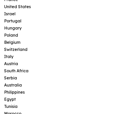
United States
Israel
Portugal
Hungary
Poland
Belgium
Switzerland
Italy
Austria
South Africa
Serbia
Australia
Philippines
Egypt
Tunisia
Morocco