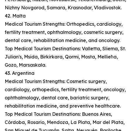
Nizhny Novgorod, Samara, Krasnodar, Vladivostok.
42. Malta
Medical Tourism Strengths: Orthopedics, cardiology,
fertility treatment, ophthalmology, cosmetic surgery,
dental care, rehabilitation medicine, and oncology.
Top Medical Tourism Destinations: Valletta, Sliema, St.
Julian's, Msida, Birkirkara, Qormi, Mosta, Mellieħa,
Gozo, Marsaskala.
43. Argentina
Medical Tourism Strengths: Cosmetic surgery,
cardiology, orthopedics, fertility treatment, oncology,
ophthalmology, dental care, bariatric surgery,
rehabilitation medicine, and preventive healthcare.
Top Medical Tourism Destinations: Buenos Aires,
Córdoba, Rosario, Mendoza, La Plata, Mar del Plata,
San Miguel de Tucumán, Salta, Neuquén, Bariloche.