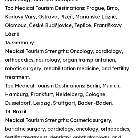
Top Medical Tourism Destinations: Prague, Brno,
Karlovy Vary, Ostrava, Plzeň, Mariánské Lázně,
Olomouc, České Budějovice, Teplice, Františkovy
Lázně.
13. Germany
Medical Tourism Strengths: Oncology, cardiology,
orthopedics, neurology, organ transplantation,
robotic surgery, rehabilitation medicine, and fertility
treatment.
Top Medical Tourism Destinations: Berlin, Munich,
Hamburg, Frankfurt, Heidelberg, Cologne,
Düsseldorf, Leipzig, Stuttgart, Baden-Baden.
14. Brazil
Medical Tourism Strengths: Cosmetic surgery,
bariatric surgery, cardiology, oncology, orthopedics,
fertility treatment, dentistry, ophthalmology, and