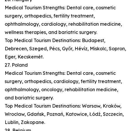
Medical Tourism Strengths: Dental care, cosmetic
surgery, orthopedics, fertility treatment,
ophthalmology, cardiology, rehabilitation medicine,
wellness therapies, and bariatric surgery.
Top Medical Tourism Destinations: Budapest,
Debrecen, Szeged, Pécs, Győr, Hévíz, Miskolc, Sopron,
Eger, Kecskemét.
27. Poland
Medical Tourism Strengths: Dental care, cosmetic
surgery, orthopedics, cardiology, fertility treatment,
ophthalmology, oncology, rehabilitation medicine,
and bariatric surgery.
Top Medical Tourism Destinations: Warsaw, Kraków,
Wrocław, Gdańsk, Poznań, Katowice, Łódź, Szczecin,
Lublin, Zakopane.
28. Belgium