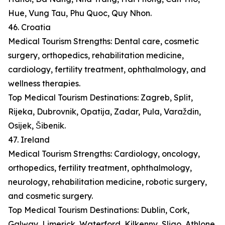
Hue, Vung Tau, Phu Quoc, Quy Nhon.
46. Croatia
Medical Tourism Strengths: Dental care, cosmetic
surgery, orthopedics, rehabilitation medicine,
cardiology, fertility treatment, ophthalmology, and
wellness therapies.
Top Medical Tourism Destinations: Zagreb, Split,
Rijeka, Dubrovnik, Opatija, Zadar, Pula, Varaždin,
Osijek, Šibenik.
47. Ireland
Medical Tourism Strengths: Cardiology, oncology,
orthopedics, fertility treatment, ophthalmology,
neurology, rehabilitation medicine, robotic surgery,
and cosmetic surgery.
Top Medical Tourism Destinations: Dublin, Cork,
Galway, Limerick, Waterford, Kilkenny, Sligo, Athlone,