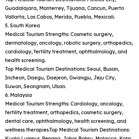
Guadalajara, Monterrey, Tijuana, Cancun, Puerto
Vallarta, Los Cabos, Merida, Puebla, Mexicali.
5. South Korea
Medical Tourism Strengths: Cosmetic surgery,
dermatology, oncology, robotic surgery, orthopedics,
cardiology, fertility treatment, ophthalmology, and
health screening.
Top Medical Tourism Destinations: Seoul, Busan,
Incheon, Daegu, Daejeon, Gwangju, Jeju City,
Suwon, Seongnam, Ulsan.
6. Malaysia
Medical Tourism Strengths: Cardiology, oncology,
fertility treatment, orthopedics, cosmetic surgery,
dental care, ophthalmology, health screening, and
wellness therapies.Top Medical Tourism Destinations:
Kuala Lumpur, Penang, Johor Bahru, Malacca, Kota