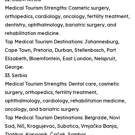
Medical Tourism Strengths: Cosmetic surgery,
orthopedics, cardiology, oncology, fertility treatment,
dentistry, ophthalmology, bariatric surgery, and
rehabilitation medicine.
Top Medical Tourism Destinations: Johannesburg,
Cape Town, Pretoria, Durban, Stellenbosch, Port
Elizabeth, Bloemfontein, East London, Nelspruit,
George.
33. Serbia
Medical Tourism Strengths: Dental care, cosmetic
surgery, orthopedics, fertility treatment,
ophthalmology, cardiology, rehabilitation medicine,
oncology, and bariatric surgery.
Top Medical Tourism Destinations: Belgrade, Novi
Sad, Niš, Kragujevac, Subotica, Vrnjačka Banja,
Zlatibor, Kopaonik, Čačak, Sombor.