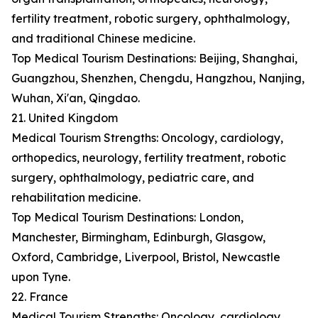
fertility treatment, robotic surgery, ophthalmology,
and traditional Chinese medicine.
Top Medical Tourism Destinations: Beijing, Shanghai,
Guangzhou, Shenzhen, Chengdu, Hangzhou, Nanjing,
Wuhan, Xi'an, Qingdao.
21. United Kingdom
Medical Tourism Strengths: Oncology, cardiology,
orthopedics, neurology, fertility treatment, robotic
surgery, ophthalmology, pediatric care, and
rehabilitation medicine.
Top Medical Tourism Destinations: London,
Manchester, Birmingham, Edinburgh, Glasgow,
Oxford, Cambridge, Liverpool, Bristol, Newcastle
upon Tyne.
22. France
Medical Tourism Strengths: Oncology, cardiology,