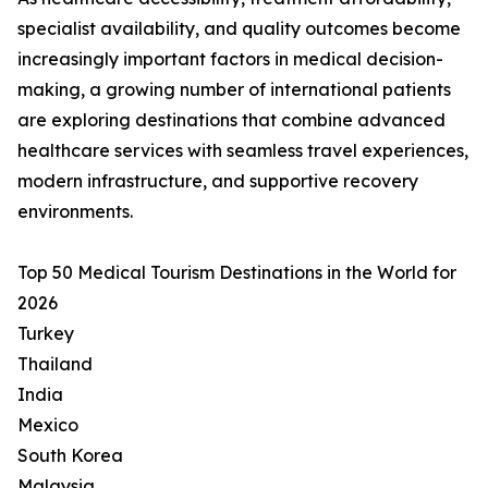
specialist availability, and quality outcomes become
increasingly important factors in medical decision-
making, a growing number of international patients
are exploring destinations that combine advanced
healthcare services with seamless travel experiences,
modern infrastructure, and supportive recovery
environments.
Top 50 Medical Tourism Destinations in the World for
2026
Turkey
Thailand
India
Mexico
South Korea
Malaysia