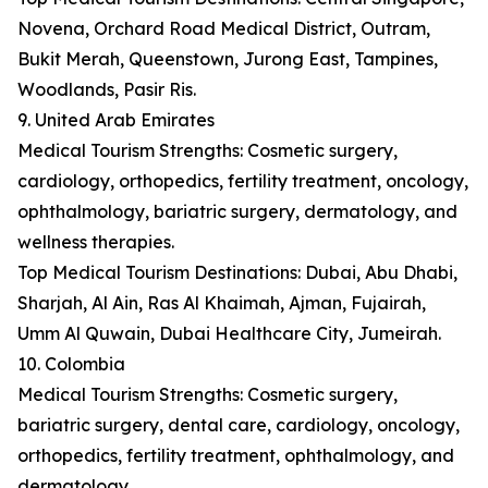
Novena, Orchard Road Medical District, Outram,
Bukit Merah, Queenstown, Jurong East, Tampines,
Woodlands, Pasir Ris.
9. United Arab Emirates
Medical Tourism Strengths: Cosmetic surgery,
cardiology, orthopedics, fertility treatment, oncology,
ophthalmology, bariatric surgery, dermatology, and
wellness therapies.
Top Medical Tourism Destinations: Dubai, Abu Dhabi,
Sharjah, Al Ain, Ras Al Khaimah, Ajman, Fujairah,
Umm Al Quwain, Dubai Healthcare City, Jumeirah.
10. Colombia
Medical Tourism Strengths: Cosmetic surgery,
bariatric surgery, dental care, cardiology, oncology,
orthopedics, fertility treatment, ophthalmology, and
dermatology.