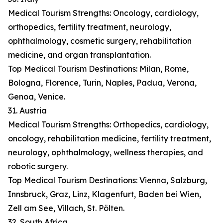
Medical Tourism Strengths: Oncology, cardiology,
orthopedics, fertility treatment, neurology,
ophthalmology, cosmetic surgery, rehabilitation
medicine, and organ transplantation.
Top Medical Tourism Destinations: Milan, Rome,
Bologna, Florence, Turin, Naples, Padua, Verona,
Genoa, Venice.
31. Austria
Medical Tourism Strengths: Orthopedics, cardiology,
oncology, rehabilitation medicine, fertility treatment,
neurology, ophthalmology, wellness therapies, and
robotic surgery.
Top Medical Tourism Destinations: Vienna, Salzburg,
Innsbruck, Graz, Linz, Klagenfurt, Baden bei Wien,
Zell am See, Villach, St. Pölten.
32. South Africa