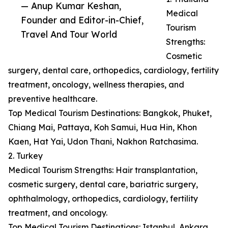
— Anup Kumar Keshan,
Medical
Founder and Editor-in-Chief,
Tourism
Travel And Tour World
Strengths:
Cosmetic
surgery, dental care, orthopedics, cardiology, fertility
treatment, oncology, wellness therapies, and
preventive healthcare.
Top Medical Tourism Destinations: Bangkok, Phuket,
Chiang Mai, Pattaya, Koh Samui, Hua Hin, Khon
Kaen, Hat Yai, Udon Thani, Nakhon Ratchasima.
2. Turkey
Medical Tourism Strengths: Hair transplantation,
cosmetic surgery, dental care, bariatric surgery,
ophthalmology, orthopedics, cardiology, fertility
treatment, and oncology.
Top Medical Tourism Destinations: Istanbul, Ankara,