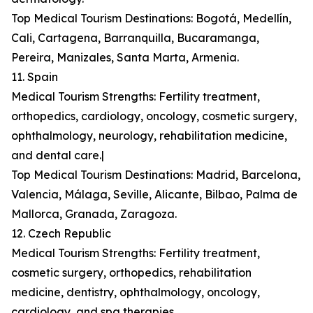
Top Medical Tourism Destinations: Bogotá, Medellín,
Cali, Cartagena, Barranquilla, Bucaramanga,
Pereira, Manizales, Santa Marta, Armenia.
11. Spain
Medical Tourism Strengths: Fertility treatment,
orthopedics, cardiology, oncology, cosmetic surgery,
ophthalmology, neurology, rehabilitation medicine,
and dental care.|
Top Medical Tourism Destinations: Madrid, Barcelona,
Valencia, Málaga, Seville, Alicante, Bilbao, Palma de
Mallorca, Granada, Zaragoza.
12. Czech Republic
Medical Tourism Strengths: Fertility treatment,
cosmetic surgery, orthopedics, rehabilitation
medicine, dentistry, ophthalmology, oncology,
cardiology, and spa therapies.