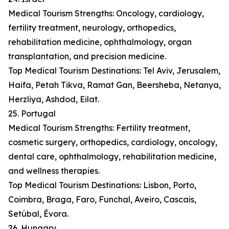
Medical Tourism Strengths: Oncology, cardiology,
fertility treatment, neurology, orthopedics,
rehabilitation medicine, ophthalmology, organ
transplantation, and precision medicine.
Top Medical Tourism Destinations: Tel Aviv, Jerusalem,
Haifa, Petah Tikva, Ramat Gan, Beersheba, Netanya,
Herzliya, Ashdod, Eilat.
25. Portugal
Medical Tourism Strengths: Fertility treatment,
cosmetic surgery, orthopedics, cardiology, oncology,
dental care, ophthalmology, rehabilitation medicine,
and wellness therapies.
Top Medical Tourism Destinations: Lisbon, Porto,
Coimbra, Braga, Faro, Funchal, Aveiro, Cascais,
Setúbal, Évora.
26. Hungary