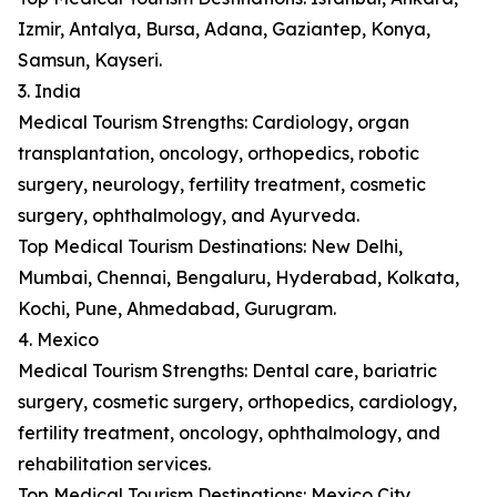
Izmir, Antalya, Bursa, Adana, Gaziantep, Konya,
Samsun, Kayseri.
3. India
Medical Tourism Strengths: Cardiology, organ
transplantation, oncology, orthopedics, robotic
surgery, neurology, fertility treatment, cosmetic
surgery, ophthalmology, and Ayurveda.
Top Medical Tourism Destinations: New Delhi,
Mumbai, Chennai, Bengaluru, Hyderabad, Kolkata,
Kochi, Pune, Ahmedabad, Gurugram.
4. Mexico
Medical Tourism Strengths: Dental care, bariatric
surgery, cosmetic surgery, orthopedics, cardiology,
fertility treatment, oncology, ophthalmology, and
rehabilitation services.
Top Medical Tourism Destinations: Mexico City,