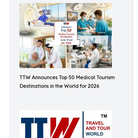
TTW Announces Top 50 Medical Tourism
Destinations in the World for 2026