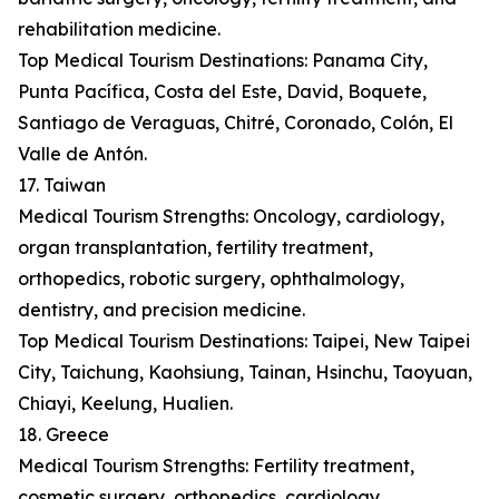
rehabilitation medicine.
Top Medical Tourism Destinations: Panama City,
Punta Pacífica, Costa del Este, David, Boquete,
Santiago de Veraguas, Chitré, Coronado, Colón, El
Valle de Antón.
17. Taiwan
Medical Tourism Strengths: Oncology, cardiology,
organ transplantation, fertility treatment,
orthopedics, robotic surgery, ophthalmology,
dentistry, and precision medicine.
Top Medical Tourism Destinations: Taipei, New Taipei
City, Taichung, Kaohsiung, Tainan, Hsinchu, Taoyuan,
Chiayi, Keelung, Hualien.
18. Greece
Medical Tourism Strengths: Fertility treatment,
cosmetic surgery, orthopedics, cardiology,