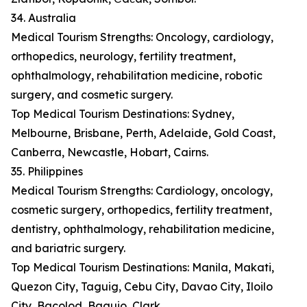
34. Australia
Medical Tourism Strengths: Oncology, cardiology,
orthopedics, neurology, fertility treatment,
ophthalmology, rehabilitation medicine, robotic
surgery, and cosmetic surgery.
Top Medical Tourism Destinations: Sydney,
Melbourne, Brisbane, Perth, Adelaide, Gold Coast,
Canberra, Newcastle, Hobart, Cairns.
35. Philippines
Medical Tourism Strengths: Cardiology, oncology,
cosmetic surgery, orthopedics, fertility treatment,
dentistry, ophthalmology, rehabilitation medicine,
and bariatric surgery.
Top Medical Tourism Destinations: Manila, Makati,
Quezon City, Taguig, Cebu City, Davao City, Iloilo
City, Bacolod, Baguio, Clark.