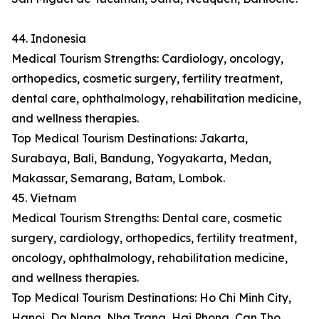
44. Indonesia
Medical Tourism Strengths: Cardiology, oncology,
orthopedics, cosmetic surgery, fertility treatment,
dental care, ophthalmology, rehabilitation medicine,
and wellness therapies.
Top Medical Tourism Destinations: Jakarta,
Surabaya, Bali, Bandung, Yogyakarta, Medan,
Makassar, Semarang, Batam, Lombok.
45. Vietnam
Medical Tourism Strengths: Dental care, cosmetic
surgery, cardiology, orthopedics, fertility treatment,
oncology, ophthalmology, rehabilitation medicine,
and wellness therapies.
Top Medical Tourism Destinations: Ho Chi Minh City,
Hanoi, Da Nang, Nha Trang, Hai Phong, Can Tho,