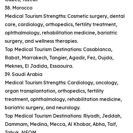
38. Morocco
Medical Tourism Strengths: Cosmetic surgery, dental
care, cardiology, orthopedics, fertility treatment,
ophthalmology, rehabilitation medicine, bariatric
surgery, and wellness therapies.
Top Medical Tourism Destinations: Casablanca,
Rabat, Marrakech, Tangier, Agadir, Fez, Oujda,
Meknes, El Jadida, Essaouira.
39. Saudi Arabia
Medical Tourism Strengths: Cardiology, oncology,
organ transplantation, orthopedics, fertility
treatment, ophthalmology, rehabilitation medicine,
bariatric surgery, and neurology.
Top Medical Tourism Destinations: Riyadh, Jeddah,
Dammam, Medina, Mecca, Al Khobar, Abha, Taif,
Tabuk, NEOM.