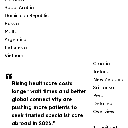
Saudi Arabia
Dominican Republic
Russia
Malta
Argentina
Indonesia
Vietnam
Croatia
Ireland
New Zealand
Rising healthcare costs,
Sri Lanka
longer wait times and better
Peru
global connectivity are
Detailed
pushing more patients to
Overview
seek trusted specialist care
abroad in 2026.”
1. Thailand