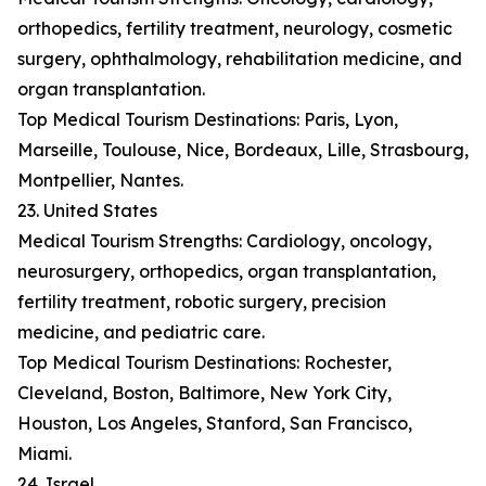
orthopedics, fertility treatment, neurology, cosmetic
surgery, ophthalmology, rehabilitation medicine, and
organ transplantation.
Top Medical Tourism Destinations: Paris, Lyon,
Marseille, Toulouse, Nice, Bordeaux, Lille, Strasbourg,
Montpellier, Nantes.
23. United States
Medical Tourism Strengths: Cardiology, oncology,
neurosurgery, orthopedics, organ transplantation,
fertility treatment, robotic surgery, precision
medicine, and pediatric care.
Top Medical Tourism Destinations: Rochester,
Cleveland, Boston, Baltimore, New York City,
Houston, Los Angeles, Stanford, San Francisco,
Miami.
24. Israel