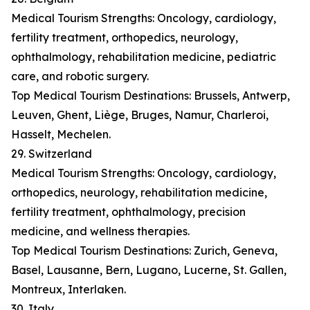
Medical Tourism Strengths: Oncology, cardiology,
fertility treatment, orthopedics, neurology,
ophthalmology, rehabilitation medicine, pediatric
care, and robotic surgery.
Top Medical Tourism Destinations: Brussels, Antwerp,
Leuven, Ghent, Liège, Bruges, Namur, Charleroi,
Hasselt, Mechelen.
29. Switzerland
Medical Tourism Strengths: Oncology, cardiology,
orthopedics, neurology, rehabilitation medicine,
fertility treatment, ophthalmology, precision
medicine, and wellness therapies.
Top Medical Tourism Destinations: Zurich, Geneva,
Basel, Lausanne, Bern, Lugano, Lucerne, St. Gallen,
Montreux, Interlaken.
30. Italy