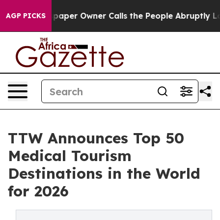
er Owner Calls the People Abruptly Laid off “Simply
AGP PICKS
TTW Announces Top 50
Medical Tourism
Destinations in the World
for 2026