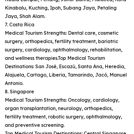
Kinabalu, Kuching, Ipoh, Subang Jaya, Petaling
Jaya, Shah Alam.
7. Costa Rica
Medical Tourism Strengths: Dental care, cosmetic
surgery, orthopedics, fertility treatment, bariatric
surgery, cardiology, ophthalmology, rehabilitation,
and wellness therapies.Top Medical Tourism
Destinations: San José, Escazú, Santa Ana, Heredia,
Alajuela, Cartago, Liberia, Tamarindo, Jacó, Manuel
Antonio.
8. Singapore
Medical Tourism Strengths: Oncology, cardiology,
organ transplantation, neurology, orthopedics,
fertility treatment, robotic surgery, ophthalmology,
and preventive screening.
Top Medical Tourism Destinations: Central Singapore,