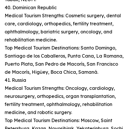
40. Dominican Republic
Medical Tourism Strengths: Cosmetic surgery, dental
care, cardiology, orthopedics, fertility treatment,
ophthalmology, bariatric surgery, oncology, and
rehabilitation medicine.
Top Medical Tourism Destinations: Santo Domingo,
Santiago de los Caballeros, Punta Cana, La Romana,
Puerto Plata, San Pedro de Macorís, San Francisco
de Macorís, Higüey, Boca Chica, Samaná.
41. Russia
Medical Tourism Strengths: Oncology, cardiology,
neurosurgery, orthopedics, organ transplantation,
fertility treatment, ophthalmology, rehabilitation
medicine, and robotic surgery.
Top Medical Tourism Destinations: Moscow, Saint
Petersburg, Kazan, Novosibirsk, Yekaterinburg, Sochi,