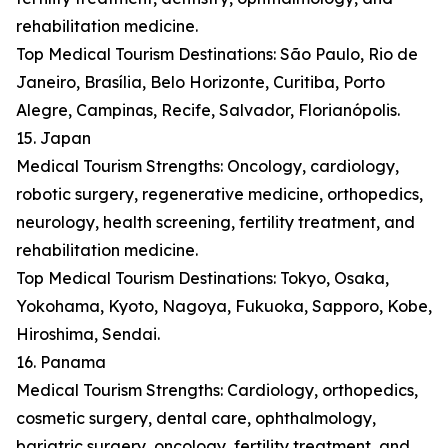
rehabilitation medicine.
Top Medical Tourism Destinations: São Paulo, Rio de
Janeiro, Brasília, Belo Horizonte, Curitiba, Porto
Alegre, Campinas, Recife, Salvador, Florianópolis.
15. Japan
Medical Tourism Strengths: Oncology, cardiology,
robotic surgery, regenerative medicine, orthopedics,
neurology, health screening, fertility treatment, and
rehabilitation medicine.
Top Medical Tourism Destinations: Tokyo, Osaka,
Yokohama, Kyoto, Nagoya, Fukuoka, Sapporo, Kobe,
Hiroshima, Sendai.
16. Panama
Medical Tourism Strengths: Cardiology, orthopedics,
cosmetic surgery, dental care, ophthalmology,
bariatric surgery, oncology, fertility treatment, and