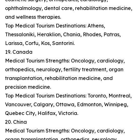
ophthalmology, dental care, rehabilitation medicine,
and wellness therapies.
Top Medical Tourism Destinations: Athens,
Thessaloniki, Heraklion, Chania, Rhodes, Patras,
Larissa, Corfu, Kos, Santorini.
19. Canada
Medical Tourism Strengths: Oncology, cardiology,
orthopedics, neurology, fertility treatment, organ
transplantation, rehabilitation medicine, and
precision medicine.
Top Medical Tourism Destinations: Toronto, Montreal,
Vancouver, Calgary, Ottawa, Edmonton, Winnipeg,
Quebec City, Halifax, Victoria.
20. China
Medical Tourism Strengths: Oncology, cardiology,
organ transplantation, orthopedics, neurology,