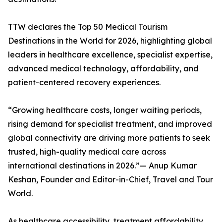
TTW declares the Top 50 Medical Tourism
Destinations in the World for 2026, highlighting global
leaders in healthcare excellence, specialist expertise,
advanced medical technology, affordability, and
patient-centered recovery experiences.
“Growing healthcare costs, longer waiting periods,
rising demand for specialist treatment, and improved
global connectivity are driving more patients to seek
trusted, high-quality medical care across
international destinations in 2026.”— Anup Kumar
Keshan, Founder and Editor-in-Chief, Travel and Tour
World.
As healthcare accessibility, treatment affordability,