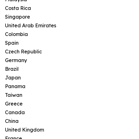
Costa Rica
Singapore
United Arab Emirates
Colombia
Spain
Czech Republic
Germany
Brazil
Japan
Panama
Taiwan
Greece
Canada
China
United Kingdom
France