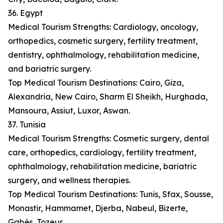
36. Egypt
Medical Tourism Strengths: Cardiology, oncology,
orthopedics, cosmetic surgery, fertility treatment,
dentistry, ophthalmology, rehabilitation medicine,
and bariatric surgery.
Top Medical Tourism Destinations: Cairo, Giza,
Alexandria, New Cairo, Sharm El Sheikh, Hurghada,
Mansoura, Assiut, Luxor, Aswan.
37. Tunisia
Medical Tourism Strengths: Cosmetic surgery, dental
care, orthopedics, cardiology, fertility treatment,
ophthalmology, rehabilitation medicine, bariatric
surgery, and wellness therapies.
Top Medical Tourism Destinations: Tunis, Sfax, Sousse,
Monastir, Hammamet, Djerba, Nabeul, Bizerte,
Gabès, Tozeur.