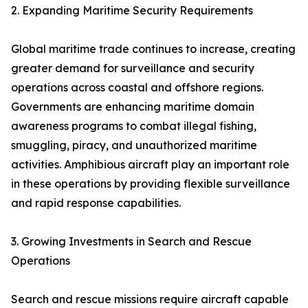
2. Expanding Maritime Security Requirements
Global maritime trade continues to increase, creating
greater demand for surveillance and security
operations across coastal and offshore regions.
Governments are enhancing maritime domain
awareness programs to combat illegal fishing,
smuggling, piracy, and unauthorized maritime
activities. Amphibious aircraft play an important role
in these operations by providing flexible surveillance
and rapid response capabilities.
3. Growing Investments in Search and Rescue
Operations
Search and rescue missions require aircraft capable