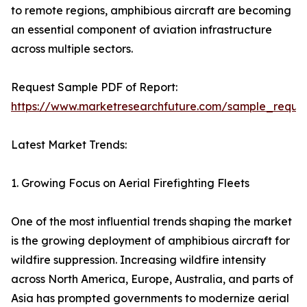
to remote regions, amphibious aircraft are becoming
an essential component of aviation infrastructure
across multiple sectors.
Request Sample PDF of Report:
https://www.marketresearchfuture.com/sample_reque
Latest Market Trends:
1. Growing Focus on Aerial Firefighting Fleets
One of the most influential trends shaping the market
is the growing deployment of amphibious aircraft for
wildfire suppression. Increasing wildfire intensity
across North America, Europe, Australia, and parts of
Asia has prompted governments to modernize aerial