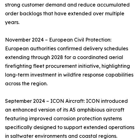
strong customer demand and reduce accumulated
order backlogs that have extended over multiple
years.
November 2024 – European Civil Protection:
European authorities confirmed delivery schedules
extending through 2028 for a coordinated aerial
firefighting fleet procurement initiative, highlighting
long-term investment in wildfire response capabilities
across the region.
September 2024 – ICON Aircraft: ICON introduced
an enhanced version of its A5 amphibious aircraft
featuring improved corrosion protection systems
specifically designed to support extended operations
in saltwater environments and coastal regions.