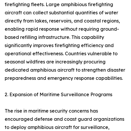
firefighting fleets. Large amphibious firefighting
aircraft can collect substantial quantities of water
directly from lakes, reservoirs, and coastal regions,
enabling rapid response without requiring ground-
based refilling infrastructure. This capability
significantly improves firefighting efficiency and
operational effectiveness. Countries vulnerable to
seasonal wildfires are increasingly procuring
dedicated amphibious aircraft to strengthen disaster
preparedness and emergency response capabilities.
2. Expansion of Maritime Surveillance Programs
The rise in maritime security concerns has
encouraged defense and coast guard organizations
to deploy amphibious aircraft for surveillance,