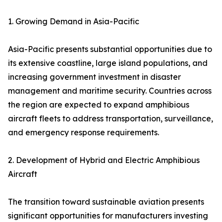
1. Growing Demand in Asia-Pacific
Asia-Pacific presents substantial opportunities due to
its extensive coastline, large island populations, and
increasing government investment in disaster
management and maritime security. Countries across
the region are expected to expand amphibious
aircraft fleets to address transportation, surveillance,
and emergency response requirements.
2. Development of Hybrid and Electric Amphibious
Aircraft
The transition toward sustainable aviation presents
significant opportunities for manufacturers investing