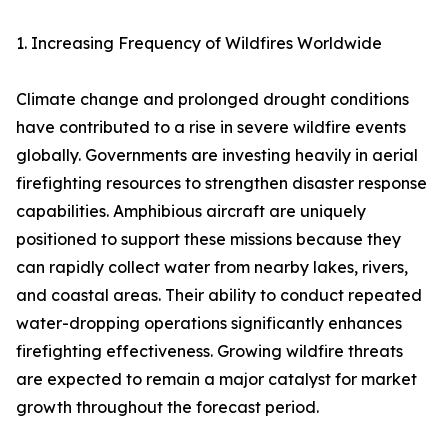
1. Increasing Frequency of Wildfires Worldwide
Climate change and prolonged drought conditions
have contributed to a rise in severe wildfire events
globally. Governments are investing heavily in aerial
firefighting resources to strengthen disaster response
capabilities. Amphibious aircraft are uniquely
positioned to support these missions because they
can rapidly collect water from nearby lakes, rivers,
and coastal areas. Their ability to conduct repeated
water-dropping operations significantly enhances
firefighting effectiveness. Growing wildfire threats
are expected to remain a major catalyst for market
growth throughout the forecast period.