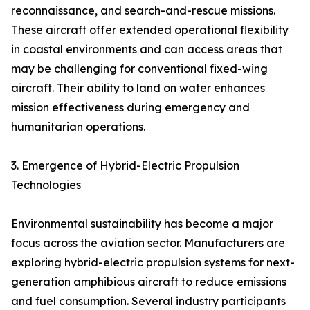
reconnaissance, and search-and-rescue missions.
These aircraft offer extended operational flexibility
in coastal environments and can access areas that
may be challenging for conventional fixed-wing
aircraft. Their ability to land on water enhances
mission effectiveness during emergency and
humanitarian operations.
3. Emergence of Hybrid-Electric Propulsion
Technologies
Environmental sustainability has become a major
focus across the aviation sector. Manufacturers are
exploring hybrid-electric propulsion systems for next-
generation amphibious aircraft to reduce emissions
and fuel consumption. Several industry participants