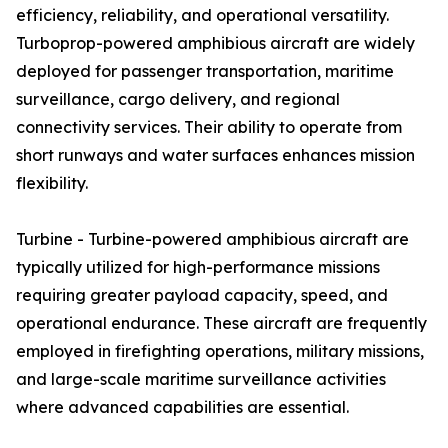
efficiency, reliability, and operational versatility.
Turboprop-powered amphibious aircraft are widely
deployed for passenger transportation, maritime
surveillance, cargo delivery, and regional
connectivity services. Their ability to operate from
short runways and water surfaces enhances mission
flexibility.
Turbine - Turbine-powered amphibious aircraft are
typically utilized for high-performance missions
requiring greater payload capacity, speed, and
operational endurance. These aircraft are frequently
employed in firefighting operations, military missions,
and large-scale maritime surveillance activities
where advanced capabilities are essential.