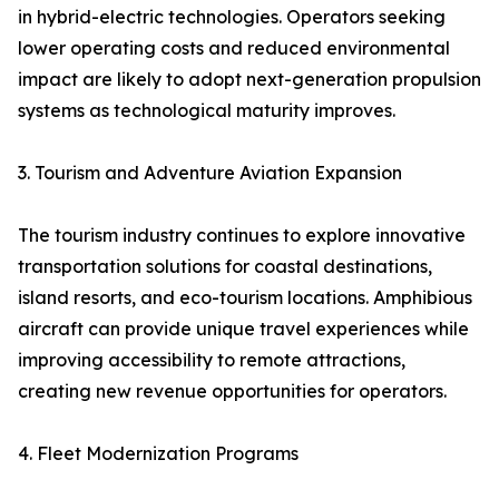
in hybrid-electric technologies. Operators seeking
lower operating costs and reduced environmental
impact are likely to adopt next-generation propulsion
systems as technological maturity improves.
3. Tourism and Adventure Aviation Expansion
The tourism industry continues to explore innovative
transportation solutions for coastal destinations,
island resorts, and eco-tourism locations. Amphibious
aircraft can provide unique travel experiences while
improving accessibility to remote attractions,
creating new revenue opportunities for operators.
4. Fleet Modernization Programs