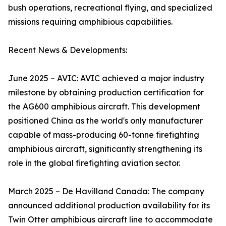
bush operations, recreational flying, and specialized
missions requiring amphibious capabilities.
Recent News & Developments:
June 2025 – AVIC: AVIC achieved a major industry
milestone by obtaining production certification for
the AG600 amphibious aircraft. This development
positioned China as the world's only manufacturer
capable of mass-producing 60-tonne firefighting
amphibious aircraft, significantly strengthening its
role in the global firefighting aviation sector.
March 2025 – De Havilland Canada: The company
announced additional production availability for its
Twin Otter amphibious aircraft line to accommodate