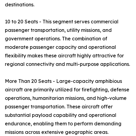
destinations.
10 to 20 Seats - This segment serves commercial
passenger transportation, utility missions, and
government operations. The combination of
moderate passenger capacity and operational
flexibility makes these aircraft highly attractive for
regional connectivity and multi-purpose applications.
More Than 20 Seats - Large-capacity amphibious
aircraft are primarily utilized for firefighting, defense
operations, humanitarian missions, and high-volume
passenger transportation. These aircraft offer
substantial payload capability and operational
endurance, enabling them to perform demanding
missions across extensive geographic areas.