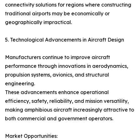
connectivity solutions for regions where constructing
traditional airports may be economically or
geographically impractical.
5. Technological Advancements in Aircraft Design
Manufacturers continue to improve aircraft
performance through innovations in aerodynamics,
propulsion systems, avionics, and structural
engineering.
These advancements enhance operational
efficiency, safety, reliability, and mission versatility,
making amphibious aircraft increasingly attractive to
both commercial and government operators.
Market Opportunities: