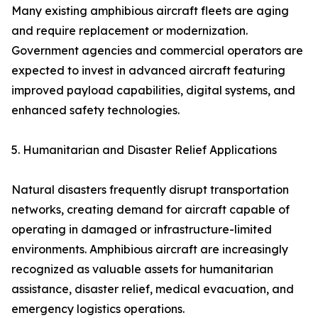
Many existing amphibious aircraft fleets are aging
and require replacement or modernization.
Government agencies and commercial operators are
expected to invest in advanced aircraft featuring
improved payload capabilities, digital systems, and
enhanced safety technologies.
5. Humanitarian and Disaster Relief Applications
Natural disasters frequently disrupt transportation
networks, creating demand for aircraft capable of
operating in damaged or infrastructure-limited
environments. Amphibious aircraft are increasingly
recognized as valuable assets for humanitarian
assistance, disaster relief, medical evacuation, and
emergency logistics operations.