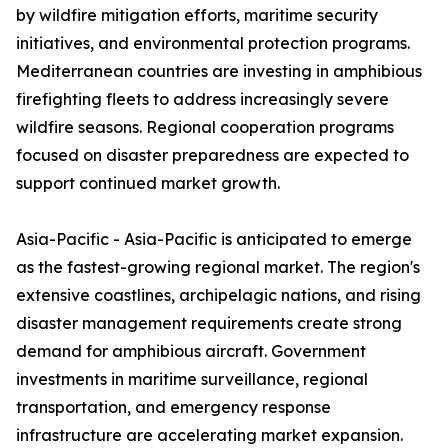
by wildfire mitigation efforts, maritime security
initiatives, and environmental protection programs.
Mediterranean countries are investing in amphibious
firefighting fleets to address increasingly severe
wildfire seasons. Regional cooperation programs
focused on disaster preparedness are expected to
support continued market growth.
Asia-Pacific - Asia-Pacific is anticipated to emerge
as the fastest-growing regional market. The region's
extensive coastlines, archipelagic nations, and rising
disaster management requirements create strong
demand for amphibious aircraft. Government
investments in maritime surveillance, regional
transportation, and emergency response
infrastructure are accelerating market expansion.