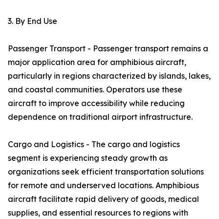
3. By End Use
Passenger Transport - Passenger transport remains a
major application area for amphibious aircraft,
particularly in regions characterized by islands, lakes,
and coastal communities. Operators use these
aircraft to improve accessibility while reducing
dependence on traditional airport infrastructure.
Cargo and Logistics - The cargo and logistics
segment is experiencing steady growth as
organizations seek efficient transportation solutions
for remote and underserved locations. Amphibious
aircraft facilitate rapid delivery of goods, medical
supplies, and essential resources to regions with