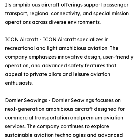
Its amphibious aircraft offerings support passenger
transport, regional connectivity, and special mission
operations across diverse environments.
ICON Aircraft - ICON Aircraft specializes in
recreational and light amphibious aviation. The
company emphasizes innovative design, user-friendly
operation, and advanced safety features that
appeal to private pilots and leisure aviation
enthusiasts.
Dornier Seawings - Dornier Seawings focuses on
next-generation amphibious aircraft designed for
commercial transportation and premium aviation
services. The company continues to explore
sustainable aviation technologies and advanced