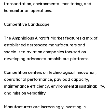
transportation, environmental monitoring, and
humanitarian operations.
Competitive Landscape:
The Amphibious Aircraft Market features a mix of
established aerospace manufacturers and
specialized aviation companies focused on
developing advanced amphibious platforms.
Competition centers on technological innovation,
operational performance, payload capacity,
maintenance efficiency, environmental sustainability,
and mission versatility.
Manufacturers are increasingly investing in