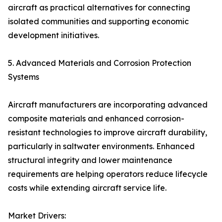
aircraft as practical alternatives for connecting
isolated communities and supporting economic
development initiatives.
5. Advanced Materials and Corrosion Protection
Systems
Aircraft manufacturers are incorporating advanced
composite materials and enhanced corrosion-
resistant technologies to improve aircraft durability,
particularly in saltwater environments. Enhanced
structural integrity and lower maintenance
requirements are helping operators reduce lifecycle
costs while extending aircraft service life.
Market Drivers: