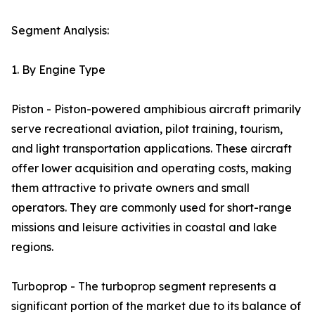
Segment Analysis:
1. By Engine Type
Piston - Piston-powered amphibious aircraft primarily
serve recreational aviation, pilot training, tourism,
and light transportation applications. These aircraft
offer lower acquisition and operating costs, making
them attractive to private owners and small
operators. They are commonly used for short-range
missions and leisure activities in coastal and lake
regions.
Turboprop - The turboprop segment represents a
significant portion of the market due to its balance of