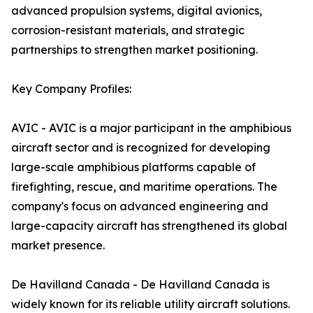
advanced propulsion systems, digital avionics,
corrosion-resistant materials, and strategic
partnerships to strengthen market positioning.
Key Company Profiles:
AVIC - AVIC is a major participant in the amphibious
aircraft sector and is recognized for developing
large-scale amphibious platforms capable of
firefighting, rescue, and maritime operations. The
company's focus on advanced engineering and
large-capacity aircraft has strengthened its global
market presence.
De Havilland Canada - De Havilland Canada is
widely known for its reliable utility aircraft solutions.