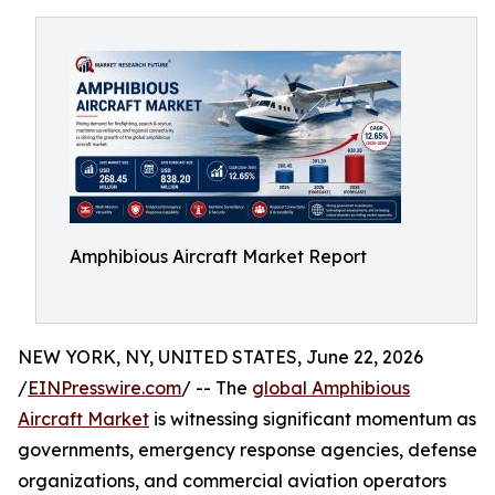
Amphibious Aircraft Market Report
NEW YORK, NY, UNITED STATES, June 22, 2026
/
EINPresswire.com
/ -- The
global Amphibious
Aircraft Market
is witnessing significant momentum as
governments, emergency response agencies, defense
organizations, and commercial aviation operators