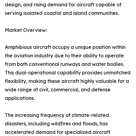
design, and rising demand for aircraft capable of
serving isolated coastal and island communities.
Market Overview:
Amphibious aircraft occupy a unique position within
the aviation industry due to their ability to operate
from both conventional runways and water bodies.
This dual-operational capability provides unmatched
flexibility, making these aircraft highly valuable for a
wide range of civil, commercial, and defense
applications.
The increasing frequency of climate-related
disasters, including wildfires and floods, has
accelerated demand for specialized aircraft