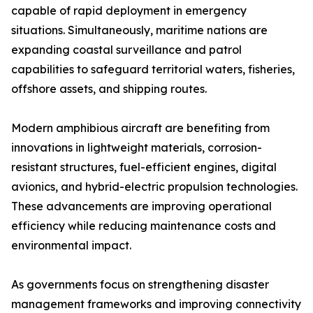
capable of rapid deployment in emergency
situations. Simultaneously, maritime nations are
expanding coastal surveillance and patrol
capabilities to safeguard territorial waters, fisheries,
offshore assets, and shipping routes.
Modern amphibious aircraft are benefiting from
innovations in lightweight materials, corrosion-
resistant structures, fuel-efficient engines, digital
avionics, and hybrid-electric propulsion technologies.
These advancements are improving operational
efficiency while reducing maintenance costs and
environmental impact.
As governments focus on strengthening disaster
management frameworks and improving connectivity