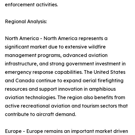
enforcement activities.
Regional Analysis:
North America - North America represents a
significant market due to extensive wildfire
management programs, advanced aviation
infrastructure, and strong government investment in
emergency response capabilities. The United States
and Canada continue to expand aerial firefighting
resources and support innovation in amphibious
aviation technologies. The region also benefits from
active recreational aviation and tourism sectors that
contribute to aircraft demand.
Europe - Europe remains an important market driven