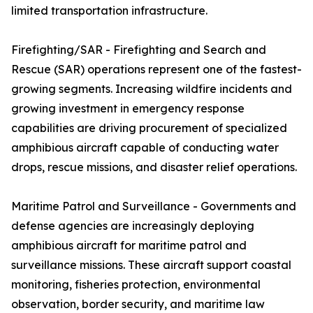
limited transportation infrastructure.
Firefighting/SAR - Firefighting and Search and
Rescue (SAR) operations represent one of the fastest-
growing segments. Increasing wildfire incidents and
growing investment in emergency response
capabilities are driving procurement of specialized
amphibious aircraft capable of conducting water
drops, rescue missions, and disaster relief operations.
Maritime Patrol and Surveillance - Governments and
defense agencies are increasingly deploying
amphibious aircraft for maritime patrol and
surveillance missions. These aircraft support coastal
monitoring, fisheries protection, environmental
observation, border security, and maritime law