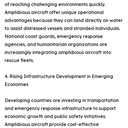
of reaching challenging environments quickly.
Amphibious aircraft offer unique operational
advantages because they can land directly on water
to assist distressed vessels and stranded individuals.
National coast guards, emergency response
agencies, and humanitarian organizations are
increasingly integrating amphibious aircraft into
rescue fleets.
4. Rising Infrastructure Development in Emerging
Economies
Developing countries are investing in transportation
and emergency response infrastructure to support
economic growth and public safety initiatives.
Amphibious aircraft provide cost-effective