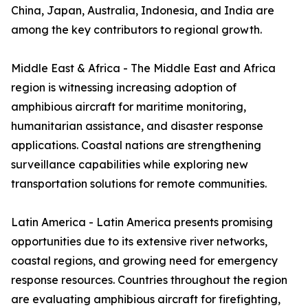
China, Japan, Australia, Indonesia, and India are
among the key contributors to regional growth.
Middle East & Africa - The Middle East and Africa
region is witnessing increasing adoption of
amphibious aircraft for maritime monitoring,
humanitarian assistance, and disaster response
applications. Coastal nations are strengthening
surveillance capabilities while exploring new
transportation solutions for remote communities.
Latin America - Latin America presents promising
opportunities due to its extensive river networks,
coastal regions, and growing need for emergency
response resources. Countries throughout the region
are evaluating amphibious aircraft for firefighting,