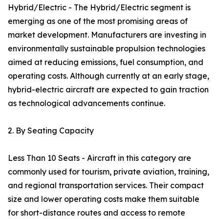
Hybrid/Electric - The Hybrid/Electric segment is
emerging as one of the most promising areas of
market development. Manufacturers are investing in
environmentally sustainable propulsion technologies
aimed at reducing emissions, fuel consumption, and
operating costs. Although currently at an early stage,
hybrid-electric aircraft are expected to gain traction
as technological advancements continue.
2. By Seating Capacity
Less Than 10 Seats - Aircraft in this category are
commonly used for tourism, private aviation, training,
and regional transportation services. Their compact
size and lower operating costs make them suitable
for short-distance routes and access to remote