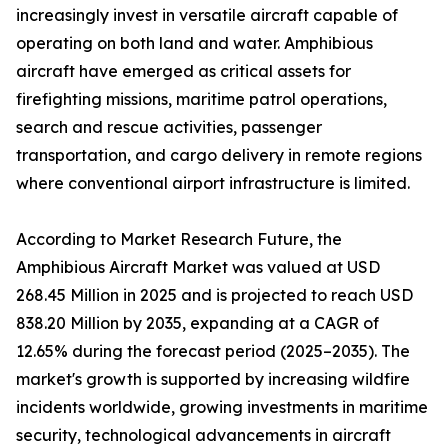
increasingly invest in versatile aircraft capable of
operating on both land and water. Amphibious
aircraft have emerged as critical assets for
firefighting missions, maritime patrol operations,
search and rescue activities, passenger
transportation, and cargo delivery in remote regions
where conventional airport infrastructure is limited.
According to Market Research Future, the
Amphibious Aircraft Market was valued at USD
268.45 Million in 2025 and is projected to reach USD
838.20 Million by 2035, expanding at a CAGR of
12.65% during the forecast period (2025–2035). The
market's growth is supported by increasing wildfire
incidents worldwide, growing investments in maritime
security, technological advancements in aircraft