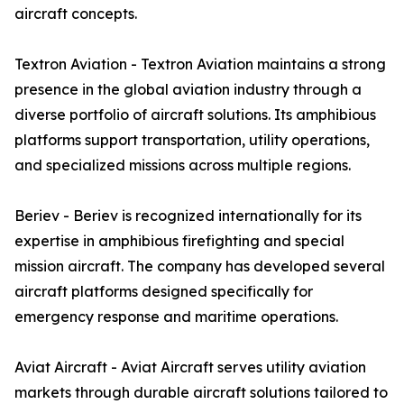
aircraft concepts.
Textron Aviation - Textron Aviation maintains a strong
presence in the global aviation industry through a
diverse portfolio of aircraft solutions. Its amphibious
platforms support transportation, utility operations,
and specialized missions across multiple regions.
Beriev - Beriev is recognized internationally for its
expertise in amphibious firefighting and special
mission aircraft. The company has developed several
aircraft platforms designed specifically for
emergency response and maritime operations.
Aviat Aircraft - Aviat Aircraft serves utility aviation
markets through durable aircraft solutions tailored to