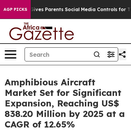
ives Parents Social Media Controls for Their Kids. Shou
AGP PICKS
Amphibious Aircraft
Market Set for Significant
Expansion, Reaching US$
838.20 Million by 2025 at a
CAGR of 12.65%