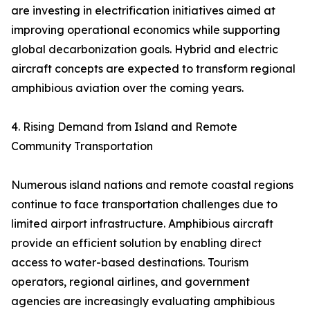
are investing in electrification initiatives aimed at
improving operational economics while supporting
global decarbonization goals. Hybrid and electric
aircraft concepts are expected to transform regional
amphibious aviation over the coming years.
4. Rising Demand from Island and Remote
Community Transportation
Numerous island nations and remote coastal regions
continue to face transportation challenges due to
limited airport infrastructure. Amphibious aircraft
provide an efficient solution by enabling direct
access to water-based destinations. Tourism
operators, regional airlines, and government
agencies are increasingly evaluating amphibious