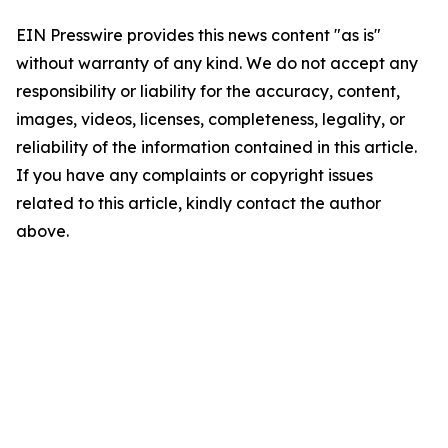
EIN Presswire provides this news content "as is"
without warranty of any kind. We do not accept any
responsibility or liability for the accuracy, content,
images, videos, licenses, completeness, legality, or
reliability of the information contained in this article.
If you have any complaints or copyright issues
related to this article, kindly contact the author
above.