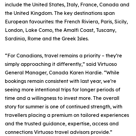
include the United States, Italy, France, Canada and
the United Kingdom. The key destinations span
European favourites: the French Riviera, Paris, Sicily,
London, Lake Como, the Amalfi Coast, Tuscany,
Sardinia, Rome and the Greek Isles.
“For Canadians, travel remains a priority – they’re
simply approaching it differently,” said Virtuoso
General Manager, Canada Karen Hardie. “While
bookings remain consistent with last year, we’re
seeing more intentional trips for longer periods of
time and a willingness to invest more. The overall
story for summer is one of continued strength, with
travellers placing a premium on tailored experiences
and the trusted guidance, expertise, access and
connections Virtuoso travel advisors provide.”