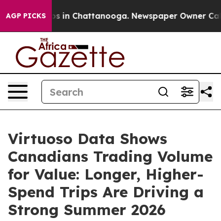
apse
Chaos in Chattanooga. Newspaper Owner Calls the
AGP PICKS
Virtuoso Data Shows
Canadians Trading Volume
for Value: Longer, Higher-
Spend Trips Are Driving a
Strong Summer 2026