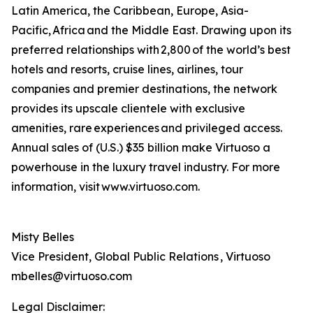
Latin America, the Caribbean, Europe, Asia-
Pacific, Africa and the Middle East. Drawing upon its
preferred relationships with 2,800 of the world’s best
hotels and resorts, cruise lines, airlines, tour
companies and premier destinations, the network
provides its upscale clientele with exclusive
amenities, rare experiences and privileged access.
Annual sales of (U.S.) $35 billion make Virtuoso a
powerhouse in the luxury travel industry. For more
information, visit www.virtuoso.com.
Misty Belles
Vice President, Global Public Relations , Virtuoso
mbelles@virtuoso.com
Legal Disclaimer: