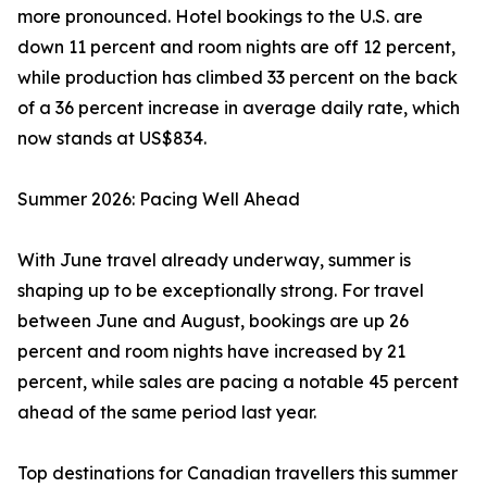
more pronounced. Hotel bookings to the U.S. are
down 11 percent and room nights are off 12 percent,
while production has climbed 33 percent on the back
of a 36 percent increase in average daily rate, which
now stands at US$834.
Summer 2026: Pacing Well Ahead
With June travel already underway, summer is
shaping up to be exceptionally strong. For travel
between June and August, bookings are up 26
percent and room nights have increased by 21
percent, while sales are pacing a notable 45 percent
ahead of the same period last year.
Top destinations for Canadian travellers this summer