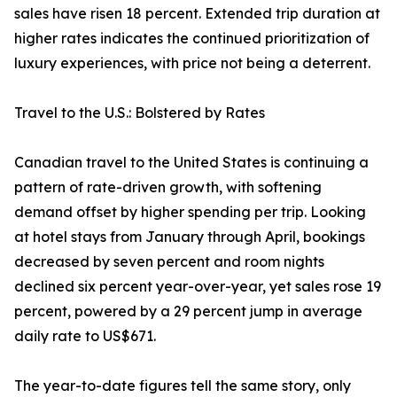
sales have risen 18 percent. Extended trip duration at
higher rates indicates the continued prioritization of
luxury experiences, with price not being a deterrent.
Travel to the U.S.: Bolstered by Rates
Canadian travel to the United States is continuing a
pattern of rate-driven growth, with softening
demand offset by higher spending per trip. Looking
at hotel stays from January through April, bookings
decreased by seven percent and room nights
declined six percent year-over-year, yet sales rose 19
percent, powered by a 29 percent jump in average
daily rate to US$671.
The year-to-date figures tell the same story, only