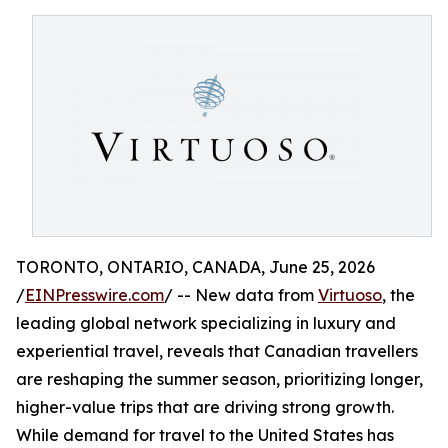
TORONTO, ONTARIO, CANADA, June 25, 2026
/
EINPresswire.com
/ -- New data from
Virtuoso
, the
leading global network specializing in luxury and
experiential travel, reveals that Canadian travellers
are reshaping the summer season, prioritizing longer,
higher-value trips that are driving strong growth.
While demand for travel to the United States has