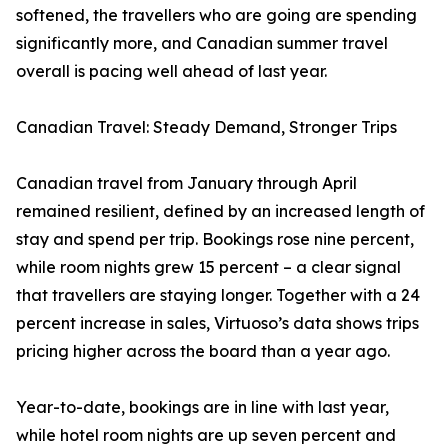
softened, the travellers who are going are spending
significantly more, and Canadian summer travel
overall is pacing well ahead of last year.
Canadian Travel: Steady Demand, Stronger Trips
Canadian travel from January through April
remained resilient, defined by an increased length of
stay and spend per trip. Bookings rose nine percent,
while room nights grew 15 percent – a clear signal
that travellers are staying longer. Together with a 24
percent increase in sales, Virtuoso’s data shows trips
pricing higher across the board than a year ago.
Year-to-date, bookings are in line with last year,
while hotel room nights are up seven percent and