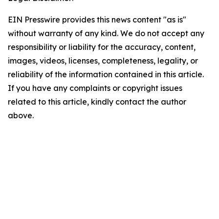
EIN Presswire provides this news content "as is"
without warranty of any kind. We do not accept any
responsibility or liability for the accuracy, content,
images, videos, licenses, completeness, legality, or
reliability of the information contained in this article.
If you have any complaints or copyright issues
related to this article, kindly contact the author
above.