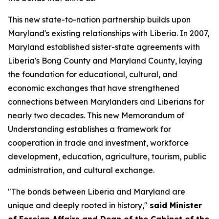
This new state-to-nation partnership builds upon
Maryland's existing relationships with Liberia. In 2007,
Maryland established sister-state agreements with
Liberia's Bong County and Maryland County, laying
the foundation for educational, cultural, and
economic exchanges that have strengthened
connections between Marylanders and Liberians for
nearly two decades. This new Memorandum of
Understanding establishes a framework for
cooperation in trade and investment, workforce
development, education, agriculture, tourism, public
administration, and cultural exchange.
"The bonds between Liberia and Maryland are
unique and deeply rooted in history,"
said Minister