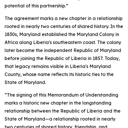
potential of this partnership.”
The agreement marks a new chapter in a relationship
rooted in nearly two centuries of shared history. In the
1830s, Maryland established the Maryland Colony in
Africa along Liberia's southeastern coast. The colony
later became the independent Republic of Maryland
before joining the Republic of Liberia in 1857. Today,
that legacy remains visible in Liberia's Maryland
County, whose name reflects its historic ties to the
State of Maryland.
“The signing of this Memorandum of Understanding
marks a historic new chapter in the longstanding
relationship between the Republic of Liberia and the
State of Maryland—a relationship rooted in nearly
two centuries of shared history, friendship, and