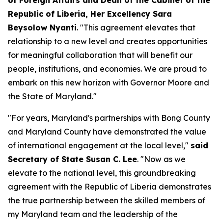
of Foreign Affairs and Dean of the Cabinet of the
Republic of Liberia, Her Excellency Sara
Beysolow Nyanti
. "This agreement elevates that
relationship to a new level and creates opportunities
for meaningful collaboration that will benefit our
people, institutions, and economies. We are proud to
embark on this new horizon with Governor Moore and
the State of Maryland."
"For years, Maryland's partnerships with Bong County
and Maryland County have demonstrated the value
of international engagement at the local level,"
said
Secretary of State Susan C. Lee
. "Now as we
elevate to the national level, this groundbreaking
agreement with the Republic of Liberia demonstrates
the true partnership between the skilled members of
my Maryland team and the leadership of the