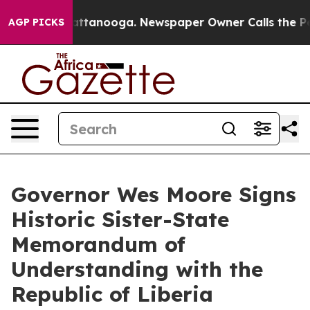
s in Chattanooga. Newspaper Owner Calls the People A
AGP PICKS
Governor Wes Moore Signs
Historic Sister-State
Memorandum of
Understanding with the
Republic of Liberia