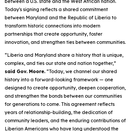
between a U.S. state and the West African nation.
Today's signing reflects a shared commitment
between Maryland and the Republic of Liberia to
transform historic connections into modern
partnerships that create opportunity, foster
innovation, and strengthen ties between communities.
“Liberia and Maryland share a history that is unique,
complex, and ties our state and nation together,”
said Gov. Moore.
“Today, we channel our shared
history into a forward-looking framework — one
designed to create opportunity, deepen cooperation,
and strengthen the bonds between our communities
for generations to come. This agreement reflects
years of relationship-building, the dedication of
community leaders, and the enduring contributions of
Liberian Americans who have long understood the