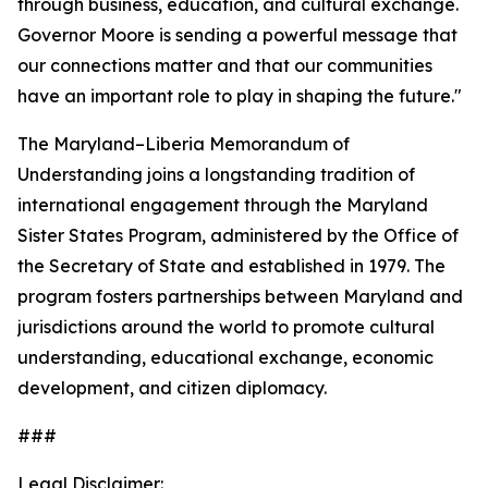
through business, education, and cultural exchange.
Governor Moore is sending a powerful message that
our connections matter and that our communities
have an important role to play in shaping the future."
The Maryland–Liberia Memorandum of
Understanding joins a longstanding tradition of
international engagement through the Maryland
Sister States Program, administered by the Office of
the Secretary of State and established in 1979. The
program fosters partnerships between Maryland and
jurisdictions around the world to promote cultural
understanding, educational exchange, economic
development, and citizen diplomacy.
###
Legal Disclaimer: