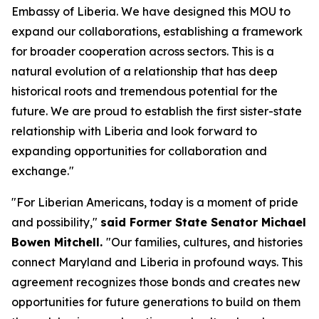
Embassy of Liberia. We have designed this MOU to
expand our collaborations, establishing a framework
for broader cooperation across sectors. This is a
natural evolution of a relationship that has deep
historical roots and tremendous potential for the
future. We are proud to establish the first sister-state
relationship with Liberia and look forward to
expanding opportunities for collaboration and
exchange."
"For Liberian Americans, today is a moment of pride
and possibility,"
said Former State Senator Michael
Bowen Mitchell.
"Our families, cultures, and histories
connect Maryland and Liberia in profound ways. This
agreement recognizes those bonds and creates new
opportunities for future generations to build on them