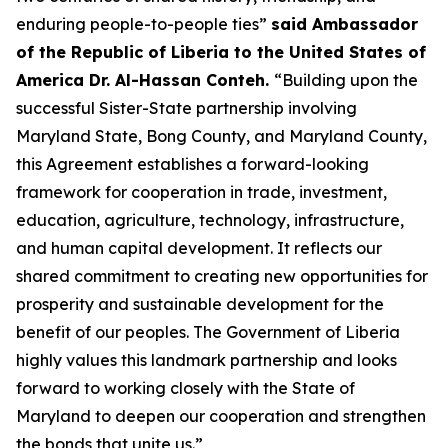
enduring people-to-people ties”
said Ambassador
of the Republic of Liberia to the United States of
America Dr. Al-Hassan Conteh.
“Building upon the
successful Sister-State partnership involving
Maryland State, Bong County, and Maryland County,
this Agreement establishes a forward-looking
framework for cooperation in trade, investment,
education, agriculture, technology, infrastructure,
and human capital development. It reflects our
shared commitment to creating new opportunities for
prosperity and sustainable development for the
benefit of our peoples. The Government of Liberia
highly values this landmark partnership and looks
forward to working closely with the State of
Maryland to deepen our cooperation and strengthen
the bonds that unite us.”