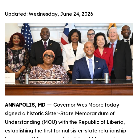
Updated:
Wednesday, June 24, 2026
ANNAPOLIS, MD —
Governor Wes Moore today
signed a historic Sister-State Memorandum of
Understanding (MOU) with the Republic of Liberia,
establishing the first formal sister-state relationship