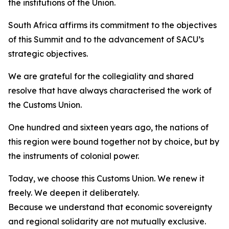
the institutions of the Union.
South Africa affirms its commitment to the objectives
of this Summit and to the advancement of SACU’s
strategic objectives.
We are grateful for the collegiality and shared
resolve that have always characterised the work of
the Customs Union.
One hundred and sixteen years ago, the nations of
this region were bound together not by choice, but by
the instruments of colonial power.
Today, we choose this Customs Union. We renew it
freely. We deepen it deliberately.
Because we understand that economic sovereignty
and regional solidarity are not mutually exclusive.