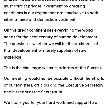
must attract private investment by creating
conditions in our region that are conducive to both
international and domestic investment.
On this great continent lies everything the world
needs for the next century of human development.
The question is whether we will be the architects of
that development or merely suppliers of raw
materials.
This is the challenge we must address at this Summit.
Our meeting would not be possible without the efforts
of our Ministers, officials and the Executive Secretary
and his team at the Secretariat.
We thank you for your hard work and support to all