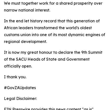
We must together work for a shared prosperity over
narrow national interest.
In the end let history record that this generation of
African leaders transformed the world's oldest
customs union into one of its most dynamic engines of
regional development.
It is now my great honour to declare the 9th Summit
of the SACU Heads of State and Government
officially open.
I thank you.
#GovZAUpdates
Legal Disclaimer:
EIN Presswire provides this news content "as is"