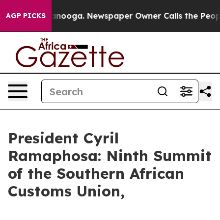
hattanooga. Newspaper Owner Calls the People Abrupt
AGP PICKS
President Cyril
Ramaphosa: Ninth Summit
of the Southern African
Customs Union,