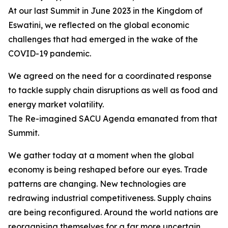
At our last Summit in June 2023 in the Kingdom of
Eswatini, we reflected on the global economic
challenges that had emerged in the wake of the
COVID-19 pandemic.
We agreed on the need for a coordinated response
to tackle supply chain disruptions as well as food and
energy market volatility.
The Re-imagined SACU Agenda emanated from that
Summit.
We gather today at a moment when the global
economy is being reshaped before our eyes. Trade
patterns are changing. New technologies are
redrawing industrial competitiveness. Supply chains
are being reconfigured. Around the world nations are
reorganising themselves for a far more uncertain