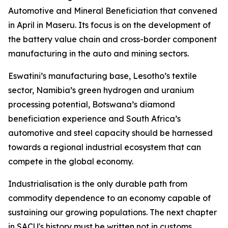
Automotive and Mineral Beneficiation that convened
in April in Maseru. Its focus is on the development of
the battery value chain and cross-border component
manufacturing in the auto and mining sectors.
Eswatini’s manufacturing base, Lesotho’s textile
sector, Namibia’s green hydrogen and uranium
processing potential, Botswana’s diamond
beneficiation experience and South Africa’s
automotive and steel capacity should be harnessed
towards a regional industrial ecosystem that can
compete in the global economy.
Industrialisation is the only durable path from
commodity dependence to an economy capable of
sustaining our growing populations. The next chapter
in SACU's history must be written not in customs