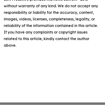
without warranty of any kind. We do not accept any
responsibility or liability for the accuracy, content,
images, videos, licenses, completeness, legality, or
reliability of the information contained in this article.
If you have any complaints or copyright issues
related to this article, kindly contact the author
above.