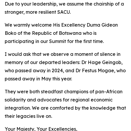
Due to your leadership, we assume the chairship of a
stronger, more resilient SACU.
We warmly welcome His Excellency Duma Gideon
Boko of the Republic of Botswana who is
participating in our Summit for the first time.
I would ask that we observe a moment of silence in
memory of our departed leaders: Dr Hage Geingob,
who passed away in 2024, and Dr Festus Mogae, who
passed away in May this year.
They were both steadfast champions of pan-African
solidarity and advocates for regional economic
integration. We are comforted by the knowledge that
their legacies live on.
Your Majesty, Your Excellencies,