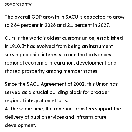
sovereignty.
The overall GDP growth in SACU is expected to grow
to 2.64 percent in 2026 and 2.1 percent in 2027.
Ours is the world’s oldest customs union, established
in 1910. It has evolved from being an instrument
serving colonial interests to one that advances
regional economic integration, development and
shared prosperity among member states.
Since the SACU Agreement of 2002, this Union has
served as a crucial building block for broader
regional integration efforts.
At the same time, the revenue transfers support the
delivery of public services and infrastructure
development.