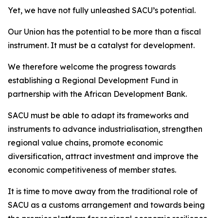
Yet, we have not fully unleashed SACU’s potential.
Our Union has the potential to be more than a fiscal
instrument. It must be a catalyst for development.
We therefore welcome the progress towards
establishing a Regional Development Fund in
partnership with the African Development Bank.
SACU must be able to adapt its frameworks and
instruments to advance industrialisation, strengthen
regional value chains, promote economic
diversification, attract investment and improve the
economic competitiveness of member states.
It is time to move away from the traditional role of
SACU as a customs arrangement and towards being