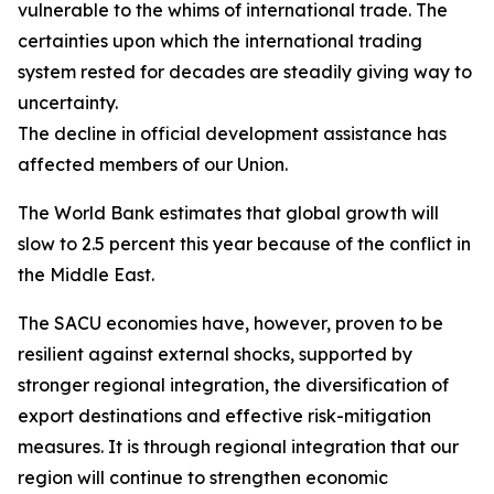
vulnerable to the whims of international trade. The
certainties upon which the international trading
system rested for decades are steadily giving way to
uncertainty.
The decline in official development assistance has
affected members of our Union.
The World Bank estimates that global growth will
slow to 2.5 percent this year because of the conflict in
the Middle East.
The SACU economies have, however, proven to be
resilient against external shocks, supported by
stronger regional integration, the diversification of
export destinations and effective risk-mitigation
measures. It is through regional integration that our
region will continue to strengthen economic