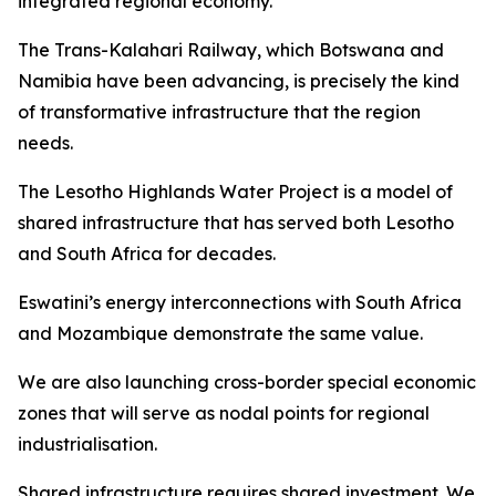
integrated regional economy.
The Trans-Kalahari Railway, which Botswana and
Namibia have been advancing, is precisely the kind
of transformative infrastructure that the region
needs.
The Lesotho Highlands Water Project is a model of
shared infrastructure that has served both Lesotho
and South Africa for decades.
Eswatini’s energy interconnections with South Africa
and Mozambique demonstrate the same value.
We are also launching cross-border special economic
zones that will serve as nodal points for regional
industrialisation.
Shared infrastructure requires shared investment. We