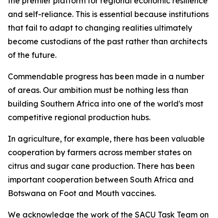
the premier platform for regional economic resilience
and self-reliance. This is essential because institutions
that fail to adapt to changing realities ultimately
become custodians of the past rather than architects
of the future.
Commendable progress has been made in a number
of areas. Our ambition must be nothing less than
building Southern Africa into one of the world's most
competitive regional production hubs.
In agriculture, for example, there has been valuable
cooperation by farmers across member states on
citrus and sugar cane production. There has been
important cooperation between South Africa and
Botswana on Foot and Mouth vaccines.
We acknowledge the work of the SACU Task Team on