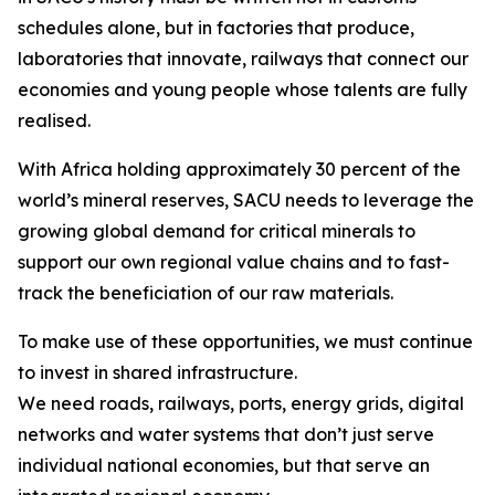
schedules alone, but in factories that produce,
laboratories that innovate, railways that connect our
economies and young people whose talents are fully
realised.
With Africa holding approximately 30 percent of the
world’s mineral reserves, SACU needs to leverage the
growing global demand for critical minerals to
support our own regional value chains and to fast-
track the beneficiation of our raw materials.
To make use of these opportunities, we must continue
to invest in shared infrastructure.
We need roads, railways, ports, energy grids, digital
networks and water systems that don’t just serve
individual national economies, but that serve an