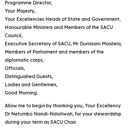
Programme Director,
Your Majesty,
Your Excellencies Heads of State and Government,
Honourable Ministers and Members of the SACU
Council,
Executive Secretary of SACU, Mr Dumisani Masilela,
Members of Parliament and members of the
diplomatic corps,
Officials,
Distinguished Guests,
Ladies and Gentlemen,
Good Morning.
Allow me to begin by thanking you, Your Excellency
Dr Netumbo Nandi-Ndaitwah, for your stewardship
during your term as SACU Chair.