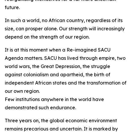
future.
In such a world, no African country, regardless of its
size, can prosper alone. Our strength will increasingly
depend on the strength of our region.
It is at this moment when a Re-imagined SACU
Agenda matters. SACU has lived through empire, two
world wars, the Great Depression, the struggle
against colonialism and apartheid, the birth of
independent African states and the transformation of
our own region.
Few institutions anywhere in the world have
demonstrated such endurance.
Three years on, the global economic environment
remains precarious and uncertain. It is marked by