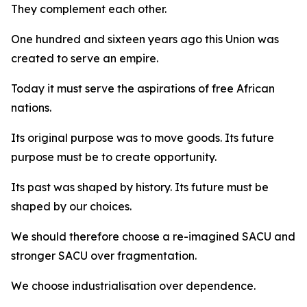
They complement each other.
One hundred and sixteen years ago this Union was
created to serve an empire.
Today it must serve the aspirations of free African
nations.
Its original purpose was to move goods. Its future
purpose must be to create opportunity.
Its past was shaped by history. Its future must be
shaped by our choices.
We should therefore choose a re-imagined SACU and
stronger SACU over fragmentation.
We choose industrialisation over dependence.