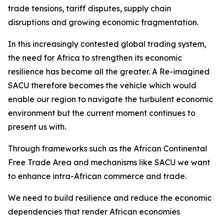
trade tensions, tariff disputes, supply chain
disruptions and growing economic fragmentation.
In this increasingly contested global trading system,
the need for Africa to strengthen its economic
resilience has become all the greater. A Re-imagined
SACU therefore becomes the vehicle which would
enable our region to navigate the turbulent economic
environment but the current moment continues to
present us with.
Through frameworks such as the African Continental
Free Trade Area and mechanisms like SACU we want
to enhance intra-African commerce and trade.
We need to build resilience and reduce the economic
dependencies that render African economies